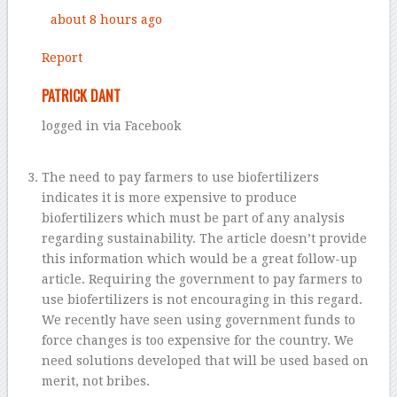
about 8 hours ago
Report
PATRICK DANT
logged in via Facebook
The need to pay farmers to use biofertilizers
indicates it is more expensive to produce
biofertilizers which must be part of any analysis
regarding sustainability. The article doesn’t provide
this information which would be a great follow-up
article. Requiring the government to pay farmers to
use biofertilizers is not encouraging in this regard.
We recently have seen using government funds to
force changes is too expensive for the country. We
need solutions developed that will be used based on
merit, not bribes.