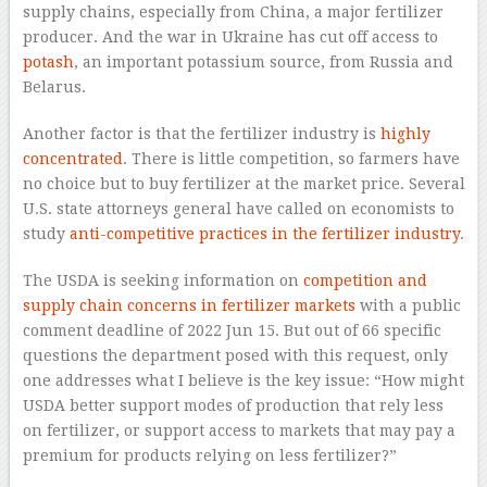
supply chains, especially from China, a major fertilizer
producer. And the war in Ukraine has cut off access to
potash
, an important potassium source, from Russia and
Belarus.
Another factor is that the fertilizer industry is
highly
concentrated
. There is little competition, so farmers have
no choice but to buy fertilizer at the market price. Several
U.S. state attorneys general have called on economists to
study
anti-competitive practices in the fertilizer industry
.
The USDA is seeking information on
competition and
supply chain concerns in fertilizer markets
with a public
comment deadline of 2022 Jun 15. But out of 66 specific
questions the department posed with this request, only
one addresses what I believe is the key issue: “How might
USDA better support modes of production that rely less
on fertilizer, or support access to markets that may pay a
premium for products relying on less fertilizer?”