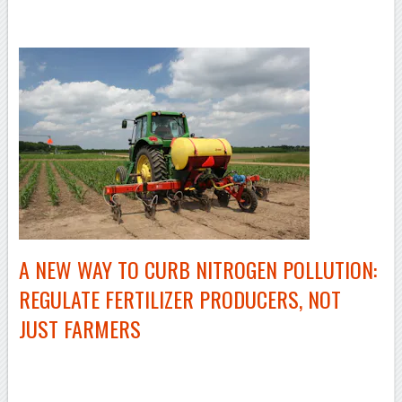
–
A NEW WAY TO CURB NITROGEN POLLUTION:
REGULATE FERTILIZER PRODUCERS, NOT
JUST FARMERS
–