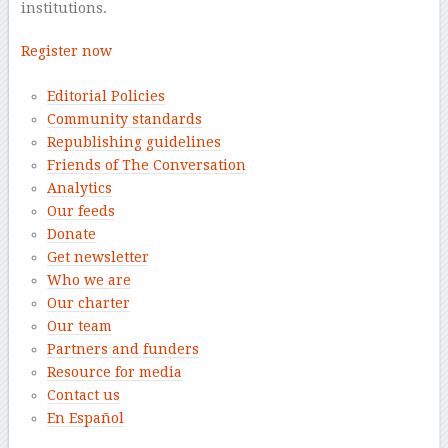
institutions.
Register now
Editorial Policies
Community standards
Republishing guidelines
Friends of The Conversation
Analytics
Our feeds
Donate
Get newsletter
Who we are
Our charter
Our team
Partners and funders
Resource for media
Contact us
En Español
–