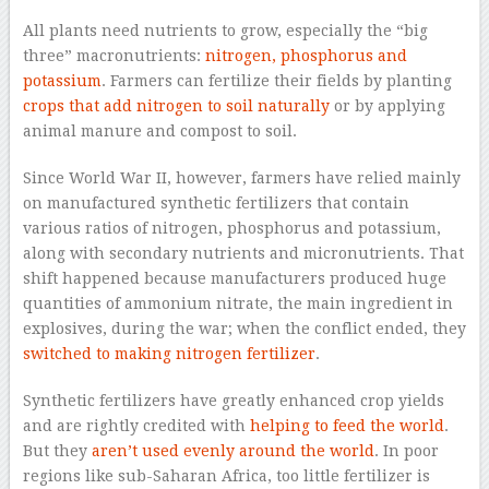
All plants need nutrients to grow, especially the “big
three” macronutrients:
nitrogen, phosphorus and
potassium
. Farmers can fertilize their fields by planting
crops that add nitrogen to soil naturally
or by applying
animal manure and compost to soil.
Since World War II, however, farmers have relied mainly
on manufactured synthetic fertilizers that contain
various ratios of nitrogen, phosphorus and potassium,
along with secondary nutrients and micronutrients. That
shift happened because manufacturers produced huge
quantities of ammonium nitrate, the main ingredient in
explosives, during the war; when the conflict ended, they
switched to making nitrogen fertilizer
.
Synthetic fertilizers have greatly enhanced crop yields
and are rightly credited with
helping to feed the world
.
But they
aren’t used evenly around the world
. In poor
regions like sub-Saharan Africa, too little fertilizer is