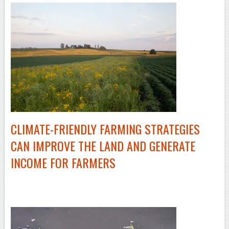
CLIMATE-FRIENDLY
FARMING STRATEGIES
CAN IMPROVE THE LAND AND GENERATE
INCOME FOR FARMERS
–