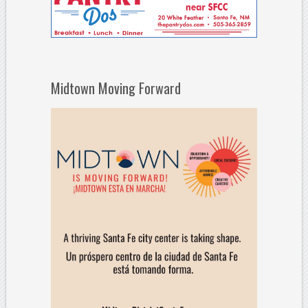
Midtown Moving Forward