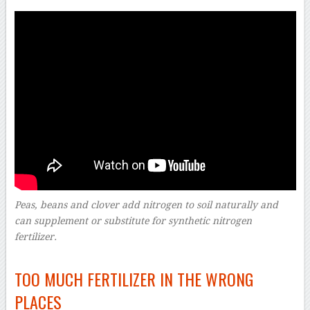
Peas, beans and clover add nitrogen to soil naturally and
can supplement or substitute for synthetic nitrogen
fertilizer.
–
TOO MUCH FERTILIZER IN THE WRONG
PLACES