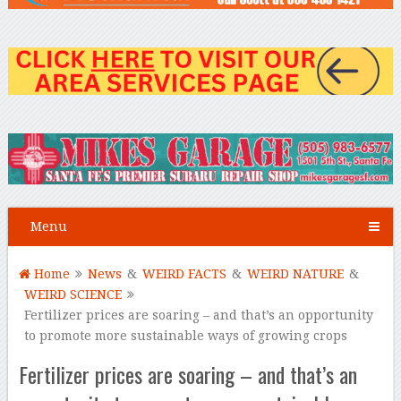
Menu
Home
News
&
WEIRD FACTS
&
WEIRD NATURE
&
WEIRD SCIENCE
Fertilizer prices are soaring – and that’s an opportunity
to promote more sustainable ways of growing crops
Fertilizer prices are soaring – and that’s an