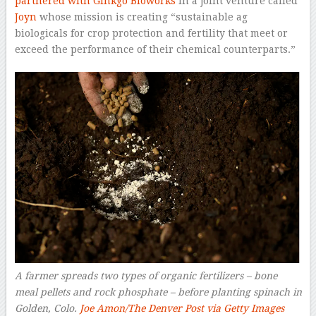
partnered with Ginkgo Bioworks
in a joint venture called
Joyn
whose mission is creating “sustainable ag
biologicals for crop protection and fertility that meet or
exceed the performance of their chemical counterparts.”
A farmer spreads two types of organic fertilizers – bone
meal pellets and rock phosphate – before planting spinach in
Golden, Colo.
Joe Amon/The Denver Post via Getty Images