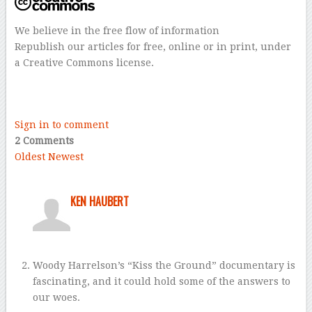
We believe in the free flow of information
Republish our articles for free, online or in print, under
a Creative Commons license.
–
–
Sign in to comment
2 Comments
Oldest
Newest
KEN HAUBERT
Woody Harrelson’s “Kiss the Ground” documentary is
fascinating, and it could hold some of the answers to
our woes.