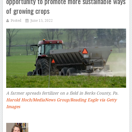
opportunity to promote more sustainable ways
of growing crops
Posted
June 15, 2022
A farmer spreads fertilizer on a field in Berks County, Pa.
Harold Hoch/MediaNews Group/Reading Eagle via Getty
Images
–