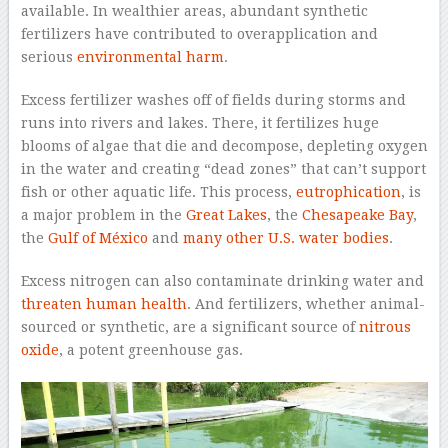
available. In wealthier areas, abundant synthetic
fertilizers have contributed to overapplication and
serious
environmental harm
.
Excess fertilizer washes off of fields during storms and
runs into rivers and lakes. There, it fertilizes huge
blooms of algae that die and decompose, depleting oxygen
in the water and creating “dead zones” that can’t support
fish or other aquatic life. This process,
eutrophication
, is
a major problem in the
Great Lakes
, the
Chesapeake Bay
,
the
Gulf of México
and
many other U.S. water bodies
.
Excess nitrogen can also contaminate drinking water and
threaten human health
. And fertilizers, whether animal-
sourced or synthetic, are a significant source of
nitrous
oxide
, a potent greenhouse gas.