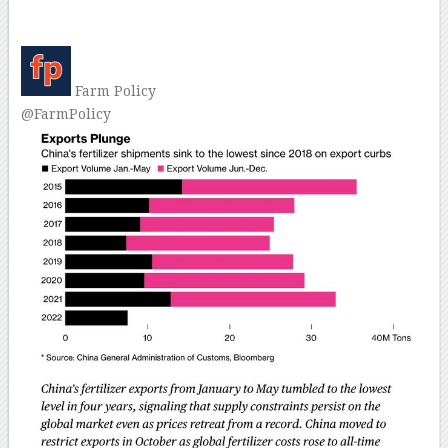
–
Farm Policy
@FarmPolicy