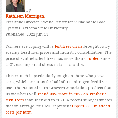
By
Kathleen Merrigan,
Executive Director, Swette Center for Sustainable Food
Systems, Arizona State University
Published: 2022 Jun 14
–
Farmers are coping with a
fertilizer crisis
brought on by
soaring fossil fuel prices and industry consolidation. The
price of synthetic fertilizer has more than
doubled
since
2021, causing great stress in farm country.
This crunch is particularly tough on those who grow
corn, which accounts for half of U.S. nitrogen fertilizer
use. The National Corn Growers Association predicts that
its members will
spend 80% more in 2022 on synthetic
fertilizers
than they did in 2021. A recent study estimates
that on average, this will represent
US$128,000 in added
costs per farm
.