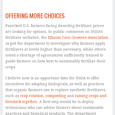
–
OFFERING MORE CHOICES
Panicked U.S. farmers facing daunting fertilizer prices
are looking for options. In public comments on USDA’s
fertilizer initiative, the
Illinois Corn Growers Association
urged the department to investigate why farmers apply
fertilizers at levels higher than necessary, while others
noted a shortage of agronomists sufficiently trained to
guide farmers on how best to sustainably fertilize their
crops.
I believe now is an opportune time for USDA to offer
incentives for adopting biologicals, as well as practices
that organic farmers use to replace synthetic fertilizers,
such as
crop rotation
,
composting
and
raising crops and
livestock together
. A first step would be to deploy
technicians who can advise farmers about sustainable
practices and biological products. The department