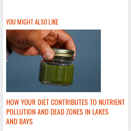
–
YOU MIGHT ALSO LIKE
HOW YOUR DIET CONTRIBUTES TO NUTRIENT
POLLUTION AND DEAD ZONES IN LAKES
AND BAYS