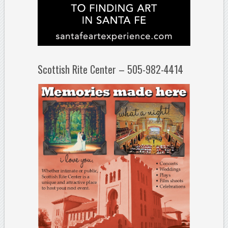
Scottish Rite Center – 505-982-4414