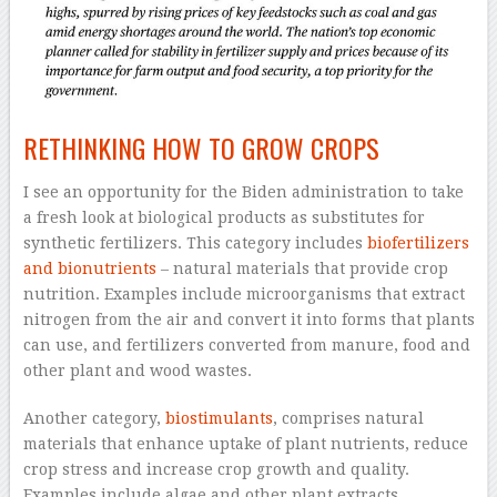
RETHINKING HOW TO GROW CROPS
I see an opportunity for the Biden administration to take
a fresh look at biological products as substitutes for
synthetic fertilizers. This category includes
biofertilizers
and bionutrients
– natural materials that provide crop
nutrition. Examples include microorganisms that extract
nitrogen from the air and convert it into forms that plants
can use, and fertilizers converted from manure, food and
other plant and wood wastes.
Another category,
biostimulants
, comprises natural
materials that enhance uptake of plant nutrients, reduce
crop stress and increase crop growth and quality.
Examples include algae and other plant extracts,