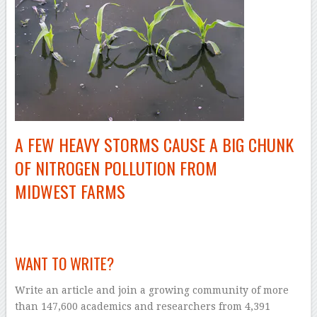
A FEW HEAVY STORMS CAUSE A BIG CHUNK
OF NITROGEN POLLUTION FROM
MIDWEST FARMS
–
WANT TO WRITE?
Write an article and join a growing community of more
than 147,600 academics and researchers from 4,391