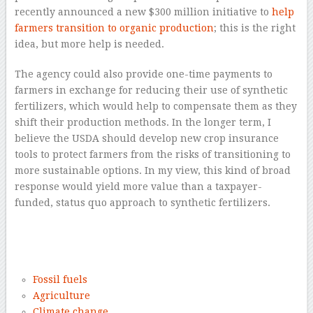
recently announced a new $300 million initiative to
help
farmers transition to organic production
; this is the right
idea, but more help is needed.
The agency could also provide one-time payments to
farmers in exchange for reducing their use of synthetic
fertilizers, which would help to compensate them as they
shift their production methods. In the longer term, I
believe the USDA should develop new crop insurance
tools to protect farmers from the risks of transitioning to
more sustainable options. In my view, this kind of broad
response would yield more value than a taxpayer-
funded, status quo approach to synthetic fertilizers.
–
–
Fossil fuels
Agriculture
Climate change