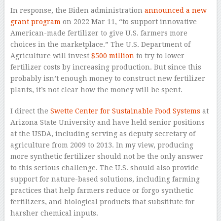
In response, the Biden administration
announced a new
grant program
on 2022 Mar 11, “to support innovative
American-made fertilizer to give U.S. farmers more
choices in the marketplace.” The U.S. Department of
Agriculture will invest
$500 million
to try to lower
fertilizer costs by increasing production. But since this
probably isn’t enough money to construct new fertilizer
plants, it’s not clear how the money will be spent.
I direct the
Swette Center for Sustainable Food Systems
at
Arizona State University and have held senior positions
at the USDA, including serving as deputy secretary of
agriculture from 2009 to 2013. In my view, producing
more synthetic fertilizer should not be the only answer
to this serious challenge. The U.S. should also provide
support for nature-based solutions, including farming
practices that help farmers reduce or forgo synthetic
fertilizers, and biological products that substitute for
harsher chemical inputs.