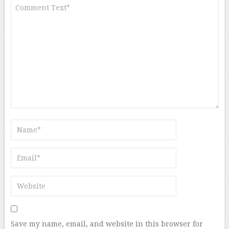
Save my name, email, and website in this browser for