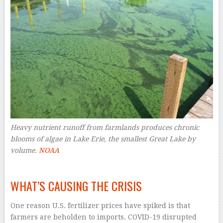
Heavy nutrient runoff from farmlands produces chronic
blooms of algae in Lake Erie, the smallest Great Lake by
volume.
NOAA
–
WHAT’S CAUSING THE CRISIS
One reason U.S. fertilizer prices have spiked is that
farmers are beholden to imports. COVID-19 disrupted