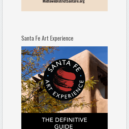
Santa Fe Art Experience