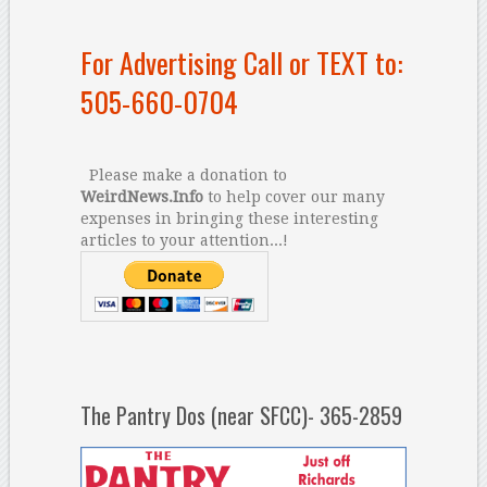
For Advertising Call or TEXT to:
505-660-0704
Please make a donation to
WeirdNews.Info
to help cover our many
expenses in bringing these interesting
articles to your attention...!
The Pantry Dos (near SFCC)- 365-2859