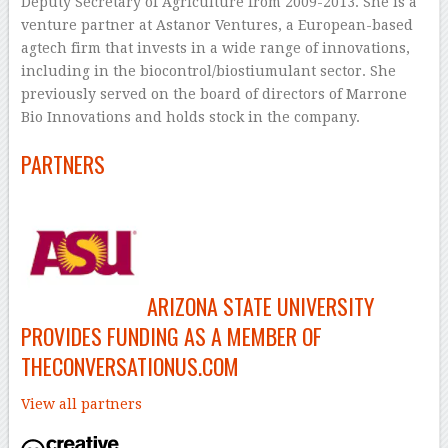
Deputy Secretary of Agriculture from 2009-2013. She is a
venture partner at Astanor Ventures, a European-based
agtech firm that invests in a wide range of innovations,
including in the biocontrol/biostiumulant sector. She
previously served on the board of directors of Marrone
Bio Innovations and holds stock in the company.
PARTNERS
ARIZONA STATE UNIVERSITY
PROVIDES FUNDING AS A MEMBER OF
THECONVERSATIONUS.COM
View all partners