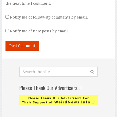
the next time I comment.
Notify me of follow-up comments by email.
Notify me of new posts by email.
Please Thank Our Advertisers…!