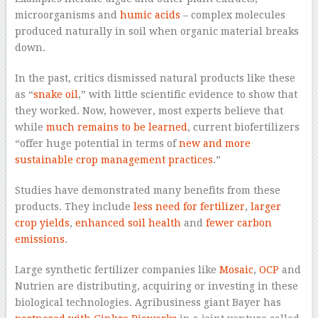
microorganisms and
humic acids
– complex molecules
produced naturally in soil when organic material breaks
down.
In the past, critics dismissed natural products like these
as “
snake oil
,” with little scientific evidence to show that
they worked. Now, however, most experts believe that
while
much remains to be learned
, current biofertilizers
“offer huge potential in terms of
new and more
sustainable crop management practices
.”
Studies have demonstrated many benefits from these
products. They include
less need for fertilizer
,
larger
crop yields
,
enhanced soil health
and
fewer carbon
emissions
.
Large synthetic fertilizer companies like
Mosaic
,
OCP
and
Nutrien are distributing, acquiring or investing in these
biological technologies. Agribusiness giant Bayer has