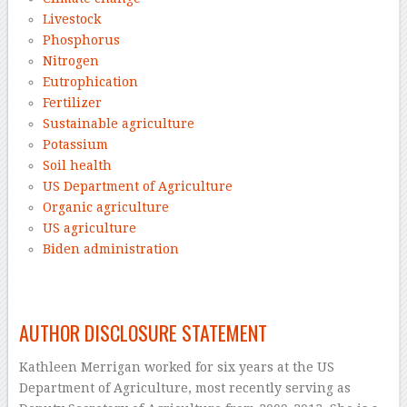
Livestock
Phosphorus
Nitrogen
Eutrophication
Fertilizer
Sustainable agriculture
Potassium
Soil health
US Department of Agriculture
Organic agriculture
US agriculture
Biden administration
–
AUTHOR DISCLOSURE STATEMENT
Kathleen Merrigan worked for six years at the US
Department of Agriculture, most recently serving as