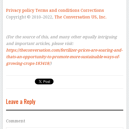
Privacy policy
Terms and conditions
Corrections
Copyright © 2010–2022,
The Conversation US, Inc.
–
–
(For the source of this, and many other equally intriguing
and important articles, please visit:
https://theconversation.com/fertilizer-prices-are-soaring-and-
thats-an-opportunity-to-promote-more-sustainable-ways-of-
growing-crops-183418/
)
Leave a Reply
Comment