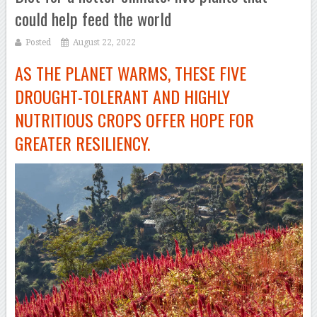
could help feed the world
Posted
August 22, 2022
AS THE PLANET WARMS, THESE FIVE
DROUGHT-TOLERANT AND HIGHLY
NUTRITIOUS CROPS OFFER HOPE FOR
GREATER RESILIENCY.