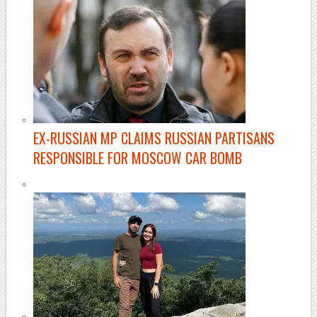
EX-RUSSIAN MP CLAIMS RUSSIAN PARTISANS
RESPONSIBLE FOR MOSCOW CAR BOMB
–