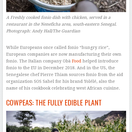
A Freshly cooked fonio dish with chicken, served in a
restaurant in the Neneficha area, south-eastern Senegal.
Photograph: Andy Hall/The Guardian
–
While Europeans once called fonio “hungry rice”,
European companies are now manufacturing their own
fonio. The Italian company Obà
Food
helped introduce
fonio to the EU in December 2018. And in the US, the
Senegalese chef Pierre Thiam sources fonio from the aid
organization SOS Sahel for his brand Yolélé, also the
name of his cookbook celebrating west African cuisine.
COWPEAS: THE FULLY EDIBLE PLANT