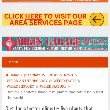
Menu
Home
Just Plain WEIRD #2
&
News
&
WEIRD ANTHROPOLOGY
&
WEIRD FACTS
&
WEIRD HISTORY
&
WEIRD NATURE
Diet for a hotter climate: five plants that could help feed
the world
Diet for a hotter climate: five plants that