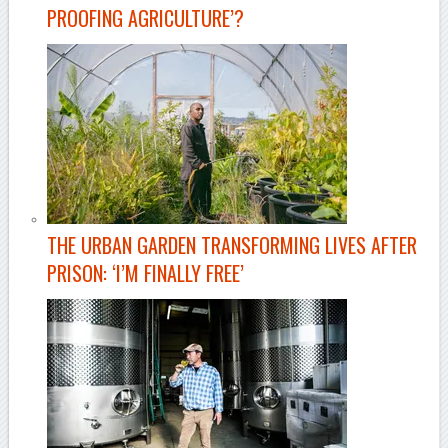
PROOFING AGRICULTURE’?
THE URBAN GARDEN TRANSFORMING LIVES AFTER
PRISON: ‘I’M FINALLY FREE’