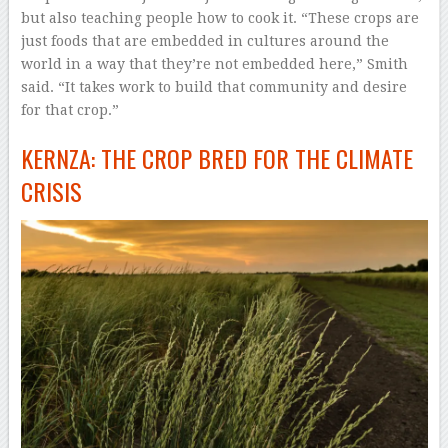
but also teaching people how to cook it. “These crops are
just foods that are embedded in cultures around the
world in a way that they’re not embedded here,” Smith
said. “It takes work to build that community and desire
for that crop.”
KERNZA: THE CROP BRED FOR THE CLIMATE
CRISIS