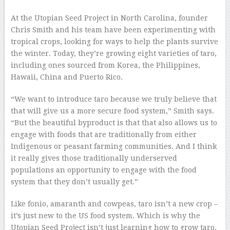
At the Utopian Seed Project in North Carolina, founder
Chris Smith and his team have been experimenting with
tropical crops, looking for ways to help the plants survive
the winter. Today, they’re growing eight varieties of taro,
including ones sourced from Korea, the Philippines,
Hawaii, China and Puerto Rico.
“We want to introduce taro because we truly believe that
that will give us a more secure food system,” Smith says.
“But the beautiful byproduct is that that also allows us to
engage with foods that are traditionally from either
Indigenous or peasant farming communities. And I think
it really gives those traditionally underserved
populations an opportunity to engage with the food
system that they don’t usually get.”
Like fonio, amaranth and cowpeas, taro isn’t a new crop –
it’s just new to the US food system. Which is why the
Utopian Seed Project isn’t just learning how to grow taro,