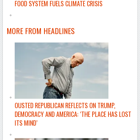
FOOD SYSTEM FUELS CLIMATE CRISIS
–
MORE FROM
HEADLINES
OUSTED REPUBLICAN REFLECTS ON TRUMP,
DEMOCRACY AND AMERICA: ‘THE PLACE HAS LOST
ITS MIND’
–