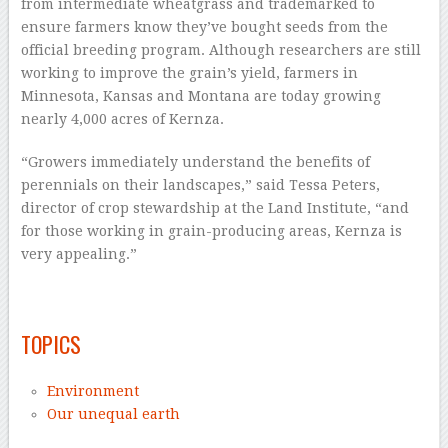
from intermediate wheatgrass and trademarked to
ensure farmers know they’ve bought seeds from the
official breeding program. Although researchers are still
working to improve the grain’s yield, farmers in
Minnesota, Kansas and Montana are today growing
nearly 4,000 acres of Kernza.
“Growers immediately understand the benefits of
perennials on their landscapes,” said Tessa Peters,
director of crop stewardship at the Land Institute, “and
for those working in grain-producing areas, Kernza is
very appealing.”
–
TOPICS
Environment
Our unequal earth