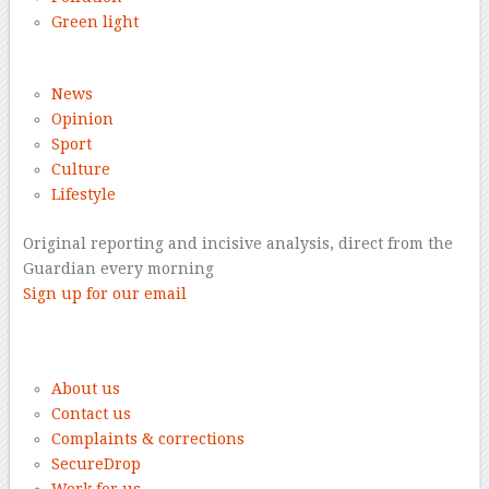
Green light
News
Opinion
Sport
Culture
Lifestyle
Original reporting and incisive analysis, direct from the
Guardian every morning
Sign up for our email
–
About us
Contact us
Complaints & corrections
SecureDrop
Work for us