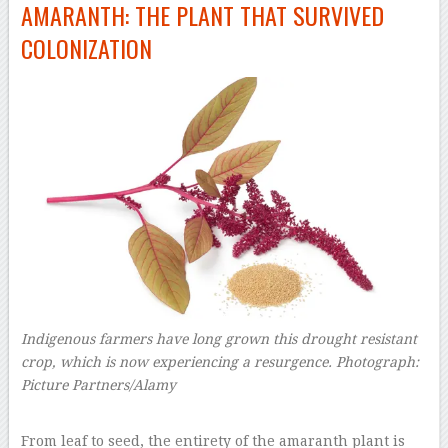
AMARANTH: THE PLANT THAT SURVIVED
COLONIZATION
Indigenous farmers have long grown this drought resistant
crop, which is now experiencing a resurgence.
Photograph:
Picture Partners/Alamy
–
From leaf to seed, the entirety of the amaranth plant is