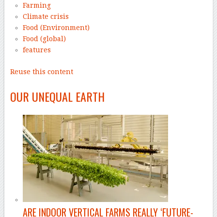
Farming
Climate crisis
Food (Environment)
Food (global)
features
Reuse this content
–
OUR UNEQUAL EARTH
ARE INDOOR VERTICAL FARMS REALLY ‘FUTURE-