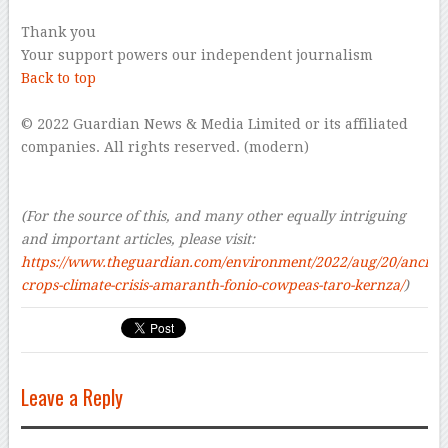
Thank you
Your support powers our independent journalism
Back to top
–
© 2022 Guardian News & Media Limited or its affiliated
companies. All rights reserved. (modern)
–
–
(For the source of this, and many other equally intriguing
and important articles, please visit:
https://www.theguardian.com/environment/2022/aug/20/ancient
crops-climate-crisis-amaranth-fonio-cowpeas-taro-kernza/
)
Leave a Reply