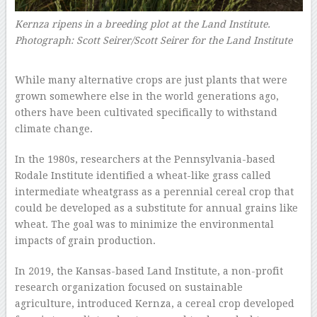
Kernza ripens in a breeding plot at the Land Institute.
Photograph: Scott Seirer/Scott Seirer for the Land Institute
–
While many alternative crops are just plants that were
grown somewhere else in the world generations ago,
others have been cultivated specifically to withstand
climate change.
In the 1980s, researchers at the Pennsylvania-based
Rodale Institute identified a wheat-like grass called
intermediate wheatgrass as a perennial cereal crop that
could be developed as a substitute for annual grains like
wheat. The goal was to minimize the environmental
impacts of grain production.
In 2019, the Kansas-based Land Institute, a non-profit
research organization focused on sustainable
agriculture, introduced Kernza, a cereal crop developed