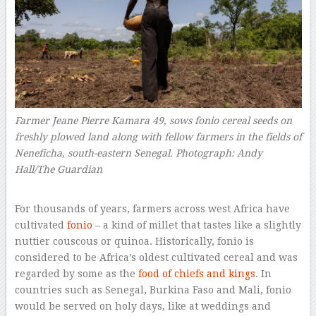
Farmer Jeane Pierre Kamara 49, sows fonio cereal seeds on
freshly plowed land along with fellow farmers in the fields of
Neneficha, south-eastern Senegal.
Photograph: Andy
Hall/The Guardian
–
For thousands of years, farmers across west Africa have
cultivated
fonio
– a kind of millet that tastes like a slightly
nuttier couscous or quinoa. Historically, fonio is
considered to be Africa’s oldest cultivated cereal and was
regarded by some as the
food of chiefs and kings
. In
countries such as Senegal, Burkina Faso and Mali, fonio
would be served on holy days, like at weddings and