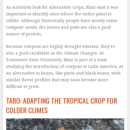
As scientists look for alternative crops, Blair said it was
important to identify ones where the entire plant is
edible. Although historically people have mostly eaten
cowpeas’ seeds, the leaves and pods are also a good
source of protein.
Because cowpeas are highly drought tolerant, they’re
also a good candidate as the climate changes. At
Tennessee State University, Blair is part of a team
studying the introduction of cowpeas to Latin America, as
an alternative to beans, like pinto and black beans, with
similar flavor profiles that may soon become more
difficult to grow.
TARO: ADAPTING THE TROPICAL CROP FOR
COLDER CLIMES