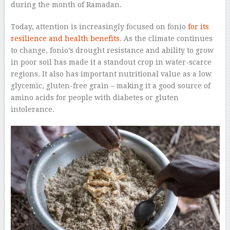
during the month of Ramadan.
Today, attention is increasingly focused on fonio
for its
resilience and health benefits
. As the climate continues
to change, fonio’s drought resistance and ability to grow
in poor soil has made it a standout crop in water-scarce
regions. It also has important nutritional value as a low
glycemic, gluten-free grain – making it a good source of
amino acids for people with diabetes or gluten
intolerance.