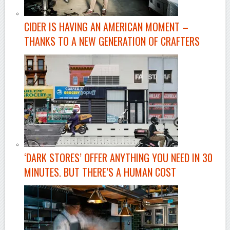
CIDER IS HAVING AN AMERICAN MOMENT –
THANKS TO A NEW GENERATION OF CRAFTERS
‘DARK STORES’ OFFER ANYTHING YOU NEED IN 30
MINUTES. BUT THERE’S A HUMAN COST