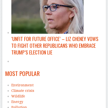
‘UNFIT FOR FUTURE OFFICE’ –
LIZ CHENEY VOWS
TO FIGHT OTHER REPUBLICANS WHO EMBRACE
TRUMP’S ELECTION LIE
–
MOST POPULAR
Environment
Climate crisis
Wildlife
Energy
Pollution