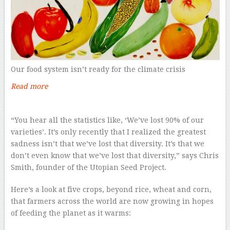
Our food system isn’t ready for the climate crisis
Read more
–
“You hear all the statistics like, ‘We’ve lost 90% of our
varieties’. It’s only recently that I realized the greatest
sadness isn’t that we’ve lost that diversity. It’s that we
don’t even know that we’ve lost that diversity,” says Chris
Smith, founder of the Utopian Seed Project.
Here’s a look at five crops, beyond rice, wheat and corn,
that farmers across the world are now growing in hopes
of feeding the planet as it warms: