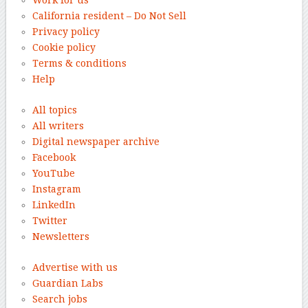
California resident – Do Not Sell
Privacy policy
Cookie policy
Terms & conditions
Help
All topics
All writers
Digital newspaper archive
Facebook
YouTube
Instagram
LinkedIn
Twitter
Newsletters
Advertise with us
Guardian Labs
Search jobs