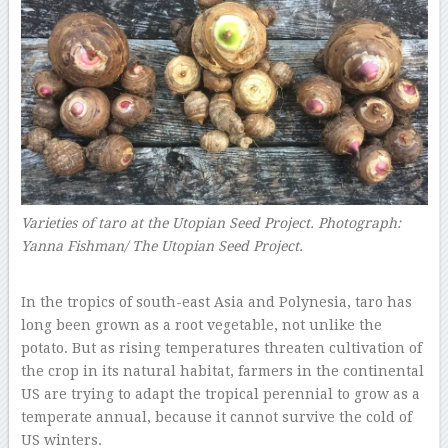
Varieties of taro at the Utopian Seed Project.
Photograph:
Yanna Fishman/ The Utopian Seed Project.
–
In the tropics of south-east Asia and Polynesia, taro has
long been grown as a root vegetable, not unlike the
potato. But as rising temperatures threaten cultivation of
the crop in its natural habitat, farmers in the continental
US are trying to adapt the tropical perennial to grow as a
temperate annual, because it cannot survive the cold of
US winters.