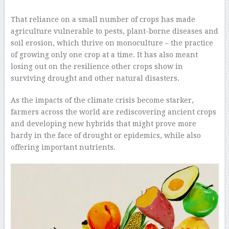
–
That reliance on a small number of crops has made
agriculture vulnerable to pests, plant-borne diseases and
soil erosion, which thrive on monoculture – the practice
of growing only one crop at a time. It has also meant
losing out on the resilience other crops show in
surviving drought and other natural disasters.
As the impacts of the climate crisis become starker,
farmers across the world are rediscovering ancient crops
and developing new hybrids that might prove more
hardy in the face of drought or epidemics, while also
offering important nutrients.