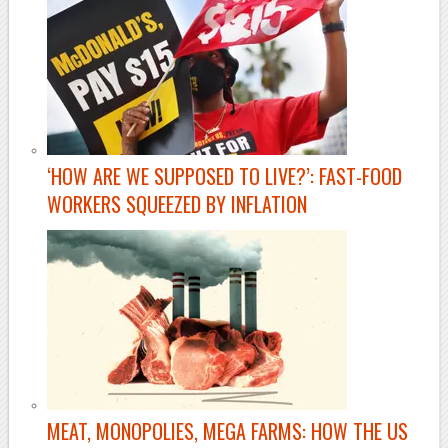
‘HOW ARE WE SUPPOSED TO LIVE?’: FAST-FOOD
WORKERS SQUEEZED BY INFLATION
MEAT, MONOPOLIES, MEGA FARMS: HOW THE US