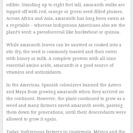
edible. Standing up to eight feet tall, amaranth stalks are
topped off with red, orange or green seed-filled plumes.
Across Africa and Asia, amaranth has long been eaten as
a vegetable – whereas Indigenous Americans also ate the
plant’s seed: a pseudocereal like buckwheat or quinoa.
While amaranth leaves can be sautéed or cooked into a
stir-fry, the seed is commonly toasted and then eaten
with honey or milk. A complete protein with all nine
essential amino acids, amaranth is a good source of
vitamins and antioxidants.
In the Americas, Spanish colonizers banned the Aztecs
and Maya from growing amaranth when they arrived on
the continent. However, the plant continued to grow as a
weed and many farmers saved amaranth seeds, passing
them down for generations, until their descendants were
allowed to grow it again.
Today, Indigenous farmers in Guatemala, México and the