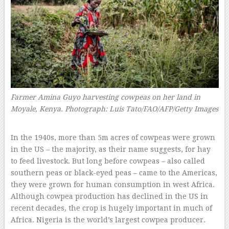
Farmer Amina Guyo harvesting cowpeas on her land in
Moyale, Kenya.
Photograph: Luis Tato/FAO/AFP/Getty Images
–
In the 1940s, more than 5m acres of cowpeas were grown
in the US – the majority, as their name suggests, for hay
to feed livestock. But long before cowpeas – also called
southern peas or black-eyed peas – came to the Americas,
they were grown for human consumption in west Africa.
Although cowpea production has declined in the US in
recent decades, the crop is hugely important in much of
Africa. Nigeria is the world’s largest cowpea producer.