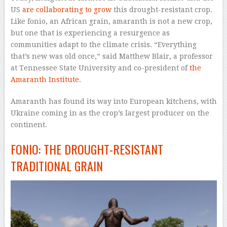
US
are collaborating to grow
this drought-resistant crop.
Like fonio, an African grain, amaranth is not a new crop,
but one that is experiencing a resurgence as
communities adapt to the climate crisis. “Everything
that’s new was old once,” said Matthew Blair, a professor
at Tennessee State University and co-president of
the
Amaranth Institute
.
Amaranth has found its way into European kitchens, with
Ukraine coming in as the crop’s largest producer on the
continent.
FONIO: THE DROUGHT-RESISTANT
TRADITIONAL GRAIN