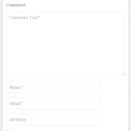
Comment