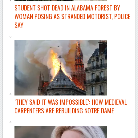
STUDENT SHOT DEAD IN ALABAMA FOREST BY
WOMAN POSING AS STRANDED MOTORIST, POLICE
SAY
–
‘THEY SAID IT WAS IMPOSSIBLE’: HOW MEDIEVAL
CARPENTERS ARE REBUILDING NOTRE DAME
–