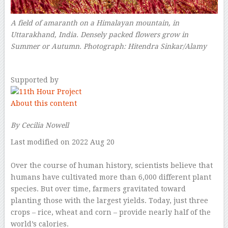
A field of amaranth on a Himalayan mountain, in
Uttarakhand, India. Densely packed flowers grow in
Summer or Autumn.
Photograph: Hitendra Sinkar/Alamy
–
Supported by
About this content
By Cecilia Nowell
Last modified on 2022 Aug 20
–
O
ver the course of human history, scientists believe that
humans have cultivated more than 6,000 different plant
species. But over time, farmers gravitated toward
planting those with the largest yields. Today, just three
crops – rice, wheat and corn – provide nearly half of the
world’s calories.