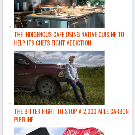
THE INDIGENOUS CAFE USING NATIVE CUISINE TO
HELP ITS CHEFS FIGHT ADDICTION
THE BITTER FIGHT TO STOP A 2,000-MILE CARBON
PIPELINE