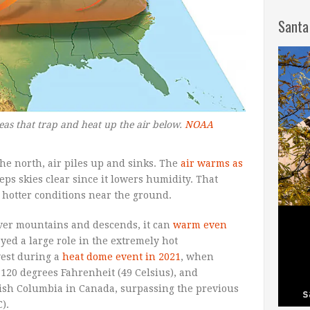
Santa
as that trap and heat up the air below.
NOAA
he north, air piles up and sinks. The
air warms as
eeps skies clear since it lowers humidity. That
d hotter conditions near the ground.
over mountains and descends, it can
warm even
ed a large role in the extremely hot
west during a
heat dome event in 2021
, when
 120 degrees Fahrenheit (49 Celsius), and
tish Columbia in Canada, surpassing the previous
).