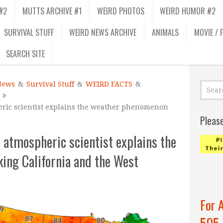
#2
MUTTS ARCHIVE #1
WEIRD PHOTOS
WEIRD HUMOR #2
SURVIVAL STUFF
WEIRD NEWS ARCHIVE
ANIMALS
MOVIE / 
SEARCH SITE
News
&
Survival Stuff
&
WEIRD FACTS
&
ric scientist explains the weather phenomenon
Pleas
 atmospheric scientist explains the
ng California and the West
For 
505