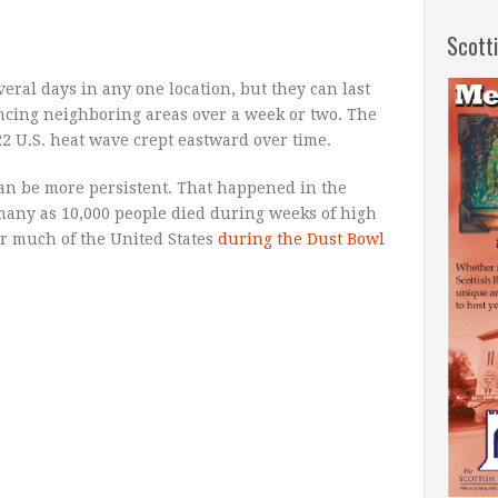
Scott
eral days in any one location, but they can last
ncing neighboring areas over a week or two. The
2 U.S. heat wave crept eastward over time.
an be more persistent. That happened in the
many as 10,000 people died during weeks of high
r much of the United States
during the Dust Bowl