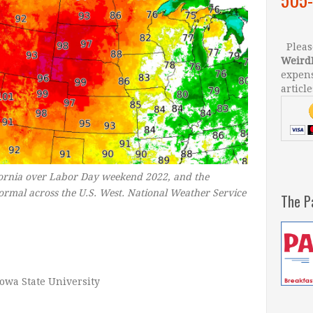
Please
Weird
expens
article
fornia over Labor Day weekend 2022, and the
normal across the U.S. West.
National Weather Service
The P
Iowa State University