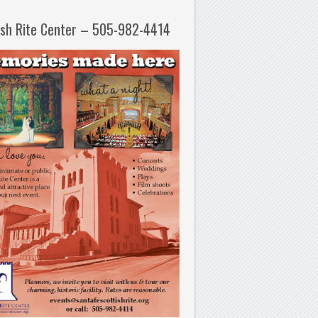
ish Rite Center – 505-982-4414