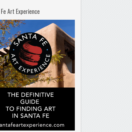
 Fe Art Experience