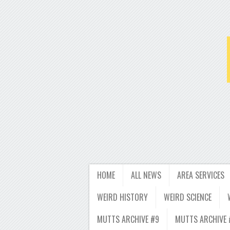
HOME
ALL NEWS
AREA SERVICES
WEIRD HISTORY
WEIRD SCIENCE
MUTTS ARCHIVE #9
MUTTS ARCHIVE 