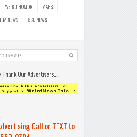
WEIRD HUMOR
MAPS
FILM NEWS
BBC NEWS
e Thank Our Advertisers…!
Advertising Call or TEXT to:
-660-0704