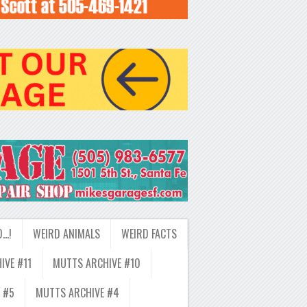
D…!
WEIRD ANIMALS
WEIRD FACTS
IVE #11
MUTTS ARCHIVE #10
 #5
MUTTS ARCHIVE #4