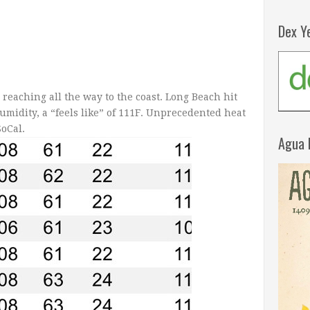
Dex Y
 reaching all the way to the coast. Long Beach hit
umidity, a “feels like” of 111F. Unprecedented heat
SoCal.
Agua 