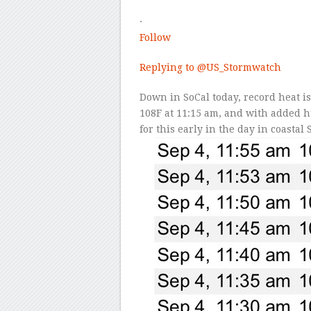
·
Follow
Replying to
@US_Stormwatch
Down in SoCal today, record heat is
108F at 11:15 am, and with added h
for this early in the day in coastal 