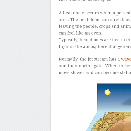
–
A heat dome occurs when a persiste
area. The heat dome can stretch ove
leaving the people, crops and anima
can feel like an oven.
Typically, heat domes are tied to t
high in the atmosphere that genera
Normally, the jet stream has a
wave
and then north again. When these 
move slower and can become statio