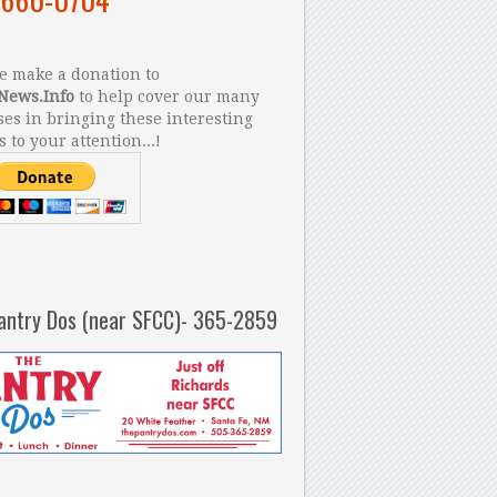
 make a donation to
News.Info
to help cover our many
es in bringing these interesting
s to your attention...!
antry Dos (near SFCC)- 365-2859