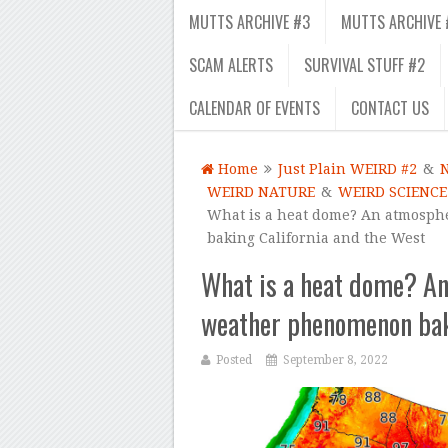
MUTTS ARCHIVE #3
MUTTS ARCHIVE 
SCAM ALERTS
SURVIVAL STUFF #2
CALENDAR OF EVENTS
CONTACT US
Home
Just Plain WEIRD #2
&
WEIRD NATURE
&
WEIRD SCIENCE
What is a heat dome? An atmosphe
baking California and the West
What is a heat dome? An
weather phenomenon baki
Posted
September 8, 2022