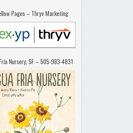
ellow Pages – Thryv Marketing
Fría Nursery, SF – 505-983-4831