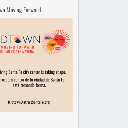
wn Moving Forward