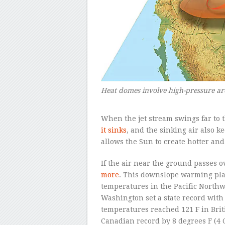
Heat domes involve high-pressure are
–
When the jet stream swings far to t
it sinks
, and the sinking air also k
allows the Sun to create hotter an
If the air near the ground passes 
more
. This downslope warming play
temperatures in the Pacific North
Washington set a state record with
temperatures reached 121 F in Bri
Canadian record by 8 degrees F (4 C