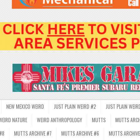
NEW MEXICO WEIRD
JUST PLAIN WEIRD #2
JUST PLAIN WEIR
WEIRD NATURE
WEIRD ANTHROPOLOGY
MUTTS
MUTTS ARCH
#8
MUTTS ARCHIVE #7
MUTTS ARCHIVE #6
MUTTS ARCHIVE