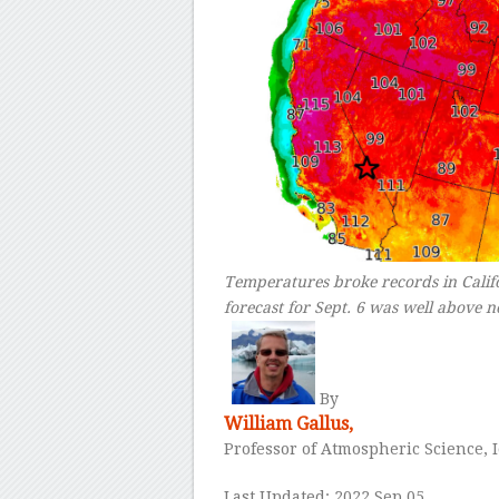
Temperatures broke records in Cali
forecast for Sept. 6 was well above 
–
By
William Gallus,
Professor of Atmospheric Science, 
Last Updated: 2022 Sep 05