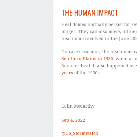
THE HUMAN IMPACT
Heat domes normally persist for sev
longer. They can also move, influe
heat dome involved in the June 202
On rare occasions, the heat dome c
Southern Plains in 1980
, when as 
Summer heat. It also happened ove
years
of the 1930s.
–
Colin McCarthy
·
Sep 4, 2022
@
US_Stormwatch