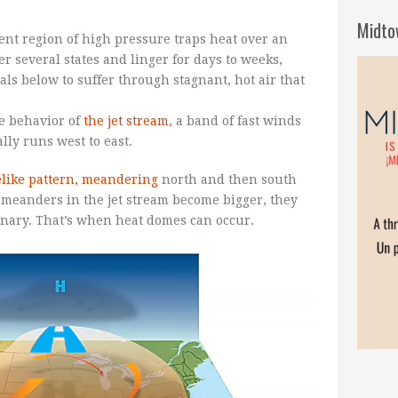
Midto
nt region of high pressure traps heat over an
r several states and linger for days to weeks,
ls below to suffer through stagnant, hot air that
he behavior of
the jet stream
, a band of fast winds
lly runs west to east.
like pattern, meandering
north and then south
meanders in the jet stream become bigger, they
nary. That’s when heat domes can occur.