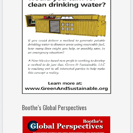
Boothe’s Global Perspectives