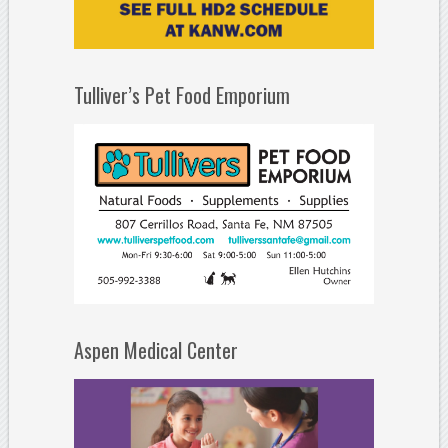
Tulliver’s Pet Food Emporium
Aspen Medical Center