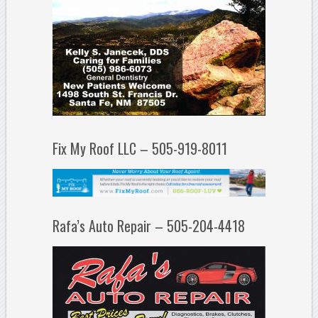
Fix My Roof LLC – 505-919-8011
Rafa’s Auto Repair – 505-204-4418