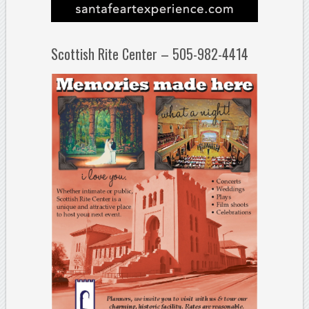
Scottish Rite Center – 505-982-4414