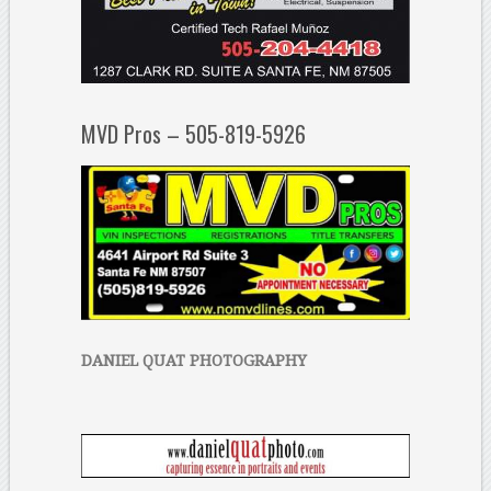
MVD Pros – 505-819-5926
DANIEL QUAT PHOTOGRAPHY