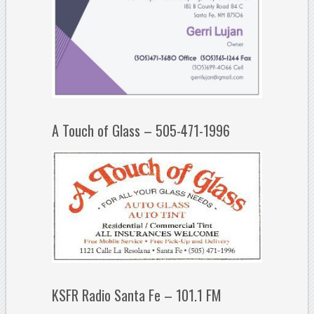
A Touch of Glass – 505-471-1996
KSFR Radio Santa Fe – 101.1 FM