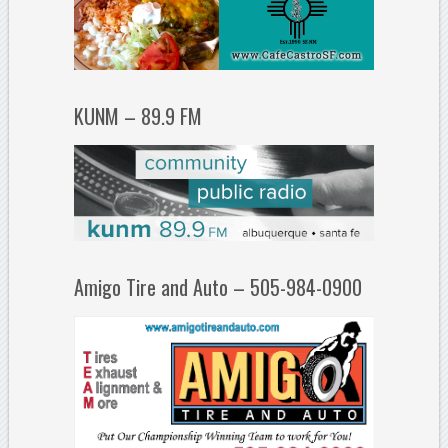
KUNM – 89.9 FM
Amigo Tire and Auto – 505-984-0900