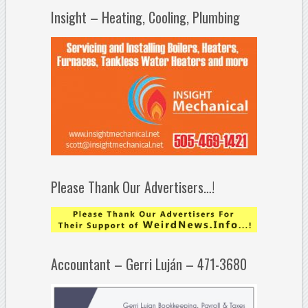
Insight – Heating, Cooling, Plumbing
Please Thank Our Advertisers…!
Accountant – Gerri Luján – 471-3680