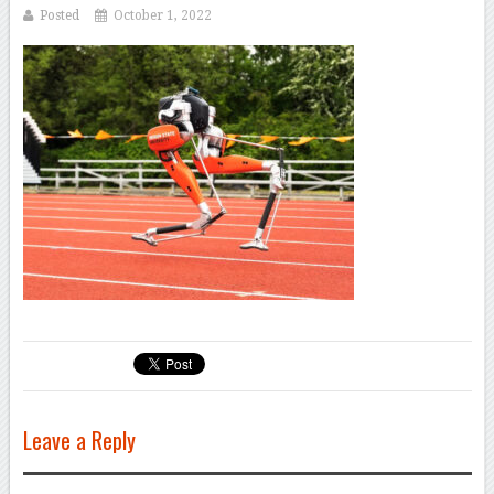
Posted
October 1, 2022
Leave a Reply