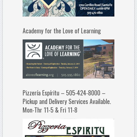
Academy for the Love of Learning
Pizzería Espíritu – 505-424-8000 –
Pickup and Delivery Services Available.
Mon-Thr 11-5 & Fri 11-8