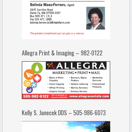
Allegra Print & Imaging – 982-0122
Kelly S. Janecek DDS – 505-986-6073