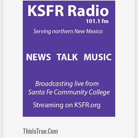
ThisIsTrue.Com