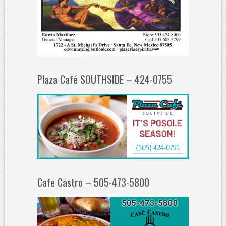
Plaza Café SOUTHSIDE – 424-0755
Cafe Castro – 505-473-5800