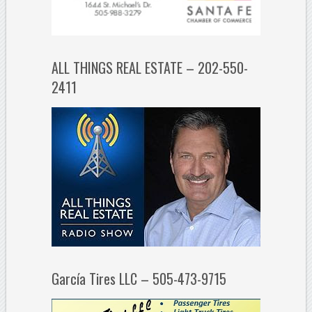
ALL THINGS REAL ESTATE – 202-550-
2411
García Tires LLC – 505-473-9715