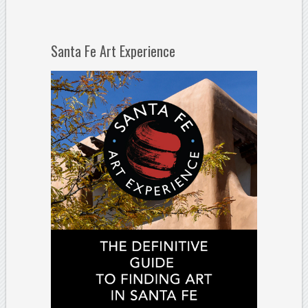
Santa Fe Art Experience