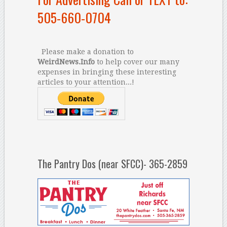
505-660-0704
Please make a donation to
WeirdNews.Info
to help cover our many
expenses in bringing these interesting
articles to your attention...!
The Pantry Dos (near SFCC)- 365-2859