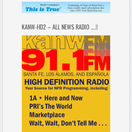
KANW-HD2 – ALL NEWS RADIO ….!!