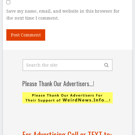
Save my name, email, and website in this browser for
the next time I comment.
Please Thank Our Advertisers…!
For Advertising Call or TEXT to: