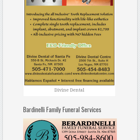
Divine Dental
Bardinelli Family Funeral Services