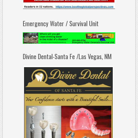
Emergency Water / Survival Unit
Divine Dental-Santa Fe /Las Vegas, NM