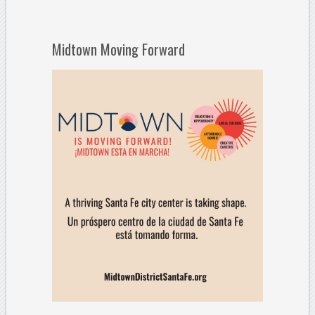
Midtown Moving Forward