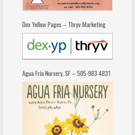
Dex Yellow Pages – Thryv Marketing
Agua Fría Nursery, SF – 505-983-4831