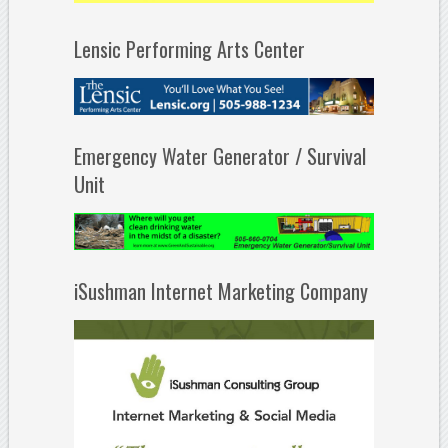
Lensic Performing Arts Center
Emergency Water Generator / Survival
Unit
iSushman Internet Marketing Company