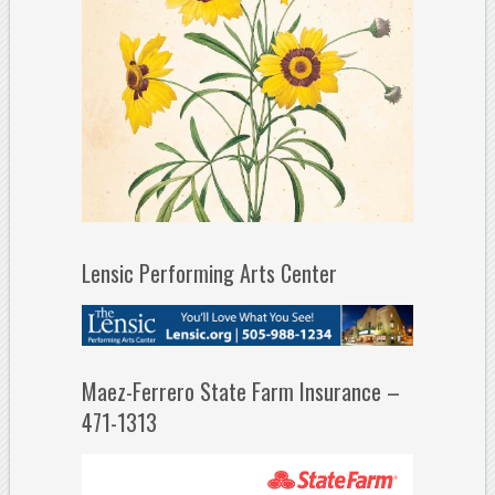
Lensic Performing Arts Center
Maez-Ferrero State Farm Insurance –
471-1313