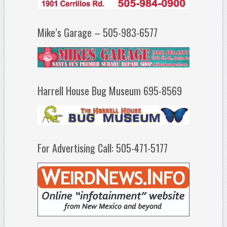
Mike’s Garage – 505-983-6577
Harrell House Bug Museum 695-8569
For Advertising Call: 505-471-5177