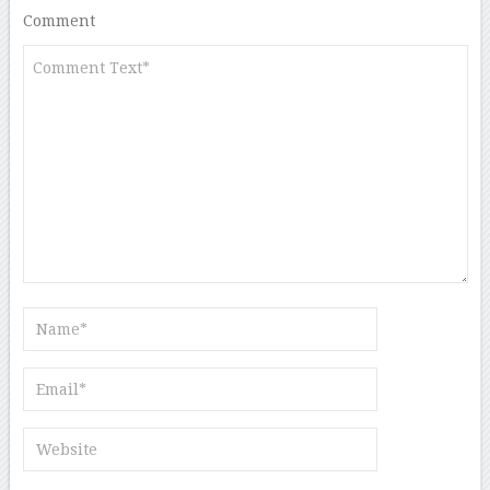
Comment