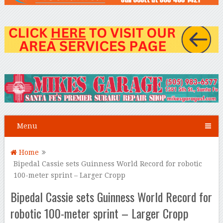
Menu
Home
Bipedal Cassie sets Guinness World Record for robotic
100-meter sprint – Larger Cropp
Bipedal Cassie sets Guinness World Record for
robotic 100-meter sprint – Larger Cropp