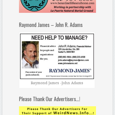
Raymond James – John R. Adams
Raymond James -John Adams
Please Thank Our Advertisers…!