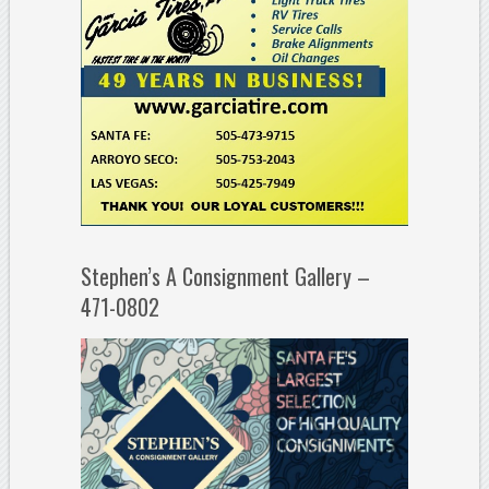
Stephen’s A Consignment Gallery –
471-0802