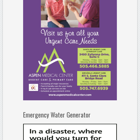
Emergency Water Generator