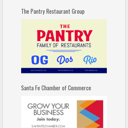
The Pantry Restaurant Group
Santa Fe Chamber of Commerce