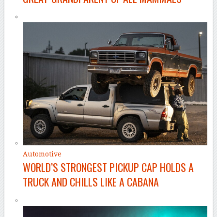
Automotive
WORLD’S STRONGEST PICKUP CAP HOLDS A
TRUCK AND CHILLS LIKE A CABANA