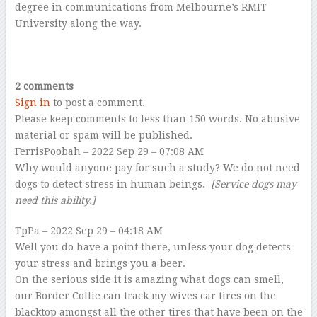
degree in communications from Melbourne’s RMIT
University along the way.
–
–
2 comments
Sign in
to post a comment.
Please keep comments to less than 150 words. No abusive
material or spam will be published.
FerrisPoobah
– 2022 Sep 29 – 07:08 AM
Why would anyone pay for such a study? We do not need
dogs to detect stress in human beings.
[Service dogs may
need this ability.]
TpPa
– 2022
Sep 29 – 04:18 AM
Well you do have a point there, unless your dog detects
your stress and brings you a beer.
On the serious side it is amazing what dogs can smell,
our Border Collie can track my wives car tires on the
blacktop amongst all the other tires that have been on the