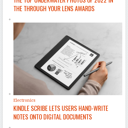
THE THROUGH YOUR LENS AWARDS
Electronics
KINDLE SCRIBE LETS USERS HAND-WRITE
NOTES ONTO DIGITAL DOCUMENTS