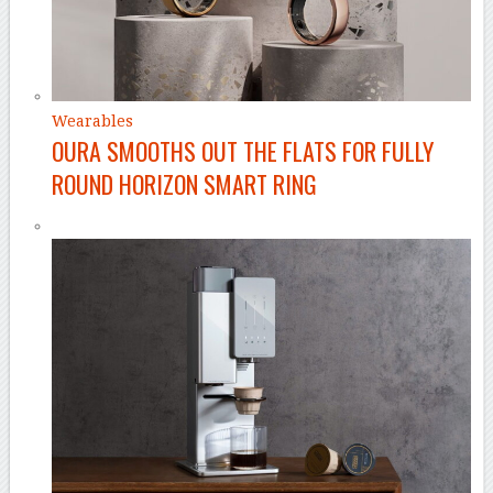
Wearables
OURA SMOOTHS OUT THE FLATS FOR FULLY
ROUND HORIZON SMART RING