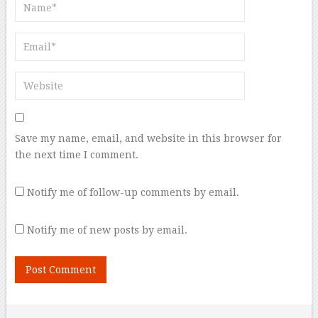
Save my name, email, and website in this browser for
the next time I comment.
Notify me of follow-up comments by email.
Notify me of new posts by email.