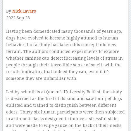
By
Nick Lavars
2022 Sep 28
–
Having been domesticated many thousands of years ago,
dogs have evolved to become highly attuned to human
behavior, but a study has taken this concept into new
terrain. The authors conducted experiments to explore
whether canines can detect increasing levels of stress in
people through their incredible sense of smell, with the
results indicating that indeed they can, even if it’s
someone they are unfamiliar with.
–
Led by scientists at Queen’s University Belfast, the study
is described as the first of its kind and saw four pet dogs
enlisted and trained to distinguish between different
odors. Thirty six human participants were then subjected
to arithmetic tasks designed to induce a stressful state,
and were made to wipe gauze on the back of their necks