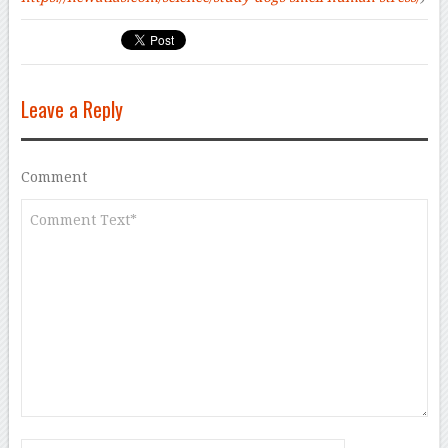
Leave a Reply
Comment