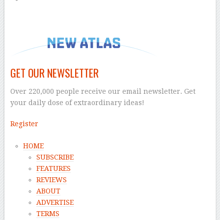
GET OUR NEWSLETTER
Over 220,000 people receive our email newsletter. Get
your daily dose of extraordinary ideas!
Register
HOME
SUBSCRIBE
FEATURES
REVIEWS
ABOUT
ADVERTISE
TERMS