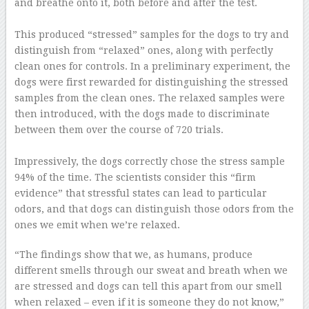
and breathe onto it, both before and after the test.
–
This produced “stressed” samples for the dogs to try and
distinguish from “relaxed” ones, along with perfectly
clean ones for controls. In a preliminary experiment, the
dogs were first rewarded for distinguishing the stressed
samples from the clean ones. The relaxed samples were
then introduced, with the dogs made to discriminate
between them over the course of 720 trials.
–
Impressively, the dogs correctly chose the stress sample
94% of the time. The scientists consider this “firm
evidence” that stressful states can lead to particular
odors, and that dogs can distinguish those odors from the
ones we emit when we’re relaxed.
“The findings show that we, as humans, produce
different smells through our sweat and breath when we
are stressed and dogs can tell this apart from our smell
when relaxed – even if it is someone they do not know,”