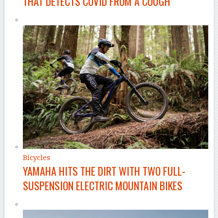
THAT DETECTS COVID FROM A COUGH
Bicycles
YAMAHA HITS THE DIRT WITH TWO FULL-
SUSPENSION ELECTRIC MOUNTAIN BIKES