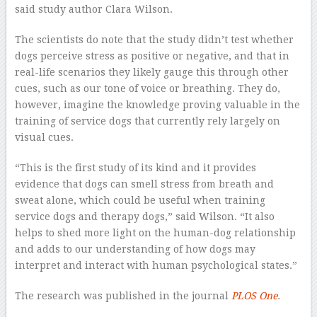
said study author Clara Wilson.
The scientists do note that the study didn’t test whether
dogs perceive stress as positive or negative, and that in
real-life scenarios they likely gauge this through other
cues, such as our tone of voice or breathing. They do,
however, imagine the knowledge proving valuable in the
training of service dogs that currently rely largely on
visual cues.
“This is the first study of its kind and it provides
evidence that dogs can smell stress from breath and
sweat alone, which could be useful when training
service dogs and therapy dogs,” said Wilson. “It also
helps to shed more light on the human-dog relationship
and adds to our understanding of how dogs may
interpret and interact with human psychological states.”
The research was published in the journal
PLOS One
.