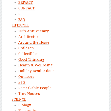
PRIVACY
CONTACT
RSS
FAQ
LIFESTYLE
20th Anniversary
Architecture
Around the Home
Children
Collectibles
Good Thinking
Health & Wellbeing
Holiday Destinations
Outdoors
Pets
Remarkable People
Tiny Houses
SCIENCE
Biology
Electronics