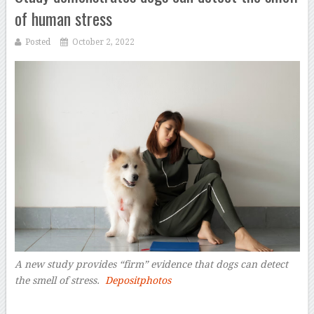
of human stress
Posted
October 2, 2022
A new study provides “firm” evidence that dogs can detect
the smell of stress.
Depositphotos
–