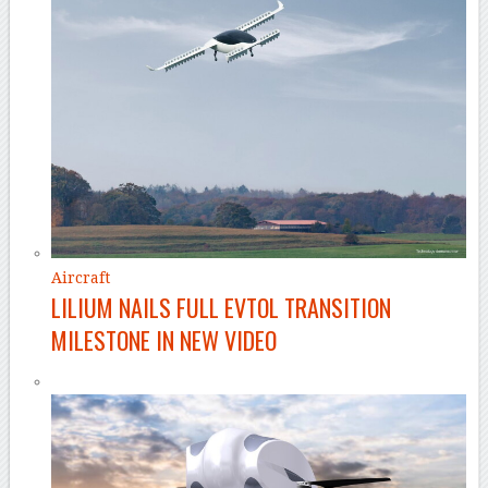
Aircraft
LILIUM NAILS FULL EVTOL TRANSITION
MILESTONE IN NEW VIDEO