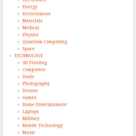
Energy
Environment
Materials
Medical
Physics
Quantum Computing
Space
TECHNOLOGY
3D Printing
Computers
Deals
Photography
Drones
Games
Home Entertainment
Laptops
Military
Mobile Technology
Music