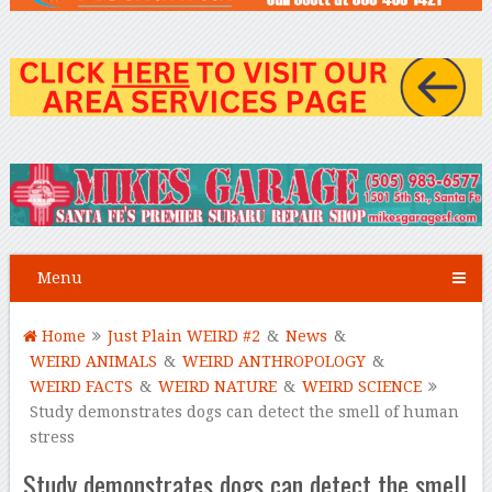
Menu
Home
Just Plain WEIRD #2
&
News
&
WEIRD ANIMALS
&
WEIRD ANTHROPOLOGY
&
WEIRD FACTS
&
WEIRD NATURE
&
WEIRD SCIENCE
Study demonstrates dogs can detect the smell of human
stress
Study demonstrates dogs can detect the smell