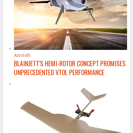
Aircraft
BLAINJETT’S HEMI-ROTOR CONCEPT PROMISES
UNPRECEDENTED VTOL PERFORMANCE