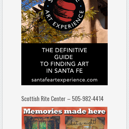
Scottish Rite Center – 505-982-4414