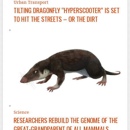
Urban Transport
TILTING DRAGONFLY “HYPERSCOOTER” IS SET
TO HIT THE STREETS – OR THE DIRT
Science
RESEARCHERS REBUILD THE GENOME OF THE
GREAT-GRANDPARENT OF ALL MAMMALS