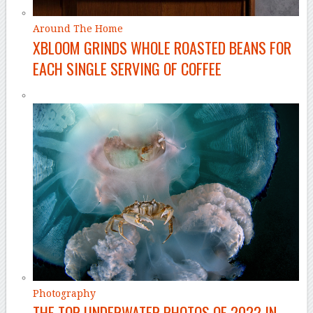
Around The Home
XBLOOM GRINDS WHOLE ROASTED BEANS FOR
EACH SINGLE SERVING OF COFFEE
Photography
THE TOP UNDERWATER PHOTOS OF 2022 IN