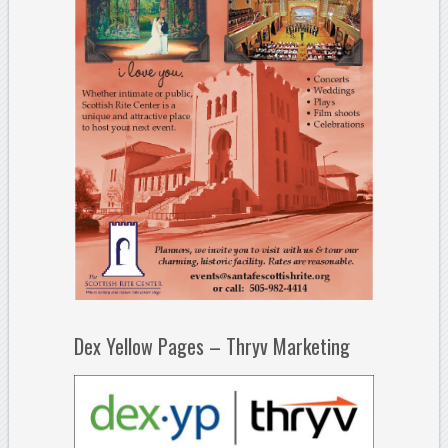
Dex Yellow Pages – Thryv Marketing