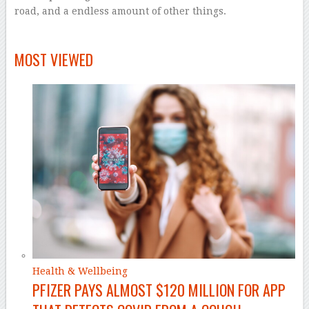
road, and a endless amount of other things.
–
MOST VIEWED
Health & Wellbeing
PFIZER PAYS ALMOST $120 MILLION FOR APP