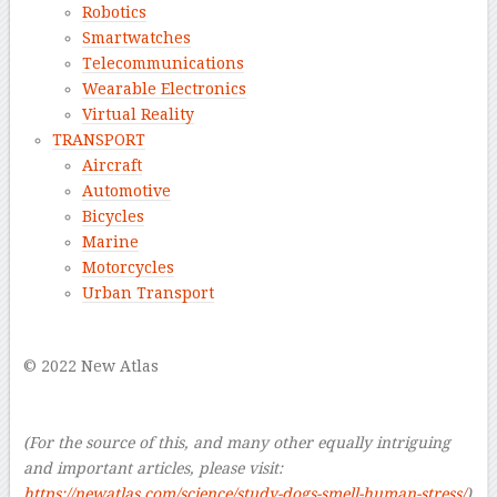
Robotics
Smartwatches
Telecommunications
Wearable Electronics
Virtual Reality
TRANSPORT
Aircraft
Automotive
Bicycles
Marine
Motorcycles
Urban Transport
–
© 2022 New Atlas
–
–
(For the source of this, and many other equally intriguing
and important articles, please visit:
https://newatlas.com/science/study-dogs-smell-human-stress/
)