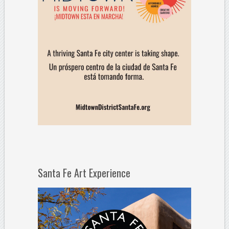
Santa Fe Art Experience