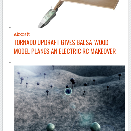
Aircraft
TORNADO UPDRAFT GIVES BALSA-WOOD
MODEL PLANES AN ELECTRIC RC MAKEOVER