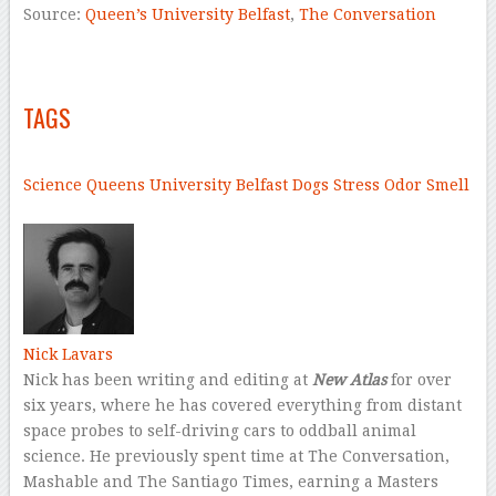
Source:
Queen’s University Belfast
,
The Conversation
–
–
TAGS
–
Science
Queens University Belfast
Dogs
Stress
Odor
Smell
–
Nick Lavars
Nick has been writing and editing at
New Atlas
for over
six years, where he has covered everything from distant
space probes to self-driving cars to oddball animal
science. He previously spent time at The Conversation,
Mashable and The Santiago Times, earning a Masters