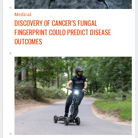
Medical
DISCOVERY OF CANCER’S FUNGAL
FINGERPRINT COULD PREDICT DISEASE
OUTCOMES