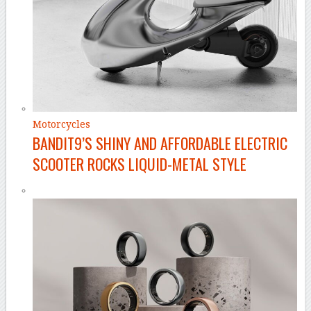
Motorcycles
BANDIT9’S SHINY AND AFFORDABLE ELECTRIC
SCOOTER ROCKS LIQUID-METAL STYLE