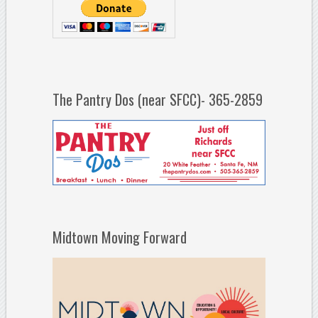
The Pantry Dos (near SFCC)- 365-2859
Midtown Moving Forward