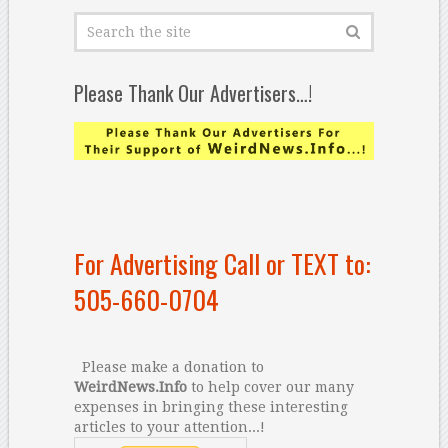
Please Thank Our Advertisers…!
For Advertising Call or TEXT to:
505-660-0704
Please make a donation to
WeirdNews.Info
to help cover our many
expenses in bringing these interesting
articles to your attention...!