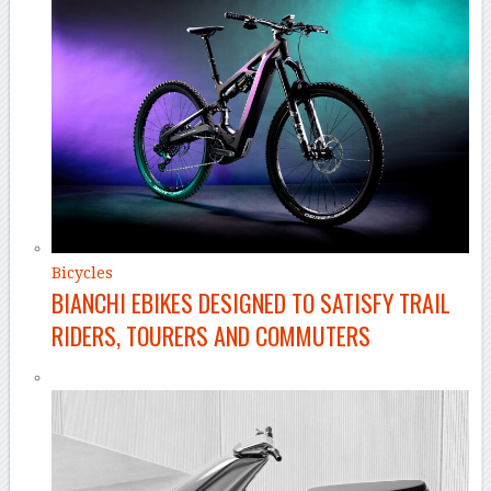
Bicycles
BIANCHI EBIKES DESIGNED TO SATISFY TRAIL
RIDERS, TOURERS AND COMMUTERS