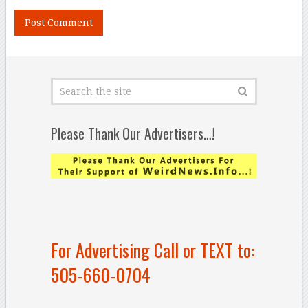
Please Thank Our Advertisers…!
For Advertising Call or TEXT to:
505-660-0704