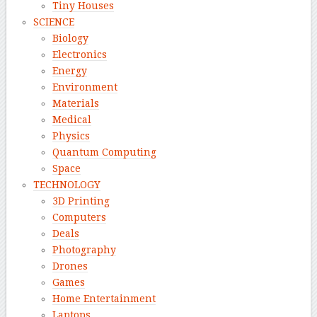
Tiny Houses
SCIENCE
Biology
Electronics
Energy
Environment
Materials
Medical
Physics
Quantum Computing
Space
TECHNOLOGY
3D Printing
Computers
Deals
Photography
Drones
Games
Home Entertainment
Laptops