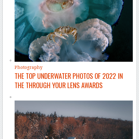
Photography
THE TOP UNDERWATER PHOTOS OF 2022 IN
THE THROUGH YOUR LENS AWARDS