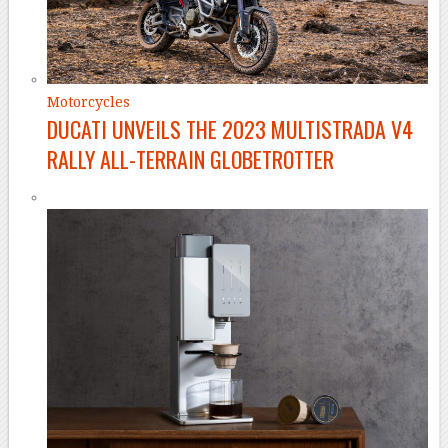
Motorcycles
DUCATI UNVEILS THE 2023 MULTISTRADA V4
RALLY ALL-TERRAIN GLOBETROTTER