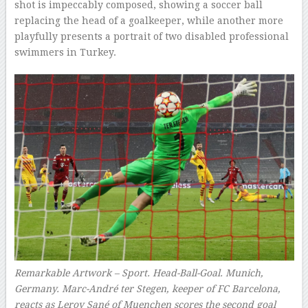
shot is impeccably composed, showing a soccer ball
replacing the head of a goalkeeper, while another more
playfully presents a portrait of two disabled professional
swimmers in Turkey.
Remarkable Artwork – Sport. Head-Ball-Goal. Munich,
Germany. Marc-André ter Stegen, keeper of FC Barcelona,
reacts as Leroy Sané of Muenchen scores the second goal