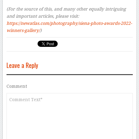
–
(For the source of this, and many other equally intriguing
and important articles, please visit:
https://newatlas.com/photography/siena-photo-awards-2022-
winners-gallery/
)
Leave a Reply
Comment