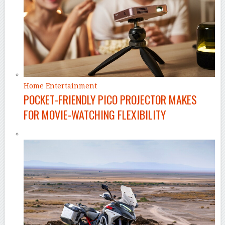
Home Entertainment
POCKET-FRIENDLY PICO PROJECTOR MAKES
FOR MOVIE-WATCHING FLEXIBILITY