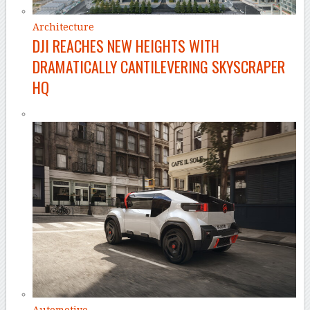
Architecture
DJI REACHES NEW HEIGHTS WITH
DRAMATICALLY CANTILEVERING SKYSCRAPER
HQ