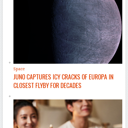
Space
JUNO CAPTURES ICY CRACKS OF EUROPA IN
CLOSEST FLYBY FOR DECADES