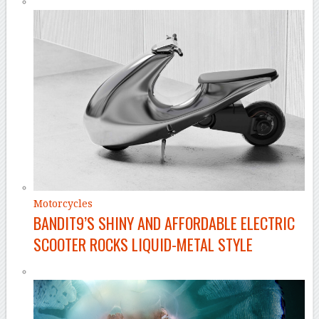
Motorcycles
BANDIT9’S SHINY AND AFFORDABLE ELECTRIC
SCOOTER ROCKS LIQUID-METAL STYLE