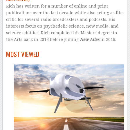
Rich has written for a number of online and print
publications over the last decade while also acting as film
critic for several radio broadcasters and podcasts. His
interests focus on psychedelic science, new media, and
science oddities. Rich completed his Masters degree in
the Arts back in 2013 before joining
New Atlas
in 2016.
–
MOST VIEWED