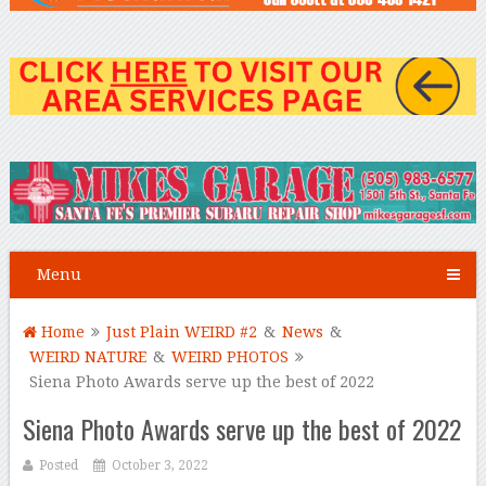
Menu
Home
Just Plain WEIRD #2
&
News
&
WEIRD NATURE
&
WEIRD PHOTOS
Siena Photo Awards serve up the best of 2022
Siena Photo Awards serve up the best of 2022
Posted
October 3, 2022