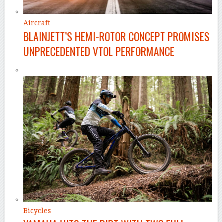
Aircraft
BLAINJETT’S HEMI-ROTOR CONCEPT PROMISES
UNPRECEDENTED VTOL PERFORMANCE
Bicycles