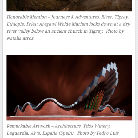
Honorable Mention – Journeys & Adventures. River. Tigray,
Ethiopia. Priest Aregawi Wolde Mariam looks down at a dry
river valley below an ancient church in Tigray. Photo by
Natalia Mroz.
–
Remarkable Artwork – Architecture. Ysios Winery.
Laguardia, Alva, España (Spain). Photo by Pedro Luís