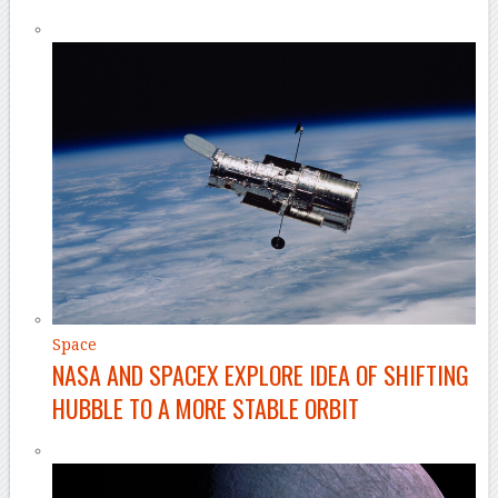
Space
NASA AND SPACEX EXPLORE IDEA OF SHIFTING
HUBBLE TO A MORE STABLE ORBIT