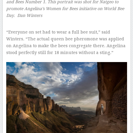
and Bees Number 1. This portrait was shot for Natgeo to
promote Angelina’s Women for Bees initiative on World Bee
Day.
Dan Winters
–
“Everyone on set had to wear a full bee suit,” said
Winters. “The actual queen bee pheromone was applied
on Angelina to make the bees congregate there. Angelina
stood perfectly still for 18 minutes without a sting.”