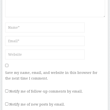
Save my name, email, and website in this browser for
the next time I comment.
Notify me of follow-up comments by email.
Notify me of new posts by email.