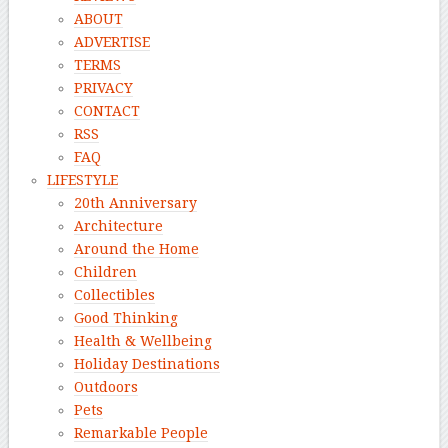
ABOUT
ADVERTISE
TERMS
PRIVACY
CONTACT
RSS
FAQ
LIFESTYLE
20th Anniversary
Architecture
Around the Home
Children
Collectibles
Good Thinking
Health & Wellbeing
Holiday Destinations
Outdoors
Pets
Remarkable People