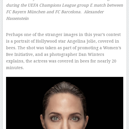
during the UEFA Champions League group E match between
FC Bayern München and FC Barcelona.
Alexander
Hassenstein
–
Perhaps one of the stranger images in this year’s contest
is a portrait of Hollywood star Angelina Jolie, covered in
bees. The shot was taken as part of promoting a Women’s
Bee Initiative, and as photographer Dan Winters
explains, the actress was covered in bees for nearly 20
minutes.