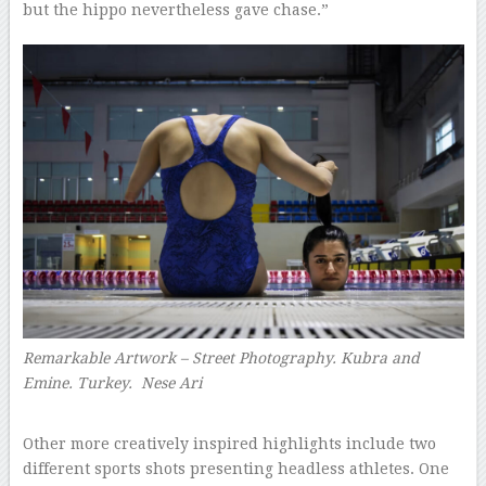
but the hippo nevertheless gave chase.”
Remarkable Artwork – Street Photography. Kubra and
Emine. Turkey.
Nese Ari
–
Other more creatively inspired highlights include two
different sports shots presenting headless athletes. One