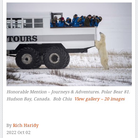
Honorable Mention – Journeys & Adventures. Polar Bear 81.
Hudson Bay, Canada. Bob Chiu
View gallery – 20 images
–
By
Rich Haridy
2022 Oct 02