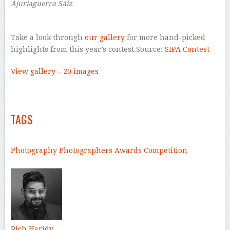
Ajuriaguerra Sáiz.
–
Take a look through
our gallery
for more hand-picked
highlights from this year’s contest.Source:
SIPA Contest
View gallery – 20 images
–
–
TAGS
–
Photography
Photographers
Awards
Competition
–
Rich Haridy