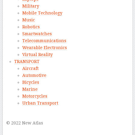
Military
Mobile Technology
Music
Robotics
Smartwatches
Telecommunications
Wearable Electronics
Virtual Reality
TRANSPORT
Aircraft
Automotive
Bicycles
Marine
Motorcycles
Urban Transport
–
© 2022 New Atlas
–