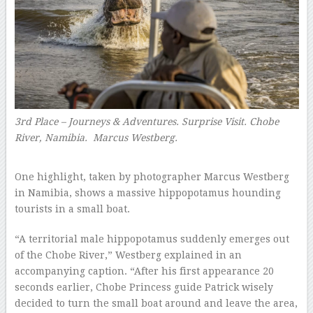
3rd Place – Journeys & Adventures. Surprise Visit. Chobe
River, Namibia.
Marcus Westberg.
–
One highlight, taken by photographer Marcus Westberg
in Namibia, shows a massive hippopotamus hounding
tourists in a small boat.
“A territorial male hippopotamus suddenly emerges out
of the Chobe River,” Westberg explained in an
accompanying caption. “After his first appearance 20
seconds earlier, Chobe Princess guide Patrick wisely
decided to turn the small boat around and leave the area,