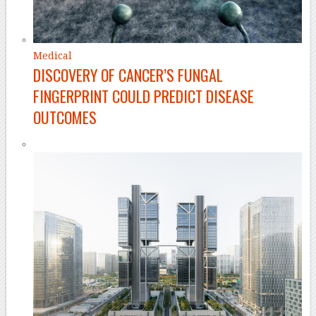
Medical
DISCOVERY OF CANCER’S FUNGAL
FINGERPRINT COULD PREDICT DISEASE
OUTCOMES