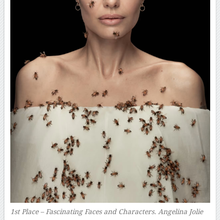
1st Place – Fascinating Faces and Characters. Angelina Jolie