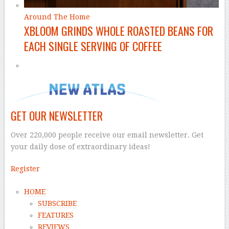
Around The Home
XBLOOM GRINDS WHOLE ROASTED BEANS FOR
EACH SINGLE SERVING OF COFFEE
GET OUR NEWSLETTER
Over 220,000 people receive our email newsletter. Get
your daily dose of extraordinary ideas!
Register
HOME
SUBSCRIBE
FEATURES
REVIEWS