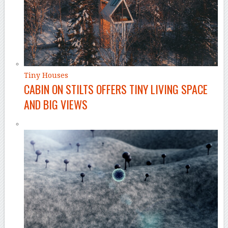
Tiny Houses
CABIN ON STILTS OFFERS TINY LIVING SPACE
AND BIG VIEWS