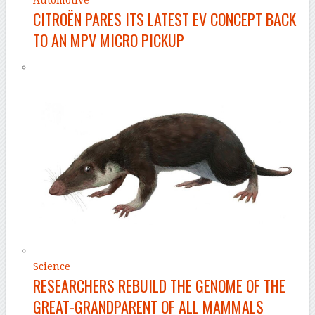
Automotive
CITROËN PARES ITS LATEST EV CONCEPT BACK
TO AN MPV MICRO PICKUP
Science
RESEARCHERS REBUILD THE GENOME OF THE
GREAT-GRANDPARENT OF ALL MAMMALS