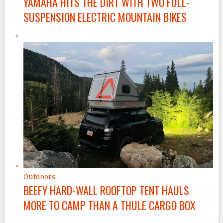
YAMAHA HITS THE DIRT WITH TWO FULL-
SUSPENSION ELECTRIC MOUNTAIN BIKES
Outdoors
BEEFY HARD-WALL ROOFTOP TENT HAULS
MORE TO CAMP THAN A THULE CARGO BOX