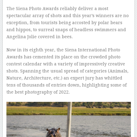
–
The Siena Photo Awards reliably deliver a most
spectacular array of shots and this year’s winners are no
exception, from tourists being accosted by polar bears
and hippos, to surreal snaps of headless swimmers and
Angelina Jolie covered in bees.
Now in its eighth year, the Siena International Photo
Awards has cemented its place on the crowded photo
contest calendar with a variety of impressively creative
shots. Spanning the usual spread of categories (Animals,
Nature, Architecture, etc.) an expert jury has whittled
tens of thousands of entries down, highlighting some of
the best photography of 2022.