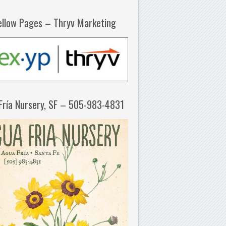
ellow Pages – Thryv Marketing
Fría Nursery, SF – 505-983-4831