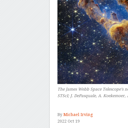
The James Webb Space Telescope’s ne
STScI; J. DePasquale, A. Koekemoer, 
–
By
Michael Irving
2022 Oct 19
–