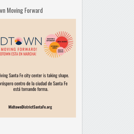
wn Moving Forward