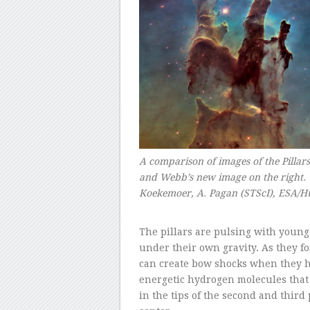
A comparison of images of the Pillars
and Webb’s new image on the right. 
Koekemoer, A. Pagan (STScI), ESA/H
–
The pillars are pulsing with young 
under their own gravity. As they for
can create bow shocks when they h
energetic hydrogen molecules that a
in the tips of the second and third 