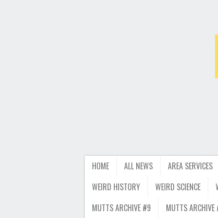
HOME
ALL NEWS
AREA SERVICES
WEIRD HISTORY
WEIRD SCIENCE
MUTTS ARCHIVE #9
MUTTS ARCHIVE 