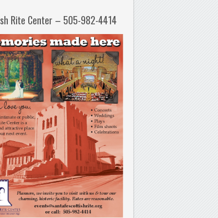
ish Rite Center – 505-982-4414