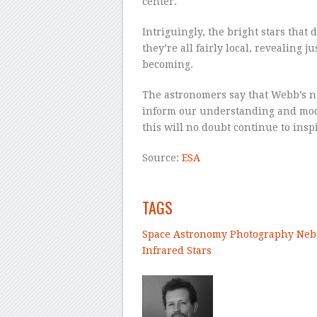
center.
Intriguingly, the bright stars that
they’re all fairly local, revealing 
becoming.
The astronomers say that Webb’s ne
inform our understanding and model
this will no doubt continue to ins
Source:
ESA
–
TAGS
Space
Astronomy
Photography
Neb
Infrared
Stars
–