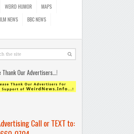
WEIRD HUMOR
MAPS
FILM NEWS
BBC NEWS
e Thank Our Advertisers…!
Advertising Call or TEXT to:
-660-0704