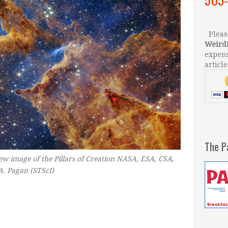
Please
Weird
expens
article
The P
w image of the Pillars of Creation
NASA, ESA, CSA,
A. Pagan (STScI)