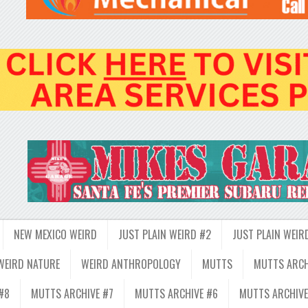
NEW MEXICO WEIRD
JUST PLAIN WEIRD #2
JUST PLAIN WEIR
WEIRD NATURE
WEIRD ANTHROPOLOGY
MUTTS
MUTTS ARCH
#8
MUTTS ARCHIVE #7
MUTTS ARCHIVE #6
MUTTS ARCHIVE