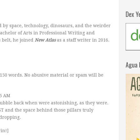
Dex Y
 by space, technology, dinosaurs, and the weirder
achelor of Arts in Professional Writing and
 belt, he joined
New Atlas
as a staff writer in 2016.
Agua 
150 words. No abusive material or spam will be
45 AM
e Hubble back when were astonishing, as they were.
T and the space behind those pillars truly
-dropping.
in!]