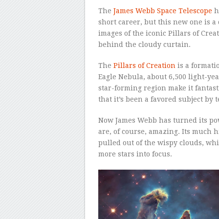
The
James Webb Space Telescope
h
short career, but this new one is 
images of the iconic Pillars of Cre
behind the cloudy curtain.
The
Pillars of Creation
is a formati
Eagle Nebula, about 6,500 light-yea
star-forming region make it fantast
that it’s been a favored subject by
Now James Webb has turned its powe
are, of course, amazing. Its much h
pulled out of the wispy clouds, wh
more stars into focus.