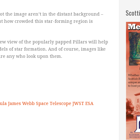
Scott
 dot the image aren’t in the distant background –
just how crowded this star-forming region is
w view of the popularly papped Pillars will help
s of star formation. And of course, images like
pire any who look upon them.
ula
James Webb Space Telescope
JWST
ESA