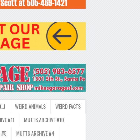
D…!
WEIRD ANIMALS
WEIRD FACTS
IVE #11
MUTTS ARCHIVE #10
 #5
MUTTS ARCHIVE #4