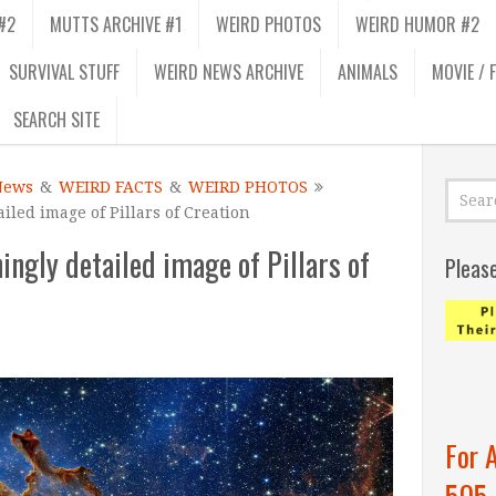
#2
MUTTS ARCHIVE #1
WEIRD PHOTOS
WEIRD HUMOR #2
SURVIVAL STUFF
WEIRD NEWS ARCHIVE
ANIMALS
MOVIE / 
SEARCH SITE
News
&
WEIRD FACTS
&
WEIRD PHOTOS
led image of Pillars of Creation
ngly detailed image of Pillars of
Pleas
For 
505