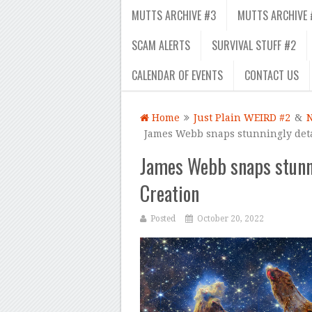
MUTTS ARCHIVE #3
MUTTS ARCHIVE 
SCAM ALERTS
SURVIVAL STUFF #2
CALENDAR OF EVENTS
CONTACT US
Home
Just Plain WEIRD #2
&
James Webb snaps stunningly detai
James Webb snaps stunni
Creation
Posted
October 20, 2022