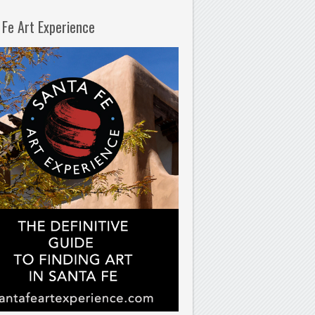
 Fe Art Experience