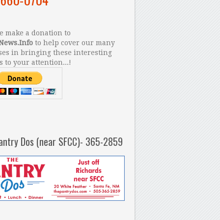
 make a donation to
News.Info
to help cover our many
es in bringing these interesting
s to your attention...!
antry Dos (near SFCC)- 365-2859