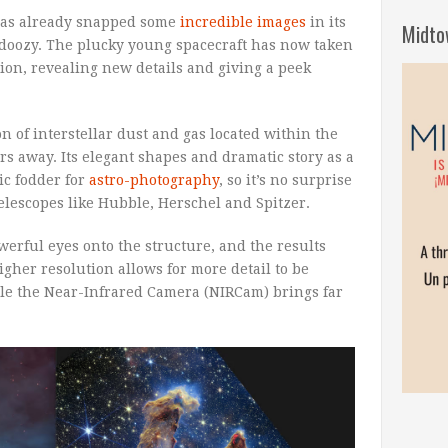
as already snapped some
incredible images
in its
Midto
a doozy. The plucky young spacecraft has now taken
ation, revealing new details and giving a peek
on of interstellar dust and gas located within the
rs away. Its elegant shapes and dramatic story as a
ic fodder for
astro-photography
, so it’s no surprise
 telescopes like Hubble, Herschel and Spitzer.
rful eyes onto the structure, and the results
igher resolution allows for more detail to be
ile the Near-Infrared Camera (NIRCam) brings far