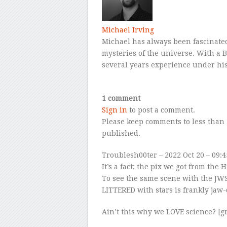
Michael Irving
Michael has always been fascinated
mysteries of the universe. With a B
several years experience under his
–
1 comment
Sign in
to post a comment.
Please keep comments to less than 
published.
Troublesh00ter
– 2022 Oct 20 – 09:
It’s a fact: the pix we got from th
To see the same scene with the JWS
LITTERED with stars is frankly jaw
Ain’t this why we LOVE science? [gr
–