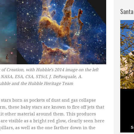
Santa
 of Creation, with Hubble’s 2014 image on the left
NASA, ESA, CSA, STScI, J. DePasquale, A.
ubble and the Hubble Heritage Team
stars born as pockets of dust and gas collapse
m, these baby stars are known to fire off jets that
it other material around them. This produces
re visible as a bright red glow, clearly seen here
pillars, as well as the one farther down in the