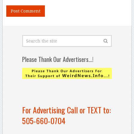
Please Thank Our Advertisers…!
For Advertising Call or TEXT to:
505-660-0704