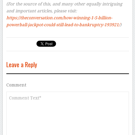
(For the source of this, and many other equally intriguing
and important articles, please visit:
https://theconversation.com/how-winning-1-5-billion-
powerball-jackpot-could-still-lead-to-bankruptcy-193921/
)
Leave a Reply
Comment