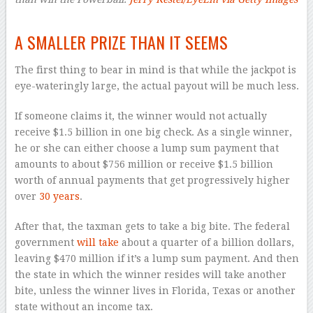
–
A SMALLER PRIZE THAN IT SEEMS
The first thing to bear in mind is that while the jackpot is
eye-wateringly large, the actual payout will be much less.
If someone claims it, the winner would not actually
receive $1.5 billion in one big check. As a single winner,
he or she can either choose a lump sum payment that
amounts to about $756 million or receive $1.5 billion
worth of annual payments that get progressively higher
over
30 years
.
After that, the taxman gets to take a big bite. The federal
government
will take
about a quarter of a billion dollars,
leaving $470 million if it’s a lump sum payment. And then
the state in which the winner resides will take another
bite, unless the winner lives in Florida, Texas or another
state without an income tax.