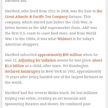
Hartford did.
Hartford, who lived from 1911 to 2008, was the heir to
the
Great Atlantic & Pacific Tea Company
fortune. This
company, which started just before the Civil War, is
better known as the A&P supermarket chain. A&P was
the first U.S. coast-to-coast food store, and from World
War I to the 1960s, it was what
Walmart
is for today’s
American shoppers.
Hartford inherited
approximately $90 million
when he
was 12.
Adjusting for inflation
means he was given
about
$1.6 billion
as a child, after taxes. Yet Huntington
declared bankruptcy
in New York in 1992, approximately
70 years after being handed one of the largest fortunes in
the world.
Hartford had the reverse Midas touch. He lost millions
buying real estate, creating an art museum and
sponsoring theaters and shows. He combined poor