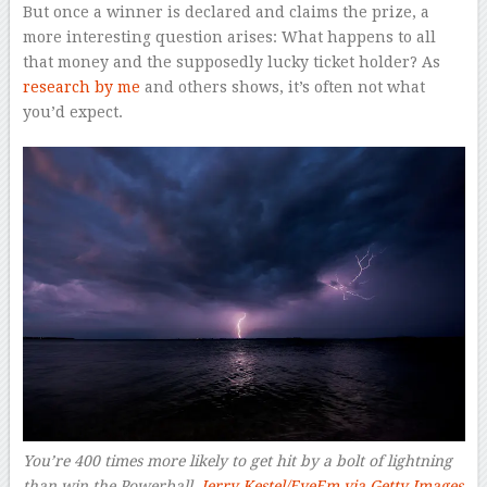
But once a winner is declared and claims the prize, a
more interesting question arises: What happens to all
that money and the supposedly lucky ticket holder? As
research by me
and others shows, it’s often not what
you’d expect.
You’re 400 times more likely to get hit by a bolt of lightning
than win the Powerball.
Jerry Kestel/EyeEm via Getty Images