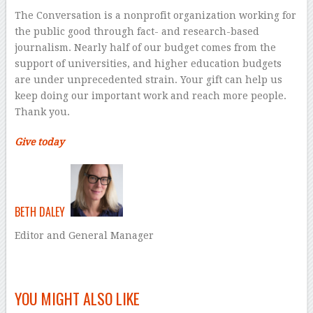
The Conversation is a nonprofit organization working for
the public good through fact- and research-based
journalism. Nearly half of our budget comes from the
support of universities, and higher education budgets
are under unprecedented strain. Your gift can help us
keep doing our important work and reach more people.
Thank you.
Give today
BETH DALEY
Editor and General Manager
–
YOU MIGHT ALSO LIKE