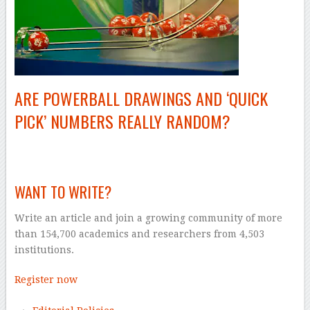
ARE POWERBALL DRAWINGS AND ‘QUICK
PICK’ NUMBERS REALLY RANDOM?
–
WANT TO WRITE?
Write an article and join a growing community of more
than 154,700 academics and researchers from 4,503
institutions.
Register now