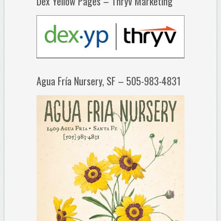
Dex Yellow Pages – Thryv Marketing
Agua Fría Nursery, SF – 505-983-4831