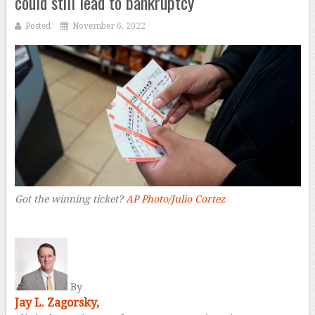
could still lead to bankruptcy
Posted
November 6, 2022
Got the winning ticket?
AP Photo/Julio Cortez
–
By
Jay L. Zagorsky,