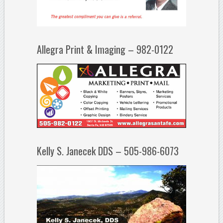
Allegra Print & Imaging – 982-0122
Kelly S. Janecek DDS – 505-986-6073