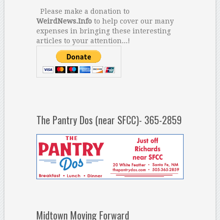
Please make a donation to
WeirdNews.Info
to help cover our many
expenses in bringing these interesting
articles to your attention...!
The Pantry Dos (near SFCC)- 365-2859
Midtown Moving Forward