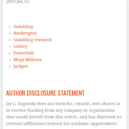
2016 Jan 12.
–
Gambling
Bankruptcy
Gambling research
Lottery
Powerball
Mega Millions
Jackpot
–
AUTHOR DISCLOSURE STATEMENT
Jay L. Zagorsky does not work for, consult, own shares in
or receive funding from any company or organization
that would benefit from this article, and has disclosed no
relevant affiliations beyond his academic appointment.