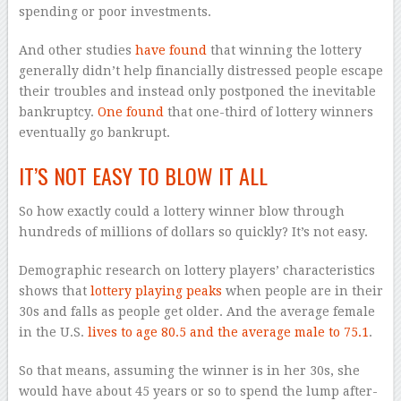
spending or poor investments.
And other studies
have found
that winning the lottery
generally didn’t help financially distressed people escape
their troubles and instead only postponed the inevitable
bankruptcy.
One found
that one-third of lottery winners
eventually go bankrupt.
IT’S NOT EASY TO BLOW IT ALL
So how exactly could a lottery winner blow through
hundreds of millions of dollars so quickly? It’s not easy.
Demographic research on lottery players’ characteristics
shows that
lottery playing peaks
when people are in their
30s and falls as people get older. And the average female
in the U.S.
lives to age 80.5 and the average male to 75.1
.
So that means, assuming the winner is in her 30s, she
would have about 45 years or so to spend the lump after-