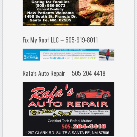
Fix My Roof LLC – 505-919-8011
Rafa’s Auto Repair – 505-204-4418