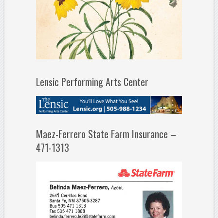
Lensic Performing Arts Center
Maez-Ferrero State Farm Insurance –
471-1313