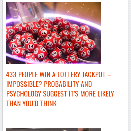
433 PEOPLE WIN A LOTTERY JACKPOT –
IMPOSSIBLE? PROBABILITY AND
PSYCHOLOGY SUGGEST IT’S MORE LIKELY
THAN YOU’D THINK
–