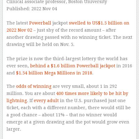
Clinical associate professor, Boston University
Published: 2022 Nov 04
–
The latest
Powerball
jackpot
swelled to US$1.5 billion on
2022 Nov 02
– just shy of the record amount – after
another drawing passed with no winning ticket. The next
drawing will be held on Nov. 5.
–
The prize is now the third-largest lottery the world has
ever seen,
behind a $1.6 billion Powerball jackpot
in 2016
and
$1.54 billion Mega Millions in 2018
.
The
odds of winning
are very small, about 1 in 292
million. You are about
400 times more likely to be hit by
lightning
. If
every adult
in the U.S. purchased just one
ticket, each with a different number, there would still be
a good chance – about 11% – that no winner would
emerge at a given drawing and the pot would grow even
larger.