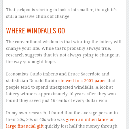
That jackpot is starting to look a lot smaller, though it’s
still a massive chunk of change.
WHERE WINDFALLS GO
The conventional wisdom is that winning the lottery will
change your life. While that’s probably always true,
research suggests that it’s not always going to change in
the way you might hope.
Economists Guido Imbens and Bruce Sacerdote and
statistician Donald Rubin
showed in a 2001 paper
that
people tend to spend unexpected windfalls. A look at
lottery winners approximately 10 years after they won
found they saved just 16 cents of every dollar won.
In my own research, I found that the average person in
their 20s, 30s or 40s who was
given an inheritance or
large financial gift
quickly lost half the money through