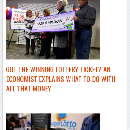
GOT THE WINNING LOTTERY TICKET? AN
ECONOMIST EXPLAINS WHAT TO DO WITH
ALL THAT MONEY
–