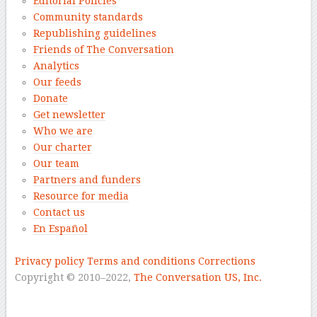
Editorial Policies
Community standards
Republishing guidelines
Friends of The Conversation
Analytics
Our feeds
Donate
Get newsletter
Who we are
Our charter
Our team
Partners and funders
Resource for media
Contact us
En Español
–
Privacy policy
Terms and conditions
Corrections
Copyright © 2010–2022,
The Conversation US, Inc.
–
–