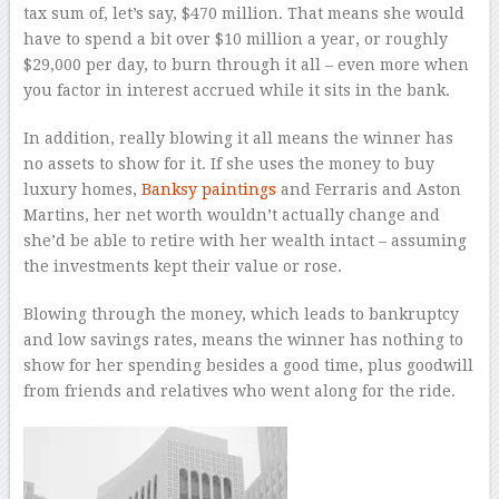
tax sum of, let’s say, $470 million. That means she would
have to spend a bit over $10 million a year, or roughly
$29,000 per day, to burn through it all – even more when
you factor in interest accrued while it sits in the bank.
In addition, really blowing it all means the winner has
no assets to show for it. If she uses the money to buy
luxury homes,
Banksy paintings
and Ferraris and Aston
Martins, her net worth wouldn’t actually change and
she’d be able to retire with her wealth intact – assuming
the investments kept their value or rose.
Blowing through the money, which leads to bankruptcy
and low savings rates, means the winner has nothing to
show for her spending besides a good time, plus goodwill
from friends and relatives who went along for the ride.