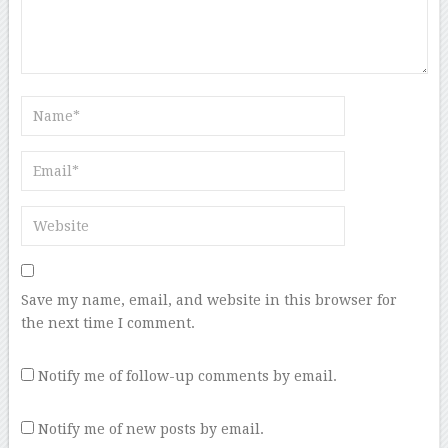
Save my name, email, and website in this browser for
the next time I comment.
Notify me of follow-up comments by email.
Notify me of new posts by email.