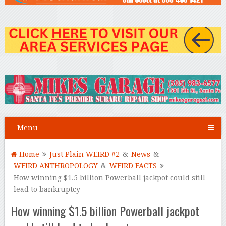
Menu
Home
Just Plain WEIRD #2
&
News
&
WEIRD ANTHROPOLOGY
&
WEIRD FACTS
How winning $1.5 billion Powerball jackpot could still
lead to bankruptcy
How winning $1.5 billion Powerball jackpot