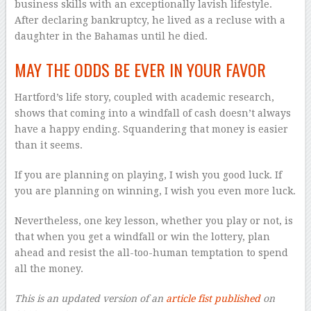
business skills with an exceptionally lavish lifestyle.
After declaring bankruptcy, he lived as a recluse with a
daughter in the Bahamas until he died.
MAY THE ODDS BE EVER IN YOUR FAVOR
Hartford’s life story, coupled with academic research,
shows that coming into a windfall of cash doesn’t always
have a happy ending. Squandering that money is easier
than it seems.
If you are planning on playing, I wish you good luck. If
you are planning on winning, I wish you even more luck.
Nevertheless, one key lesson, whether you play or not, is
that when you get a windfall or win the lottery, plan
ahead and resist the all-too-human temptation to spend
all the money.
This is an updated version of an
article fist published
on