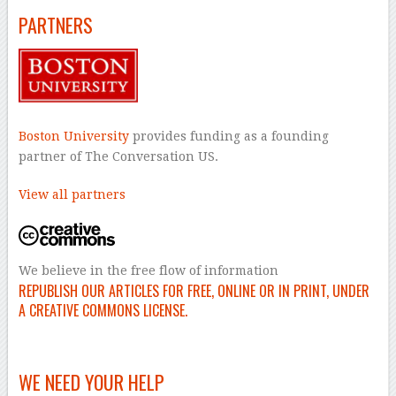
PARTNERS
Boston University
provides funding as a founding
partner of The Conversation US.
View all partners
We believe in the free flow of information
REPUBLISH OUR ARTICLES FOR FREE, ONLINE OR IN PRINT, UNDER
A CREATIVE COMMONS LICENSE.
–
WE NEED YOUR HELP