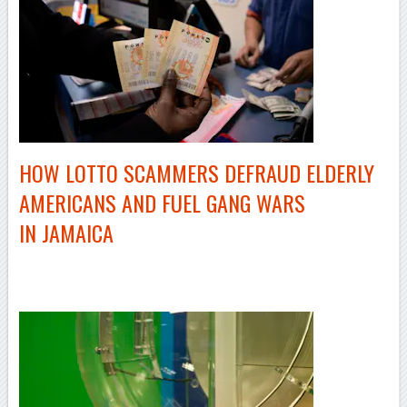
HOW LOTTO SCAMMERS DEFRAUD ELDERLY
AMERICANS AND FUEL GANG WARS
IN JAMAICA
–