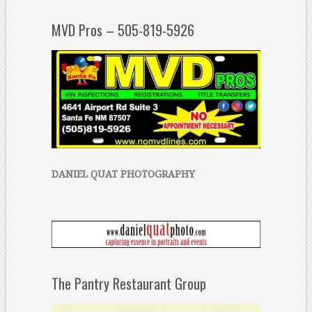
MVD Pros – 505-819-5926
DANIEL QUAT PHOTOGRAPHY
The Pantry Restaurant Group