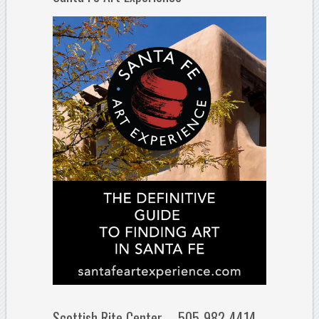
Scottish Rite Center – 505-982-4414