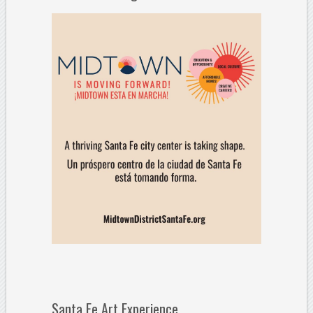
Santa Fe Art Experience