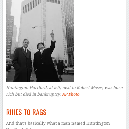
Huntington Hartford, at left, next to Robert Moses, was born
rich but died in bankruptcy.
AP Photo
–
RIHES TO RAGS
And that’s basically what a man named Huntington