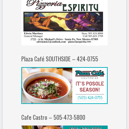
Plaza Café SOUTHSIDE – 424-0755
Cafe Castro – 505-473-5800