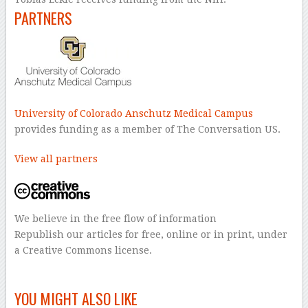
PARTNERS
University of Colorado Anschutz Medical Campus
provides funding as a member of The Conversation US.
View all partners
We believe in the free flow of information
Republish our articles for free, online or in print, under
a Creative Commons license.
–
YOU MIGHT ALSO LIKE