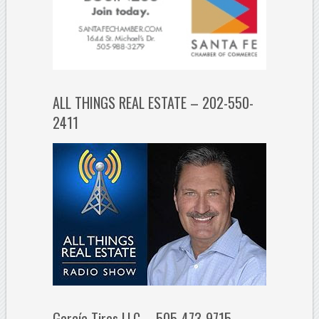
ALL THINGS REAL ESTATE – 202-550-
2411
García Tires LLC – 505-473-9715