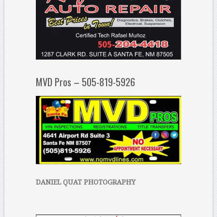
MVD Pros – 505-819-5926
DANIEL QUAT PHOTOGRAPHY