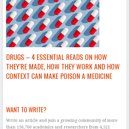
DRUGS – 4 ESSENTIAL READS ON HOW
THEY’RE MADE, HOW THEY WORK AND HOW
CONTEXT CAN MAKE POISON A MEDICINE
–
WANT TO WRITE?
Write an article and join a growing community of more
than 156,700 academics and researchers from 4,521