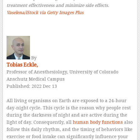
treatment effectiveness and minimize side effects.
Vaselena/iStock via Getty Images Plus
–
By
Tobias Eckle,
Professor of Anesthesiology, University of Colorado
Anschutz Medical Campus
Published: 2022 Dec 13
–
All living organisms on Earth are exposed to a 24-hour
day-night cycle. This cycle is the reason why people rest
during the darkness of night and are active during the
light of day. Consequently, all
human body functions
also
follow this daily rhythm, and the timing of behaviors like
exercise or food intake can significantly influence your