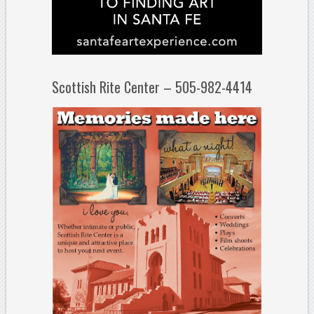
Scottish Rite Center – 505-982-4414