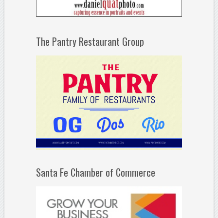
The Pantry Restaurant Group
Santa Fe Chamber of Commerce