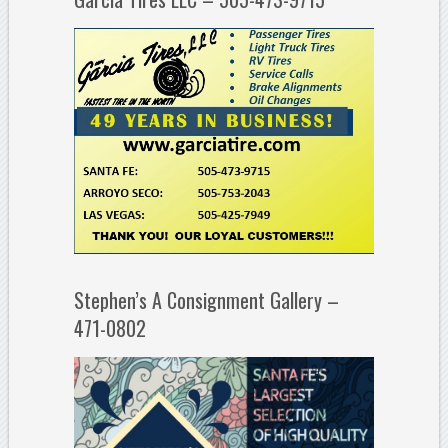
Stephen’s A Consignment Gallery –
471-0802