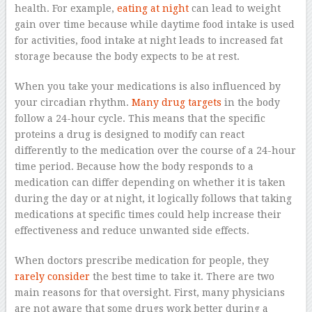
health. For example,
eating at night
can lead to weight
gain over time because while daytime food intake is used
for activities, food intake at night leads to increased fat
storage because the body expects to be at rest.
When you take your medications is also influenced by
your circadian rhythm.
Many drug targets
in the body
follow a 24-hour cycle. This means that the specific
proteins a drug is designed to modify can react
differently to the medication over the course of a 24-hour
time period. Because how the body responds to a
medication can differ depending on whether it is taken
during the day or at night, it logically follows that taking
medications at specific times could help increase their
effectiveness and reduce unwanted side effects.
When doctors prescribe medication for people, they
rarely consider
the best time to take it. There are two
main reasons for that oversight. First, many physicians
are not aware that some drugs work better during a