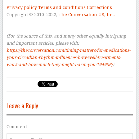
–
Privacy policy
Terms and conditions
Corrections
Copyright © 2010–2022,
The Conversation US, Inc.
–
–
(For the source of this, and many other equally intriguing
and important articles, please visit:
https://theconversation.com/timing-matters-for-medications-
your-circadian-rhythm-influences-how-well-treatments-
work-and-how-much-they-might-harm-you-194906/
)
Leave a Reply
Comment