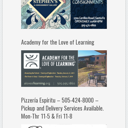
Academy for the Love of Learning
Pizzería Espíritu – 505-424-8000 –
Pickup and Delivery Services Available.
Mon-Thr 11-5 & Fri 11-8