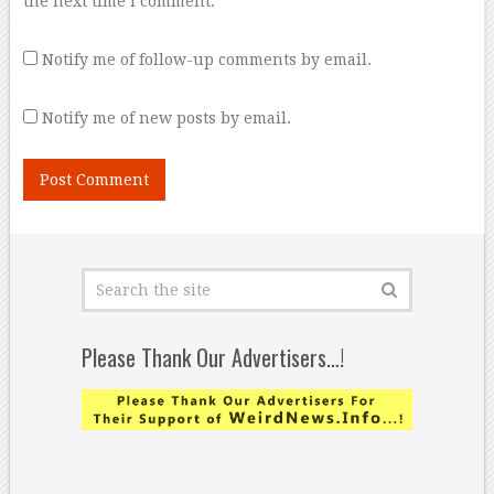
the next time I comment.
Notify me of follow-up comments by email.
Notify me of new posts by email.
Please Thank Our Advertisers…!