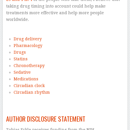
taking drug timing into account could help make
treatments more effective and help more people
worldwide.
–
Drug delivery
Pharmacology
Drugs
Statins
Chronotherapy
Sedative
Medications
Circadian clock
Circadian rhythm
–
AUTHOR DISCLOSURE STATEMENT
Tobias Eckle receives funding from the NIH.