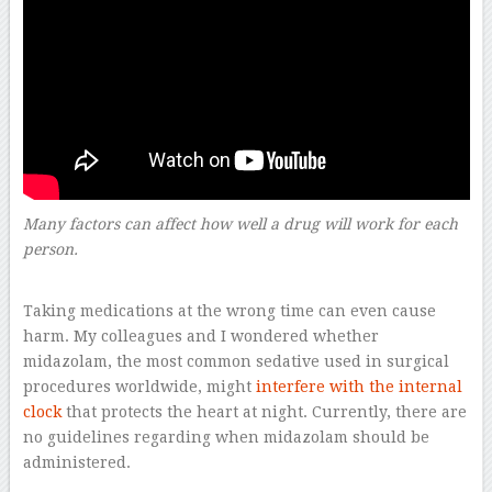
Many factors can affect how well a drug will work for each
person.
–
Taking medications at the wrong time can even cause
harm. My colleagues and I wondered whether
midazolam, the most common sedative used in surgical
procedures worldwide, might
interfere with the internal
clock
that protects the heart at night. Currently, there are
no guidelines regarding when midazolam should be
administered.