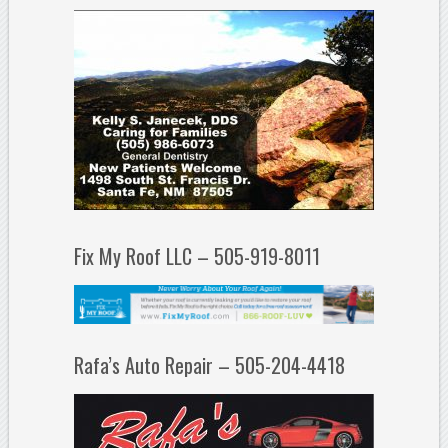
Fix My Roof LLC – 505-919-8011
Rafa’s Auto Repair – 505-204-4418