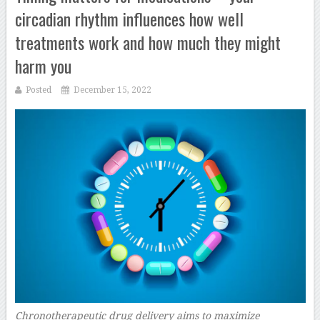
circadian rhythm influences how well
treatments work and how much they might
harm you
Posted
December 15, 2022
Chronotherapeutic drug delivery aims to maximize