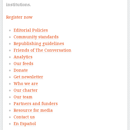
institutions.
Register now
Editorial Policies
Community standards
Republishing guidelines
Friends of The Conversation
Analytics
Our feeds
Donate
Get newsletter
Who we are
Our charter
Our team
Partners and funders
Resource for media
Contact us
En Español