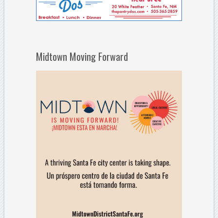
Midtown Moving Forward