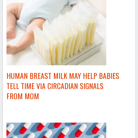
HUMAN BREAST MILK MAY HELP BABIES
TELL TIME VIA CIRCADIAN SIGNALS
FROM MOM
–