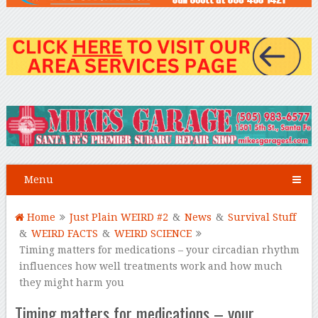
Menu
Home
Just Plain WEIRD #2
&
News
&
Survival Stuff
&
WEIRD FACTS
&
WEIRD SCIENCE
Timing matters for medications – your circadian rhythm
influences how well treatments work and how much
they might harm you
Timing matters for medications – your