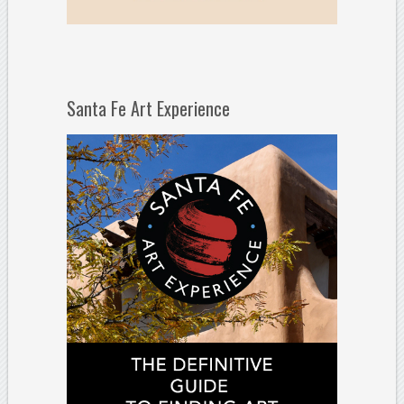
Santa Fe Art Experience