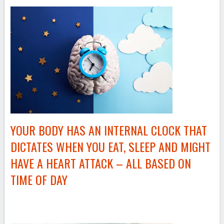
YOUR BODY HAS AN INTERNAL CLOCK THAT
DICTATES WHEN YOU EAT, SLEEP AND MIGHT
HAVE A HEART ATTACK – ALL BASED ON
TIME OF DAY
–