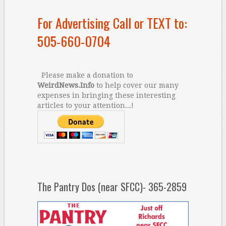
For Advertising Call or TEXT to:
505-660-0704
Please make a donation to
WeirdNews.Info
to help cover our many
expenses in bringing these interesting
articles to your attention...!
The Pantry Dos (near SFCC)- 365-2859