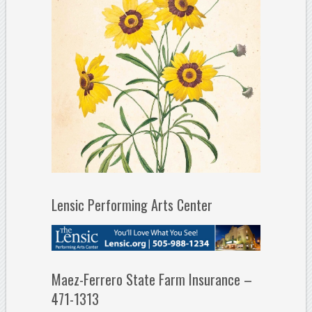
Lensic Performing Arts Center
Maez-Ferrero State Farm Insurance –
471-1313