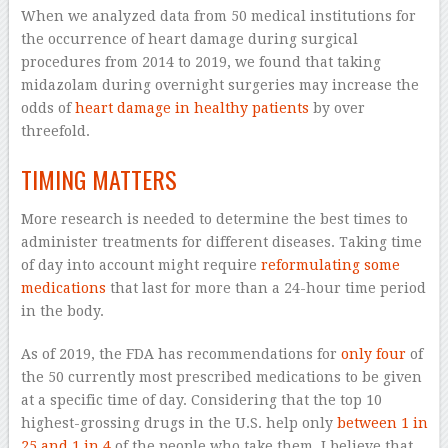
When we analyzed data from 50 medical institutions for
the occurrence of heart damage during surgical
procedures from 2014 to 2019, we found that taking
midazolam during overnight surgeries may increase the
odds of
heart damage in healthy patients
by over
threefold.
TIMING MATTERS
More research is needed to determine the best times to
administer treatments for different diseases. Taking time
of day into account might require
reformulating some
medications
that last for more than a 24-hour time period
in the body.
As of 2019, the FDA has recommendations for
only four
of
the 50 currently most prescribed medications to be given
at a specific time of day. Considering that the top 10
highest-grossing drugs in the U.S. help only
between 1 in
25 and 1 in 4
of the people who take them, I believe that