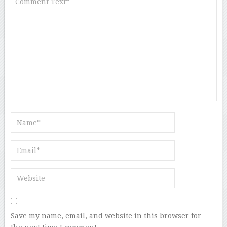
Save my name, email, and website in this browser for