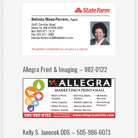
Allegra Print & Imaging – 982-0122
Kelly S. Janecek DDS – 505-986-6073