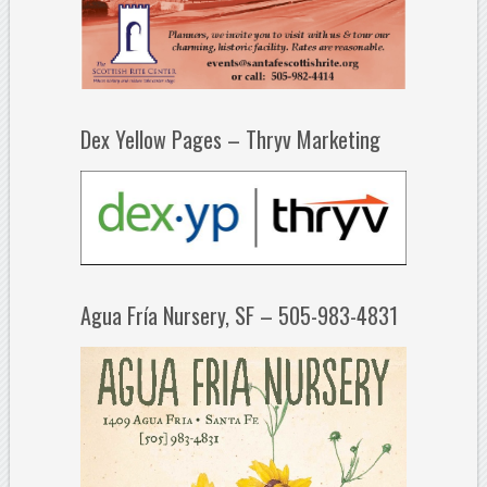
Dex Yellow Pages – Thryv Marketing
Agua Fría Nursery, SF – 505-983-4831