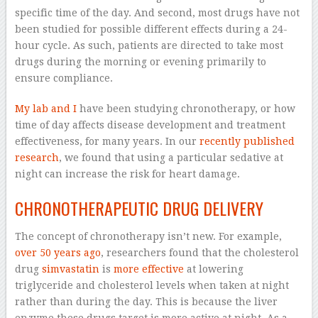
specific time of the day. And second, most drugs have not
been studied for possible different effects during a 24-
hour cycle. As such, patients are directed to take most
drugs during the morning or evening primarily to
ensure compliance.
My lab
and I
have been studying chronotherapy, or how
time of day affects disease development and treatment
effectiveness, for many years. In our
recently published
research
, we found that using a particular sedative at
night can increase the risk for heart damage.
CHRONOTHERAPEUTIC DRUG DELIVERY
The concept of chronotherapy isn’t new. For example,
over 50 years ago
, researchers found that the cholesterol
drug
simvastatin
is
more effective
at lowering
triglyceride and cholesterol levels when taken at night
rather than during the day. This is because the liver