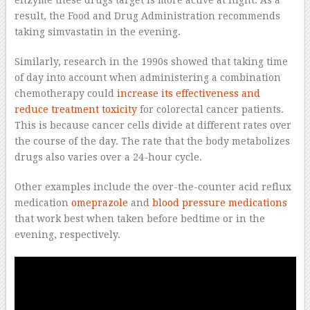
enzyme these drugs target is more active at night. As a
result, the Food and Drug Administration recommends
taking simvastatin in the evening.
Similarly, research in the 1990s showed that taking time
of day into account when administering a combination
chemotherapy could
increase its effectiveness and
reduce treatment toxicity
for colorectal cancer patients.
This is because cancer cells divide at different rates over
the course of the day. The rate that the body metabolizes
drugs also varies over a 24-hour cycle.
Other examples include the over-the-counter acid reflux
medication
omeprazole
and
blood pressure medications
that work best when taken before bedtime or in the
evening, respectively.