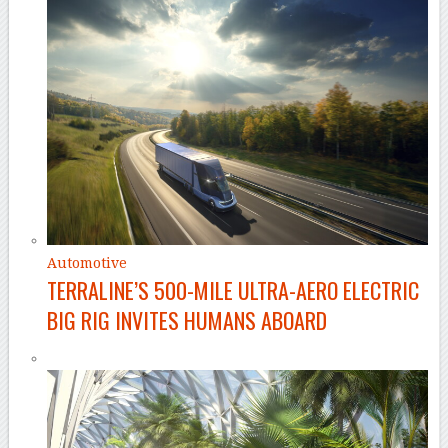
Automotive
TERRALINE’S 500-MILE ULTRA-AERO ELECTRIC
BIG RIG INVITES HUMANS ABOARD