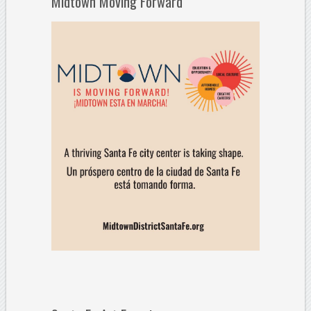
Midtown Moving Forward