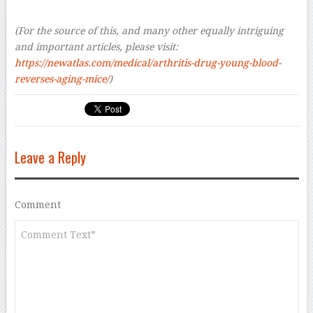
–
(For the source of this, and many other equally intriguing
and important articles, please visit:
https://newatlas.com/medical/arthritis-drug-young-blood-
reverses-aging-mice/
)
Leave a Reply
Comment