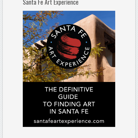
Santa Fe Art Experience