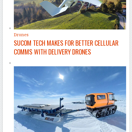
Drones
SUCOM TECH MAKES FOR BETTER CELLULAR
COMMS WITH DELIVERY DRONES