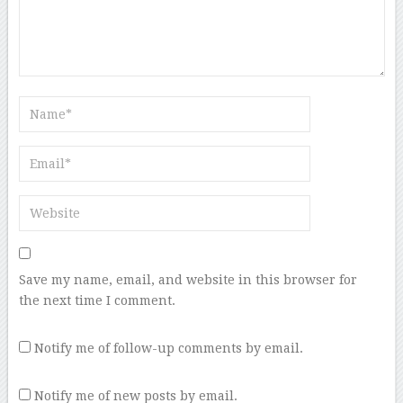
Save my name, email, and website in this browser for
the next time I comment.
Notify me of follow-up comments by email.
Notify me of new posts by email.