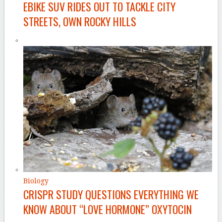
EBIKE SUV RIDES OUT TO TACKLE CITY
STREETS, OWN ROCKY HILLS
Biology
CRISPR STUDY QUESTIONS EVERYTHING WE
KNOW ABOUT “LOVE HORMONE” OXYTOCIN