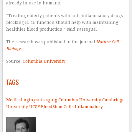
already in use in humans.
“Treating elderly patients with anti-inflammatory drugs
blocking IL-1B function should help with maintaining
healthier blood production,” said Passegué.
The research was published in the journal
Nature Cell
Biology
.
Source:
Columbia University
–
TAGS
–
Medical
Aging
anti-aging
Columbia University
Cambridge
University
UCSF
Blood
Stem Cells
Inflammatory
–