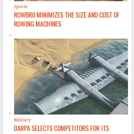
Sports
ROWBRO MINIMIZES THE SIZE AND COST OF
ROWING MACHINES
Military
DARPA SELECTS COMPETITORS FOR ITS