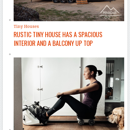
Tiny Houses
RUSTIC TINY HOUSE HAS A SPACIOUS
INTERIOR AND A BALCONY UP TOP