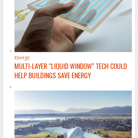
Energy
MULTI-LAYER “LIQUID WINDOW” TECH COULD
HELP BUILDINGS SAVE ENERGY