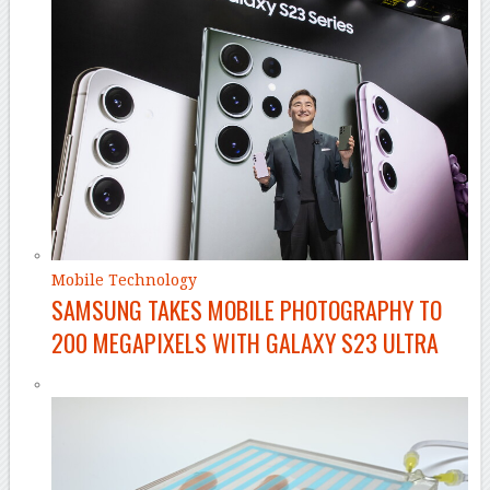
Mobile Technology
SAMSUNG TAKES MOBILE PHOTOGRAPHY TO
200 MEGAPIXELS WITH GALAXY S23 ULTRA