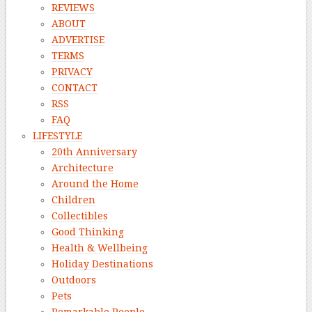
REVIEWS
ABOUT
ADVERTISE
TERMS
PRIVACY
CONTACT
RSS
FAQ
LIFESTYLE
20th Anniversary
Architecture
Around the Home
Children
Collectibles
Good Thinking
Health & Wellbeing
Holiday Destinations
Outdoors
Pets