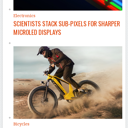
Electronics
SCIENTISTS STACK SUB-PIXELS FOR SHARPER
MICROLED DISPLAYS
Bicycles