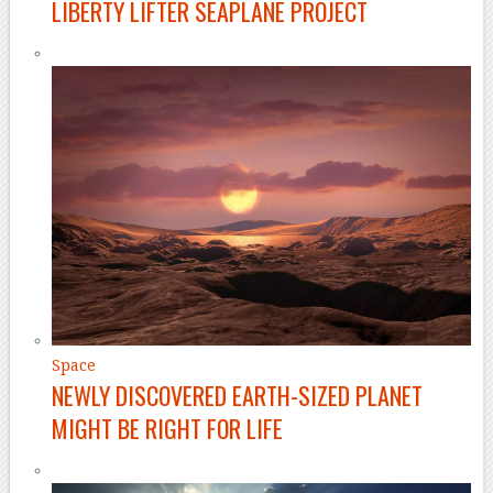
LIBERTY LIFTER SEAPLANE PROJECT
Space
NEWLY DISCOVERED EARTH-SIZED PLANET
MIGHT BE RIGHT FOR LIFE