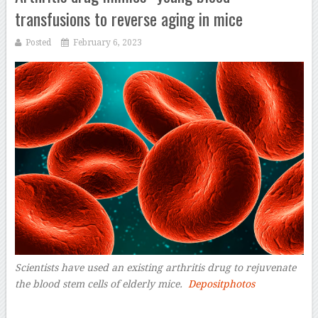
transfusions to reverse aging in mice
Posted
February 6, 2023
Scientists have used an existing arthritis drug to rejuvenate
the blood stem cells of elderly mice.
Depositphotos
–