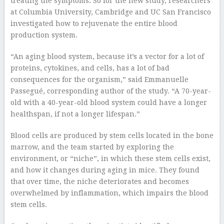
treating the symptoms. So for the new study, researchers
at Columbia University, Cambridge and UC San Francisco
investigated how to rejuvenate the entire blood
production system.
“An aging blood system, because it’s a vector for a lot of
proteins, cytokines, and cells, has a lot of bad
consequences for the organism,” said Emmanuelle
Passegué, corresponding author of the study. “A 70-year-
old with a 40-year-old blood system could have a longer
healthspan, if not a longer lifespan.”
Blood cells are produced by stem cells located in the bone
marrow, and the team started by exploring the
environment, or “niche”, in which these stem cells exist,
and how it changes during aging in mice. They found
that over time, the niche deteriorates and becomes
overwhelmed by inflammation, which impairs the blood
stem cells.