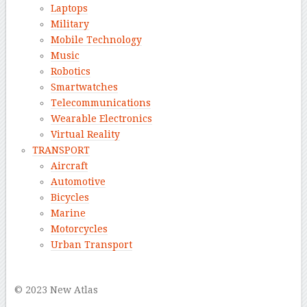
Laptops
Military
Mobile Technology
Music
Robotics
Smartwatches
Telecommunications
Wearable Electronics
Virtual Reality
TRANSPORT
Aircraft
Automotive
Bicycles
Marine
Motorcycles
Urban Transport
–
© 2023 New Atlas
–