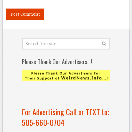
Please Thank Our Advertisers…!
For Advertising Call or TEXT to:
505-660-0704