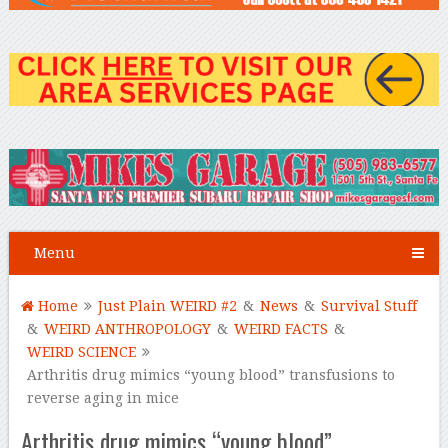
Menu
Home
Just Plain WEIRD #2
&
News
&
Survival Stuff
&
WEIRD ANTHROPOLOGY
&
WEIRD FACTS
&
WEIRD SCIENCE
Arthritis drug mimics “young blood” transfusions to
reverse aging in mice
Arthritis drug mimics “young blood”