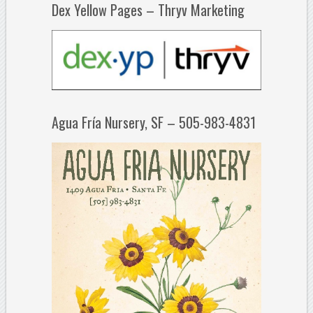
Dex Yellow Pages – Thryv Marketing
Agua Fría Nursery, SF – 505-983-4831