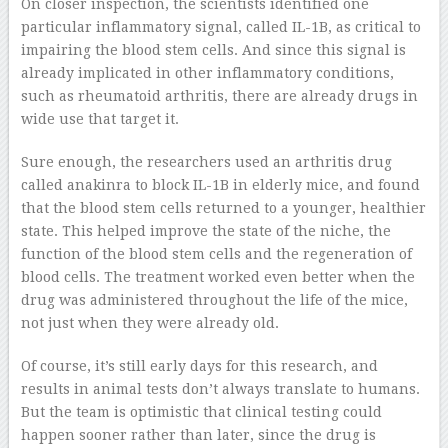
On closer inspection, the scientists identified one
particular inflammatory signal, called IL-1B, as critical to
impairing the blood stem cells. And since this signal is
already implicated in other inflammatory conditions,
such as rheumatoid arthritis, there are already drugs in
wide use that target it.
Sure enough, the researchers used an arthritis drug
called anakinra to block IL-1B in elderly mice, and found
that the blood stem cells returned to a younger, healthier
state. This helped improve the state of the niche, the
function of the blood stem cells and the regeneration of
blood cells. The treatment worked even better when the
drug was administered throughout the life of the mice,
not just when they were already old.
Of course, it’s still early days for this research, and
results in animal tests don’t always translate to humans.
But the team is optimistic that clinical testing could
happen sooner rather than later, since the drug is