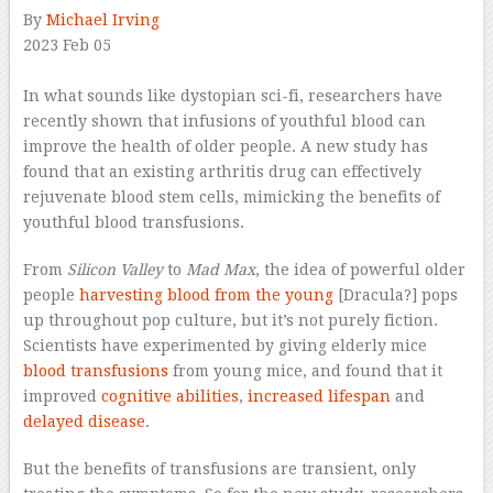
By
Michael Irving
2023 Feb 05
–
In what sounds like dystopian sci-fi, researchers have
recently shown that infusions of youthful blood can
improve the health of older people. A new study has
found that an existing arthritis drug can effectively
rejuvenate blood stem cells, mimicking the benefits of
youthful blood transfusions.
From
Silicon Valley
to
Mad Max
, the idea of powerful older
people
harvesting blood from the young
[Dracula?] pops
up throughout pop culture, but it’s not purely fiction.
Scientists have experimented by giving elderly mice
blood transfusions
from young mice, and found that it
improved
cognitive abilities
,
increased lifespan
and
delayed disease
.
But the benefits of transfusions are transient, only