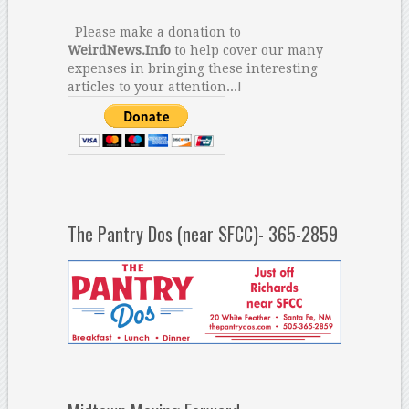
Please make a donation to
WeirdNews.Info
to help cover our many
expenses in bringing these interesting
articles to your attention...!
The Pantry Dos (near SFCC)- 365-2859