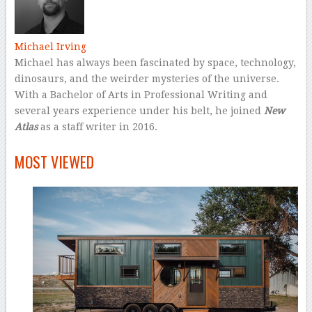
Michael Irving
Michael has always been fascinated by space, technology,
dinosaurs, and the weirder mysteries of the universe.
With a Bachelor of Arts in Professional Writing and
several years experience under his belt, he joined
New
Atlas
as a staff writer in 2016.
–
MOST VIEWED