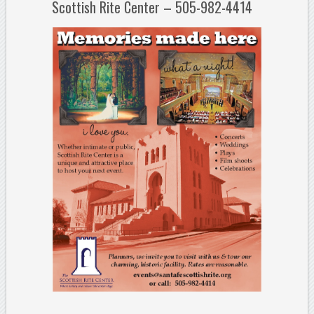
Scottish Rite Center – 505-982-4414