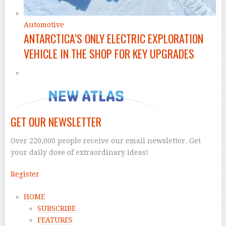
Automotive
ANTARCTICA’S ONLY ELECTRIC EXPLORATION
VEHICLE IN THE SHOP FOR KEY UPGRADES
GET OUR NEWSLETTER
Over 220,000 people receive our email newsletter. Get
your daily dose of extraordinary ideas!
Register
HOME
SUBSCRIBE
FEATURES