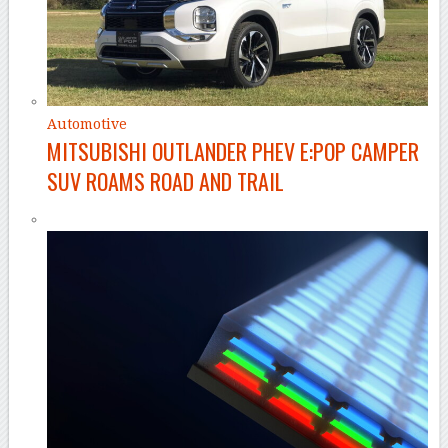
Automotive
MITSUBISHI OUTLANDER PHEV E:POP CAMPER
SUV ROAMS ROAD AND TRAIL