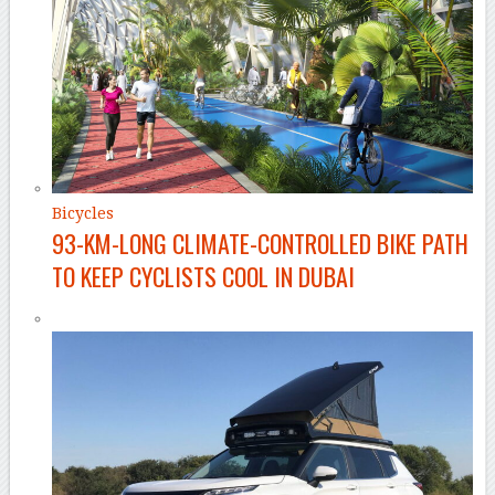
Bicycles
93-KM-LONG CLIMATE-CONTROLLED BIKE PATH
TO KEEP CYCLISTS COOL IN DUBAI