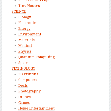
Remarkable People
Tiny Houses
SCIENCE
Biology
Electronics
Energy
Environment
Materials
Medical
Physics
Quantum Computing
Space
TECHNOLOGY
3D Printing
Computers
Deals
Photography
Drones
Games
Home Entertainment