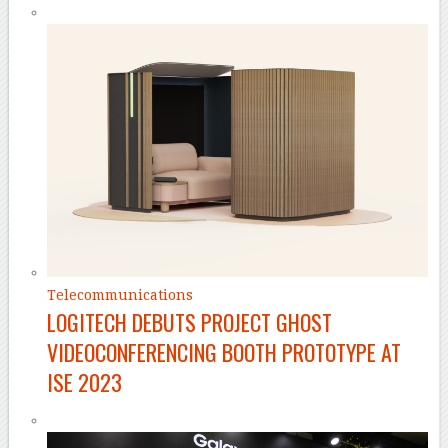
Telecommunications
LOGITECH DEBUTS PROJECT GHOST
VIDEOCONFERENCING BOOTH PROTOTYPE AT
ISE 2023