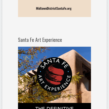
Santa Fe Art Experience