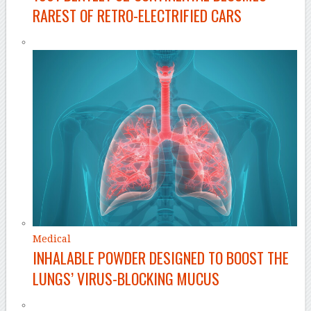
RAREST OF RETRO-ELECTRIFIED CARS
Medical
INHALABLE POWDER DESIGNED TO BOOST THE
LUNGS’ VIRUS-BLOCKING MUCUS