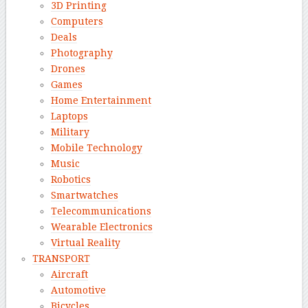
3D Printing
Computers
Deals
Photography
Drones
Games
Home Entertainment
Laptops
Military
Mobile Technology
Music
Robotics
Smartwatches
Telecommunications
Wearable Electronics
Virtual Reality
TRANSPORT
Aircraft
Automotive
Bicycles