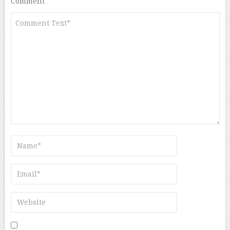
Comment