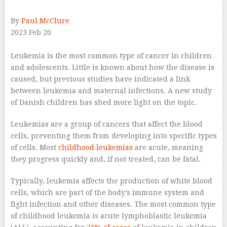
By
Paul McClure
2023 Feb 20
–
Leukemia is the most common type of cancer in children
and adolescents. Little is known about how the disease is
caused, but previous studies have indicated a link
between leukemia and maternal infections. A new study
of Danish children has shed more light on the topic.
Leukemias are a group of cancers that affect the blood
cells, preventing them from developing into specific types
of cells. Most
childhood leukemias
are acute, meaning
they progress quickly and, if not treated, can be fatal.
Typically, leukemia affects the production of white blood
cells, which are part of the body’s immune system and
fight infection and other diseases. The most common type
of childhood leukemia is acute lymphoblastic leukemia