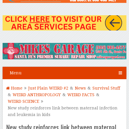
Menu
Home
Just Plain WEIRD #2
&
News
&
Survival Stuff
&
WEIRD ANTHROPOLOGY
&
WEIRD FACTS
&
WEIRD SCIENCE
New study reinforces link between maternal infection
and leukemia in kids
New study reinforces link between maternal