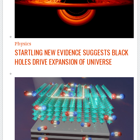
Physics
STARTLING NEW EVIDENCE SUGGESTS BLACK
HOLES DRIVE EXPANSION OF UNIVERSE