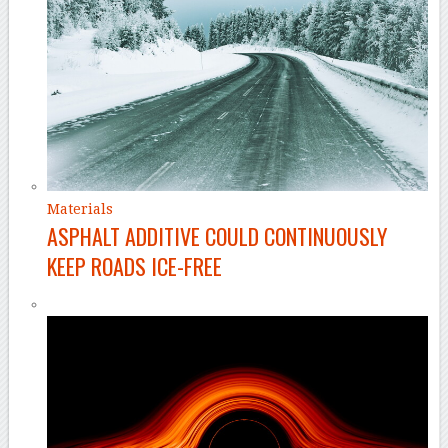
Materials
ASPHALT ADDITIVE COULD CONTINUOUSLY
KEEP ROADS ICE-FREE