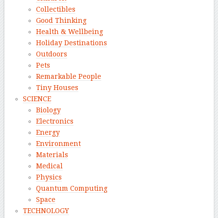
Collectibles
Good Thinking
Health & Wellbeing
Holiday Destinations
Outdoors
Pets
Remarkable People
Tiny Houses
SCIENCE
Biology
Electronics
Energy
Environment
Materials
Medical
Physics
Quantum Computing
Space
TECHNOLOGY