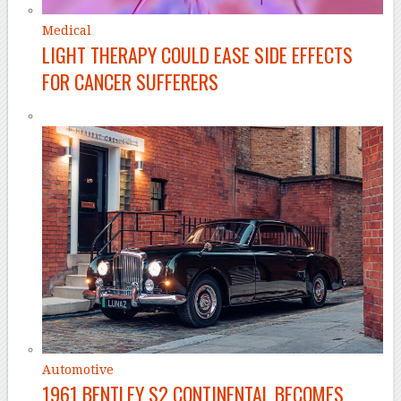
Medical
LIGHT THERAPY COULD EASE SIDE EFFECTS
FOR CANCER SUFFERERS
Automotive
1961 BENTLEY S2 CONTINENTAL BECOMES