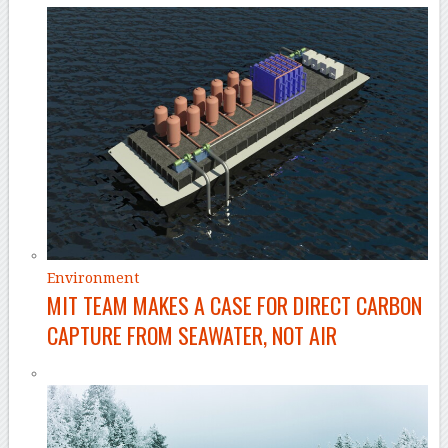
Environment
MIT TEAM MAKES A CASE FOR DIRECT CARBON
CAPTURE FROM SEAWATER, NOT AIR