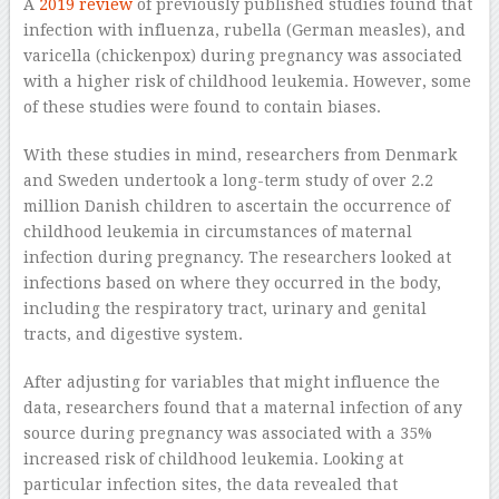
A
2019 review
of previously published studies found that
infection with influenza, rubella (German measles), and
varicella (chickenpox) during pregnancy was associated
with a higher risk of childhood leukemia. However, some
of these studies were found to contain biases.
With these studies in mind, researchers from Denmark
and Sweden undertook a long-term study of over 2.2
million Danish children to ascertain the occurrence of
childhood leukemia in circumstances of maternal
infection during pregnancy. The researchers looked at
infections based on where they occurred in the body,
including the respiratory tract, urinary and genital
tracts, and digestive system.
After adjusting for variables that might influence the
data, researchers found that a maternal infection of any
source during pregnancy was associated with a 35%
increased risk of childhood leukemia. Looking at
particular infection sites, the data revealed that