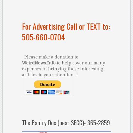
For Advertising Call or TEXT to:
505-660-0704
Please make a donation to
WeirdNews.Info
to help cover our many
expenses in bringing these interesting
articles to your attention...!
The Pantry Dos (near SFCC)- 365-2859