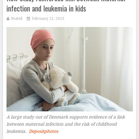
infection and leukemia in kids
Posted
February 21, 2023
A large study out of Denmark supports evidence of a link
between maternal infection and the risk of childhood
leukemia.
Depositphotos
–