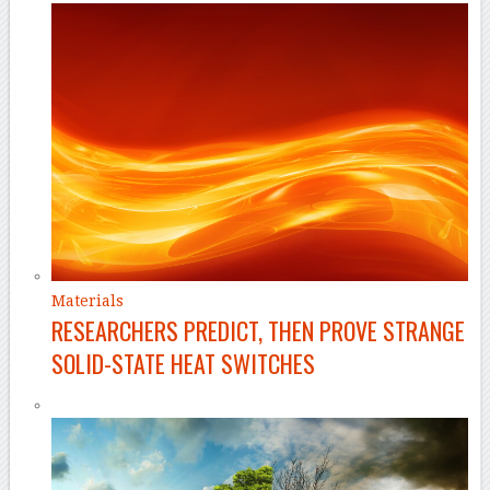
Materials
RESEARCHERS PREDICT, THEN PROVE STRANGE
SOLID-STATE HEAT SWITCHES