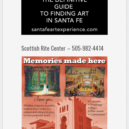
Scottish Rite Center – 505-982-4414