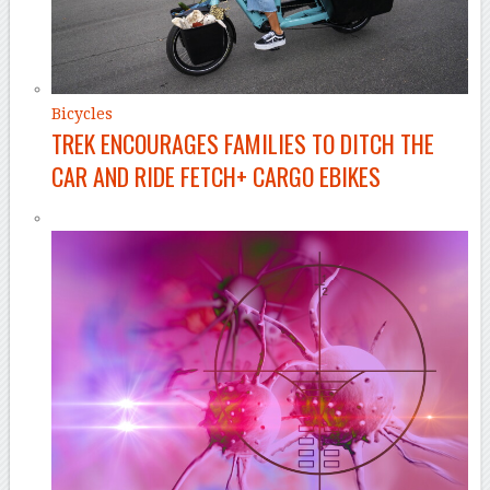
Bicycles
TREK ENCOURAGES FAMILIES TO DITCH THE
CAR AND RIDE FETCH+ CARGO EBIKES