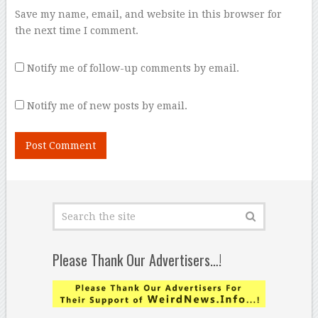
Save my name, email, and website in this browser for
the next time I comment.
Notify me of follow-up comments by email.
Notify me of new posts by email.
Please Thank Our Advertisers…!