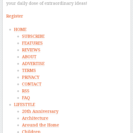
your daily dose of extraordinary ideas!
Register
HOME
SUBSCRIBE
FEATURES
REVIEWS
ABOUT
ADVERTISE
TERMS
PRIVACY
CONTACT
RSS
FAQ
LIFESTYLE
20th Anniversary
Architecture
Around the Home
Children