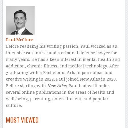
–
Paul McClure
Before realizing his writing passion, Paul worked as an
intensive care nurse and a criminal defense lawyer for
many years. He has a keen interest in mental health and
addiction, chronic illness, and medical technology. After
graduating with a Bachelor of Arts in journalism and
creative writing in 2022, Paul joined New Atlas in 2023.
Before starting with
New Atlas
, Paul had written for
several online publications in the areas of health and
well-being, parenting, entertainment, and popular
culture.
–
MOST VIEWED