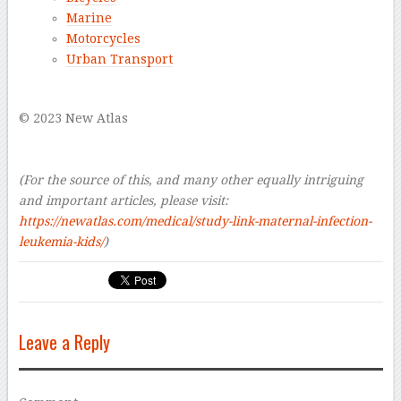
Marine
Motorcycles
Urban Transport
–
© 2023 New Atlas
–
–
(For the source of this, and many other equally intriguing
and important articles, please visit:
https://newatlas.com/medical/study-link-maternal-infection-
leukemia-kids/
)
Leave a Reply