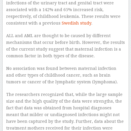
infections of the urinary tract and genital tract were
associated with a 142% and 65% increased risk,
respectively, of childhood leukemia. These results were
consistent with a previous
Swedish study
.
ALL and AML are thought to be caused by different
mechanisms that occur before birth. However, the results
of the current study suggest that maternal infection is a
common factor in both types of the disease.
No association was found between maternal infection
and other types of childhood cancer, such as brain
tumors or cancer of the lymphatic system (lymphoma).
The researchers recognized that, while the large sample
size and the high quality of the data were strengths, the
fact that data was obtained from hospital diagnoses
meant that milder or undiagnosed infections might not
have been captured by the study. Further, data about the
treatment mothers received for their infection were