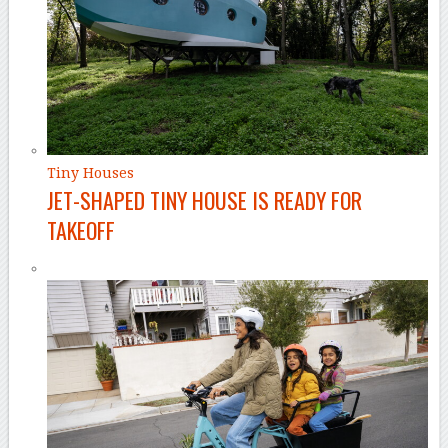
Tiny Houses
JET-SHAPED TINY HOUSE IS READY FOR
TAKEOFF