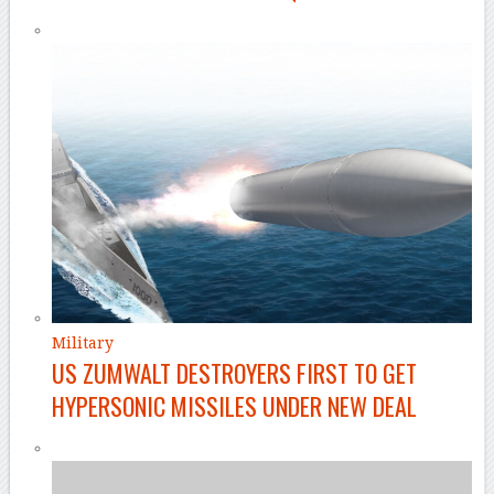
Military
US ZUMWALT DESTROYERS FIRST TO GET
HYPERSONIC MISSILES UNDER NEW DEAL