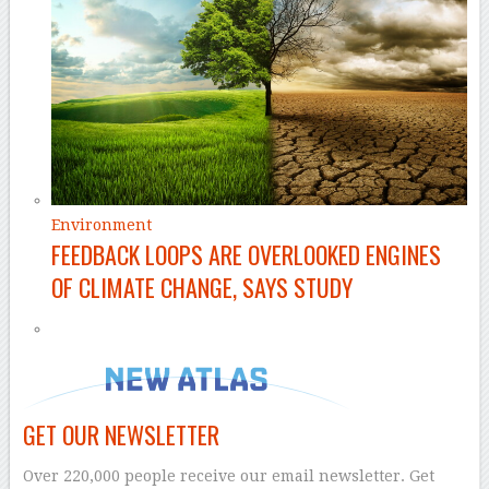
Environment
FEEDBACK LOOPS ARE OVERLOOKED ENGINES
OF CLIMATE CHANGE, SAYS STUDY
GET OUR NEWSLETTER
Over 220,000 people receive our email newsletter. Get