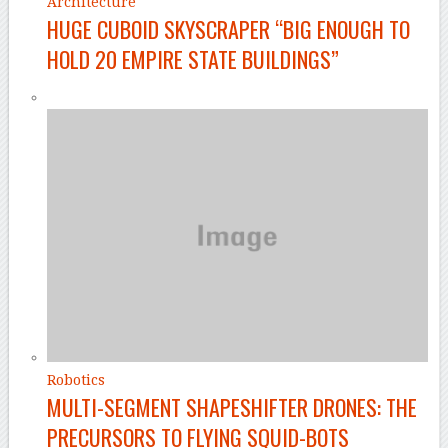
Architecture
HUGE CUBOID SKYSCRAPER “BIG ENOUGH TO
HOLD 20 EMPIRE STATE BUILDINGS”
Robotics
MULTI-SEGMENT SHAPESHIFTER DRONES: THE
PRECURSORS TO FLYING SQUID-BOTS