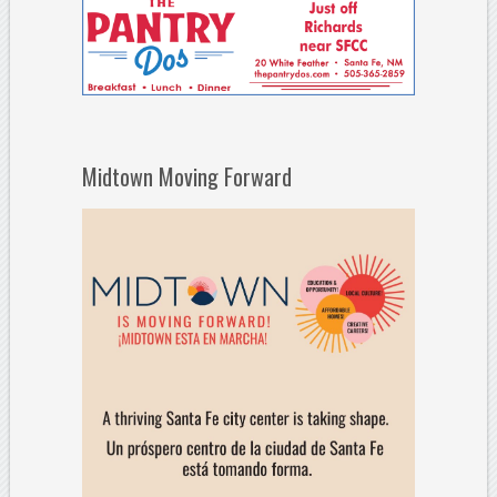
Midtown Moving Forward