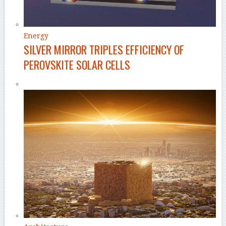
Energy
SILVER MIRROR TRIPLES EFFICIENCY OF
PEROVSKITE SOLAR CELLS