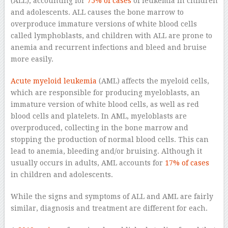
(ALL), accounting for
75% of cases
of leukemia in children
and adolescents. ALL causes the bone marrow to
overproduce immature versions of white blood cells
called lymphoblasts, and children with ALL are prone to
anemia and recurrent infections and bleed and bruise
more easily.
Acute myeloid leukemia
(AML) affects the myeloid cells,
which are responsible for producing myeloblasts, an
immature version of white blood cells, as well as red
blood cells and platelets. In AML, myeloblasts are
overproduced, collecting in the bone marrow and
stopping the production of normal blood cells. This can
lead to anemia, bleeding and/or bruising. Although it
usually occurs in adults, AML accounts for
17% of cases
in children and adolescents.
While the signs and symptoms of ALL and AML are fairly
similar, diagnosis and treatment are different for each.