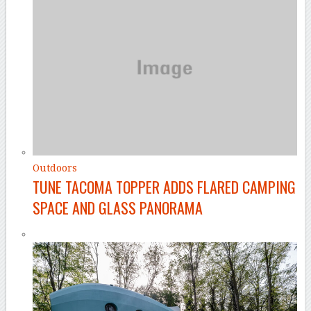
Outdoors
TUNE TACOMA TOPPER ADDS FLARED CAMPING
SPACE AND GLASS PANORAMA