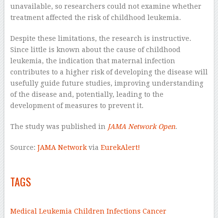
unavailable, so researchers could not examine whether
treatment affected the risk of childhood leukemia.
Despite these limitations, the research is instructive.
Since little is known about the cause of childhood
leukemia, the indication that maternal infection
contributes to a higher risk of developing the disease will
usefully guide future studies, improving understanding
of the disease and, potentially, leading to the
development of measures to prevent it.
The study was published in
JAMA Network Open
.
Source:
JAMA Network
via
EurekAlert!
–
TAGS
–
Medical
Leukemia
Children
Infections
Cancer