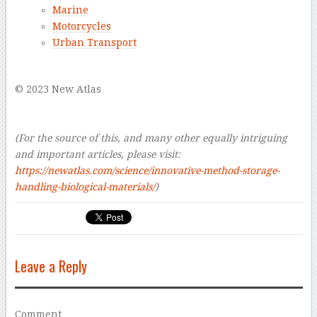
Marine
Motorcycles
Urban Transport
–
© 2023 New Atlas
–
–
(For the source of this, and many other equally intriguing
and important articles, please visit:
https://newatlas.com/science/innovative-method-storage-
handling-biological-materials/
)
Leave a Reply
Comment