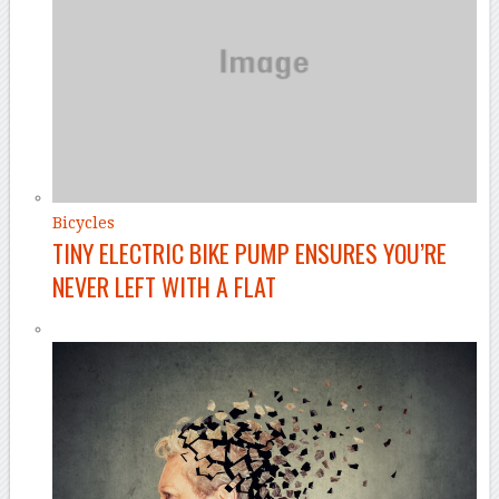
Bicycles
TINY ELECTRIC BIKE PUMP ENSURES YOU’RE
NEVER LEFT WITH A FLAT