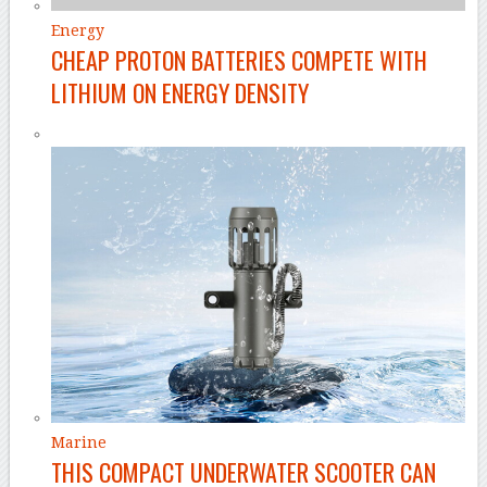
Energy
CHEAP PROTON BATTERIES COMPETE WITH
LITHIUM ON ENERGY DENSITY
Marine
THIS COMPACT UNDERWATER SCOOTER CAN