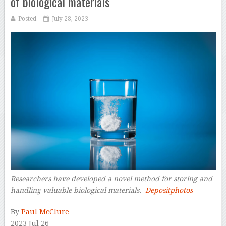
of biological materials
Posted
July 28, 2023
Researchers have developed a novel method for storing and
handling valuable biological materials.
Depositphotos
By
Paul McClure
2023 Jul 26