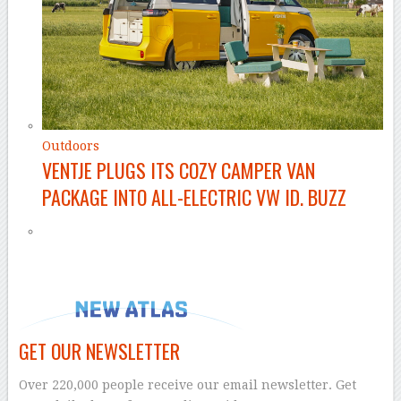
Outdoors
VENTJE PLUGS ITS COZY CAMPER VAN
PACKAGE INTO ALL-ELECTRIC VW ID. BUZZ
GET OUR NEWSLETTER
Over 220,000 people receive our email newsletter. Get