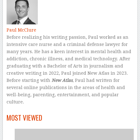
Paul McClure
Before realizing his writing passion, Paul worked as an
intensive care nurse and a criminal defense lawyer for
many years. He has a keen interest in mental health and
addiction, chronic illness, and medical technology. After
graduating with a Bachelor of Arts in journalism and
creative writing in 2022, Paul joined New Atlas in 2023.
Before starting with
New Atlas
, Paul had written for
several online publications in the areas of health and
well-being, parenting, entertainment, and popular
culture.
–
MOST VIEWED