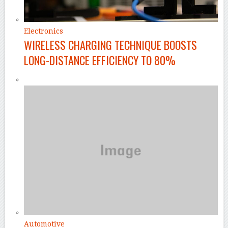
Electronics
WIRELESS CHARGING TECHNIQUE BOOSTS
LONG-DISTANCE EFFICIENCY TO 80%
Automotive