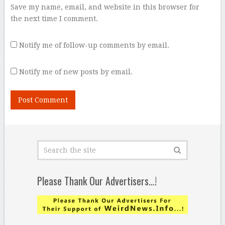
Save my name, email, and website in this browser for
the next time I comment.
Notify me of follow-up comments by email.
Notify me of new posts by email.
Please Thank Our Advertisers…!