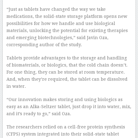
“Just as tablets have changed the way we take
medications, the solid-state storage platform opens new
possibilities for how we handle and use biological
materials, unlocking the potential for existing therapies
and emerging biotechnologies,” said Javin Oza,
corresponding author of the study.
Tablets provide advantages to the storage and handling
of biomaterials, or biologics, that the cold chain doesn’t.
For one thing, they can be stored at room temperature.
And, when they’re required, the tablet can be dissolved
in water.
“Our innovation makes storing and using biologics as
easy as an Alka-Seltzer tablet, just drop it into water, mix,
and it’s ready to go,” said Oza.
The researchers relied on a cell-free protein synthesis
(CFPS) system integrated into their solid-state tablet