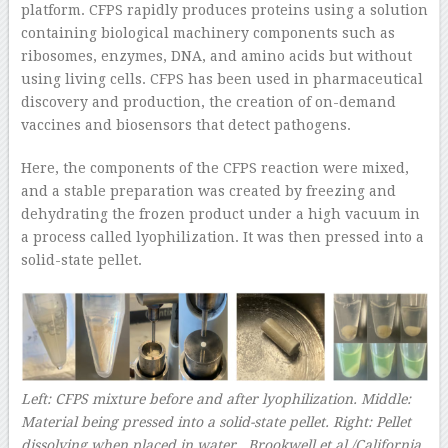
platform. CFPS rapidly produces proteins using a solution
containing biological machinery components such as
ribosomes, enzymes, DNA, and amino acids but without
using living cells. CFPS has been used in pharmaceutical
discovery and production, the creation of on-demand
vaccines and biosensors that detect pathogens.
Here, the components of the CFPS reaction were mixed,
and a stable preparation was created by freezing and
dehydrating the frozen product under a high vacuum in
a process called lyophilization. It was then pressed into a
solid-state pellet.
Left: CFPS mixture before and after lyophilization. Middle:
Material being pressed into a solid-state pellet. Right: Pellet
dissolving when placed in water.
Brookwell et al./California