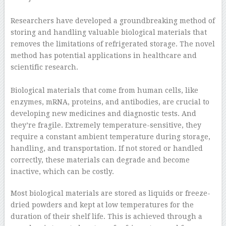
–
Researchers have developed a groundbreaking method of
storing and handling valuable biological materials that
removes the limitations of refrigerated storage. The novel
method has potential applications in healthcare and
scientific research.
–
Biological materials that come from human cells, like
enzymes, mRNA, proteins, and antibodies, are crucial to
developing new medicines and diagnostic tests. And
they’re fragile. Extremely temperature-sensitive, they
require a constant ambient temperature during storage,
handling, and transportation. If not stored or handled
correctly, these materials can degrade and become
inactive, which can be costly.
Most biological materials are stored as liquids or freeze-
dried powders and kept at low temperatures for the
duration of their shelf life. This is achieved through a