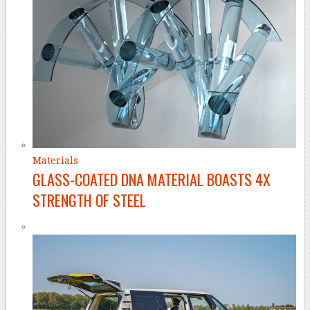
Materials
GLASS-COATED DNA MATERIAL BOASTS 4X
STRENGTH OF STEEL