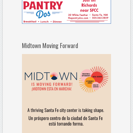
Midtown Moving Forward