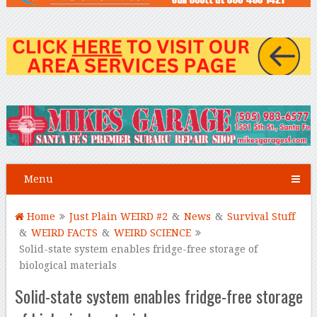
Menu
Home
Just Plain WEIRD #2
&
News
&
Survival Stuff
&
WEIRD FACTS
&
WEIRD SCIENCE
Solid-state system enables fridge-free storage of
biological materials
Solid-state system enables fridge-free storage