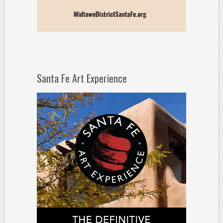
Santa Fe Art Experience