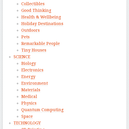
Collectibles
Good Thinking
Health & Wellbeing
Holiday Destinations
Outdoors
Pets
Remarkable People
Tiny Houses
SCIENCE
Biology
Electronics
Energy
Environment
Materials
Medical
Physics
Quantum Computing
Space
TECHNOLOGY