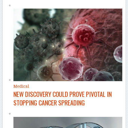
Medical
NEW DISCOVERY COULD PROVE PIVOTAL IN
STOPPING CANCER SPREADING