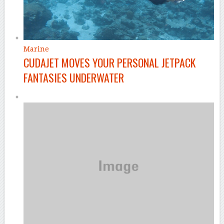
Marine
CUDAJET MOVES YOUR PERSONAL JETPACK
FANTASIES UNDERWATER