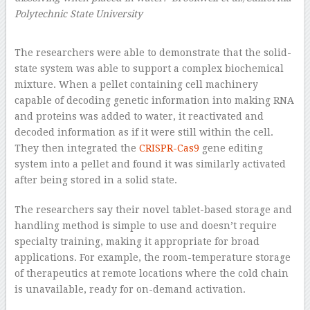
Polytechnic State University
–
The researchers were able to demonstrate that the solid-
state system was able to support a complex biochemical
mixture. When a pellet containing cell machinery
capable of decoding genetic information into making RNA
and proteins was added to water, it reactivated and
decoded information as if it were still within the cell.
They then integrated the
CRISPR-Cas9
gene editing
system into a pellet and found it was similarly activated
after being stored in a solid state.
The researchers say their novel tablet-based storage and
handling method is simple to use and doesn’t require
specialty training, making it appropriate for broad
applications. For example, the room-temperature storage
of therapeutics at remote locations where the cold chain
is unavailable, ready for on-demand activation.