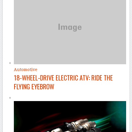
Automotive
18-WHEEL-DRIVE ELECTRIC ATV: RIDE THE
FLYING EYEBROW