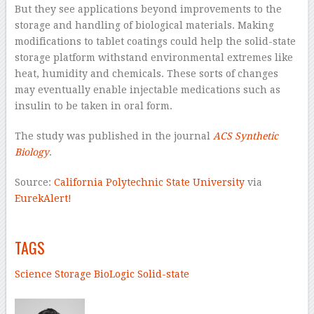
But they see applications beyond improvements to the
storage and handling of biological materials. Making
modifications to tablet coatings could help the solid-state
storage platform withstand environmental extremes like
heat, humidity and chemicals. These sorts of changes
may eventually enable injectable medications such as
insulin to be taken in oral form.
The study was published in the journal
ACS Synthetic
Biology
.
Source:
California Polytechnic State University
via
EurekAlert!
–
TAGS
Science
Storage
BioLogic
Solid-state
–