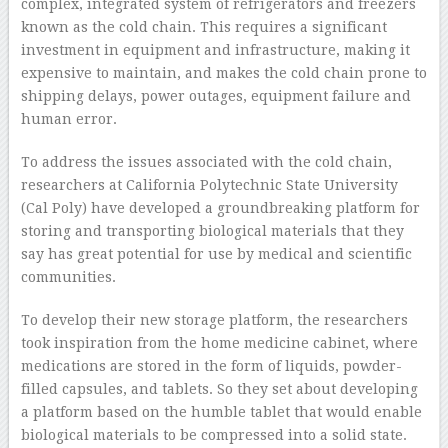
complex, integrated system of refrigerators and freezers
known as the cold chain. This requires a significant
investment in equipment and infrastructure, making it
expensive to maintain, and makes the cold chain prone to
shipping delays, power outages, equipment failure and
human error.
To address the issues associated with the cold chain,
researchers at California Polytechnic State University
(Cal Poly) have developed a groundbreaking platform for
storing and transporting biological materials that they
say has great potential for use by medical and scientific
communities.
To develop their new storage platform, the researchers
took inspiration from the home medicine cabinet, where
medications are stored in the form of liquids, powder-
filled capsules, and tablets. So they set about developing
a platform based on the humble tablet that would enable
biological materials to be compressed into a solid state.