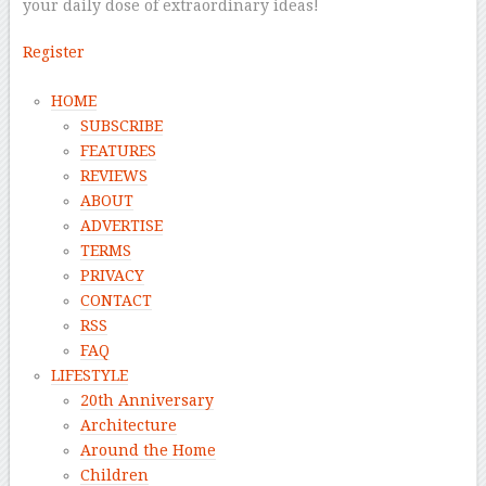
your daily dose of extraordinary ideas!
Register
HOME
SUBSCRIBE
FEATURES
REVIEWS
ABOUT
ADVERTISE
TERMS
PRIVACY
CONTACT
RSS
FAQ
LIFESTYLE
20th Anniversary
Architecture
Around the Home
Children