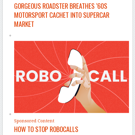
GORGEOUS ROADSTER BREATHES ’60S
MOTORSPORT CACHET INTO SUPERCAR
MARKET
Sponsored Content
HOW TO STOP ROBOCALLS