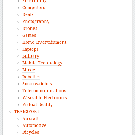
3D Printing
Computers
Deals
Photography
Drones
Games
Home Entertainment
Laptops
Military
Mobile Technology
Music
Robotics
Smartwatches
Telecommunications
Wearable Electronics
Virtual Reality
TRANSPORT
Aircraft
Automotive
Bicycles