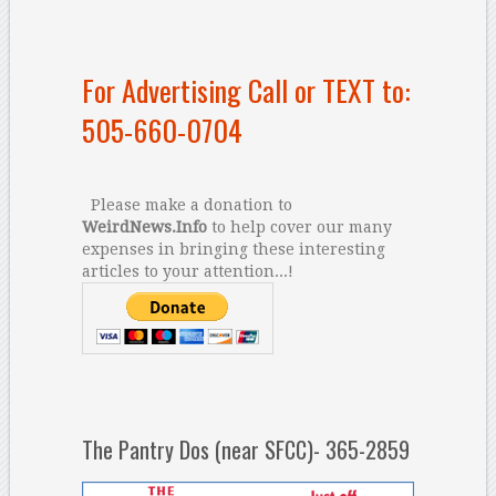
For Advertising Call or TEXT to:
505-660-0704
Please make a donation to
WeirdNews.Info
to help cover our many
expenses in bringing these interesting
articles to your attention...!
The Pantry Dos (near SFCC)- 365-2859