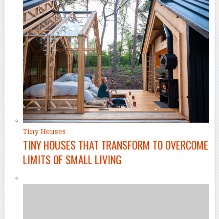
Tiny Houses
TINY HOUSES THAT TRANSFORM TO OVERCOME
LIMITS OF SMALL LIVING