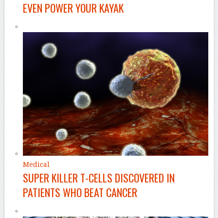
EVEN POWER YOUR KAYAK
Medical
SUPER KILLER T-CELLS DISCOVERED IN
PATIENTS WHO BEAT CANCER