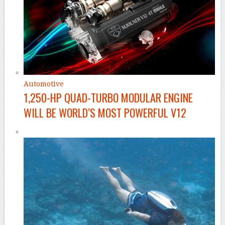
Automotive
1,250-HP QUAD-TURBO MODULAR ENGINE
WILL BE WORLD’S MOST POWERFUL V12