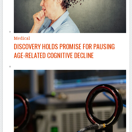
Medical
DISCOVERY HOLDS PROMISE FOR PAUSING
AGE-RELATED COGNITIVE DECLINE