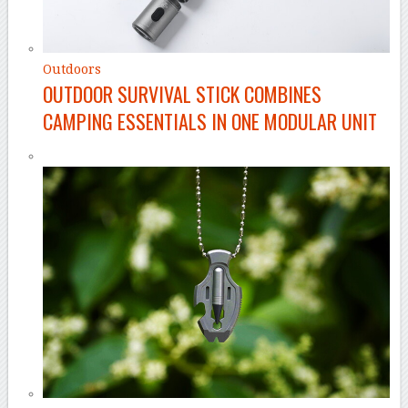
Outdoors
OUTDOOR SURVIVAL STICK COMBINES
CAMPING ESSENTIALS IN ONE MODULAR UNIT