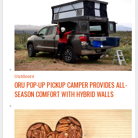
Outdoors
ORU POP-UP PICKUP CAMPER PROVIDES ALL-
SEASON COMFORT WITH HYBRID WALLS