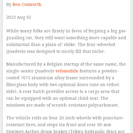
By
Ben Coxworth
2023 Aug 02
–
While many folks are firmly in favor of forgoing a big gas-
guzzling car, they still want something more capable and
substantial than a plain ol’ ebike. The four-wheeled
Quadvelo was designed to nicely fill that niche.
Manufactured by a Belgian startup of the same name, the
single-seater Quadvelo
velomobile
features a powder-
coated 7075 aluminum alloy frame surrounded by a
fiberglass body with two optional doors (one on either
side). A rear hatch provides access to a cargo area that
can be equipped with an optional child seat. The
windows are made of scratch-resistant polycarbonate.
The vehicle rolls on four 20-inch wheels with puncture-
resistant tires, and stops via front and rear 90-mm
Sturmey Archer drum brakes (Tektro hydraulic discs are