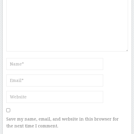
Save my name, email, and website in this browser for
the next time I comment.