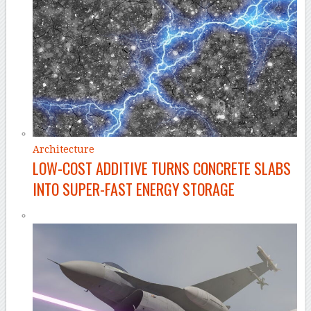
Architecture
LOW-COST ADDITIVE TURNS CONCRETE SLABS
INTO SUPER-FAST ENERGY STORAGE