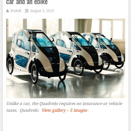
car and an ebike
Posted
August 5, 2023
Unlike a car, the Quadvelo requires no insurance or vehicle
taxes.
Quadvelo.
View gallery – 5 images
–