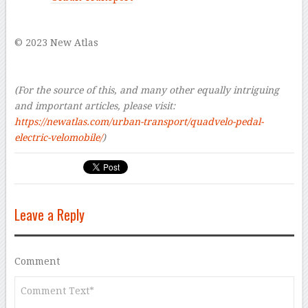
–
© 2023 New Atlas
–
–
(For the source of this, and many other equally intriguing
and important articles, please visit:
https://newatlas.com/urban-transport/quadvelo-pedal-
electric-velomobile/
)
Leave a Reply
Comment