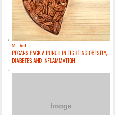
Medical
PECANS PACK A PUNCH IN FIGHTING OBESITY,
DIABETES AND INFLAMMATION