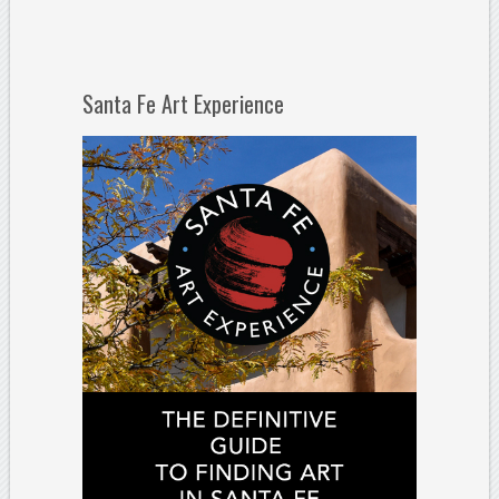
Santa Fe Art Experience