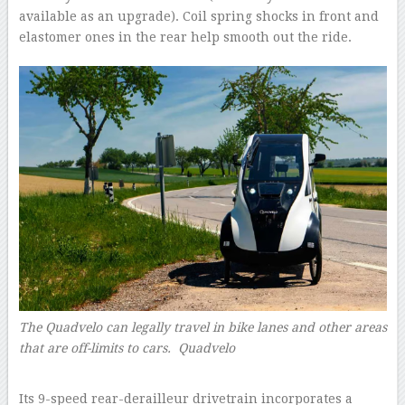
available as an upgrade). Coil spring shocks in front and
elastomer ones in the rear help smooth out the ride.
The Quadvelo can legally travel in bike lanes and other areas
that are off-limits to cars. Quadvelo
–
Its 9-speed rear-derailleur drivetrain incorporates a