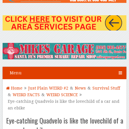
Menu
Home
Just Plain WEIRD #2
&
News
&
Survival Stuff
&
WEIRD FACTS
&
WEIRD SCIENCE
Eye-catching Quadvelo is like the lovechild of a car and
an ebike
Eye-catching Quadvelo is like the lovechild of a