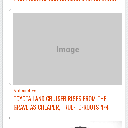
Automotive
TOYOTA LAND CRUISER RISES FROM THE
GRAVE AS CHEAPER, TRUE-TO-ROOTS 4×4