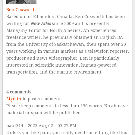
Ben Coxworth
Based out of Edmonton, Canada, Ben Coxworth has been
writing for
New Atlas
since 2009 and is presently
Managing Editor for North America. An experienced
freelance writer, he previously obtained an English BA
from the University of Saskatchewan, then spent over 20
years working in various markets as a television reporter,
producer and news videographer. Ben is particularly
interested in scientific innovation, human-powered
transportation, and the marine environment.
–
4 comments
Sign in
to post a comment.
Please keep comments to less than 150 words. No abusive
material or spam will be published.
paul314
– 2023 Aug 02 – 03:27 PM
Unless you like pain, you really need something like this