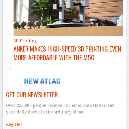
3D Printing
ANKER MAKES HIGH-SPEED 3D PRINTING EVEN
MORE AFFORDABLE WITH THE M5C
GET OUR NEWSLETTER
Over 220,000 people receive our email newsletter. Get
your daily dose of extraordinary ideas!
Register