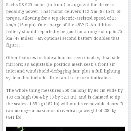
Sachs RS 925 motor (in front) to augment the driver’s
pedaling power. That motor delivers 112 Nm (83 lb ft) of
torque, allowing for a top electric-assisted speed of 25
km/h (16 mph). One charge of the 48V/17-Ah lithium
battery should reportedly be good for a range of up to 75
km (47 miles) – an optional second battery doubles that
figure.
Other features include a touchscreen display; dual side
mirrors; an adjustable-position mesh seat; a front air
inlet and windshield-defogging fan; plus a full lighting
system that includes front and rear turn indicators.
The whole thing measures 250 cm long by 84 cm wide by
133 cm high (98.4 by 33 by 52.3 in), and is claimed to tip
the scales at 85 kg (187 lb) without its removable doors. It
can manage a maximum driver/cargo weight of 200 kg
(441 lb).