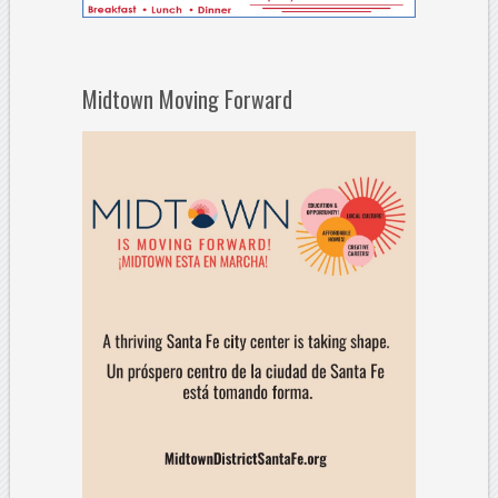
Midtown Moving Forward