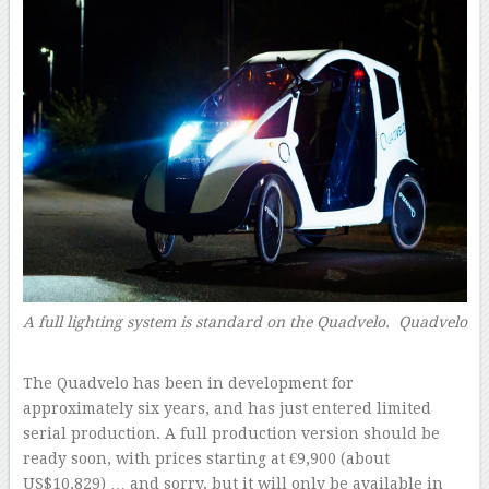
A full lighting system is standard on the Quadvelo.
Quadvelo
–
The Quadvelo has been in development for
approximately six years, and has just entered limited
serial production. A full production version should be
ready soon, with prices starting at €9,900 (about
US$10,829) … and sorry, but it will only be available in