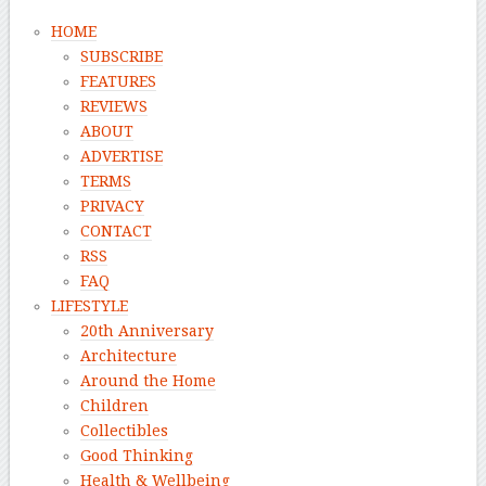
HOME
SUBSCRIBE
FEATURES
REVIEWS
ABOUT
ADVERTISE
TERMS
PRIVACY
CONTACT
RSS
FAQ
LIFESTYLE
20th Anniversary
Architecture
Around the Home
Children
Collectibles
Good Thinking
Health & Wellbeing