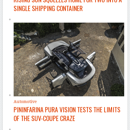
SINGLE SHIPPING CONTAINER
Automotive
PININFARINA PURA VISION TESTS THE LIMITS
OF THE SUV-COUPE CRAZE