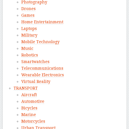
Photography
Drones
Games
Home Entertainment
Laptops
Military
Mobile Technology
Music
Robotics
Smartwatches
Telecommunications
Wearable Electronics
Virtual Reality
TRANSPORT
Aircraft
Automotive
Bicycles
Marine
Motorcycles
Urban Transport