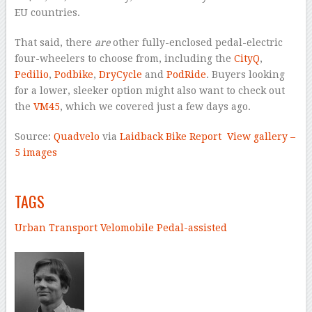
EU countries.
That said, there
are
other fully-enclosed pedal-electric
four-wheelers to choose from, including the
CityQ
,
Pedilio
,
Podbike
,
DryCycle
and
PodRide
. Buyers looking
for a lower, sleeker option might also want to check out
the
VM45
, which we covered just a few days ago.
Source:
Quadvelo
via
Laidback Bike Report
View gallery –
5 images
–
TAGS
Urban Transport
Velomobile
Pedal-assisted
–