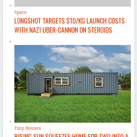
Space
LONGSHOT TARGETS $10/KG LAUNCH COSTS
WITH NAZI UBER-CANNON ON STEROIDS
Tiny Houses
RISING SUN SQUEEZES HOME FOR TWO INTO A