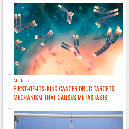
Medical
FIRST-OF-ITS-KIND CANCER DRUG TARGETS
MECHANISM THAT CAUSES METASTASIS