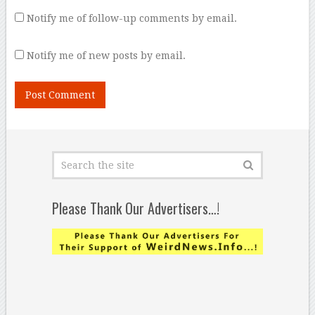
Notify me of follow-up comments by email.
Notify me of new posts by email.
Please Thank Our Advertisers…!