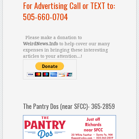
For Advertising Call or TEXT to:
505-660-0704
Please make a donation to
WeirdNews.Info
to help cover our many
expenses in bringing these interesting
articles to your attention...!
The Pantry Dos (near SFCC)- 365-2859