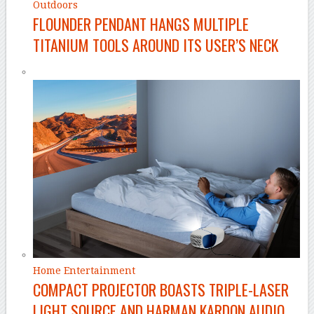
Outdoors
FLOUNDER PENDANT HANGS MULTIPLE
TITANIUM TOOLS AROUND ITS USER’S NECK
Home Entertainment
COMPACT PROJECTOR BOASTS TRIPLE-LASER
LIGHT SOURCE AND HARMAN KARDON AUDIO