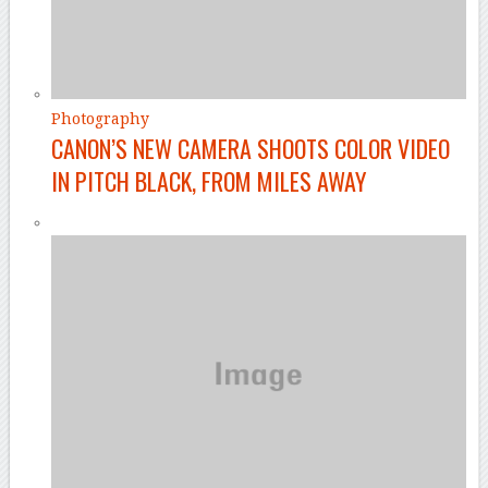
Photography
CANON’S NEW CAMERA SHOOTS COLOR VIDEO
IN PITCH BLACK, FROM MILES AWAY