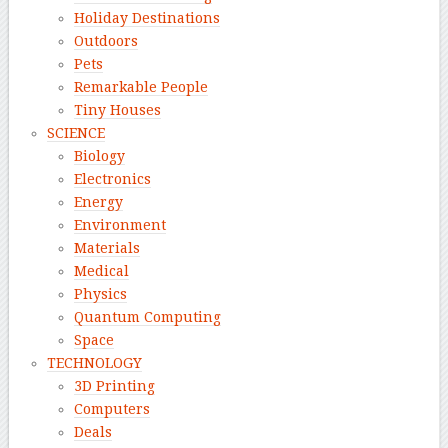
Holiday Destinations
Outdoors
Pets
Remarkable People
Tiny Houses
SCIENCE
Biology
Electronics
Energy
Environment
Materials
Medical
Physics
Quantum Computing
Space
TECHNOLOGY
3D Printing
Computers
Deals