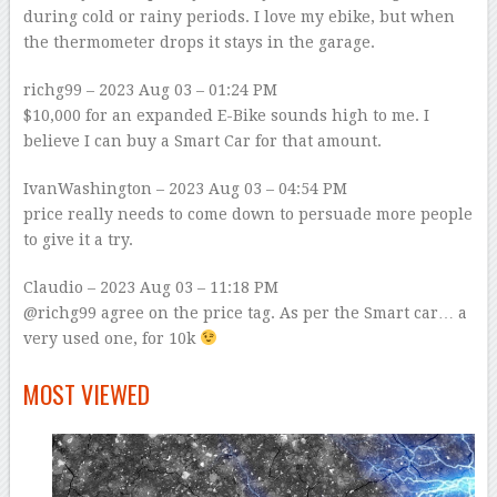
during cold or rainy periods. I love my ebike, but when
the thermometer drops it stays in the garage.
richg99
– 2023 Aug 03 – 01:24 PM
$10,000 for an expanded E-Bike sounds high to me. I
believe I can buy a Smart Car for that amount.
IvanWashington
– 2023 Aug 03 – 04:54 PM
price really needs to come down to persuade more people
to give it a try.
Claudio
– 2023 Aug 03 – 11:18 PM
@richg99 agree on the price tag. As per the Smart car… a
very used one, for 10k
–
MOST VIEWED