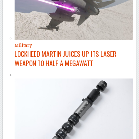
Military
LOCKHEED MARTIN JUICES UP ITS LASER
WEAPON TO HALF A MEGAWATT