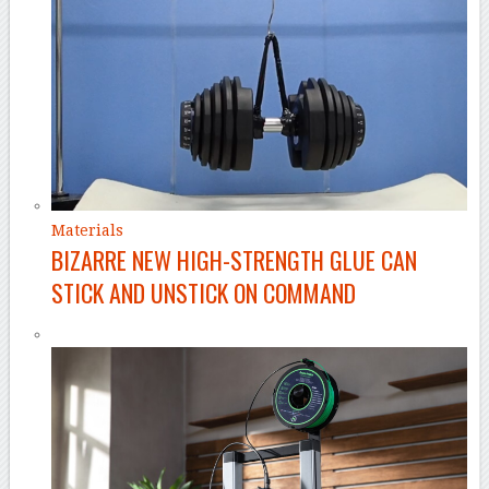
Materials
BIZARRE NEW HIGH-STRENGTH GLUE CAN
STICK AND UNSTICK ON COMMAND