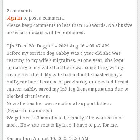
2 comments
Sign in
to post a comment.
Please keep comments to less than 150 words. No abusive
material or spam will be published.
DJ’s “Feed Me Doggie”
– 2023 Aug 16 – 08:47 AM
Before my service dog Gabby was a year old she was
reacting to my wife’s migraines. At one year, she kept
signaling to my wife that there was something wrong
inside her chest. My wife had a double mastectomy a
half-year later because of previously undetected breast
cancer. Gabby saved my left leg from amputation due to
blocked circulation.
Now she has her own emotional support kitten.
(Separation anxiety.)
We got her at 3 months to be family. She wanted to be
more. Now she gets to fly free. I have to pay for me.
Karmudjun
August 16, 2023 10:25 AM