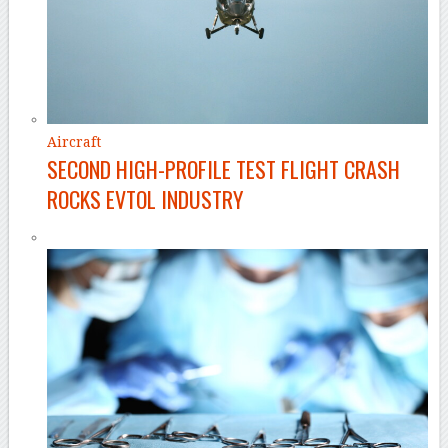
Aircraft
SECOND HIGH-PROFILE TEST FLIGHT CRASH
ROCKS EVTOL INDUSTRY