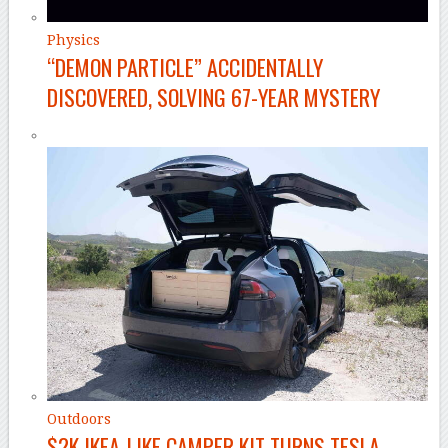
Physics
“DEMON PARTICLE” ACCIDENTALLY
DISCOVERED, SOLVING 67-YEAR MYSTERY
Outdoors
$2K IKEA-LIKE CAMPER KIT TURNS TESLA