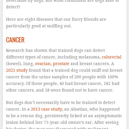
detectable by dogs. But what conditions are dogs able to
detect?
Here are eight diseases that our furry friends are
particularly good at sniffing out.
CANCER
Research has shown that trained dogs can detect
different types of cancer, including melanoma,
colorectal
(bowel), lung,
ovarian
,
prostate
and breast cancers. A
2021 study
found that a trained dog could sniff out breast
cancer from the urine samples of 200 people with 100%
accuracy. Of these people, 40 had breast cancer, 182 had
other cancers, and 18 were found not to have cancer.
But dogs don’t necessarily have to be trained to detect
cancer. In a
2013 case study
, an Alsatian, who happened
to be a rescue dog, persistently licked at an asymptomatic
lesion behind her 75-year-old owner’s ear. After seeing
his doctor, the man was diagnosed with malignant