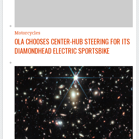
Motorcycles
OLA CHOOSES CENTER-HUB STEERING FOR ITS
DIAMONDHEAD ELECTRIC SPORTSBIKE