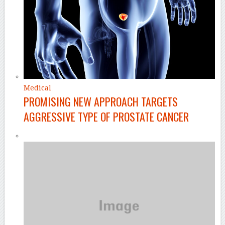
Medical
PROMISING NEW APPROACH TARGETS
AGGRESSIVE TYPE OF PROSTATE CANCER