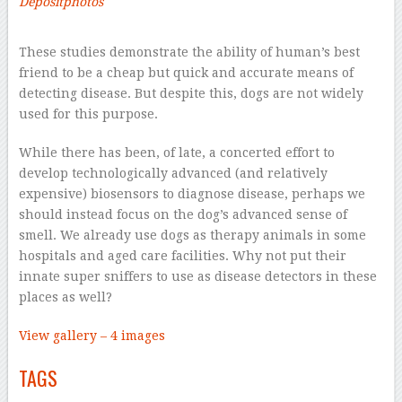
Depositphotos
–
These studies demonstrate the ability of human’s best
friend to be a cheap but quick and accurate means of
detecting disease. But despite this, dogs are not widely
used for this purpose.
While there has been, of late, a concerted effort to
develop technologically advanced (and relatively
expensive) biosensors to diagnose disease, perhaps we
should instead focus on the dog’s advanced sense of
smell. We already use dogs as therapy animals in some
hospitals and aged care facilities. Why not put their
innate super sniffers to use as disease detectors in these
places as well?
View gallery – 4 images
TAGS