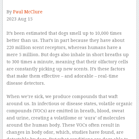
By
Paul McClure
2023 Aug 15
–
It’s been estimated that dogs smell up to 10,000 times
better than us. That’s in part because they have about
220 million scent receptors, whereas humans have a
mere 5 million. But dogs also inhale in short breaths up
to 300 times a minute, meaning that their olfactory cells
are constantly picking up new scents. It’s these factors
that make them effective – and adorable – real-time
disease detectors.
When we’re sick, we produce compounds that waft
around us. In infectious or disease states, volatile organic
compounds (VOCs) are emitted in breath, blood, sweat
and urine, creating a volatilome or ‘aura’ of molecules
around the human body. These VOCs often result in
changes in body odor, which, studies have found, are