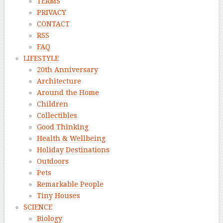
TERMS
PRIVACY
CONTACT
RSS
FAQ
LIFESTYLE
20th Anniversary
Architecture
Around the Home
Children
Collectibles
Good Thinking
Health & Wellbeing
Holiday Destinations
Outdoors
Pets
Remarkable People
Tiny Houses
SCIENCE
Biology