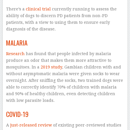
There’s a
clinical trial
currently running to assess the
ability of dogs to discern PD patients from non-PD
patients, with a view to using them to ensure early
diagnosis of the disease.
MALARIA
Research
has found that people infected by malaria
produce an odor that makes them more attractive to
mosquitoes. In a
2019 study
, Gambian children with and
without asymptomatic malaria were given socks to wear
overnight. After sniffing the socks, two trained dogs were
able to correctly identify 70% of children with malaria
and 90% of healthy children, even detecting children
with low parasite loads.
COVID-19
A
just-released review
of existing peer-reviewed studies