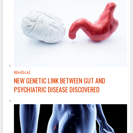
Medical
NEW GENETIC LINK BETWEEN GUT AND
PSYCHIATRIC DISEASE DISCOVERED