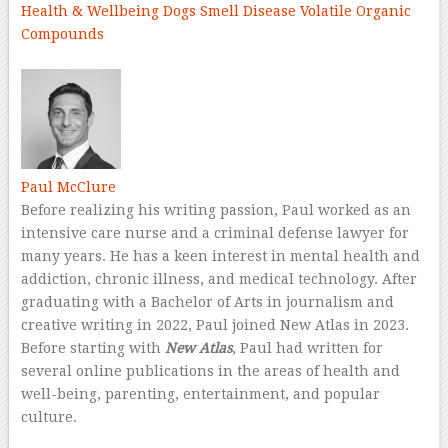
Health & Wellbeing
Dogs
Smell
Disease
Volatile Organic
Compounds
–
Paul McClure
Before realizing his writing passion, Paul worked as an
intensive care nurse and a criminal defense lawyer for
many years. He has a keen interest in mental health and
addiction, chronic illness, and medical technology. After
graduating with a Bachelor of Arts in journalism and
creative writing in 2022, Paul joined New Atlas in 2023.
Before starting with
New Atlas
, Paul had written for
several online publications in the areas of health and
well-being, parenting, entertainment, and popular
culture.
–