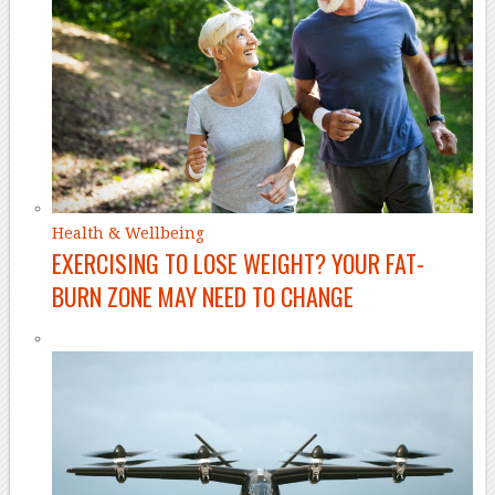
Health & Wellbeing
EXERCISING TO LOSE WEIGHT? YOUR FAT-
BURN ZONE MAY NEED TO CHANGE