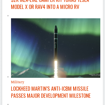
MODEL X OR RAV4 INTO A MICRO RV
Military
LOCKHEED MARTIN’S ANTI-ICBM MISSILE
PASSES MAJOR DEVELOPMENT MILESTONE