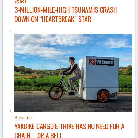
Space
3-MILLION-MILE-HIGH TSUNAMIS CRASH
DOWN ON “HEARTBREAK” STAR
Bicycles
YAKBIKE CARGO E-TRIKE HAS NO NEED FOR A
CHAIN – OR A BELT