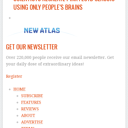
USING ONLY PEOPLE’S BRAINS
GET OUR NEWSLETTER
Over 220,000 people receive our email newsletter. Get
your daily dose of extraordinary ideas!
Register
HOME
SUBSCRIBE
FEATURES
REVIEWS
ABOUT
ADVERTISE