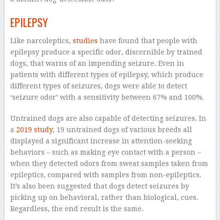
EPILEPSY
Like narcoleptics,
studies
have found that people with
epilepsy produce a specific odor, discernible by trained
dogs, that warns of an impending seizure. Even in
patients with different types of epilepsy, which produce
different types of seizures, dogs were able to detect
‘seizure odor’ with a sensitivity between 67% and 100%.
Untrained dogs are also capable of detecting seizures. In
a
2019 study
, 19 untrained dogs of various breeds all
displayed a significant increase in attention-seeking
behaviors – such as making eye contact with a person –
when they detected odors from sweat samples taken from
epileptics, compared with samples from non-epileptics.
It’s also been suggested that dogs detect seizures by
picking up on behavioral, rather than biological, cues.
Regardless, the end result is the same.