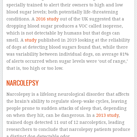
specially trained to alert their owners to high and low
blood sugar levels; both potentially life-threatening
conditions. A
2016 study
out of the UK suggested that a
dropping blood sugar produces a VOC called isoprene,
which is not detectable by humans but that dogs can
smell. A
study
published in 2019 looking at the reliability
of dogs at detecting blood sugars found that, while there
was variability between individual dogs, on average 81%
of alerts occurred when sugar levels were ‘out of range,’
that is, too high or too low.
NARCOLEPSY
Narcolepsy is a lifelong neurological disorder that affects
the brain’s ability to regulate sleep-wake cycles, leaving
people prone to sudden attacks of sleep that, depending
on when they hit, can be dangerous. In a
2013 study
,
trained dogs detected 11 out of 12 narcoleptics, leading
researchers to conclude that narcolepsy patients produce
a distinct dog-detectable odor.