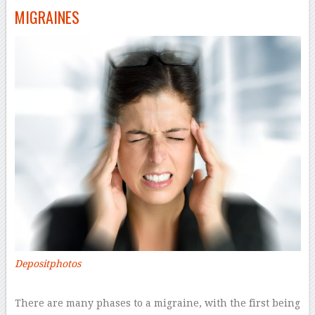
MIGRAINES
Depositphotos
–
There are many phases to a migraine, with the first being