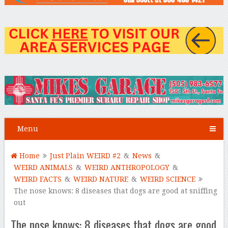
Menu
Home
Just Plain WEIRD #2
&
News
&
WEIRD ANIMALS
&
WEIRD ANTHROPOLOGY
&
WEIRD FACTS
&
WEIRD NATURE
&
WEIRD SCIENCE
The nose knows: 8 diseases that dogs are good at sniffing
out
The nose knows: 8 diseases that dogs are good