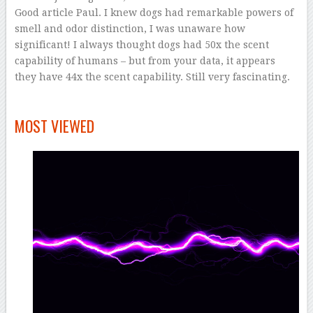
Good article Paul. I knew dogs had remarkable powers of
smell and odor distinction, I was unaware how
significant! I always thought dogs had 50x the scent
capability of humans – but from your data, it appears
they have 44x the scent capability. Still very fascinating.
–
MOST VIEWED