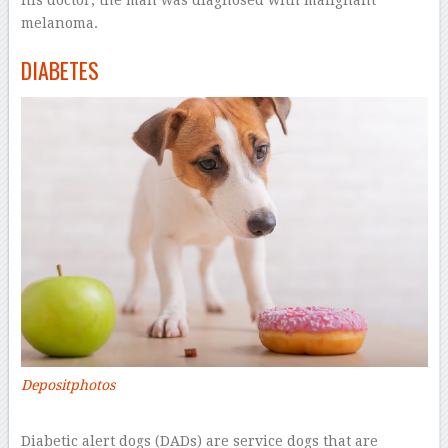
melanoma.
DIABETES
Depositphotos
–
Diabetic alert dogs (DADs) are service dogs that are