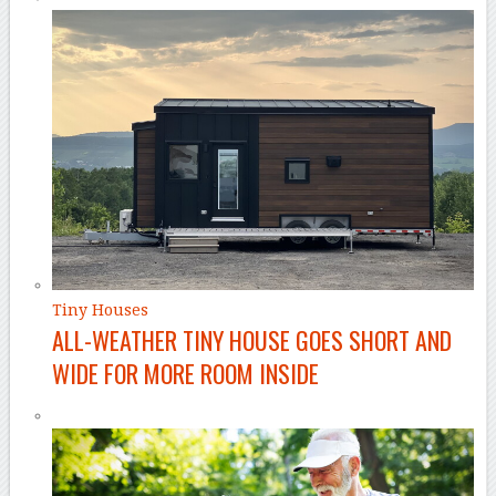
Tiny Houses
ALL-WEATHER TINY HOUSE GOES SHORT AND
WIDE FOR MORE ROOM INSIDE