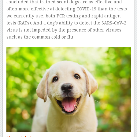
concluded that trained scent dogs are as effective and
often more effective at detecting COVID-19 than the tests
we currently use, both PCR testing and rapid antigen
tests (RATs). And a dog’s ability to detect the SARS-CoV-2
virus is not impeded by the presence of other viruses,
such as the common cold or flu.