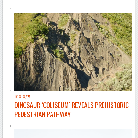
Biology
DINOSAUR ‘COLISEUM’ REVEALS PREHISTORIC
PEDESTRIAN PATHWAY