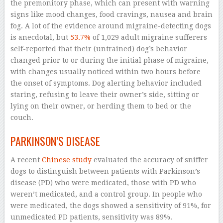
the premonitory phase, which can present with warning
signs like mood changes, food cravings, nausea and brain
fog. A lot of the evidence around migraine-detecting dogs
is anecdotal, but
53.7%
of 1,029 adult migraine sufferers
self-reported that their (untrained) dog’s behavior
changed prior to or during the initial phase of migraine,
with changes usually noticed within two hours before
the onset of symptoms. Dog alerting behavior included
staring, refusing to leave their owner’s side, sitting or
lying on their owner, or herding them to bed or the
couch.
PARKINSON’S DISEASE
A recent
Chinese study
evaluated the accuracy of sniffer
dogs to distinguish between patients with Parkinson’s
disease (PD) who were medicated, those with PD who
weren’t medicated, and a control group. In people who
were medicated, the dogs showed a sensitivity of 91%, for
unmedicated PD patients, sensitivity was 89%.