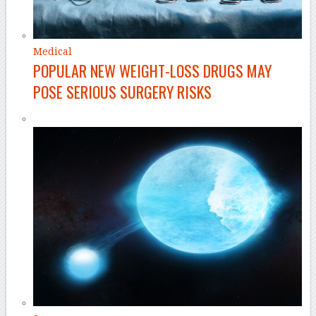
Medical
POPULAR NEW WEIGHT-LOSS DRUGS MAY
POSE SERIOUS SURGERY RISKS