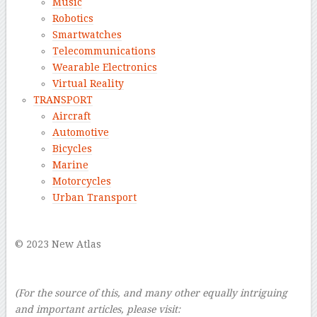
Music
Robotics
Smartwatches
Telecommunications
Wearable Electronics
Virtual Reality
TRANSPORT
Aircraft
Automotive
Bicycles
Marine
Motorcycles
Urban Transport
–
© 2023 New Atlas
–
–
(For the source of this, and many other equally intriguing
and important articles, please visit: