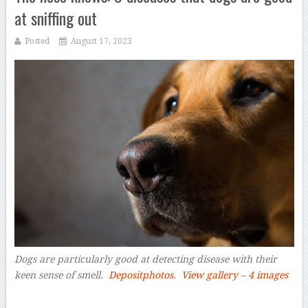
at sniffing out
Posted
August 17, 2023
Dogs are particularly good at detecting disease with their
keen sense of smell
.
Depositphotos
.
View gallery – 4 images
–