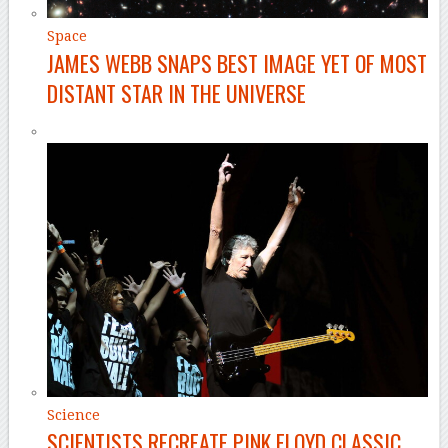
Space
JAMES WEBB SNAPS BEST IMAGE YET OF MOST
DISTANT STAR IN THE UNIVERSE
Science
SCIENTISTS RECREATE PINK FLOYD CLASSIC