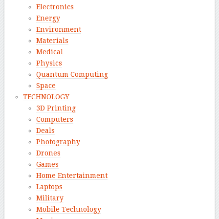
Electronics
Energy
Environment
Materials
Medical
Physics
Quantum Computing
Space
TECHNOLOGY
3D Printing
Computers
Deals
Photography
Drones
Games
Home Entertainment
Laptops
Military
Mobile Technology