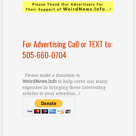
For Advertising Call or TEXT to:
505-660-0704
Please make a donation to
WeirdNews.Info
to help cover our many
expenses in bringing these interesting
articles to your attention...!