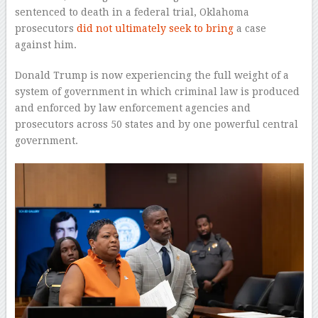
sentenced to death in a federal trial, Oklahoma
prosecutors
did not ultimately seek to bring
a case
against him.
Donald Trump is now experiencing the full weight of a
system of government in which criminal law is produced
and enforced by law enforcement agencies and
prosecutors across 50 states and by one powerful central
government.