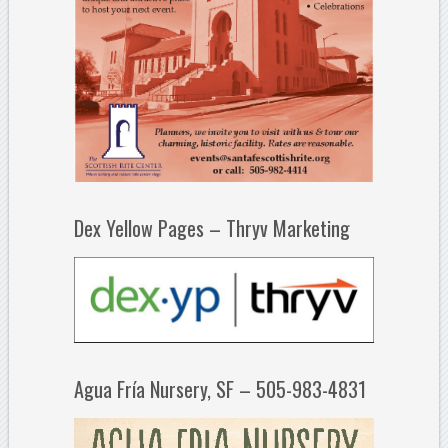
Dex Yellow Pages – Thryv Marketing
Agua Fría Nursery, SF – 505-983-4831