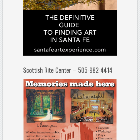
Scottish Rite Center – 505-982-4414