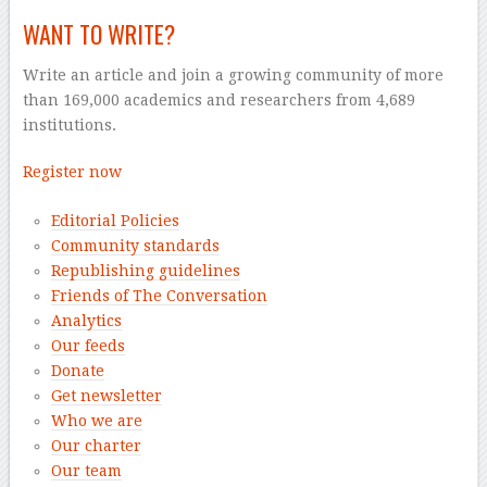
WANT TO WRITE?
Write an article and join a growing community of more
than 169,000 academics and researchers from 4,689
institutions.
Register now
Editorial Policies
Community standards
Republishing guidelines
Friends of The Conversation
Analytics
Our feeds
Donate
Get newsletter
Who we are
Our charter
Our team