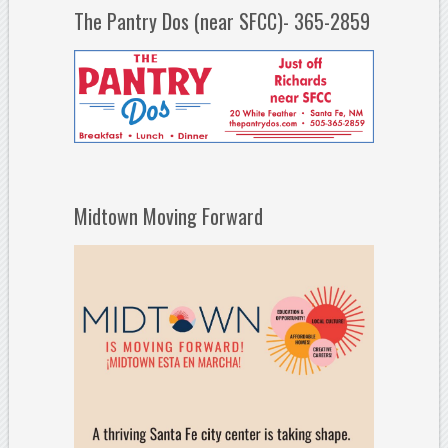
The Pantry Dos (near SFCC)- 365-2859
Midtown Moving Forward