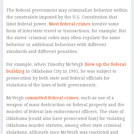
The federal government may criminalize behavior within
the constraints imposed by the U.S. Constitution that
limit federal power.
Most federal crimes
involve some
form of interstate travel or transactions, for example. But
the states’ criminal codes may often regulate the same
behavior or additional behaviors with different
standards and different penalties.
For example, when Timothy McVeigh
blew up the federal
building
in Oklahoma City in 1995, he was subject to
prosecution by both state and federal officials for
violations of the laws of both governments.
McVeigh
committed federal crimes
, such as use of a
weapon of mass destruction on federal property and the
murder of federal law enforcement officers. The state of
Oklahoma [could also have prosecuted him] for violating
Oklahoma murder statutes, among other state criminal
violations, although once McVeigh was convicted and