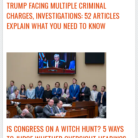
TRUMP FACING MULTIPLE CRIMINAL
CHARGES, INVESTIGATIONS: 52 ARTICLES
EXPLAIN WHAT YOU NEED TO KNOW
–
IS CONGRESS ON A WITCH HUNT? 5 WAYS