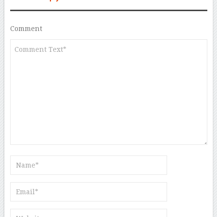
Comment