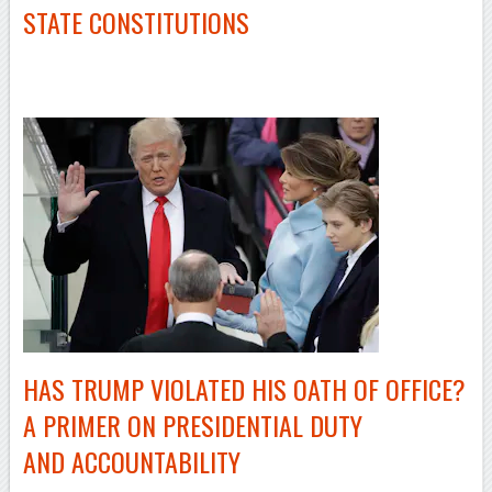
STATE CONSTITUTIONS
–
HAS TRUMP VIOLATED HIS OATH OF OFFICE?
A PRIMER ON PRESIDENTIAL DUTY
AND ACCOUNTABILITY