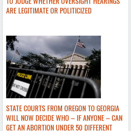
TO JUDGE WHETHER OVERSIGHT HEARINGS
ARE LEGITIMATE OR POLITICIZED
–
STATE COURTS FROM OREGON TO GEORGIA
WILL NOW DECIDE WHO – IF ANYONE – CAN
GET AN ABORTION UNDER 50 DIFFERENT