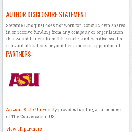
–
AUTHOR DISCLOSURE STATEMENT
Stefanie Lindquist does not work for, consult, own shares
in or receive funding from any company or organization
that would benefit from this article, and has disclosed no
relevant affiliations beyond her academic appointment.
PARTNERS
Arizona State University
provides funding as a member
of The Conversation US.
View all partners