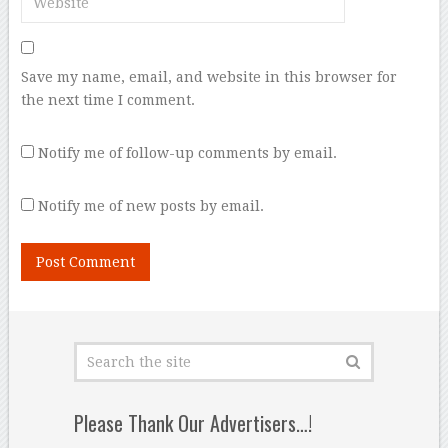
Save my name, email, and website in this browser for
the next time I comment.
Notify me of follow-up comments by email.
Notify me of new posts by email.
Please Thank Our Advertisers…!