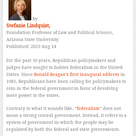
–
By
Stefanie Lindquist,
Foundation Professor of Law and Political Science,
Arizona State University
Published: 2023 Aug 14
–
For the past 50 years, Republican policymakers and
judges have sought to bolster federalism in the United
States. Since
Ronald Reagan’s first inaugural address
in
1981, Republicans have been calling for policymakers to
rein in the federal government in favor of devolving
more power to the states.
Contrary to what it sounds like, “
federalism
” does not
mean a strong central government. Instead, it refers to a
system of government in which the people may be
regulated by both the federal and state governments.