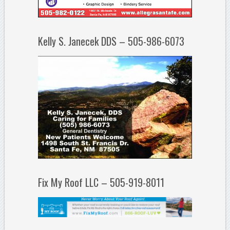
Kelly S. Janecek DDS – 505-986-6073
Fix My Roof LLC – 505-919-8011