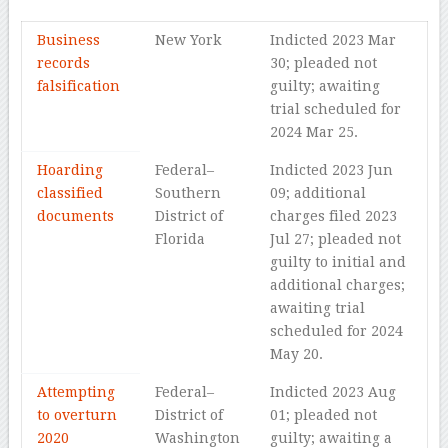
Business
New York
Indicted 2023 Mar
records
30; pleaded not
falsification
guilty; awaiting
trial scheduled for
2024 Mar 25.
Hoarding
Federal–
Indicted 2023 Jun
classified
Southern
09; additional
documents
District of
charges filed 2023
Florida
Jul 27; pleaded not
guilty to initial and
additional charges;
awaiting trial
scheduled for 2024
May 20.
Attempting
Federal–
Indicted 2023 Aug
to overturn
District of
01; pleaded not
2020
Washington
guilty; awaiting a