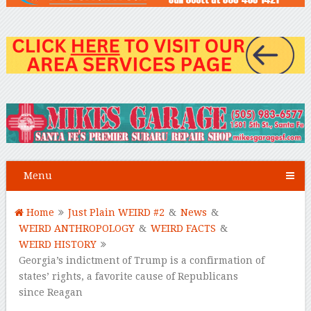
Menu
Home
Just Plain WEIRD #2
&
News
&
WEIRD ANTHROPOLOGY
&
WEIRD FACTS
&
WEIRD HISTORY
Georgia’s indictment of Trump is a confirmation of
states’ rights, a favorite cause of Republicans
since Reagan