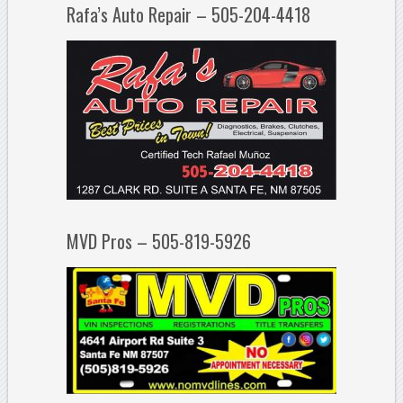
Rafa’s Auto Repair – 505-204-4418
MVD Pros – 505-819-5926