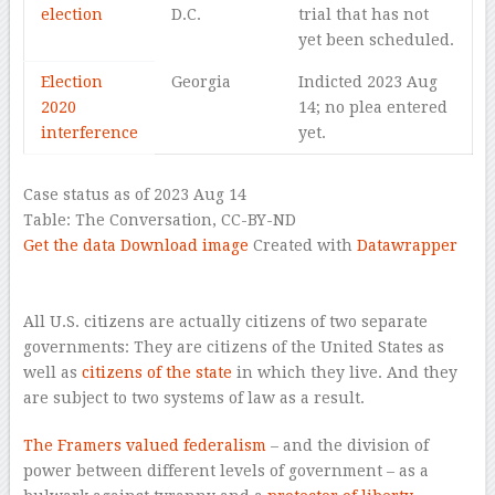
election
D.C.
trial that has not
yet been scheduled.
Election
Georgia
Indicted 2023 Aug
2020
14; no plea entered
interference
yet.
Case status as of 2023 Aug 14
Table:
The Conversation, CC-BY-ND
Get the data
Download image
Created with
Datawrapper
–
–
All U.S. citizens are actually citizens of two separate
governments: They are citizens of the United States as
well as
citizens of the state
in which they live. And they
are subject to two systems of law as a result.
The Framers valued federalism
– and the division of
power between different levels of government – as a