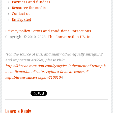
Partners and funders
Resource for media
Contact us
En Español
–
Privacy policy
Terms and conditions
Corrections
Copyright © 2010–2023,
The Conversation US, Inc.
–
–
(For the source of this, and many other equally intriguing
and important articles, please visit:
https://theconversation.com/georgias-indictment-of-trump-is-
a-confirmation-of-states-rights-a-favorite-cause-of-
republicans-since-reagan-210610/
)
Leave a Reply