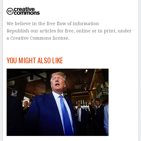
We believe in the free flow of information
Republish our articles for free, online or in print, under
a Creative Commons license.
–
YOU MIGHT ALSO LIKE