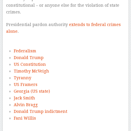
constitutional – or anyone else for the violation of state
crimes.
Presidential pardon authority
extends to federal crimes
alone
.
–
Federalism
Donald Trump
US Constitution
Timothy McVeigh
Tyranny
US Framers
Georgia (US state)
Jack Smith
Alvin Bragg
Donald Trump indictment
Fani Willis