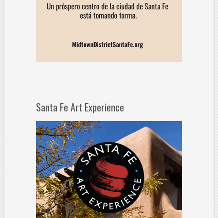
Santa Fe Art Experience