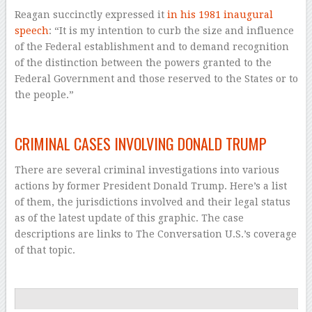
Reagan succinctly expressed it
in his 1981 inaugural
speech
: “It is my intention to curb the size and influence
of the Federal establishment and to demand recognition
of the distinction between the powers granted to the
Federal Government and those reserved to the States or to
the people.”
–
CRIMINAL CASES INVOLVING DONALD TRUMP
There are several criminal investigations into various
actions by former President Donald Trump. Here’s a list
of them, the jurisdictions involved and their legal status
as of the latest update of this graphic. The case
descriptions are links to The Conversation U.S.’s coverage
of that topic.