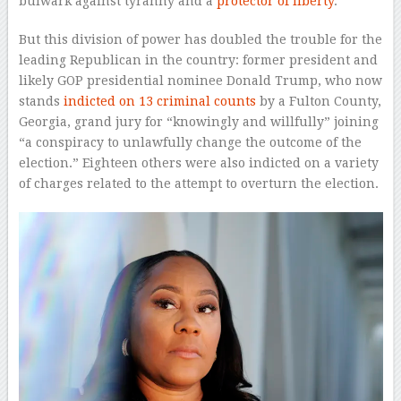
bulwark against tyranny and a
protector of liberty
.
But this division of power has doubled the trouble for the
leading Republican in the country: former president and
likely GOP presidential nominee Donald Trump, who now
stands
indicted on 13 criminal counts
by a Fulton County,
Georgia, grand jury for “knowingly and willfully” joining
“a conspiracy to unlawfully change the outcome of the
election.” Eighteen others were also indicted on a variety
of charges related to the attempt to overturn the election.