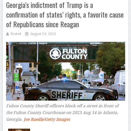
Georgia’s indictment of Trump is a
confirmation of states’ rights, a favorite cause
of Republicans since Reagan
Posted
August 19, 2023
Fulton County Sheriff officers block off a street in front of
the Fulton County Courthouse on 2023 Aug 14 in Atlanta,
Georgia.
Joe Raedle/Getty Images