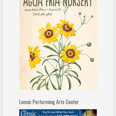
Lensic Performing Arts Center