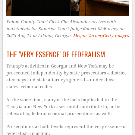
Fulton County Court Clerk Che Alexander arrives with
indictments for Superior Court Judge Robert McBurney on
2023 Aug 14 in Atlanta, Georgia.
Megan Varner/Getty Images
–
THE ‘VERY ESSENCE’ OF FEDERALISM
Trump’s activities in Georgia and New York may be
prosecuted independently by state prosecutors – district
attorneys and state attorneys general – under those
states’ criminal codes.
At the same time, many of the facts implicated in the
Georgia and New York cases could contribute to, or be
relevant to, federal criminal prosecutions as well.
Prosecutions at both levels represent the very essence of
federalism in action.