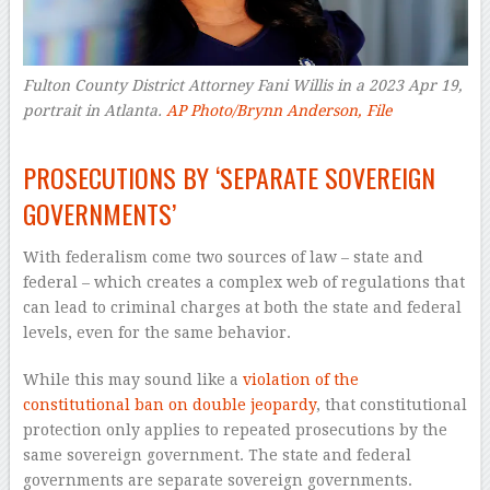
Fulton County District Attorney Fani Willis in a 2023 Apr 19,
portrait in Atlanta.
AP Photo/Brynn Anderson, File
–
PROSECUTIONS BY ‘SEPARATE SOVEREIGN
GOVERNMENTS’
With federalism come two sources of law – state and
federal – which creates a complex web of regulations that
can lead to criminal charges at both the state and federal
levels, even for the same behavior.
While this may sound like a
violation of the
constitutional ban on double jeopardy
, that constitutional
protection only applies to repeated prosecutions by the
same sovereign government. The state and federal
governments are separate sovereign governments.