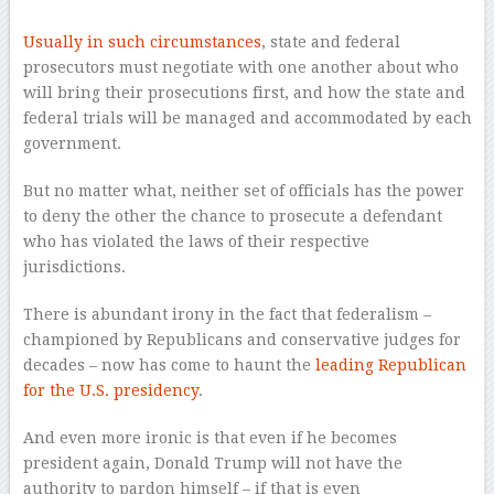
Usually in such circumstances
, state and federal
prosecutors must negotiate with one another about who
will bring their prosecutions first, and how the state and
federal trials will be managed and accommodated by each
government.
But no matter what, neither set of officials has the power
to deny the other the chance to prosecute a defendant
who has violated the laws of their respective
jurisdictions.
There is abundant irony in the fact that federalism –
championed by Republicans and conservative judges for
decades – now has come to haunt the
leading Republican
for the U.S. presidency
.
And even more ironic is that even if he becomes
president again, Donald Trump will not have the
authority to pardon himself – if that is even