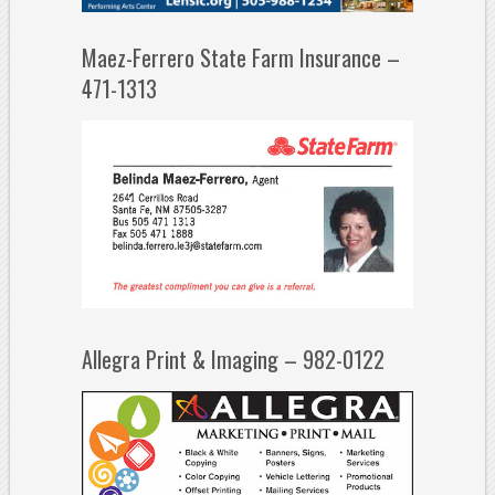
Maez-Ferrero State Farm Insurance –
471-1313
Allegra Print & Imaging – 982-0122