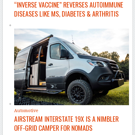
“INVERSE VACCINE” REVERSES AUTOIMMUNE
DISEASES LIKE MS, DIABETES & ARTHRITIS
Automotive
AIRSTREAM INTERSTATE 19X IS A NIMBLER
OFF-GRID CAMPER FOR NOMADS