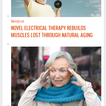
Medical
NOVEL ELECTRICAL THERAPY REBUILDS
MUSCLES LOST THROUGH NATURAL AGING