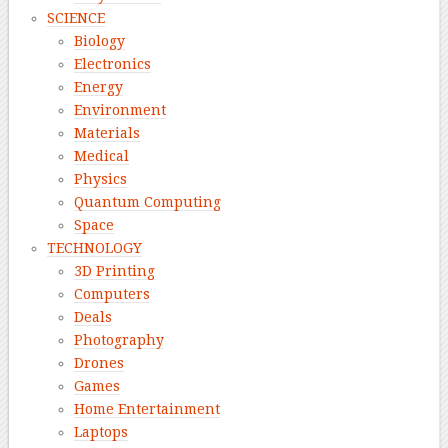
SCIENCE
Biology
Electronics
Energy
Environment
Materials
Medical
Physics
Quantum Computing
Space
TECHNOLOGY
3D Printing
Computers
Deals
Photography
Drones
Games
Home Entertainment
Laptops