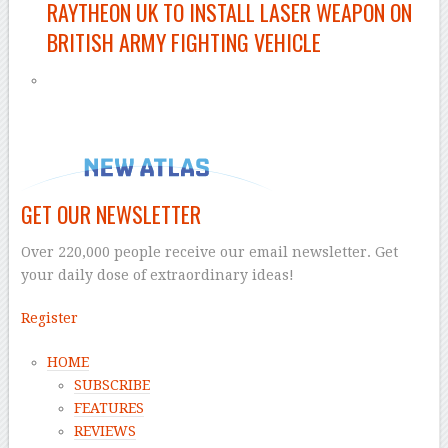
RAYTHEON UK TO INSTALL LASER WEAPON ON
BRITISH ARMY FIGHTING VEHICLE
GET OUR NEWSLETTER
Over 220,000 people receive our email newsletter. Get
your daily dose of extraordinary ideas!
Register
HOME
SUBSCRIBE
FEATURES
REVIEWS