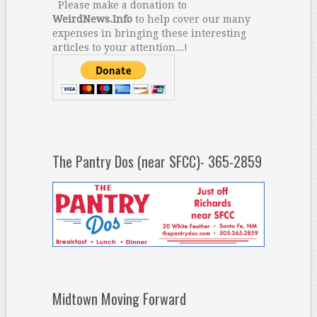
Please make a donation to
WeirdNews.Info
to help cover our many
expenses in bringing these interesting
articles to your attention...!
The Pantry Dos (near SFCC)- 365-2859
Midtown Moving Forward