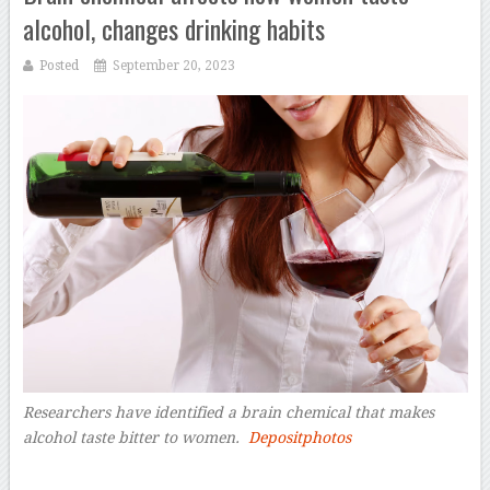
alcohol, changes drinking habits
Posted
September 20, 2023
Researchers have identified a brain chemical that makes
alcohol taste bitter to women.
Depositphotos
–