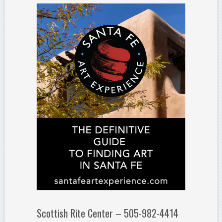
Scottish Rite Center – 505-982-4414