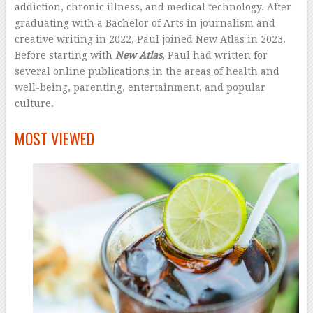
addiction, chronic illness, and medical technology. After
graduating with a Bachelor of Arts in journalism and
creative writing in 2022, Paul joined New Atlas in 2023.
Before starting with
New Atlas
, Paul had written for
several online publications in the areas of health and
well-being, parenting, entertainment, and popular
culture.
–
MOST VIEWED