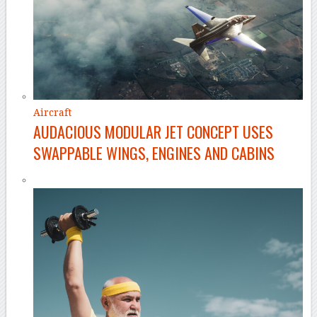
Aircraft
AUDACIOUS MODULAR JET CONCEPT USES
SWAPPABLE WINGS, ENGINES AND CABINS