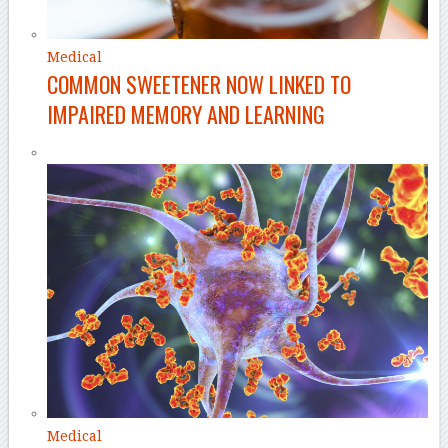
Medical
COMMON SWEETENER NOW LINKED TO
IMPAIRED MEMORY AND LEARNING
Medical