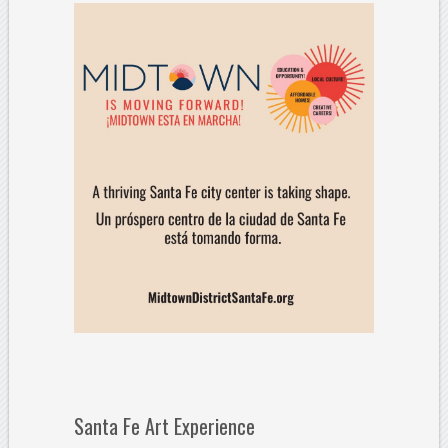
Santa Fe Art Experience