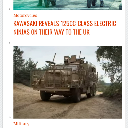
Motorcycles
KAWASAKI REVEALS 125CC-CLASS ELECTRIC
NINJAS ON THEIR WAY TO THE UK
Military