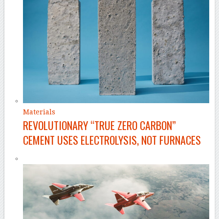
Materials
REVOLUTIONARY “TRUE ZERO CARBON”
CEMENT USES ELECTROLYSIS, NOT FURNACES