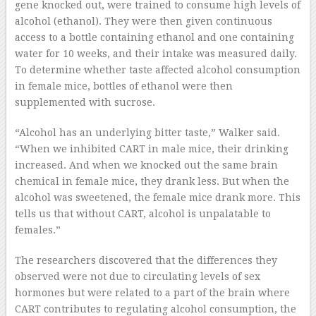
gene knocked out, were trained to consume high levels of
alcohol (ethanol). They were then given continuous
access to a bottle containing ethanol and one containing
water for 10 weeks, and their intake was measured daily.
To determine whether taste affected alcohol consumption
in female mice, bottles of ethanol were then
supplemented with sucrose.
“Alcohol has an underlying bitter taste,” Walker said.
“When we inhibited CART in male mice, their drinking
increased. And when we knocked out the same brain
chemical in female mice, they drank less. But when the
alcohol was sweetened, the female mice drank more. This
tells us that without CART, alcohol is unpalatable to
females.”
The researchers discovered that the differences they
observed were not due to circulating levels of sex
hormones but were related to a part of the brain where
CART contributes to regulating alcohol consumption, the