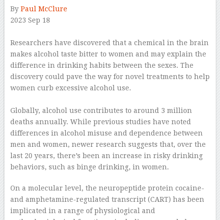
By
Paul McClure
2023 Sep 18
–
Researchers have discovered that a chemical in the brain
makes alcohol taste bitter to women and may explain the
difference in drinking habits between the sexes. The
discovery could pave the way for novel treatments to help
women curb excessive alcohol use.
–
Globally, alcohol use contributes to around 3 million
deaths annually. While previous studies have noted
differences in alcohol misuse and dependence between
men and women, newer research suggests that, over the
last 20 years, there’s been an increase in risky drinking
behaviors, such as binge drinking, in women.
On a molecular level, the neuropeptide protein cocaine-
and amphetamine-regulated transcript (CART) has been
implicated in a range of physiological and