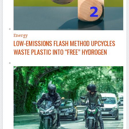
Energy
LOW-EMISSIONS FLASH METHOD UPCYCLES
WASTE PLASTIC INTO “FREE” HYDROGEN