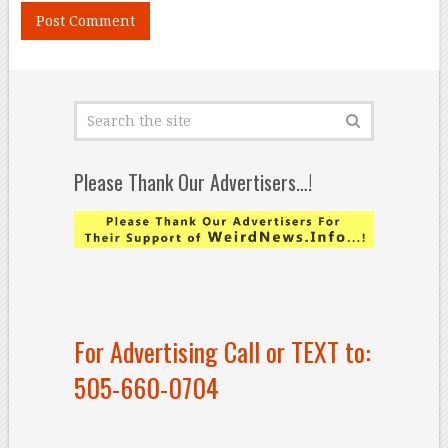
Please Thank Our Advertisers…!
For Advertising Call or TEXT to:
505-660-0704