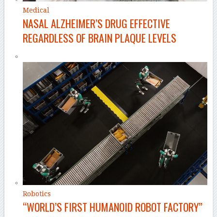
Medical
NASAL ALZHEIMER’S DRUG EFFECTIVE
REGARDLESS OF BRAIN PLAQUE LEVELS
Robotics
“WORLD’S FIRST HUMANOID ROBOT FACTORY”