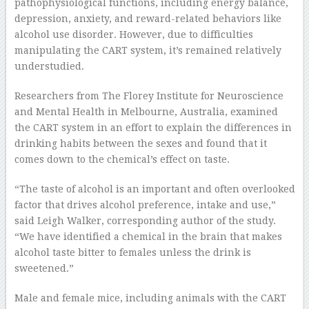
pathophysiological functions, including energy balance,
depression, anxiety, and reward-related behaviors like
alcohol use disorder. However, due to difficulties
manipulating the CART system, it’s remained relatively
understudied.
Researchers from The Florey Institute for Neuroscience
and Mental Health in Melbourne, Australia, examined
the CART system in an effort to explain the differences in
drinking habits between the sexes and found that it
comes down to the chemical’s effect on taste.
“The taste of alcohol is an important and often overlooked
factor that drives alcohol preference, intake and use,”
said Leigh Walker, corresponding author of the study.
“We have identified a chemical in the brain that makes
alcohol taste bitter to females unless the drink is
sweetened.”
Male and female mice, including animals with the CART