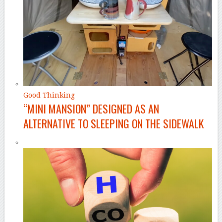
Good Thinking
“MINI MANSION” DESIGNED AS AN
ALTERNATIVE TO SLEEPING ON THE SIDEWALK