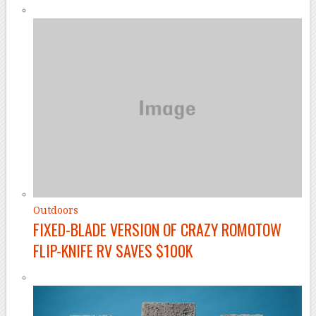
Outdoors
FIXED-BLADE VERSION OF CRAZY ROMOTOW
FLIP-KNIFE RV SAVES $100K