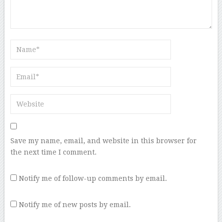
Save my name, email, and website in this browser for
the next time I comment.
Notify me of follow-up comments by email.
Notify me of new posts by email.