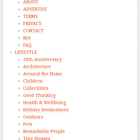
ABOUT
ADVERTISE
TERMS
PRIVACY
CONTACT
RSS
FAQ
LIFESTYLE
20th Anniversary
Architecture
Around the Home
Children
Collectibles
Good Thinking
Health & Wellbeing
Holiday Destinations
Outdoors
Pets
Remarkable People
Tiny Houses