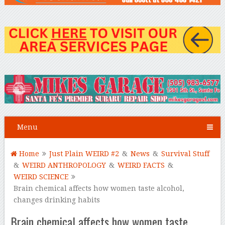
Menu
Home
Just Plain WEIRD #2
&
News
&
Survival Stuff
&
WEIRD ANTHROPOLOGY
&
WEIRD FACTS
&
WEIRD SCIENCE
Brain chemical affects how women taste alcohol,
changes drinking habits
Brain chemical affects how women taste