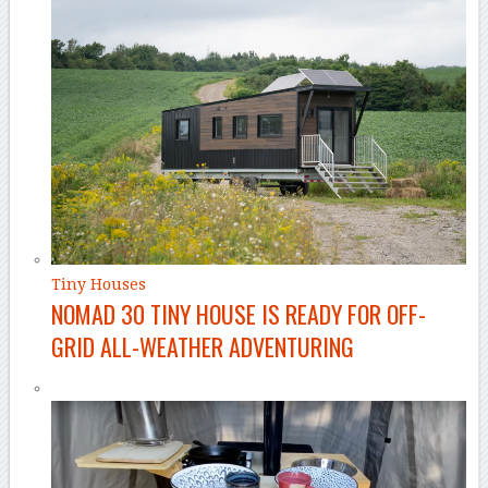
Tiny Houses
NOMAD 30 TINY HOUSE IS READY FOR OFF-
GRID ALL-WEATHER ADVENTURING