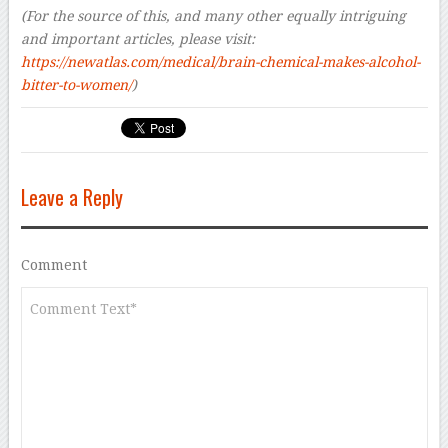
(For the source of this, and many other equally intriguing
and important articles, please visit:
https://newatlas.com/medical/brain-chemical-makes-alcohol-
bitter-to-women/
)
Leave a Reply
Comment