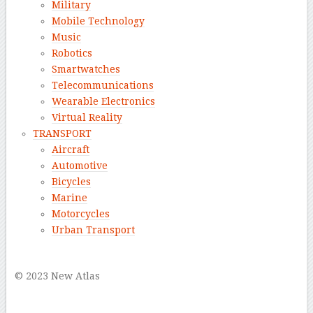
Military
Mobile Technology
Music
Robotics
Smartwatches
Telecommunications
Wearable Electronics
Virtual Reality
TRANSPORT
Aircraft
Automotive
Bicycles
Marine
Motorcycles
Urban Transport
–
© 2023 New Atlas
–
–