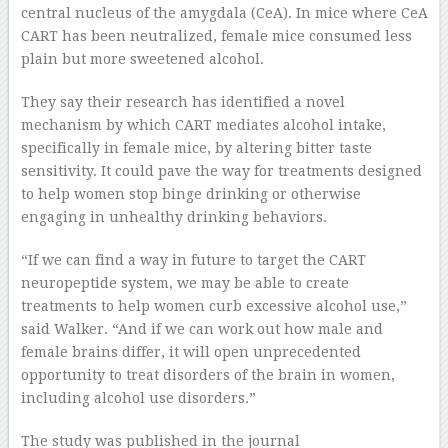
central nucleus of the amygdala (CeA). In mice where CeA
CART has been neutralized, female mice consumed less
plain but more sweetened alcohol.
They say their research has identified a novel
mechanism by which CART mediates alcohol intake,
specifically in female mice, by altering bitter taste
sensitivity. It could pave the way for treatments designed
to help women stop binge drinking or otherwise
engaging in unhealthy drinking behaviors.
“If we can find a way in future to target the CART
neuropeptide system, we may be able to create
treatments to help women curb excessive alcohol use,”
said Walker. “And if we can work out how male and
female brains differ, it will open unprecedented
opportunity to treat disorders of the brain in women,
including alcohol use disorders.”
The study was published in the journal