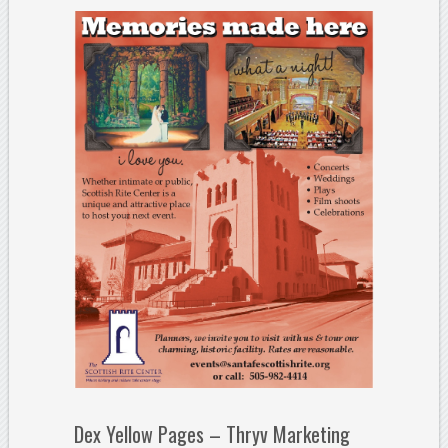
Dex Yellow Pages – Thryv Marketing