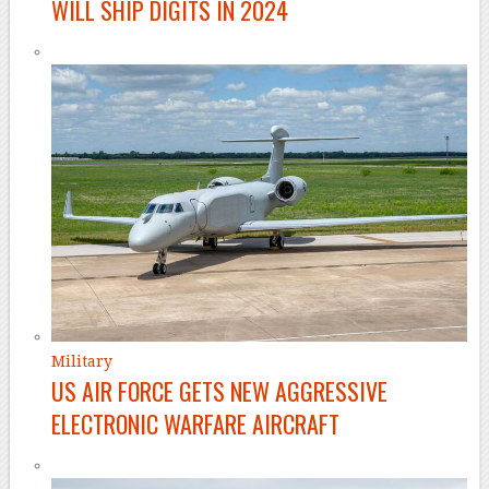
WILL SHIP DIGITS IN 2024
Military
US AIR FORCE GETS NEW AGGRESSIVE
ELECTRONIC WARFARE AIRCRAFT