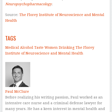
Neuropsychopharmacology
.
Source:
The Florey Institute of Neuroscience and Mental
Health
–
TAGS
Medical
Alcohol
Taste
Women
Drinking
The Florey
Institute of Neuroscience and Mental Health
–
Paul McClure
Before realizing his writing passion, Paul worked as an
intensive care nurse and a criminal defense lawyer for
many years. He has a keen interest in mental health and