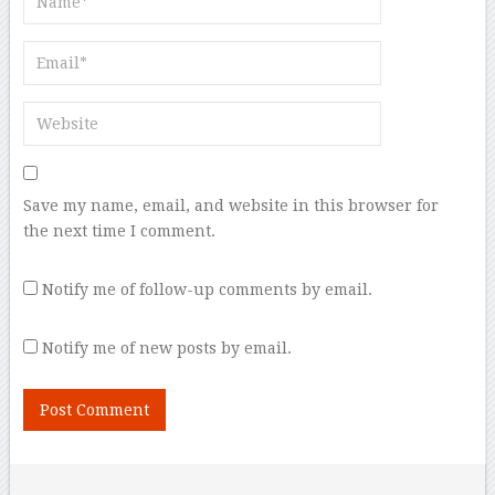
Save my name, email, and website in this browser for
the next time I comment.
Notify me of follow-up comments by email.
Notify me of new posts by email.