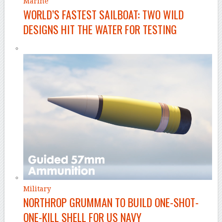
Marine
WORLD’S FASTEST SAILBOAT: TWO WILD
DESIGNS HIT THE WATER FOR TESTING
Military
NORTHROP GRUMMAN TO BUILD ONE-SHOT-
ONE-KILL SHELL FOR US NAVY