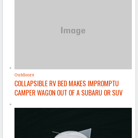
Outdoors
COLLAPSIBLE RV BED MAKES IMPROMPTU
CAMPER WAGON OUT OF A SUBARU OR SUV