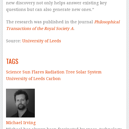
new discovery not only helps answer existing key
questions but can also generate new ones.”
The research was published in the journal
Philosophical
Transactions of the Royal Society A
.
Source:
University of Leeds
–
TAGS
Science
Sun
Flares
Radiation
Tree
Solar System
University of Leeds
Carbon
–
Michael Irving