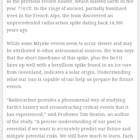
as the previous record-holder, which blasted Earth in the
year 774 CE. In the rings of ancient, partially fossilized
trees in the French Alps, the team discovered an
unprecedented radiocarbon spike dating back 14,300
years ago.
While some Miyake events seem to occur slower and may
be attributed to other astronomical sources, the team says
that the short timeframe of this spike, plus the fact it
lines up well with a beryllium spike found in an ice core
from Greenland, indicates a solar origin. Understanding
what our Sun is capable of can help us prepare for future
events.
“Radiocarbon provides a phenomenal way of studying
Earth’s history and reconstructing critical events that it
has experienced,” said Professor Tim Heaton, an author
of the study. “A precise understanding of our past is
essential if we want to accurately predict our future and
mitigate potential risks. We still have much to learn. Each