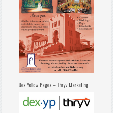
Dex Yellow Pages – Thryv Marketing