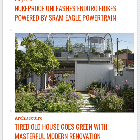
NUKEPROOF UNLEASHES ENDURO EBIKES
POWERED BY SRAM EAGLE POWERTRAIN
Architecture
TIRED OLD HOUSE GOES GREEN WITH
MASTERFUL MODERN RENOVATION