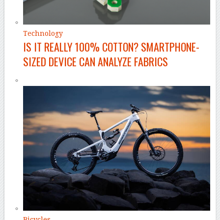
Technology
IS IT REALLY 100% COTTON? SMARTPHONE-
SIZED DEVICE CAN ANALYZE FABRICS
Bicycles