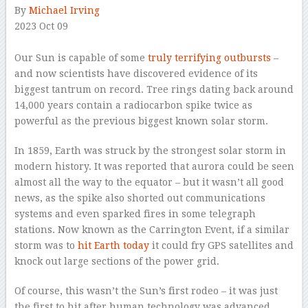
By
Michael Irving
2023 Oct 09
–
Our Sun is capable of some
truly terrifying outbursts
–
and now scientists have discovered evidence of its
biggest tantrum on record. Tree rings dating back around
14,000 years contain a radiocarbon spike twice as
powerful as the previous biggest known solar storm.
In 1859, Earth was struck by the strongest solar storm in
modern history. It was reported that aurora could be seen
almost all the way to the equator – but it wasn’t all good
news, as the spike also shorted out communications
systems and even sparked fires in some telegraph
stations. Now known as the Carrington Event, if a similar
storm was to
hit Earth today
it could fry GPS satellites and
knock out large sections of the power grid.
Of course, this wasn’t the Sun’s first rodeo – it was just
the first to hit after human technology was advanced