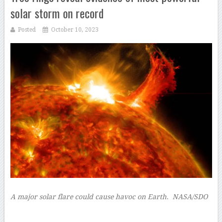
solar storm on record
Posted
October 10, 2023
A major solar flare could cause havoc on Earth.
NASA/SDO
–