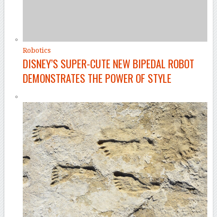
Robotics
DISNEY’S SUPER-CUTE NEW BIPEDAL ROBOT
DEMONSTRATES THE POWER OF STYLE