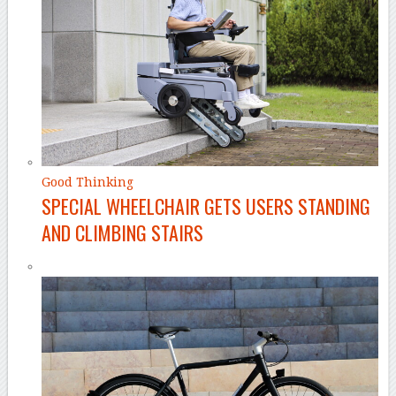
Good Thinking
SPECIAL WHEELCHAIR GETS USERS STANDING
AND CLIMBING STAIRS