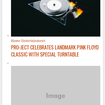
Home Entertainment
PRO-JECT CELEBRATES LANDMARK PINK FLOYD
CLASSIC WITH SPECIAL TURNTABLE