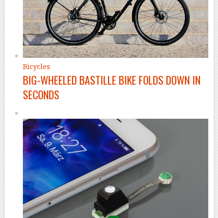
Bicycles
BIG-WHEELED BASTILLE BIKE FOLDS DOWN IN
SECONDS