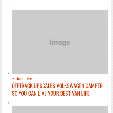
Automotive
OFFTRACK UPSCALES VOLKSWAGEN CAMPER
SO YOU CAN LIVE YOUR BEST VAN LIFE