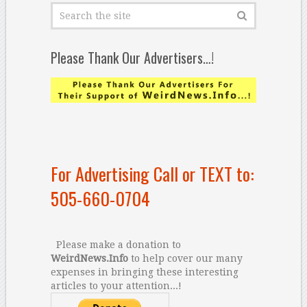
Please Thank Our Advertisers…!
For Advertising Call or TEXT to:
505-660-0704
Please make a donation to
WeirdNews.Info
to help cover our many
expenses in bringing these interesting
articles to your attention...!