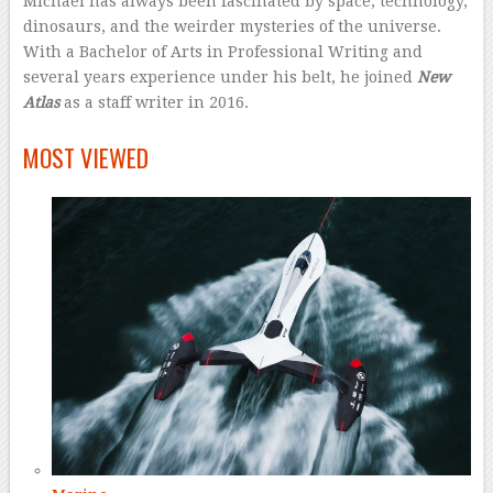
Michael has always been fascinated by space, technology,
dinosaurs, and the weirder mysteries of the universe.
With a Bachelor of Arts in Professional Writing and
several years experience under his belt, he joined
New
Atlas
as a staff writer in 2016.
–
MOST VIEWED