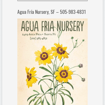
Agua Fría Nursery, SF – 505-983-4831