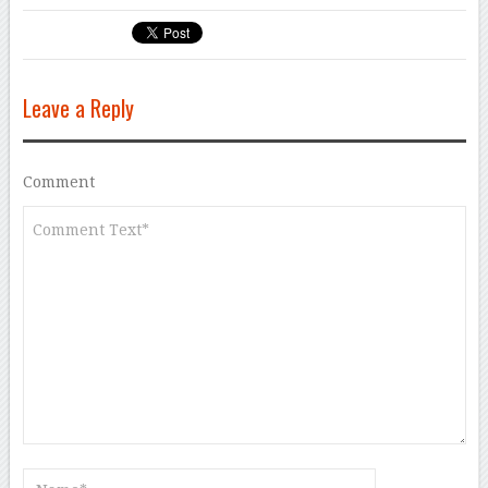
Leave a Reply
Comment