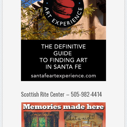
Scottish Rite Center – 505-982-4414