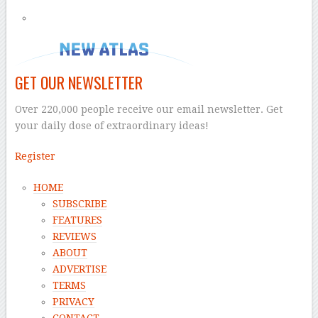
GET OUR NEWSLETTER
Over 220,000 people receive our email newsletter. Get
your daily dose of extraordinary ideas!
Register
HOME
SUBSCRIBE
FEATURES
REVIEWS
ABOUT
ADVERTISE
TERMS
PRIVACY