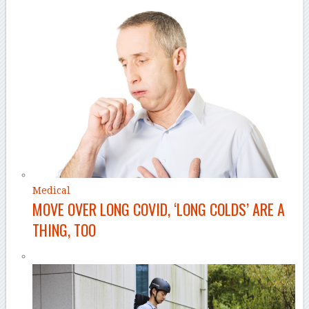
Medical
MOVE OVER LONG COVID, ‘LONG COLDS’ ARE A
THING, TOO