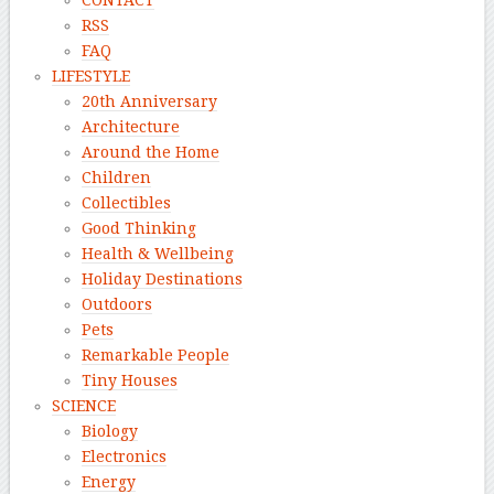
CONTACT
RSS
FAQ
LIFESTYLE
20th Anniversary
Architecture
Around the Home
Children
Collectibles
Good Thinking
Health & Wellbeing
Holiday Destinations
Outdoors
Pets
Remarkable People
Tiny Houses
SCIENCE
Biology
Electronics
Energy