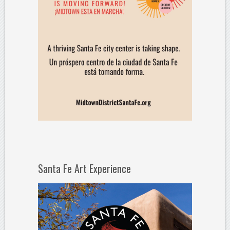
Santa Fe Art Experience