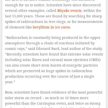
enough for us to notice. Scientists have since discovered
several other examples, called
Miyake events
, within the
last 15,000 years. These are found by searching for sharp
spikes of radiocarbons in tree rings, or for measurements
of elements like
beryllium in ice cores
.
“Radiocarbon is constantly being produced in the upper
atmosphere through a chain of reactions initiated by
cosmic rays,” said Edouard Bard, lead author of the study.
“Recently, scientists have found that extreme solar events
including solar flares and coronal mass ejections (CMEs)
can also create short-term bursts of energetic particles
which are preserved as huge spikes in radiocarbon
production occurring over the course of just a single
year.”
Now, scientists have found evidence of the most powerful
solar storm on record – as much as 10 times more
powerful than the Carrington event, and twice as strong