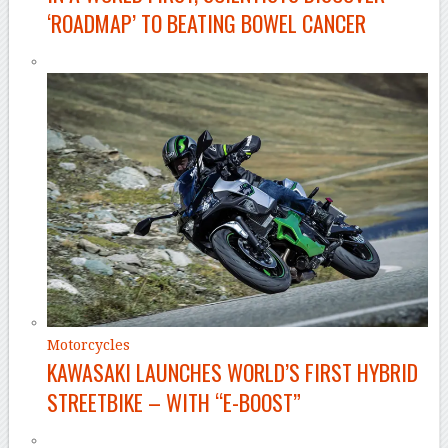
‘ROADMAP’ TO BEATING BOWEL CANCER
Motorcycles
KAWASAKI LAUNCHES WORLD’S FIRST HYBRID
STREETBIKE – WITH “E-BOOST”