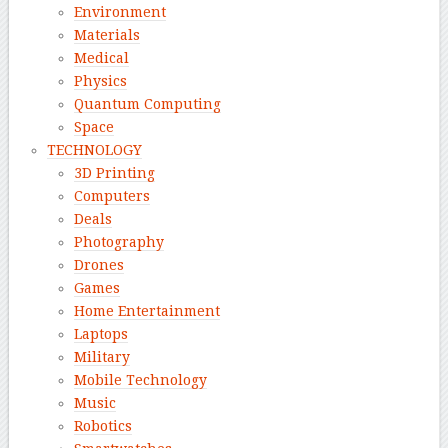
Environment
Materials
Medical
Physics
Quantum Computing
Space
TECHNOLOGY
3D Printing
Computers
Deals
Photography
Drones
Games
Home Entertainment
Laptops
Military
Mobile Technology
Music
Robotics