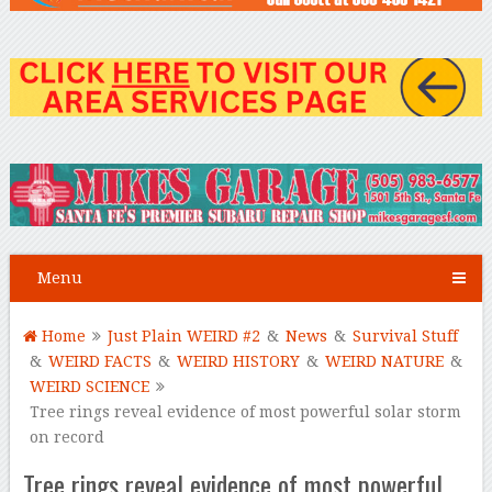
Menu
Home
Just Plain WEIRD #2
&
News
&
Survival Stuff
&
WEIRD FACTS
&
WEIRD HISTORY
&
WEIRD NATURE
&
WEIRD SCIENCE
Tree rings reveal evidence of most powerful solar storm
on record
Tree rings reveal evidence of most powerful