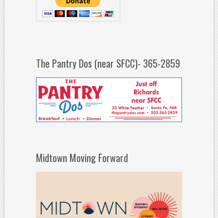
The Pantry Dos (near SFCC)- 365-2859
Midtown Moving Forward