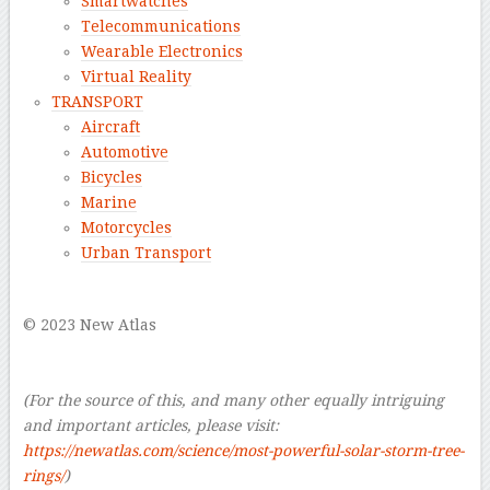
Smartwatches
Telecommunications
Wearable Electronics
Virtual Reality
TRANSPORT
Aircraft
Automotive
Bicycles
Marine
Motorcycles
Urban Transport
–
© 2023 New Atlas
–
–
(For the source of this, and many other equally intriguing
and important articles, please visit:
https://newatlas.com/science/most-powerful-solar-storm-tree-
rings/
)