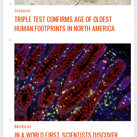
Science
TRIPLE TEST CONFIRMS AGE OF OLDEST
HUMAN FOOTPRINTS IN NORTH AMERICA
Medical
IN A WORLD FIRST, SCIENTISTS DISCOVER