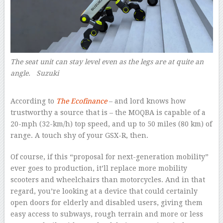
The seat unit can stay level even as the legs are at quite an
angle. Suzuki
–
According to
The Ecofinance
– and lord knows how
trustworthy a source that is – the MOQBA is capable of a
20-mph (32-km/h) top speed, and up to 50 miles (80 km) of
range. A touch shy of your GSX-R, then.
Of course, if this “proposal for next-generation mobility”
ever goes to production, it’ll replace more mobility
scooters and wheelchairs than motorcycles. And in that
regard, you’re looking at a device that could certainly
open doors for elderly and disabled users, giving them
easy access to subways, rough terrain and more or less