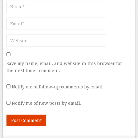
Save my name, email, and website in this browser for
the next time I comment.
Notify me of follow-up comments by email.
Notify me of new posts by email.