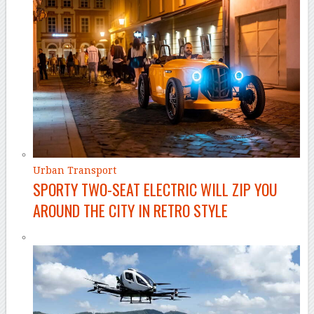
Urban Transport
SPORTY TWO-SEAT ELECTRIC WILL ZIP YOU
AROUND THE CITY IN RETRO STYLE