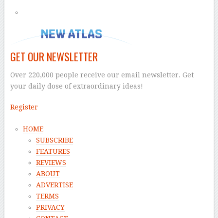
GET OUR NEWSLETTER
Over 220,000 people receive our email newsletter. Get
your daily dose of extraordinary ideas!
Register
HOME
SUBSCRIBE
FEATURES
REVIEWS
ABOUT
ADVERTISE
TERMS
PRIVACY