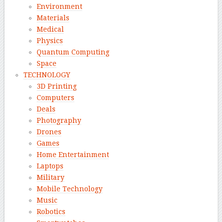
Environment
Materials
Medical
Physics
Quantum Computing
Space
TECHNOLOGY
3D Printing
Computers
Deals
Photography
Drones
Games
Home Entertainment
Laptops
Military
Mobile Technology
Music
Robotics