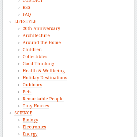
CONTACT
RSS
FAQ
LIFESTYLE
20th Anniversary
Architecture
Around the Home
Children
Collectibles
Good Thinking
Health & Wellbeing
Holiday Destinations
Outdoors
Pets
Remarkable People
Tiny Houses
SCIENCE
Biology
Electronics
Energy