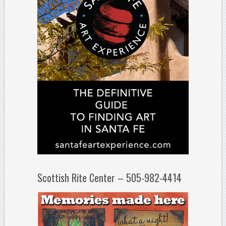
Scottish Rite Center – 505-982-4414