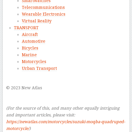
Smartwatches
Telecommunications
Wearable Electronics
Virtual Reality
TRANSPORT
Aircraft
Automotive
Bicycles
Marine
Motorcycles
Urban Transport
–
© 2023 New Atlas
–
–
(For the source of this, and many other equally intriguing
and important articles, please visit:
https://newatlas.com/motorcycles/suzuki-moqba-quadruped-
motorcycle/
)