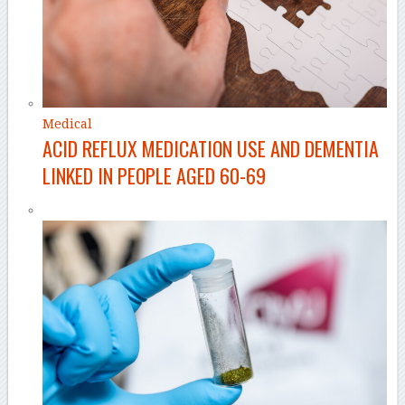
Medical
ACID REFLUX MEDICATION USE AND DEMENTIA
LINKED IN PEOPLE AGED 60-69