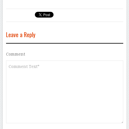
Leave a Reply
Comment