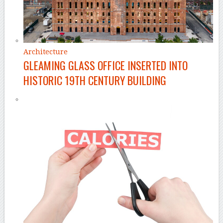
Architecture
GLEAMING GLASS OFFICE INSERTED INTO
HISTORIC 19TH CENTURY BUILDING