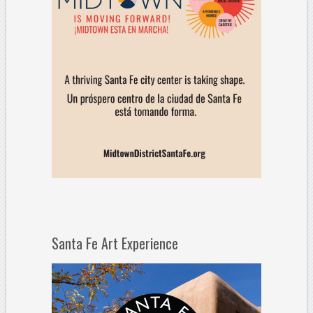
Santa Fe Art Experience