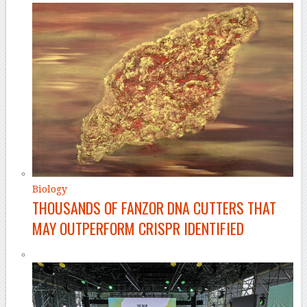
Biology
THOUSANDS OF FANZOR DNA CUTTERS THAT
MAY OUTPERFORM CRISPR IDENTIFIED