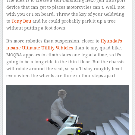
The idea is to create a self-balancing next-gen transport
device that can get to places motorcycles can’t. Well, not
with you or I on board. Throw the key of your Goldwing
to
Tony Bou
and he could probably park it up a tree
without putting a foot down.
It’s more robotics than suspension, closer to
Hyundai’s
insane Ultimate Utility Vehicles
than to any quad bike.
MOQBA appears to climb stairs one leg at a time, so it’s
going to be a long ride to the third floor. But the chassis
will rotate around the seat, so you’ll stay roughly level
even when the wheels are three or four steps apart.