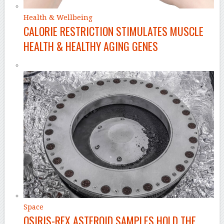
Health & Wellbeing
CALORIE RESTRICTION STIMULATES MUSCLE
HEALTH & HEALTHY AGING GENES
Space
OSIRIS-REX ASTEROID SAMPLES HOLD THE