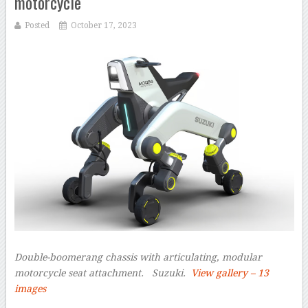
motorcycle
Posted
October 17, 2023
Double-boomerang chassis with articulating, modular
motorcycle seat attachment.
Suzuki.
View gallery – 13
images
–