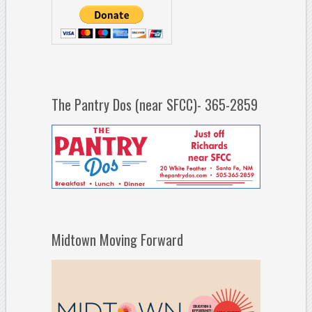
The Pantry Dos (near SFCC)- 365-2859
Midtown Moving Forward