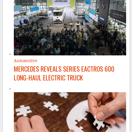
Automotive
MERCEDES REVEALS SERIES EACTROS 600
LONG-HAUL ELECTRIC TRUCK