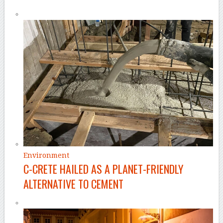
Environment
C-CRETE HAILED AS A PLANET-FRIENDLY
ALTERNATIVE TO CEMENT