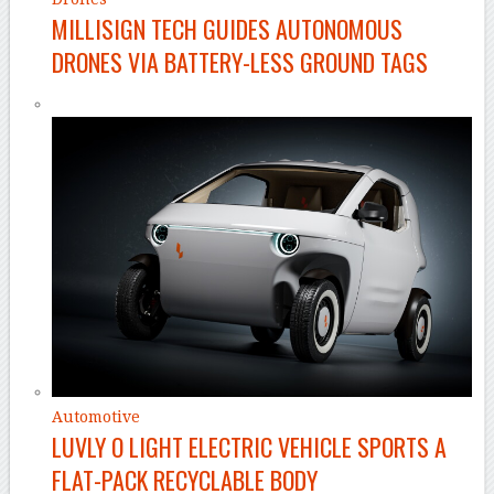
MILLISIGN TECH GUIDES AUTONOMOUS
DRONES VIA BATTERY-LESS GROUND TAGS
Automotive
LUVLY O LIGHT ELECTRIC VEHICLE SPORTS A
FLAT-PACK RECYCLABLE BODY