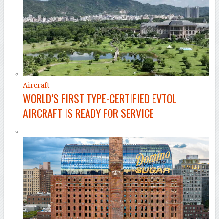
Aircraft
WORLD’S FIRST TYPE-CERTIFIED EVTOL
AIRCRAFT IS READY FOR SERVICE