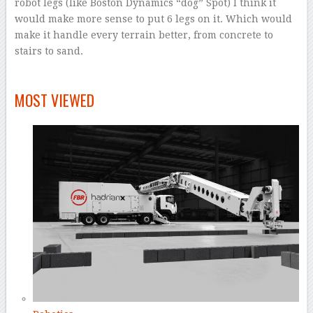
robot legs (like Boston Dynamics “dog” Spot) I think it
would make more sense to put 6 legs on it. Which would
make it handle every terrain better, from concrete to
stairs to sand.
–
MOST VIEWED