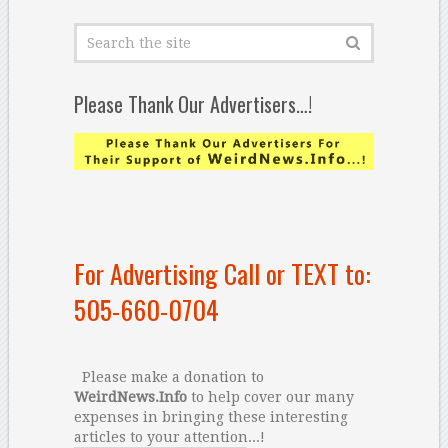
Please Thank Our Advertisers…!
For Advertising Call or TEXT to:
505-660-0704
Please make a donation to
WeirdNews.Info
to help cover our many
expenses in bringing these interesting
articles to your attention...!