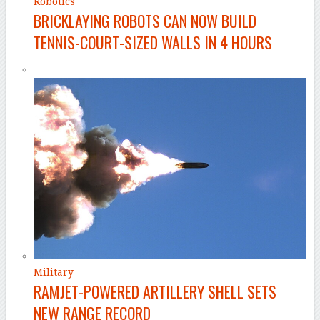
Robotics
BRICKLAYING ROBOTS CAN NOW BUILD
TENNIS-COURT-SIZED WALLS IN 4 HOURS
Military
RAMJET-POWERED ARTILLERY SHELL SETS
NEW RANGE RECORD