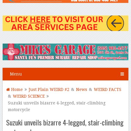
Menu
Home
Just Plain WEIRD #2
&
News
&
WEIRD FACTS
&
WEIRD SCIENCE
Suzuki unveils bizarre 4-legged, stair-climbing
motorcycle
Suzuki unveils bizarre 4-legged, stair-climbing