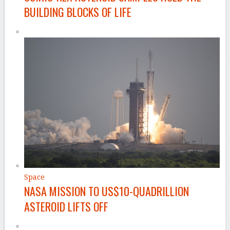
BUILDING BLOCKS OF LIFE
Space
NASA MISSION TO US$10-QUADRILLION
ASTEROID LIFTS OFF