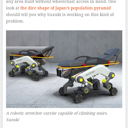
any area built without wheelchair access in mind. One
look at
the dire shape of Japan’s population pyramid
should tell you why Suzuki is working on this kind of
problem.
A robotic stretcher carrier capable of climbing stairs.
Suzuki
–