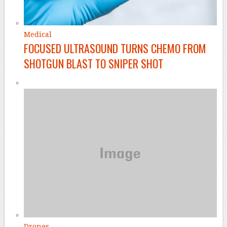
Medical
FOCUSED ULTRASOUND TURNS CHEMO FROM
SHOTGUN BLAST TO SNIPER SHOT
Drones