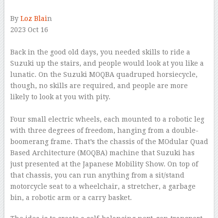
By
Loz Blai
n
2023 Oct 16
–
Back in the good old days, you needed skills to ride a
Suzuki up the stairs, and people would look at you like a
lunatic. On the Suzuki MOQBA quadruped horsiecycle,
though, no skills are required, and people are more
likely to look at you with pity.
–
Four small electric wheels, each mounted to a robotic leg
with three degrees of freedom, hanging from a double-
boomerang frame. That’s the chassis of the MOdular Quad
Based Architecture (MOQBA) machine that Suzuki has
just presented at the Japanese Mobility Show. On top of
that chassis, you can run anything from a sit/stand
motorcycle seat to a wheelchair, a stretcher, a garbage
bin, a robotic arm or a carry basket.