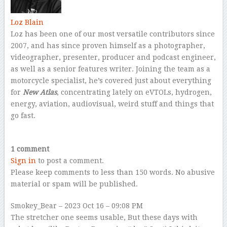
Loz Blain
Loz has been one of our most versatile contributors since
2007, and has since proven himself as a photographer,
videographer, presenter, producer and podcast engineer,
as well as a senior features writer. Joining the team as a
motorcycle specialist, he’s covered just about everything
for
New Atlas
, concentrating lately on eVTOLs, hydrogen,
energy, aviation, audiovisual, weird stuff and things that
go fast.
–
1 comment
Sign in
to post a comment.
Please keep comments to less than 150 words. No abusive
material or spam will be published.
Smokey_Bear
– 2023 Oct 16 – 09:08 PM
The stretcher one seems usable, But these days with