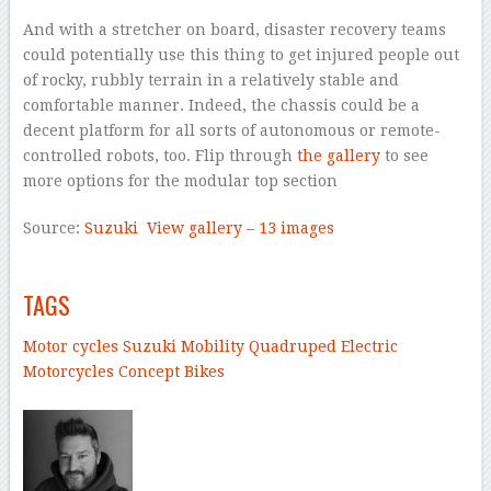
And with a stretcher on board, disaster recovery teams
could potentially use this thing to get injured people out
of rocky, rubbly terrain in a relatively stable and
comfortable manner. Indeed, the chassis could be a
decent platform for all sorts of autonomous or remote-
controlled robots, too. Flip through
the gallery
to see
more options for the modular top section
Source:
Suzuki
View gallery – 13 images
–
TAGS
Motor cycles
Suzuki
Mobility
Quadruped
Electric
Motorcycles
Concept Bikes
–