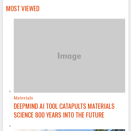
MOST VIEWED
Materials
DEEPMIND AI TOOL CATAPULTS MATERIALS
SCIENCE 800 YEARS INTO THE FUTURE