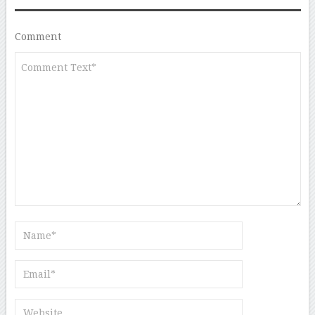
Comment