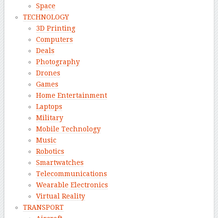
Space
TECHNOLOGY
3D Printing
Computers
Deals
Photography
Drones
Games
Home Entertainment
Laptops
Military
Mobile Technology
Music
Robotics
Smartwatches
Telecommunications
Wearable Electronics
Virtual Reality
TRANSPORT