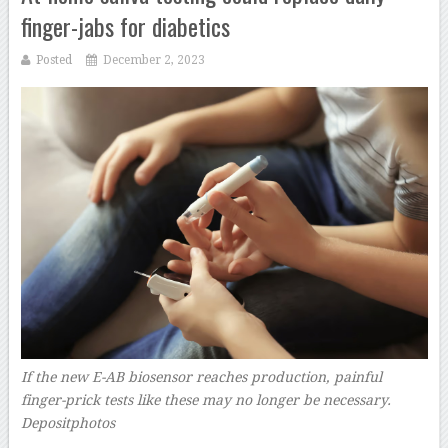
finger-jabs for diabetics
Posted
December 2, 2023
If the new E-AB biosensor reaches production, painful
finger-prick tests like these may no longer be necessary.
Depositphotos
–