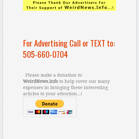
For Advertising Call or TEXT to:
505-660-0704
Please make a donation to
WeirdNews.Info
to help cover our many
expenses in bringing these interesting
articles to your attention...!