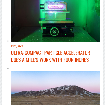
Physics
ULTRA-COMPACT PARTICLE ACCELERATOR
DOES A MILE’S WORK WITH FOUR INCHES