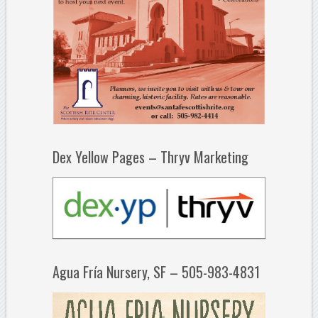
Dex Yellow Pages – Thryv Marketing
Agua Fría Nursery, SF – 505-983-4831