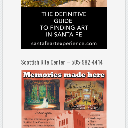
Scottish Rite Center – 505-982-4414