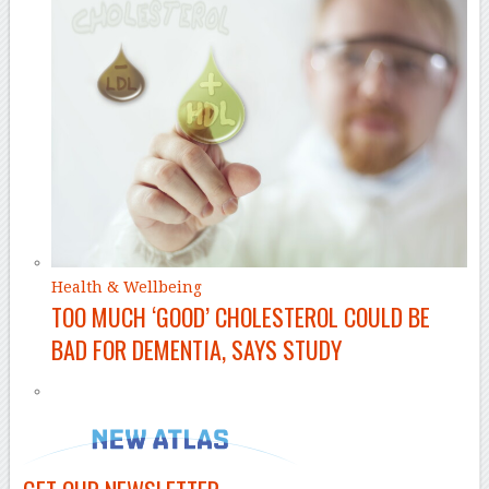
Health & Wellbeing
TOO MUCH ‘GOOD’ CHOLESTEROL COULD BE
BAD FOR DEMENTIA, SAYS STUDY