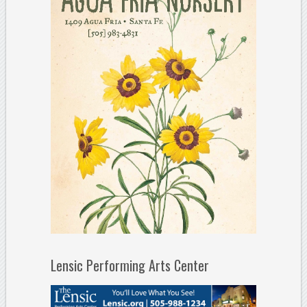
Lensic Performing Arts Center