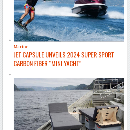
Marine
JET CAPSULE UNVEILS 2024 SUPER SPORT
CARBON FIBER “MINI YACHT”