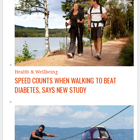
Health & Wellbeing
SPEED COUNTS WHEN WALKING TO BEAT
DIABETES, SAYS NEW STUDY