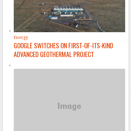
Energy
GOOGLE SWITCHES ON FIRST-OF-ITS-KIND
ADVANCED GEOTHERMAL PROJECT