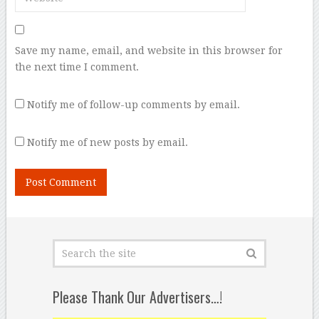
Save my name, email, and website in this browser for
the next time I comment.
Notify me of follow-up comments by email.
Notify me of new posts by email.
Please Thank Our Advertisers…!