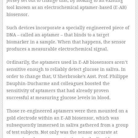
Jersey set out to change that, by looking to an existing
tool known as an electrochemical aptamer-based (E-AB)
biosensor.
Such devices incorporate a specially engineered piece of
DNA – called an aptamer – that binds to a target
biomarker in a sample. When that happens, the sensor
produces a measurable electrochemical signal.
Ordinarily, the aptamers used in E-AB biosensors aren’t
sensitive enough to reliably detect glucose in saliva. In
order to change that, U Sherbrooke’s Asst. Prof. Philippe
Dauphin-Ducharme and colleagues boosted the
sensitivity of aptamers that had already proven
successful at measuring glucose levels in blood.
Those re-engineered aptamers were then mounted on a
gold electrode within an E-AB biosensor, which was
subsequently immersed in saliva gathered from a group
of test subjects. Not only was the sensor accurate at