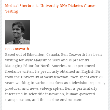
Medical
Sherbrooke University
DNA
Diabetes
Glucose
Testing
–
Ben Coxworth
Based out of Edmonton, Canada, Ben Coxworth has been
writing for
New Atlas
since 2009 and is presently
Managing Editor for North America. An experienced
freelance writer, he previously obtained an English BA
from the University of Saskatchewan, then spent over 20
years working in various markets as a television reporter,
producer and news videographer. Ben is particularly
interested in scientific innovation, human-powered
transportation, and the marine environment.
–