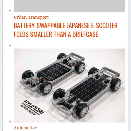
Urban Transport
BATTERY-SWAPPABLE JAPANESE E-SCOOTER
FOLDS SMALLER THAN A BRIEFCASE
Automotive