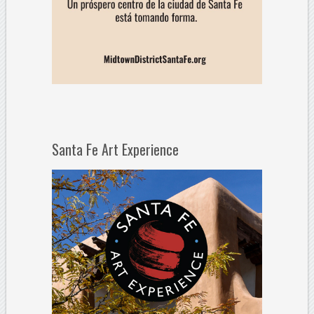
Santa Fe Art Experience