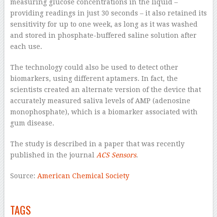
measuring glucose concentrations in the liquid –
providing readings in just 30 seconds – it also retained its
sensitivity for up to one week, as long as it was washed
and stored in phosphate-buffered saline solution after
each use.
The technology could also be used to detect other
biomarkers, using different aptamers. In fact, the
scientists created an alternate version of the device that
accurately measured saliva levels of AMP (adenosine
monophosphate), which is a biomarker associated with
gum disease.
The study is described in a paper that was recently
published in the journal
ACS Sensors
.
Source:
American Chemical Society
–
TAGS