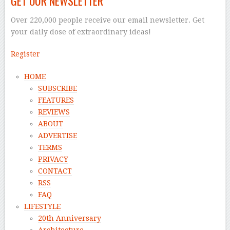
GET OUR NEWSLETTER
Over 220,000 people receive our email newsletter. Get
your daily dose of extraordinary ideas!
Register
HOME
SUBSCRIBE
FEATURES
REVIEWS
ABOUT
ADVERTISE
TERMS
PRIVACY
CONTACT
RSS
FAQ
LIFESTYLE
20th Anniversary