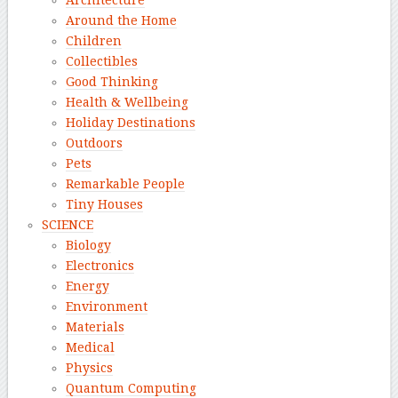
Architecture
Around the Home
Children
Collectibles
Good Thinking
Health & Wellbeing
Holiday Destinations
Outdoors
Pets
Remarkable People
Tiny Houses
SCIENCE
Biology
Electronics
Energy
Environment
Materials
Medical
Physics
Quantum Computing