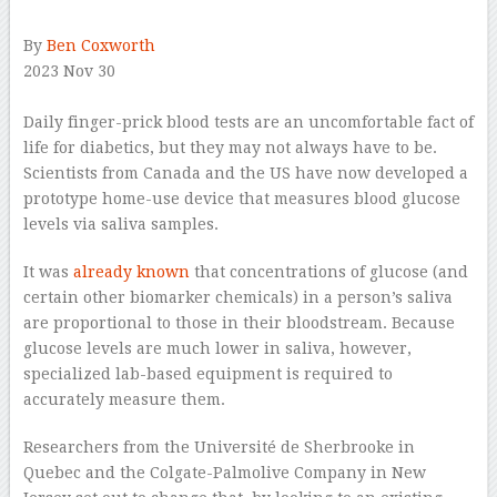
By
Ben Coxworth
2023 Nov 30
–
Daily finger-prick blood tests are an uncomfortable fact of
life for diabetics, but they may not always have to be.
Scientists from Canada and the US have now developed a
prototype home-use device that measures blood glucose
levels via saliva samples.
It was
already known
that concentrations of glucose (and
certain other biomarker chemicals) in a person’s saliva
are proportional to those in their bloodstream. Because
glucose levels are much lower in saliva, however,
specialized lab-based equipment is required to
accurately measure them.
Researchers from the Université de Sherbrooke in
Quebec and the Colgate-Palmolive Company in New