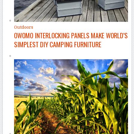
Outdoors
OWOMO INTERLOCKING PANELS MAKE WORLD’S
SIMPLEST DIY CAMPING FURNITURE