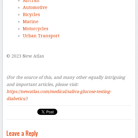
Aircraft
Automotive
Bicycles
Marine
Motorcycles
Urban Transport
–
© 2023 New Atlas
–
–
(For the source of this, and many other equally intriguing
and important articles, please visit:
https://newatlas.com/medical/saliva-glucose-testing-
diabetics/
)
Leave a Reply