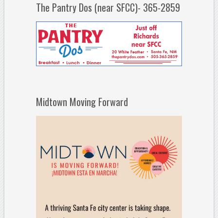
The Pantry Dos (near SFCC)- 365-2859
Midtown Moving Forward