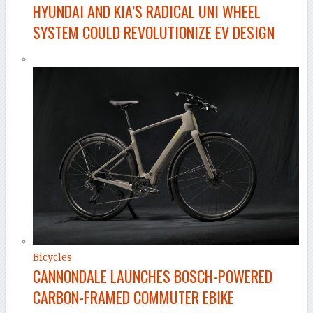
HYUNDAI AND KIA’S RADICAL UNI WHEEL
SYSTEM COULD REVOLUTIONIZE EV DESIGN
Bicycles
CANNONDALE LAUNCHES BOSCH-POWERED
CARBON-FRAMED COMMUTER EBIKE