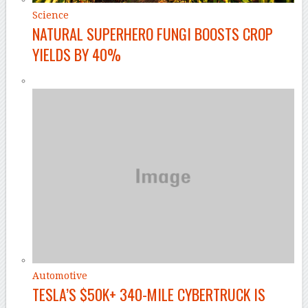
Science
NATURAL SUPERHERO FUNGI BOOSTS CROP
YIELDS BY 40%
Automotive
TESLA’S $50K+ 340-MILE CYBERTRUCK IS