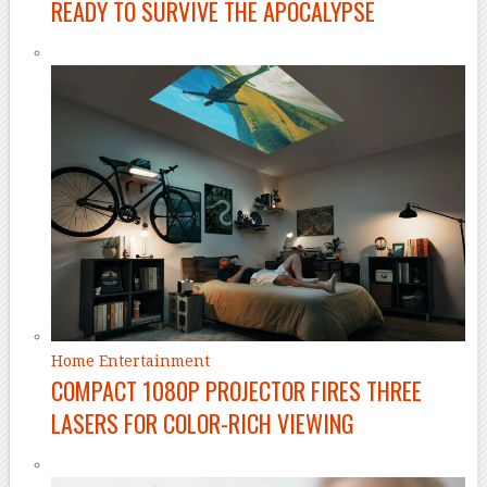
READY TO SURVIVE THE APOCALYPSE
Home Entertainment
COMPACT 1080P PROJECTOR FIRES THREE
LASERS FOR COLOR-RICH VIEWING