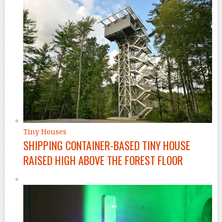
Tiny Houses
SHIPPING CONTAINER-BASED TINY HOUSE
RAISED HIGH ABOVE THE FOREST FLOOR