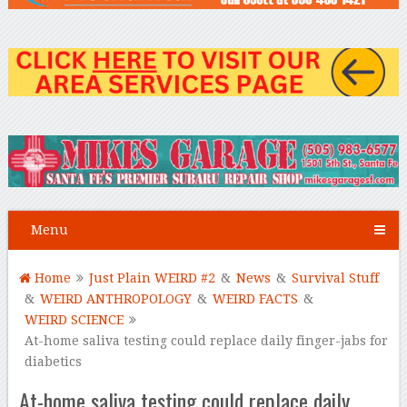
Menu
Home
Just Plain WEIRD #2
&
News
&
Survival Stuff
&
WEIRD ANTHROPOLOGY
&
WEIRD FACTS
&
WEIRD SCIENCE
At-home saliva testing could replace daily finger-jabs for
diabetics
At-home saliva testing could replace daily