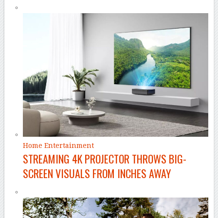
Home Entertainment
STREAMING 4K PROJECTOR THROWS BIG-
SCREEN VISUALS FROM INCHES AWAY