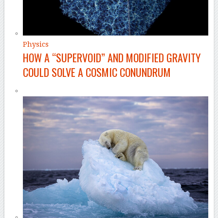
Physics
HOW A “SUPERVOID” AND MODIFIED GRAVITY
COULD SOLVE A COSMIC CONUNDRUM