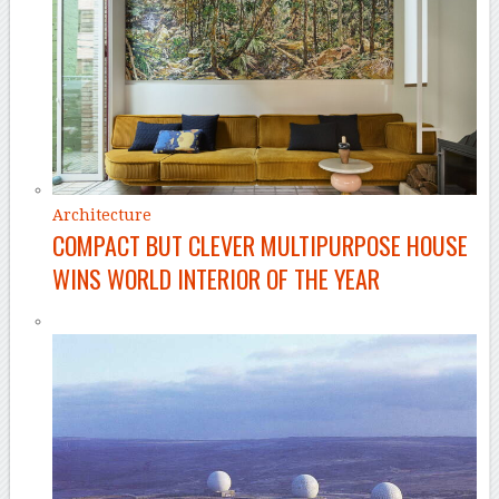
Architecture
COMPACT BUT CLEVER MULTIPURPOSE HOUSE
WINS WORLD INTERIOR OF THE YEAR