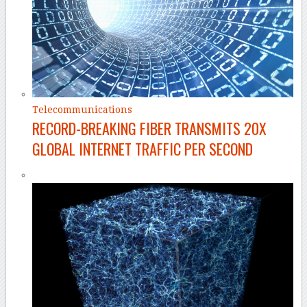
Telecommunications
RECORD-BREAKING FIBER TRANSMITS 20X
GLOBAL INTERNET TRAFFIC PER SECOND