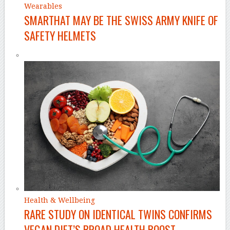
Wearables
SMARTHAT MAY BE THE SWISS ARMY KNIFE OF
SAFETY HELMETS
Health & Wellbeing
RARE STUDY ON IDENTICAL TWINS CONFIRMS
VEGAN DIET’S BROAD HEALTH BOOST