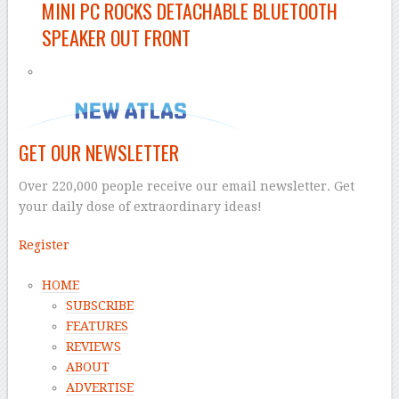
MINI PC ROCKS DETACHABLE BLUETOOTH
SPEAKER OUT FRONT
GET OUR NEWSLETTER
Over 220,000 people receive our email newsletter. Get
your daily dose of extraordinary ideas!
Register
HOME
SUBSCRIBE
FEATURES
REVIEWS
ABOUT
ADVERTISE