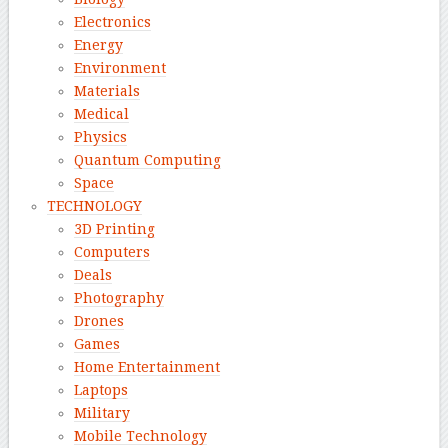
Electronics
Energy
Environment
Materials
Medical
Physics
Quantum Computing
Space
TECHNOLOGY
3D Printing
Computers
Deals
Photography
Drones
Games
Home Entertainment
Laptops
Military
Mobile Technology