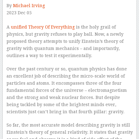
By
Michael Irving
2023 Dec 05
–
A
unified Theory Of Everything
is the holy grail of
physics, but gravity refuses to play ball. Now, a newly
proposed theory attempts to unify Einstein’s theory of
gravity with quantum mechanics – and importantly,
outlines a way to test it experimentally.
Over the past century or so, quantum physics has done
an excellent job of describing the micro-scale world of
particles and atoms. It encompasses three of the four
fundamental forces of the universe – electromagnetism
and the strong and weak nuclear forces. But despite
being tackled by some of the brightest minds ever,
scientists just can’t bring in that fourth pillar: gravity.
So far, the most accurate model describing gravity is still
Einstein’s theory of general relativity. It states that gravity