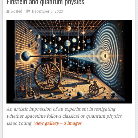
Einstein and quantum physics
Posted
December 5, 2023
An artistic impression of an experiment investigating
whether spacetime follows classical or quantum physics.
Isaac Young
View gallery – 3 images
–