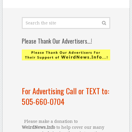
Please Thank Our Advertisers…!
For Advertising Call or TEXT to:
505-660-0704
Please make a donation to
WeirdNews.Info
to help cover our many