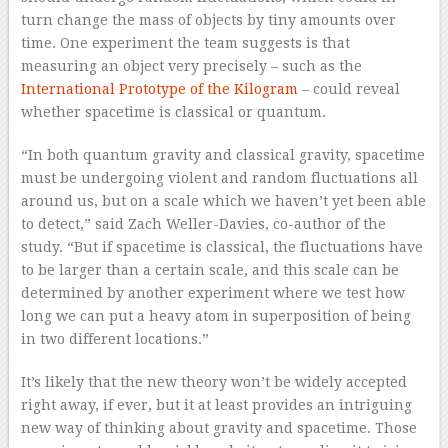
turn change the mass of objects by tiny amounts over
time. One experiment the team suggests is that
measuring an object very precisely – such as the
International Prototype of the Kilogram
– could reveal
whether spacetime is classical or quantum.
“In both quantum gravity and classical gravity, spacetime
must be undergoing violent and random fluctuations all
around us, but on a scale which we haven’t yet been able
to detect,” said Zach Weller-Davies, co-author of the
study. “But if spacetime is classical, the fluctuations have
to be larger than a certain scale, and this scale can be
determined by another experiment where we test how
long we can put a heavy atom in superposition of being
in two different locations.”
It’s likely that the new theory won’t be widely accepted
right away, if ever, but it at least provides an intriguing
new way of thinking about gravity and spacetime. Those