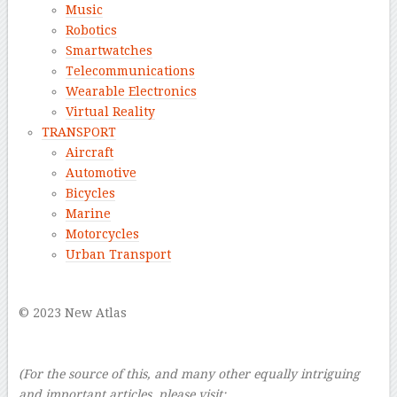
Music
Robotics
Smartwatches
Telecommunications
Wearable Electronics
Virtual Reality
TRANSPORT
Aircraft
Automotive
Bicycles
Marine
Motorcycles
Urban Transport
–
© 2023 New Atlas
–
–
(For the source of this, and many other equally intriguing
and important articles, please visit: