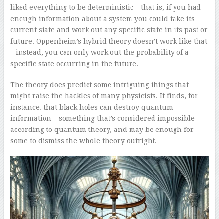
liked everything to be deterministic – that is, if you had
enough information about a system you could take its
current state and work out any specific state in its past or
future. Oppenheim’s hybrid theory doesn’t work like that
– instead, you can only work out the probability of a
specific state occurring in the future.
The theory does predict some intriguing things that
might raise the hackles of many physicists. It finds, for
instance, that black holes can destroy quantum
information – something that’s considered impossible
according to quantum theory, and may be enough for
some to dismiss the whole theory outright.