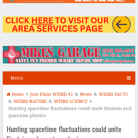
Menu
Home
Just Plain WEIRD #2
&
News
&
WEIRD FACTS
&
WEIRD NATURE
&
WEIRD SCIENCE
Hunting spacetime fluctuations could unite Einstein and
quantum physics
Hunting spacetime fluctuations could unite