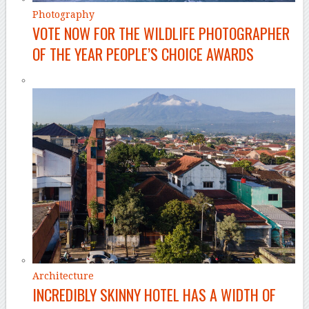
Photography
VOTE NOW FOR THE WILDLIFE PHOTOGRAPHER
OF THE YEAR PEOPLE’S CHOICE AWARDS
Architecture
INCREDIBLY SKINNY HOTEL HAS A WIDTH OF