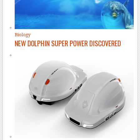
Biology
NEW DOLPHIN SUPER POWER DISCOVERED