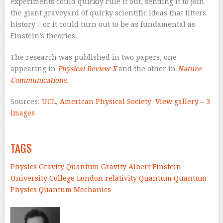
experiments could quickly rule it out, sending it to join
the giant graveyard of quirky scientific ideas that litters
history – or it could turn out to be as fundamental as
Einstein’s theories.
The research was published in two papers, one
appearing in
Physical Review X
and the other in
Nature
Communications
.
Sources:
UCL
,
American Physical Society
View gallery – 3
images
–
TAGS
Physics
Gravity
Quantum Gravity
Albert Einstein
University College London
relativity
Quantum
Quantum
Physics
Quantum Mechanics
–