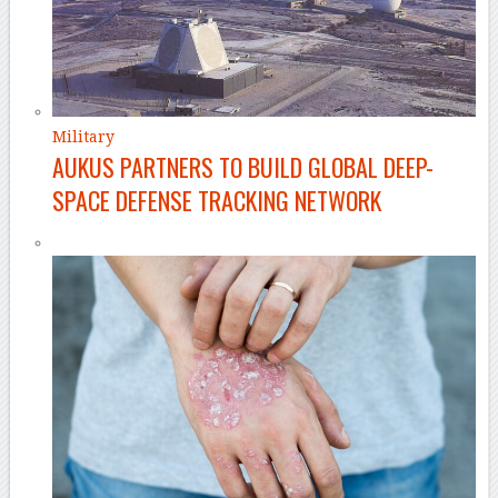
Military
AUKUS PARTNERS TO BUILD GLOBAL DEEP-
SPACE DEFENSE TRACKING NETWORK