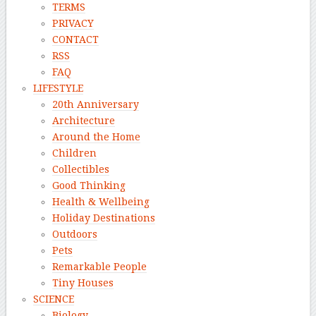
TERMS
PRIVACY
CONTACT
RSS
FAQ
LIFESTYLE
20th Anniversary
Architecture
Around the Home
Children
Collectibles
Good Thinking
Health & Wellbeing
Holiday Destinations
Outdoors
Pets
Remarkable People
Tiny Houses
SCIENCE
Biology