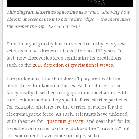
This diagram illustrates spacetime as a “mat,” showing how
objects’ masses cause it to curve into “dips” – the more mass,
the deeper the dip. ESA–C.Carreau
–
This theory of gravity has survived basically every test
scientists have thrown at it over the last 100 years. In
fact, new discoveries keep confirming its predictions,
such as the
2015 detection of gravitational waves
.
The problem is, this story doesn’t play well with the
other three fundamental forces. Each of those can be
fairly neatly described using quantum mechanics, with
interactions mediated by specific force carrier particles.
For example, photons are the carrier particles for the
electromagnetic force. As such, scientists have tinkered
with theories for “
quantum gravity
” and searched for its
hypothetical carrier particle, dubbed the “graviton,” but
all experiments have come up empty so far.