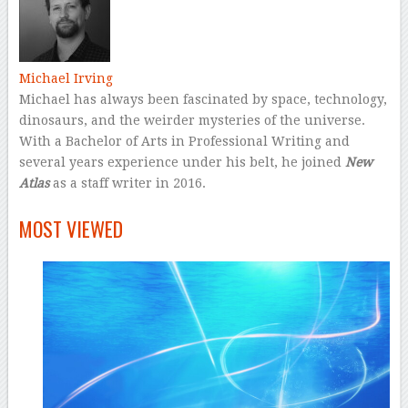
Michael Irving
Michael has always been fascinated by space, technology,
dinosaurs, and the weirder mysteries of the universe.
With a Bachelor of Arts in Professional Writing and
several years experience under his belt, he joined
New
Atlas
as a staff writer in 2016.
–
MOST VIEWED