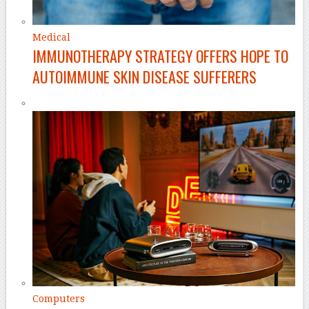
Medical
IMMUNOTHERAPY STRATEGY OFFERS HOPE TO
AUTOIMMUNE SKIN DISEASE SUFFERERS
Computers