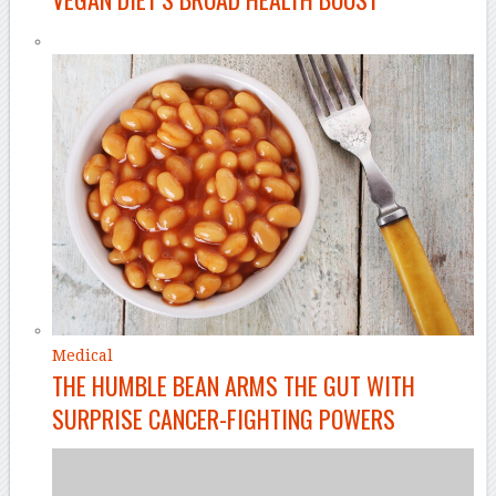
Medical
THE HUMBLE BEAN ARMS THE GUT WITH
SURPRISE CANCER-FIGHTING POWERS