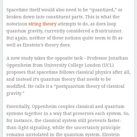
Spacetime itself would also need to be “quantized,” or
broken down into constituent parts. This is what the
notorious
string theory
attempts to do, as does loop
quantum gravity, currently considered a frontrunner.
But again, neither of these notions quite seem to fit as
well as Einstein’s theory does.
A new study takes the opposite tack – Professor Jonathan
Oppenheim from University College London (UCL)
proposes that spacetime follows classical physics after all,
and instead it’s quantum theory that needs to be
modified. He calls it a “postquantum theory of classical
gravity.”
Essentially, Oppenheim couples classical and quantum
systems together in a way that preserves each system. So,
for instance, the classical system still prevents faster-
than-light signaling, while the uncertainty principle
remains unviolated in the quantum system. Einstein