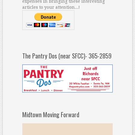
expenses in bringing these interesting
articles to your attention...!
The Pantry Dos (near SFCC)- 365-2859
Midtown Moving Forward