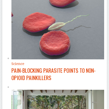
Science
PAIN-BLOCKING PARASITE POINTS TO NON-
OPIOID PAINKILLERS