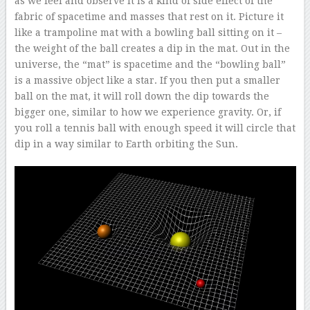
as we feel and observe it is a kind of side effect of the
fabric of spacetime and masses that rest on it. Picture it
like a trampoline mat with a bowling ball sitting on it –
the weight of the ball creates a dip in the mat. Out in the
universe, the “mat” is spacetime and the “bowling ball”
is a massive object like a star. If you then put a smaller
ball on the mat, it will roll down the dip towards the
bigger one, similar to how we experience gravity. Or, if
you roll a tennis ball with enough speed it will circle that
dip in a way similar to Earth orbiting the Sun.