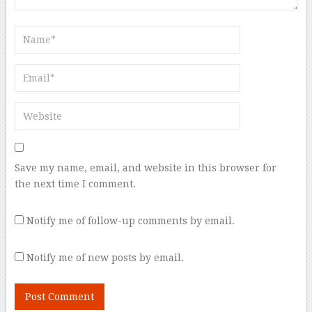
Save my name, email, and website in this browser for
the next time I comment.
Notify me of follow-up comments by email.
Notify me of new posts by email.