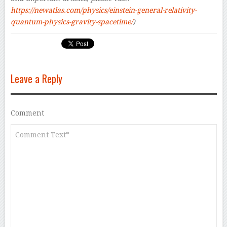
https://newatlas.com/physics/einstein-general-relativity-
quantum-physics-gravity-spacetime/
)
Leave a Reply
Comment