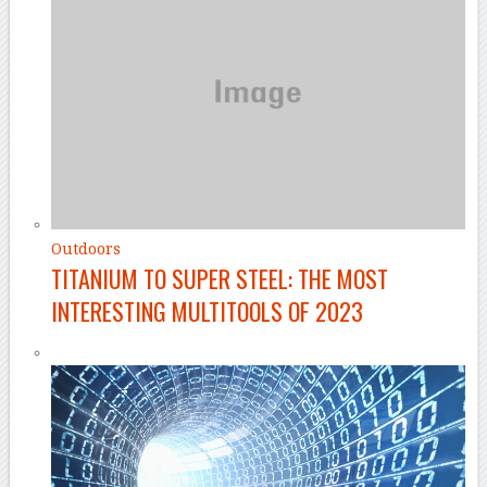
Outdoors
TITANIUM TO SUPER STEEL: THE MOST
INTERESTING MULTITOOLS OF 2023