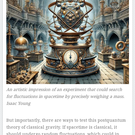
An artistic impression of an experiment that could search
for fluctuations in spacetime by precisely weighing a mass.
Isaac Young
–
But importantly, there are ways to test this postquantum
theory of classical gravity. If spacetime is classical, it
should undergo random fluctuations, which could in