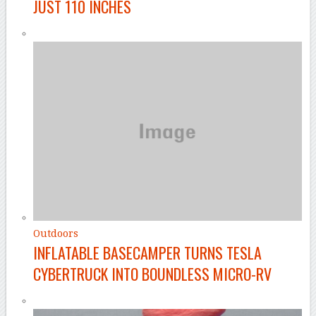
JUST 110 INCHES
Outdoors
INFLATABLE BASECAMPER TURNS TESLA
CYBERTRUCK INTO BOUNDLESS MICRO-RV