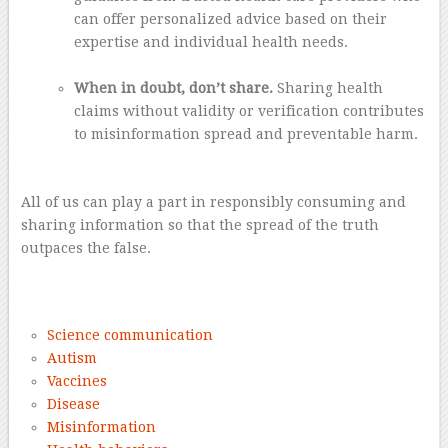
can offer personalized advice based on their
expertise and individual health needs.
–
When in doubt, don’t share.
Sharing health
claims without validity or verification contributes
to misinformation spread and preventable harm.
–
All of us can play a part in responsibly consuming and
sharing information so that the spread of the truth
outpaces the false.
–
Science communication
Autism
Vaccines
Disease
Misinformation