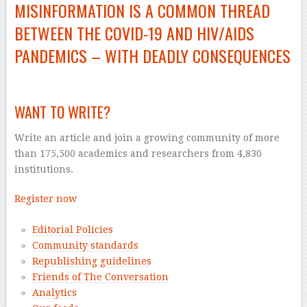
MISINFORMATION IS A COMMON THREAD
BETWEEN THE
COVID-19
AND HIV/AIDS
PANDEMICS – WITH DEADLY CONSEQUENCES
–
WANT TO WRITE?
Write an article and join a growing community of more
than 175,500 academics and researchers from 4,830
institutions.
Register now
Editorial Policies
Community standards
Republishing guidelines
Friends of The Conversation
Analytics