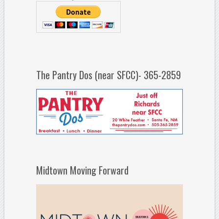
The Pantry Dos (near SFCC)- 365-2859
Midtown Moving Forward