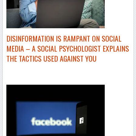
DISINFORMATION IS RAMPANT ON SOCIAL
MEDIA – A SOCIAL PSYCHOLOGIST EXPLAINS
THE TACTICS USED AGAINST YOU
–