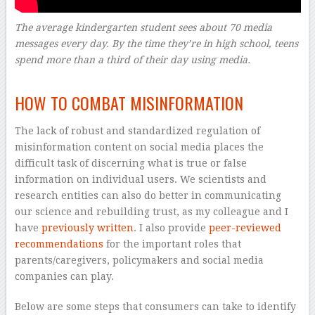
The average kindergarten student sees about 70 media
messages every day. By the time they’re in high school, teens
spend more than a third of their day using media.
–
HOW TO COMBAT MISINFORMATION
The lack of robust and standardized regulation of
misinformation content on social media places the
difficult task of discerning what is true or false
information on individual users. We scientists and
research entities can also do better in communicating
our science and rebuilding trust, as my colleague and I
have
previously written
. I also provide
peer-reviewed
recommendations
for the important roles that
parents/caregivers, policymakers and social media
companies can play.
Below are some steps that consumers can take to identify