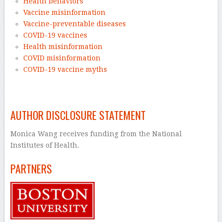
Health behaviors
Vaccine misinformation
Vaccine-preventable diseases
COVID-19 vaccines
Health misinformation
COVID misinformation
COVID-19 vaccine myths
–
AUTHOR DISCLOSURE STATEMENT
Monica Wang receives funding from the National
Institutes of Health.
PARTNERS