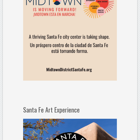
Santa Fe Art Experience