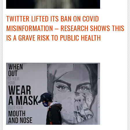
TWITTER LIFTED ITS BAN ON COVID
MISINFORMATION – RESEARCH SHOWS THIS
IS A GRAVE RISK TO PUBLIC HEALTH
–