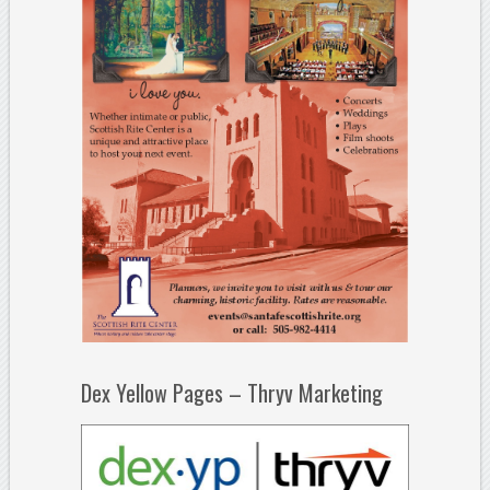
Dex Yellow Pages – Thryv Marketing