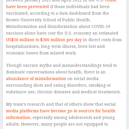
have been prevented
if those individuals had been
vaccinated, according to a data dashboard from the
Brown University School of Public Health.
Misinformation and disinformation about COVID-19
vaccines alone have cost the U.S. economy an estimated
A post shared by DC Health (@dchealth)
US$50 million to $300 million per day
in direct costs from
hospitalizations, long-term illness, lives lost and
economic losses from missed work.
Though vaccine myths and misunderstandings tend to
dominate conversations about health, there is an
abundance of misinformation
on social media
surrounding diets and eating disorders, smoking or
substance use, chronic diseases and medical treatments.
My team’s research and that of others show that social
media platforms have become go-to sources
for health
information
, especially among adolescents and young
adults. However, many people are not equipped to