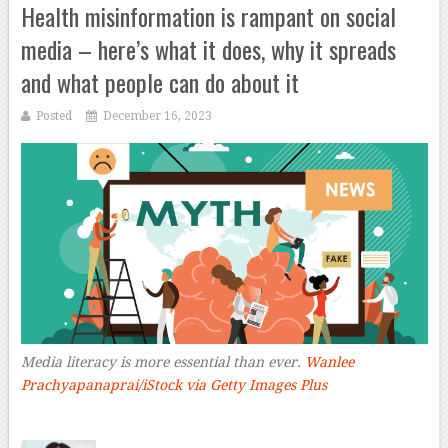
Health misinformation is rampant on social
media – here’s what it does, why it spreads
and what people can do about it
Posted
December 16, 2023
Media literacy is more essential than ever.
Wanlee
Prachyapanaprai/iStock via Getty Images Plus
–