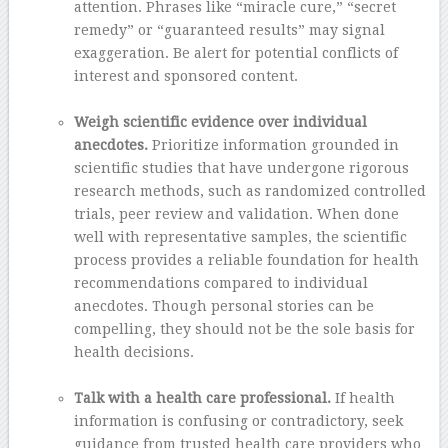
attention. Phrases like “miracle cure,” “secret
remedy” or “guaranteed results” may signal
exaggeration. Be alert for potential conflicts of
interest and sponsored content.
–
Weigh scientific evidence over individual
anecdotes.
Prioritize information grounded in
scientific studies that have undergone rigorous
research methods, such as randomized controlled
trials, peer review and validation. When done
well with representative samples, the scientific
process provides a reliable foundation for health
recommendations compared to individual
anecdotes. Though personal stories can be
compelling, they should not be the sole basis for
health decisions.
–
Talk with a health care professional.
If health
information is confusing or contradictory, seek
guidance from trusted health care providers who