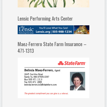
Lensic Performing Arts Center
Maez-Ferrero State Farm Insurance –
471-1313