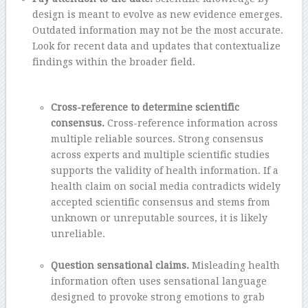
design is meant to evolve as new evidence emerges.
Outdated information may not be the most accurate.
Look for recent data and updates that contextualize
findings within the broader field.
–
Cross-reference to determine scientific
consensus.
Cross-reference information across
multiple reliable sources. Strong consensus
across experts and multiple scientific studies
supports the validity of health information. If a
health claim on social media contradicts widely
accepted scientific consensus and stems from
unknown or unreputable sources, it is likely
unreliable.
–
Question sensational claims.
Misleading health
information often uses sensational language
designed to provoke strong emotions to grab