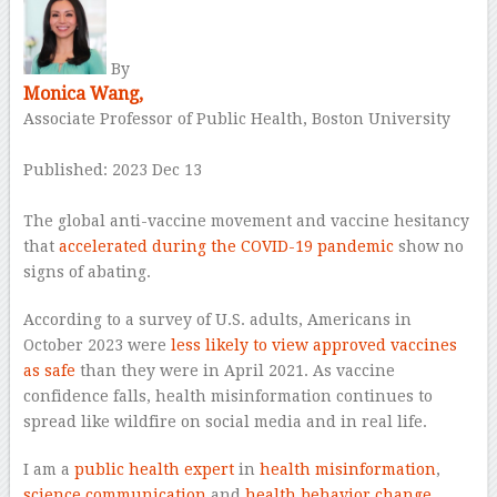
By
Monica Wang,
Associate Professor of Public Health, Boston University
–
Published: 2023 Dec 13
–
The global anti-vaccine movement and vaccine hesitancy
that
accelerated during the COVID-19 pandemic
show no
signs of abating.
According to a survey of U.S. adults, Americans in
October 2023 were
less likely to view approved vaccines
as safe
than they were in April 2021. As vaccine
confidence falls, health misinformation continues to
spread like wildfire on social media and in real life.
I am a
public health
expert
in
health misinformation
,
science communication
and
health behavior change
.