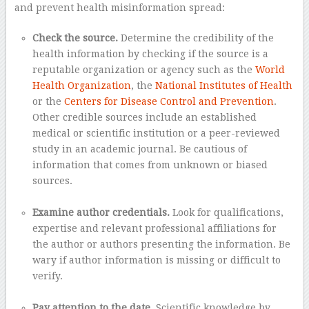
and prevent health misinformation spread:
Check the source.
Determine the credibility of the
health information by checking if the source is a
reputable organization or agency such as the
World
Health Organization
, the
National Institutes of Health
or the
Centers for Disease Control and Prevention
.
Other credible sources include an established
medical or scientific institution or a peer-reviewed
study in an academic journal. Be cautious of
information that comes from unknown or biased
sources.
–
Examine author credentials.
Look for qualifications,
expertise and relevant professional affiliations for
the author or authors presenting the information. Be
wary if author information is missing or difficult to
verify.
–
Pay attention to the date.
Scientific knowledge by