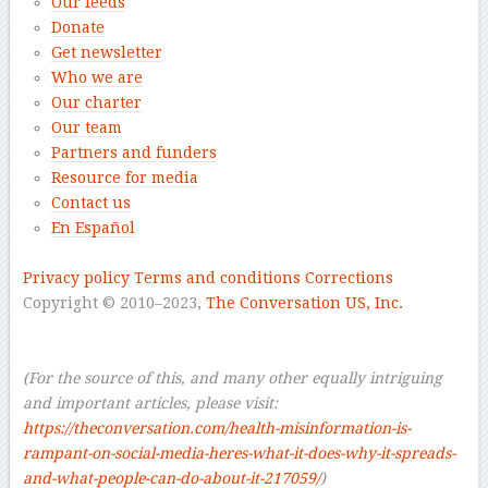
Our feeds
Donate
Get newsletter
Who we are
Our charter
Our team
Partners and funders
Resource for media
Contact us
En Español
–
Privacy policy
Terms and conditions
Corrections
Copyright © 2010–2023,
The Conversation US, Inc.
–
–
(For the source of this, and many other equally intriguing
and important articles, please visit:
https://theconversation.com/health-misinformation-is-
rampant-on-social-media-heres-what-it-does-why-it-spreads-
and-what-people-can-do-about-it-217059/
)