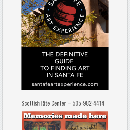
Scottish Rite Center – 505-982-4414