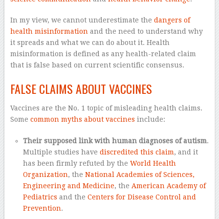
In my view, we cannot underestimate the
dangers of
health misinformation
and the need to understand why
it spreads and what we can do about it. Health
misinformation is defined as any health-related claim
that is false based on current scientific consensus.
FALSE CLAIMS ABOUT VACCINES
Vaccines are the No. 1 topic of misleading health claims.
Some
common myths about vaccines
include:
Their supposed link with human diagnoses of autism
.
Multiple studies have
discredited this claim
, and it
has been firmly refuted by the
World Health
Organization
, the
National Academies of Sciences,
Engineering and Medicine
, the
American Academy of
Pediatrics
and the
Centers for Disease Control and
Prevention
.