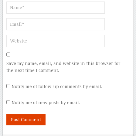
Save my name, email, and website in this browser for
the next time I comment.
Notify me of follow-up comments by email.
Notify me of new posts by email.