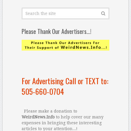
Please Thank Our Advertisers…!
For Advertising Call or TEXT to:
505-660-0704
Please make a donation to
WeirdNews.Info
to help cover our many
expenses in bringing these interesting
articles to your attention...!