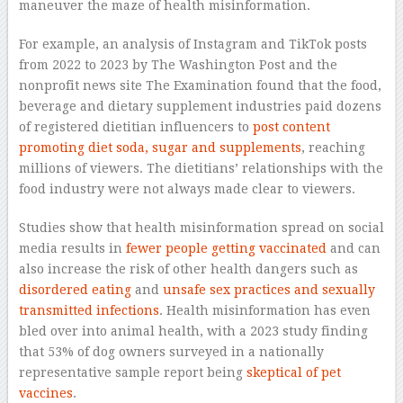
maneuver the maze of health misinformation.
For example, an analysis of Instagram and TikTok posts
from 2022 to 2023 by The Washington Post and the
nonprofit news site The Examination found that the food,
beverage and dietary supplement industries paid dozens
of registered dietitian influencers to
post content
promoting diet soda, sugar and supplements
, reaching
millions of viewers. The dietitians’ relationships with the
food industry were not always made clear to viewers.
Studies show that health misinformation spread on social
media results in
fewer people getting vaccinated
and can
also increase the risk of other health dangers such as
disordered eating
and
unsafe sex practices and sexually
transmitted infections
. Health misinformation has even
bled over into animal health, with a 2023 study finding
that 53% of dog owners surveyed in a nationally
representative sample report being
skeptical of pet
vaccines
.