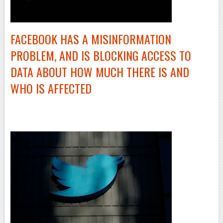
FACEBOOK HAS A MISINFORMATION
PROBLEM, AND IS BLOCKING ACCESS TO
DATA ABOUT HOW MUCH THERE IS AND
WHO IS AFFECTED
–