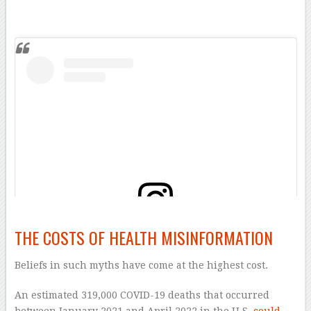
–
THE COSTS OF HEALTH MISINFORMATION
View this post on Instagram
Beliefs in such myths have come at the highest cost.
An estimated 319,000 COVID-19 deaths that occurred
between January 2021 and April 2022 in the U.S.
could