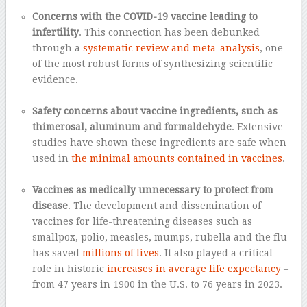
–
Concerns with the COVID-19 vaccine leading to
infertility
. This connection has been debunked
through a
systematic review and meta-analysis
, one
of the most robust forms of synthesizing scientific
evidence.
–
Safety concerns about vaccine ingredients, such as
thimerosal, aluminum and formaldehyde
. Extensive
studies have shown these ingredients are safe when
used in
the minimal amounts contained in vaccines
.
–
Vaccines as medically unnecessary to protect from
disease
. The development and dissemination of
vaccines for life-threatening diseases such as
smallpox, polio, measles, mumps, rubella and the flu
has saved
millions of lives
. It also played a critical
role in historic
increases in average life expectancy
–
from 47 years in 1900 in the U.S. to 76 years in 2023.
–