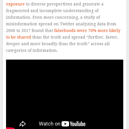
exposure
to diverse perspectives and generate a
fragmented and incomplete understanding of
information. Even more concerning, a study of
misinformation spread on Twitter analyzing data from
2006 to 2017 found that
falsehoods were 70% more likely
to be shared
than the truth and spread “further, faster,
deeper and more broadly than the truth” across all
categories of information.