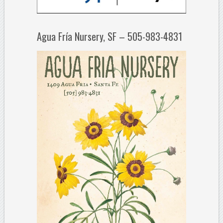
Agua Fría Nursery, SF – 505-983-4831