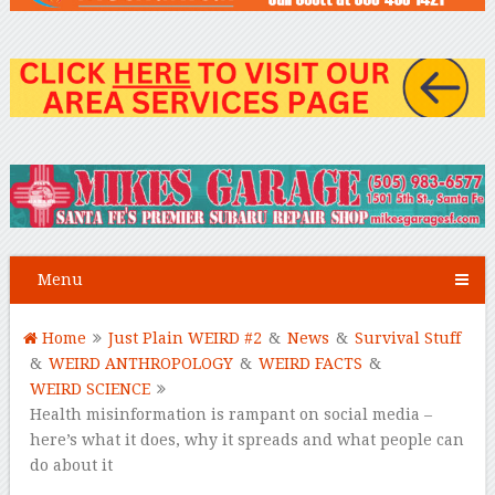
Menu
Home
Just Plain WEIRD #2
&
News
&
Survival Stuff
&
WEIRD ANTHROPOLOGY
&
WEIRD FACTS
&
WEIRD SCIENCE
Health misinformation is rampant on social media –
here’s what it does, why it spreads and what people can
do about it