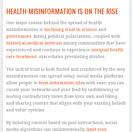
HEALTH MISINFORMATION IS ON THE RISE
One major reason behind the spread of health
misinformation is
declining trust in science
and
government
. Rising political polarization, coupled with
historical medical mistrust
among communities that have
experienced and continue to experience
unequal health
care treatment
, exacerbates preexisting divides.
The lack of trust is both fueled and reinforced by the way
misinformation can spread today. Social media platforms
allow people to
form information silos
with ease; you can
curate your networks and your feed by unfollowing or
muting contradictory views from your own and liking
and sharing content that aligns with your existing beliefs
and value systems.
By tailoring content based on past interactions, social
media algorithms can unintentionally
limit your