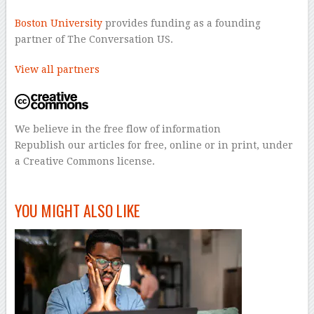
Boston University
provides funding as a founding
partner of The Conversation US.
View all partners
We believe in the free flow of information
Republish our articles for free, online or in print, under
a Creative Commons license.
–
YOU MIGHT ALSO LIKE