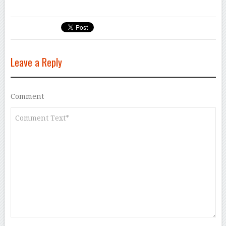
Leave a Reply
Comment