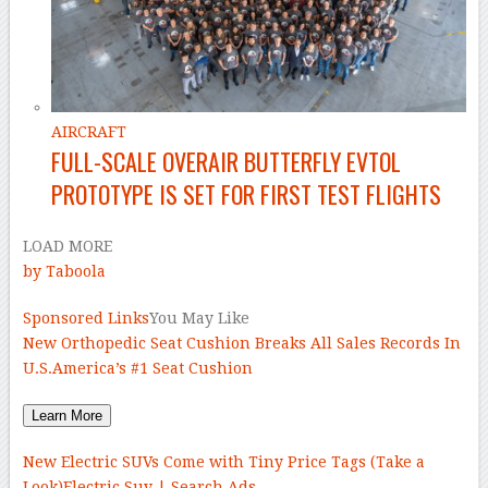
AIRCRAFT
FULL-SCALE OVERAIR BUTTERFLY EVTOL
PROTOTYPE IS SET FOR FIRST TEST FLIGHTS
LOAD MORE
by Taboola
Sponsored Links
You May Like
New Orthopedic Seat Cushion Breaks All Sales Records In
U.S.
America’s #1 Seat Cushion
Learn More
New Electric SUVs Come with Tiny Price Tags (Take a
Look)
Electric Suv | Search Ads