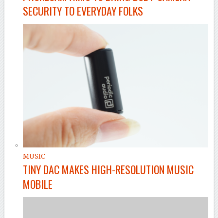
SECURITY TO EVERYDAY FOLKS
MUSIC
TINY DAC MAKES HIGH-RESOLUTION MUSIC
MOBILE