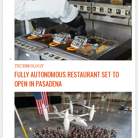
TECHNOLOGY
FULLY AUTONOMOUS RESTAURANT SET TO
OPEN IN PASADENA