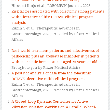
Hiroumi Kinjo et al.,
ROBOMECH Journal,
2023
Risk factors associated with colectomy among patients
with ulcerative colitis: OCTAVE clinical program
analysis
Rubin T et al., Therapeutic Advances in
Gastroenterology, 2023; Provided by Pfizer Medical
Affairs
Real-world treatment patterns and effectiveness of
palbociclib plus an aromatase inhibitor in patients
with metastatic breast cancer aged 75 years or older
Brought to you by Pfizer Medical Affairs
A post hoc analysis of data from the tofacitinib
OCTAVE ulcerative colitis clinical program.
Rubin T et al., Therapeutic Advances in
Gastroenterology, 2023; Provided by Pfizer Medical
Affairs
A Closed-Loop Dynamic Controller for Active
Vibration Isolation Working on A Parallel Wheel-