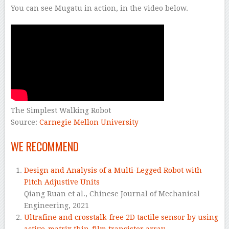
You can see Mugatu in action, in the video below.
The Simplest Walking Robot
Source:
Carnegie Mellon University
WE RECOMMEND
Design and Analysis of a Multi-Legged Robot with
Pitch Adjustive Units
Qiang Ruan et al.,
Chinese Journal of Mechanical
Engineering,
2021
Ultrafine and crosstalk-free 2D tactile sensor by using
active-matrix thin-film transistor array