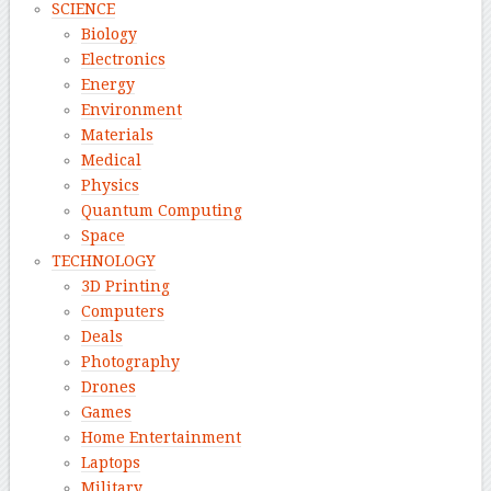
SCIENCE
Biology
Electronics
Energy
Environment
Materials
Medical
Physics
Quantum Computing
Space
TECHNOLOGY
3D Printing
Computers
Deals
Photography
Drones
Games
Home Entertainment
Laptops
Military