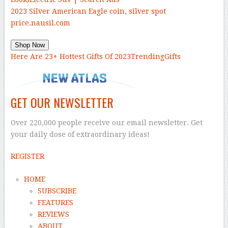
2023 Silver American Eagle coin, silver spot
price.
nausil.com
Shop Now
Here Are 23+ Hottest Gifts Of 2023
TrendingGifts
GET OUR NEWSLETTER
Over 220,000 people receive our email newsletter. Get
your daily dose of extraordinary ideas!
REGISTER
HOME
SUBSCRIBE
FEATURES
REVIEWS
ABOUT