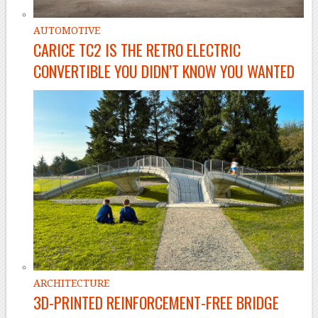
AUTOMOTIVE
CARICE TC2 IS THE RETRO ELECTRIC
CONVERTIBLE YOU DIDN’T KNOW YOU WANTED
ARCHITECTURE
3D-PRINTED REINFORCEMENT-FREE BRIDGE