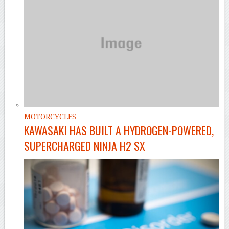
MOTORCYCLES
KAWASAKI HAS BUILT A HYDROGEN-POWERED,
SUPERCHARGED NINJA H2 SX