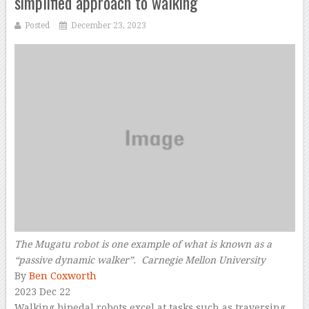
simplified approach to walking
Posted
December 23, 2023
The Mugatu robot is one example of what is known as a
“passive dynamic walker”. Carnegie Mellon University
By
Ben Coxworth
2023 Dec 22
Walking bipedal robots excel at tasks such as traversing