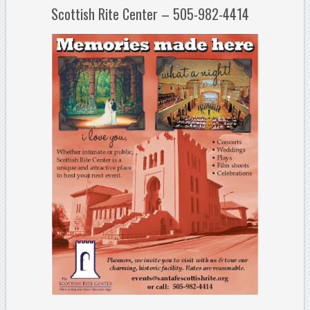
Scottish Rite Center – 505-982-4414