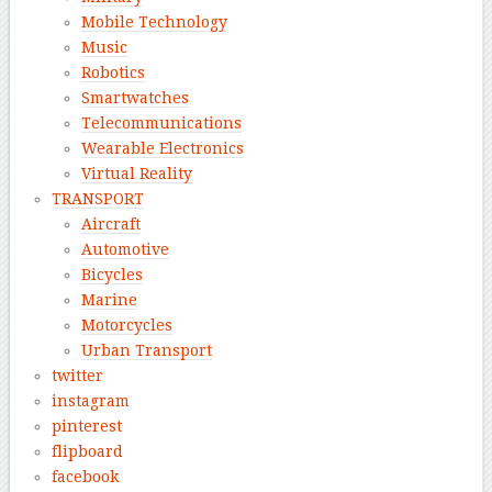
Mobile Technology
Music
Robotics
Smartwatches
Telecommunications
Wearable Electronics
Virtual Reality
TRANSPORT
Aircraft
Automotive
Bicycles
Marine
Motorcycles
Urban Transport
twitter
instagram
pinterest
flipboard
facebook