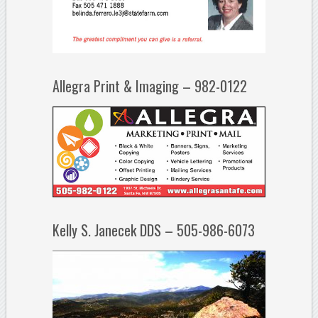
Allegra Print & Imaging – 982-0122
Kelly S. Janecek DDS – 505-986-6073