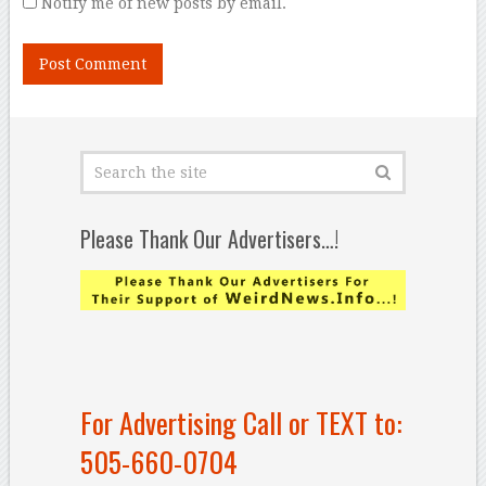
Notify me of new posts by email.
Please Thank Our Advertisers…!
For Advertising Call or TEXT to:
505-660-0704