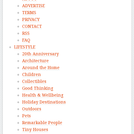
ADVERTISE
TERMS
PRIVACY
CONTACT
RSS
FAQ
LIFESTYLE
20th Anniversary
Architecture
Around the Home
Children
Collectibles
Good Thinking
Health & Wellbeing
Holiday Destinations
Outdoors
Pets
Remarkable People
Tiny Houses