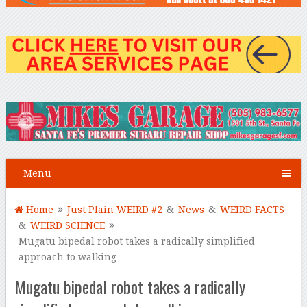
Menu
Home
Just Plain WEIRD #2
&
News
&
WEIRD FACTS
&
WEIRD SCIENCE
Mugatu bipedal robot takes a radically simplified
approach to walking
Mugatu bipedal robot takes a radically