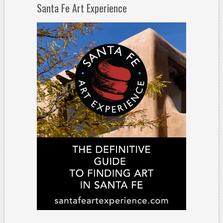
Santa Fe Art Experience