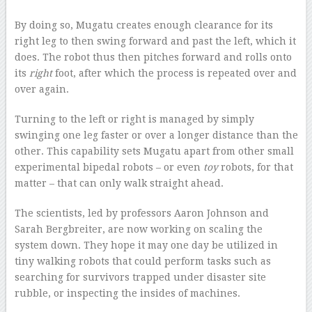
By doing so, Mugatu creates enough clearance for its
right leg to then swing forward and past the left, which it
does. The robot thus then pitches forward and rolls onto
its
right
foot, after which the process is repeated over and
over again.
Turning to the left or right is managed by simply
swinging one leg faster or over a longer distance than the
other. This capability sets Mugatu apart from other small
experimental bipedal robots – or even
toy
robots, for that
matter – that can only walk straight ahead.
The scientists, led by professors Aaron Johnson and
Sarah Bergbreiter, are now working on scaling the
system down. They hope it may one day be utilized in
tiny walking robots that could perform tasks such as
searching for survivors trapped under disaster site
rubble, or inspecting the insides of machines.