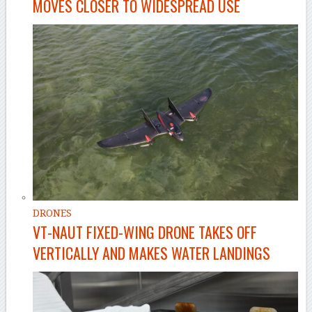
MOVES CLOSER TO WIDESPREAD USE
DRONES
VT-NAUT FIXED-WING DRONE TAKES OFF
VERTICALLY AND MAKES WATER LANDINGS