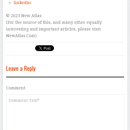
linkedin
© 2023 New Atlas
(For the source of this, and many other equally
interesting and important articles, please visit
NewAtlas.Com)
Leave a Reply
Comment