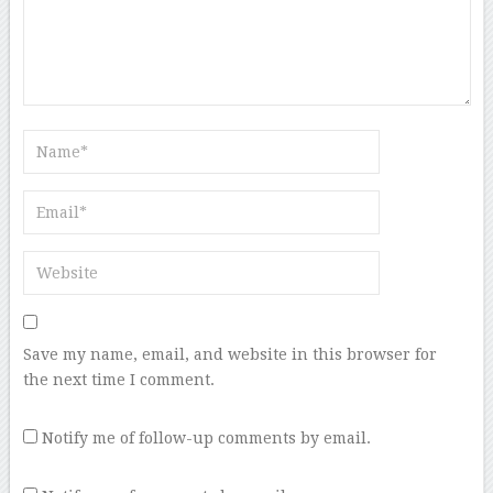
Save my name, email, and website in this browser for
the next time I comment.
Notify me of follow-up comments by email.