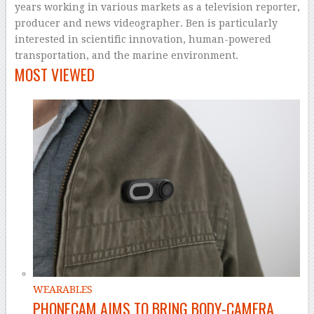
years working in various markets as a television reporter,
producer and news videographer. Ben is particularly
interested in scientific innovation, human-powered
transportation, and the marine environment.
MOST VIEWED
WEARABLES
PHONECAM AIMS TO BRING BODY-CAMERA