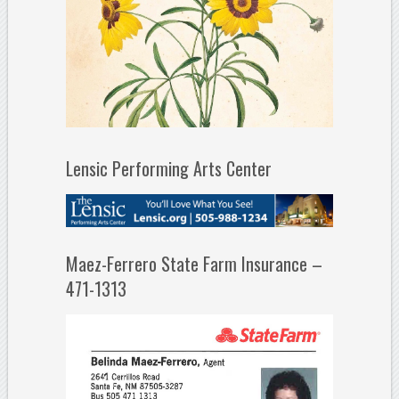
Lensic Performing Arts Center
Maez-Ferrero State Farm Insurance –
471-1313