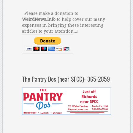
Please make a donation to
WeirdNews.Info
to help cover our many
expenses in bringing these interesting
articles to your attention...!
The Pantry Dos (near SFCC)- 365-2859