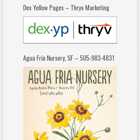
Dex Yellow Pages – Thryv Marketing
Agua Fría Nursery, SF – 505-983-4831