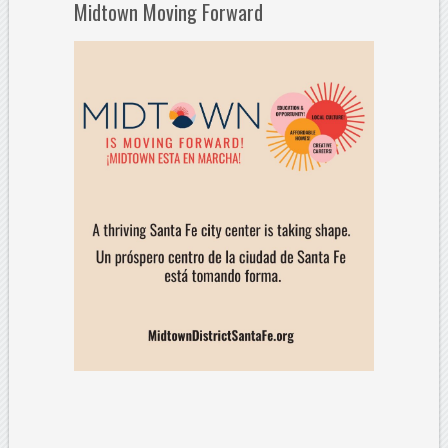
Midtown Moving Forward