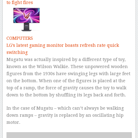
to fight fires
COMPUTERS
LG’s latest gaming monitor boasts refresh rate quick
switching
Mugatu was actually inspired by a different type of toy,
known as the Wilson Walkie. These unpowered wooden
figures from the 1930s have swinging legs with large feet
on the bottom. When one of the figures is placed at the
top of a ramp, the force of gravity causes the toy to walk
down to the bottom by shuffling its legs back and forth.
In the case of Mugatu – which can’t always be walking
down ramps – gravity is replaced by an oscillating hip
motor.