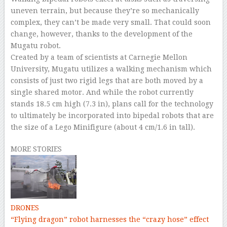
uneven terrain, but because they’re so mechanically
complex, they can’t be made very small. That could soon
change, however, thanks to the development of the
Mugatu robot.
Created by a team of scientists at Carnegie Mellon
University, Mugatu utilizes a walking mechanism which
consists of just two rigid legs that are both moved by a
single shared motor. And while the robot currently
stands 18.5 cm high (7.3 in), plans call for the technology
to ultimately be incorporated into bipedal robots that are
the size of a Lego Minifigure (about 4 cm/1.6 in tall).
MORE STORIES
DRONES
“Flying dragon” robot harnesses the “crazy hose” effect