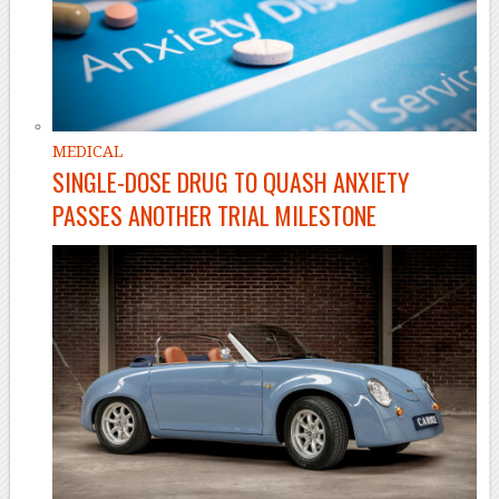
MEDICAL
SINGLE-DOSE DRUG TO QUASH ANXIETY
PASSES ANOTHER TRIAL MILESTONE