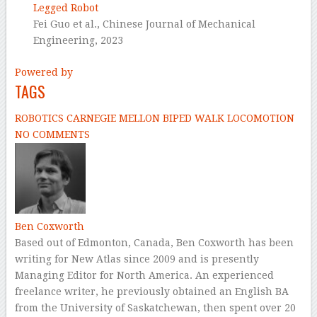
Legged Robot
Fei Guo et al.,
Chinese Journal of Mechanical
Engineering,
2023
Powered by
TAGS
ROBOTICS
CARNEGIE MELLON
BIPED
WALK
LOCOMOTION
NO COMMENTS
Ben Coxworth
Based out of Edmonton, Canada, Ben Coxworth has been
writing for New Atlas since 2009 and is presently
Managing Editor for North America. An experienced
freelance writer, he previously obtained an English BA
from the University of Saskatchewan, then spent over 20