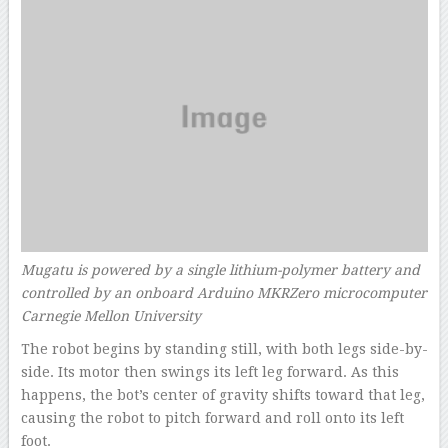
Mugatu is powered by a single lithium-polymer battery and
controlled by an onboard Arduino MKRZero microcomputer
Carnegie Mellon University
The robot begins by standing still, with both legs side-by-
side. Its motor then swings its left leg forward. As this
happens, the bot’s center of gravity shifts toward that leg,
causing the robot to pitch forward and roll onto its left
foot.