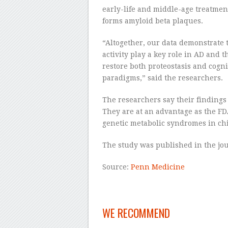
early-life and middle-age treatmen
forms amyloid beta plaques.
“Altogether, our data demonstrate 
activity play a key role in AD and 
restore both proteostasis and cogni
paradigms,” said the researchers.
The researchers say their findings 
They are at an advantage as the FD
genetic metabolic syndromes in chi
The study was published in the jo
Source:
Penn Medicine
WE RECOMMEND