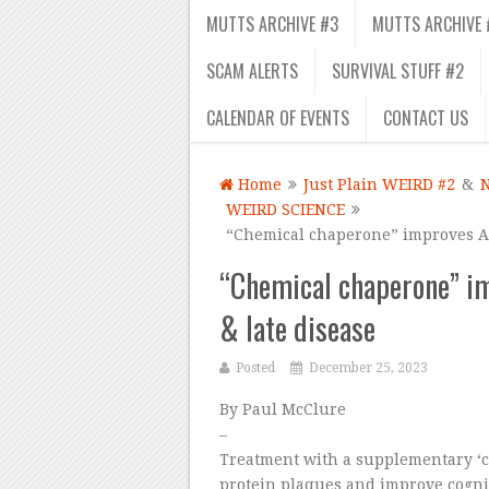
MUTTS ARCHIVE #3
MUTTS ARCHIVE 
SCAM ALERTS
SURVIVAL STUFF #2
CALENDAR OF EVENTS
CONTACT US
Home
Just Plain WEIRD #2
&
WEIRD SCIENCE
“Chemical chaperone” improves Alz
“Chemical chaperone” im
& late disease
Posted
December 25, 2023
By Paul McClure
–
Treatment with a supplementary ‘
protein plaques and improve cogni