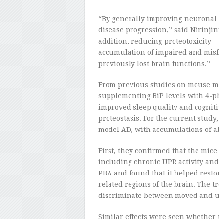
“By generally improving neuronal a
disease progression,” said Nirinjin
addition, reducing proteotoxicity –
accumulation of impaired and misf
previously lost brain functions.”
From previous studies on mouse mo
supplementing BiP levels with 4-p
improved sleep quality and cognit
proteostasis. For the current study
model AD, with accumulations of ab
First, they confirmed that the mice
including chronic UPR activity and
PBA and found that it helped resto
related regions of the brain. The tr
discriminate between moved and u
Similar effects were seen whether t