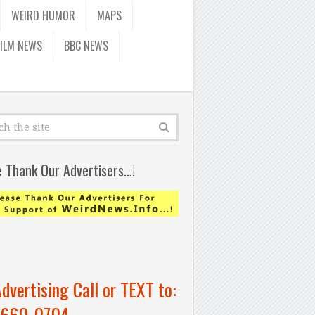
WEIRD HUMOR
MAPS
FILM NEWS
BBC NEWS
e Thank Our Advertisers…!
Advertising Call or TEXT to:
-660-0704