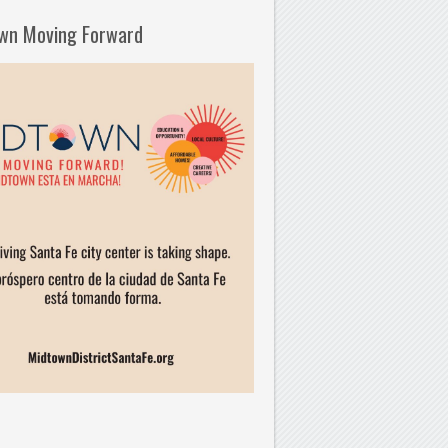
wn Moving Forward