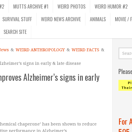
#2
MUTTS ARCHIVE #1
WEIRD PHOTOS
WEIRD HUMOR #2
SURVIVAL STUFF
WEIRD NEWS ARCHIVE
ANIMALS
MOVIE / 
SEARCH SITE
News
&
WEIRD ANTHROPOLOGY
&
WEIRD FACTS
&
heimer’s signs in early & late disease
Pleas
proves Alzheimer’s signs in early
For 
chemical chaperone’ has been shown to reduce
505
tive performance in Alzheimer’s