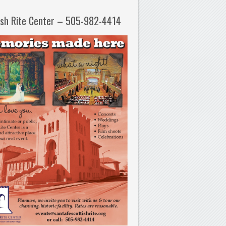
ish Rite Center – 505-982-4414