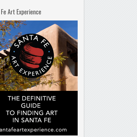
 Fe Art Experience