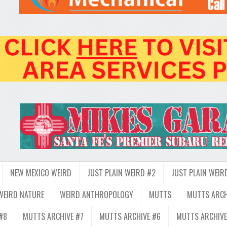
NEW MEXICO WEIRD
JUST PLAIN WEIRD #2
JUST PLAIN WEIR
WEIRD NATURE
WEIRD ANTHROPOLOGY
MUTTS
MUTTS ARCH
#8
MUTTS ARCHIVE #7
MUTTS ARCHIVE #6
MUTTS ARCHIVE