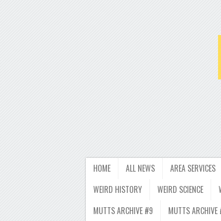
HOME
ALL NEWS
AREA SERVICES
WEIRD HISTORY
WEIRD SCIENCE
MUTTS ARCHIVE #9
MUTTS ARCHIVE 