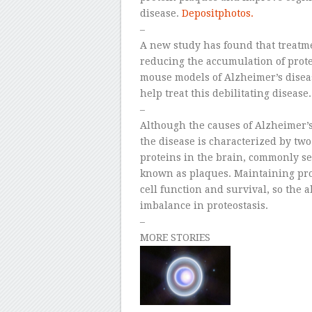
disease.
Depositphotos.
–
A new study has found that treatme
reducing the accumulation of prote
mouse models of Alzheimer’s diseas
help treat this debilitating disease.
–
Although the causes of Alzheimer’s
the disease is characterized by two
proteins in the brain, commonly se
known as plaques. Maintaining prote
cell function and survival, so the 
imbalance in proteostasis.
–
MORE STORIES