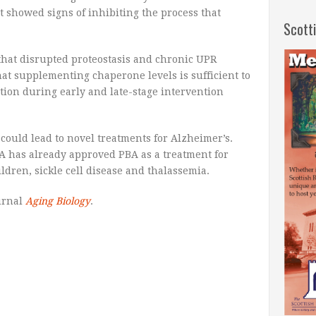
t showed signs of inhibiting the process that
Scott
that disrupted proteostasis and chronic UPR
that supplementing chaperone levels is sufficient to
tion during early and late-stage intervention
could lead to novel treatments for Alzheimer’s.
A has already approved PBA as a treatment for
ldren, sickle cell disease and thalassemia.
urnal
Aging Biology
.