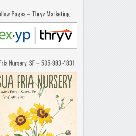
ellow Pages – Thryv Marketing
Fría Nursery, SF – 505-983-4831