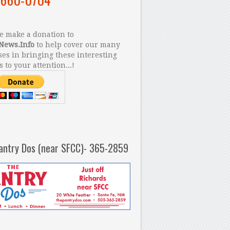
 make a donation to
News.Info
to help cover our many
es in bringing these interesting
s to your attention...!
antry Dos (near SFCC)- 365-2859