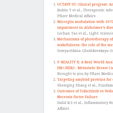
OCTAVE UC clinical program: Ana
Rubin T et al., Therapeutic Adv
Pfizer Medical Affairs
Microglia modulation with 107
impairment in Alzheimer’s di
Lechan Tao et al.,
Light: Scienc
Mechanisms of phototherapy of
wakefulness: the role of the m
Semyachkina-Glushkovskaya Oxa
P-REALITY X: A Real-World Anal
HR+/HER2− Metastatic Breast C
Brought to you by Pfizer Medica
Targeting amyloid proteins for 
Shenqing Zhang et al.,
Fundame
Outcomes of Tofacitinib vs Vedo
Necrosis Factor Failure
Dalal R.S et al., Inflammatory 
Affairs