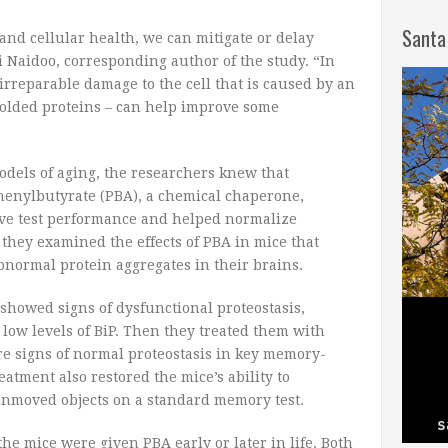
Santa
nd cellular health, we can mitigate or delay
i Naidoo, corresponding author of the study. “In
 irreparable damage to the cell that is caused by an
olded proteins – can help improve some
dels of aging, the researchers knew that
henylbutyrate (PBA), a chemical chaperone,
ive test performance and helped normalize
, they examined the effects of PBA in mice that
normal protein aggregates in their brains.
 showed signs of dysfunctional proteostasis,
 low levels of BiP. Then they treated them with
re signs of normal proteostasis in key memory-
eatment also restored the mice’s ability to
nmoved objects on a standard memory test.
he mice were given PBA early or later in life. Both