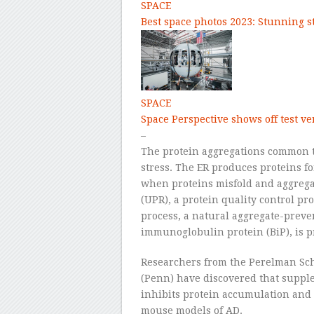
SPACE
Best space photos 2023: Stunning 
SPACE
Space Perspective shows off test ve
–
The protein aggregations common t
stress. The ER produces proteins for
when proteins misfold and aggregat
(UPR), a protein quality control pr
process, a natural aggregate-preve
immunoglobulin protein (BiP), is p
Researchers from the Perelman Sch
(Penn) have discovered that supp
inhibits protein accumulation and 
mouse models of AD.