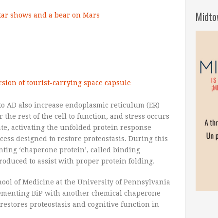
Midto
star shows and a bear on Mars
rsion of tourist-carrying space capsule
o AD also increase endoplasmic reticulum (ER)
 the rest of the cell to function, and stress occurs
e, activating the unfolded protein response
ocess designed to restore proteostasis. During this
nting ‘chaperone protein’, called binding
roduced to assist with proper protein folding.
ool of Medicine at the University of Pennsylvania
lementing BiP with another chemical chaperone
restores proteostasis and cognitive function in