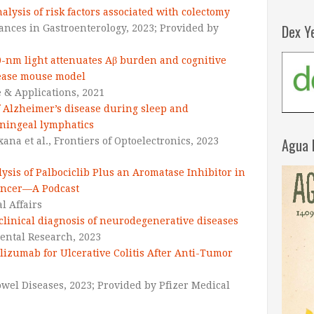
lysis of risk factors associated with colectomy
Dex Y
ances in Gastroenterology, 2023; Provided by
0-nm light attenuates Aβ burden and cognitive
sease mouse model
e & Applications,
2021
 Alzheimer’s disease during sleep and
eningeal lymphatics
Agua 
na et al.,
Frontiers of Optoelectronics,
2023
ysis of Palbociclib Plus an Aromatase Inhibitor in
ancer—A Podcast
l Affairs
clinical diagnosis of neurodegenerative diseases
ntal Research,
2023
lizumab for Ulcerative Colitis After Anti-Tumor
Bowel Diseases, 2023; Provided by Pfizer Medical