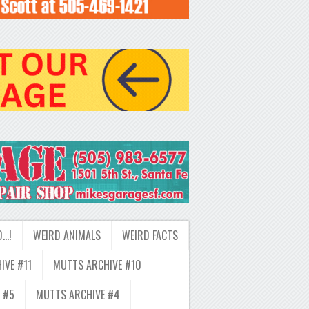
D…!
WEIRD ANIMALS
WEIRD FACTS
IVE #11
MUTTS ARCHIVE #10
 #5
MUTTS ARCHIVE #4