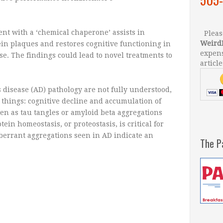
nt with a ‘chemical chaperone’ assists in
Please
Weird
in plaques and restores cognitive functioning in
expens
e. The findings could lead to novel treatments to
article
 disease (AD) pathology are not fully understood,
 things: cognitive decline and accumulation of
en as tau tangles or amyloid beta aggregations
in homeostasis, or proteostasis, is critical for
aberrant aggregations seen in AD indicate an
The P