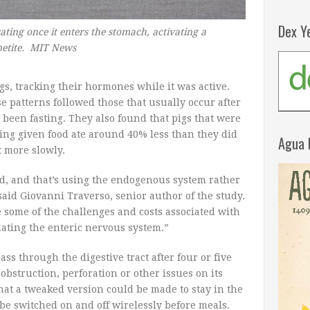
Dex Y
rating once it enters the stomach, activating a
ppetite. MIT News
igs, tracking their hormones while it was active.
 patterns followed those that usually occur after
d been fasting. They also found that pigs that were
eing given food ate around 40% less than they did
Agua 
t more slowly.
d, and that’s using the endogenous system rather
aid Giovanni Traverso, senior author of the study.
 some of the challenges and costs associated with
lating the enteric nervous system.”
ass through the digestive tract after four or five
obstruction, perforation or other issues on its
hat a tweaked version could be made to stay in the
 be switched on and off wirelessly before meals.