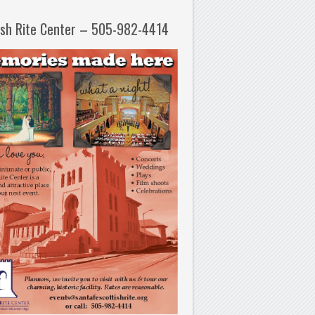
ish Rite Center – 505-982-4414