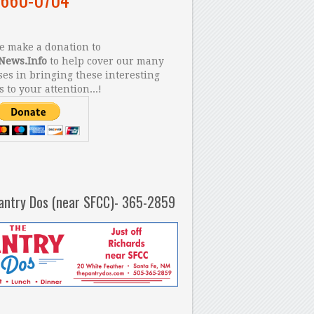
 make a donation to
News.Info
to help cover our many
es in bringing these interesting
s to your attention...!
antry Dos (near SFCC)- 365-2859