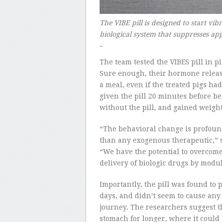
The VIBE pill is designed to start vib
biological system that suppresses a
–
The team tested the VIBES pill in p
Sure enough, their hormone release
a meal, even if the treated pigs ha
given the pill 20 minutes before b
without the pill, and gained weigh
“The behavioral change is profoun
than any exogenous therapeutic,” s
“We have the potential to overcome
delivery of biologic drugs by modu
Importantly, the pill was found to p
days, and didn’t seem to cause any 
journey. The researchers suggest t
stomach for longer, where it could