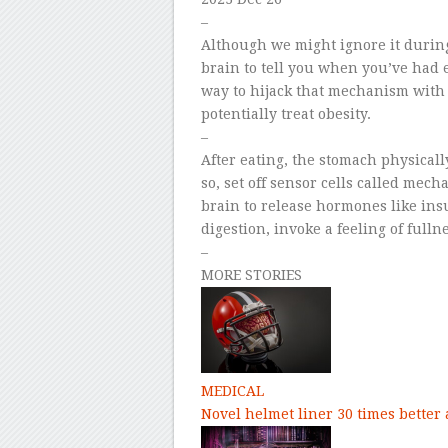
–
Although we might ignore it during
brain to tell you when you’ve had 
way to hijack that mechanism with 
potentially treat obesity.
–
After eating, the stomach physical
so, set off sensor cells called mec
brain to release hormones like ins
digestion, invoke a feeling of full
–
MORE STORIES
MEDICAL
Novel helmet liner 30 times better