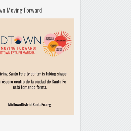
wn Moving Forward