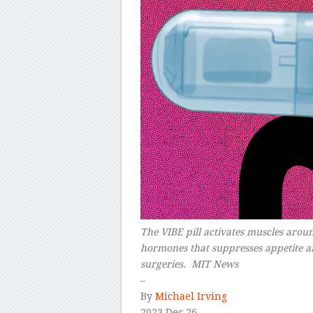
The VIBE pill activates muscles aroun
hormones that suppresses appetite and
surgeries. MIT News
–
By
Michael Irving
2023 Dec 26