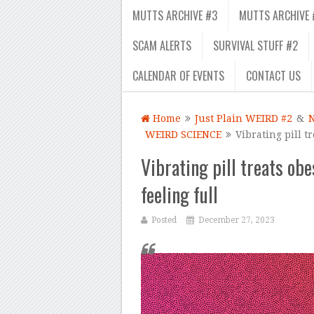
MUTTS ARCHIVE #3
MUTTS ARCHIVE 
SCAM ALERTS
SURVIVAL STUFF #2
CALENDAR OF EVENTS
CONTACT US
Home
Just Plain WEIRD #2
&
WEIRD SCIENCE
Vibrating pill t
Vibrating pill treats ob
feeling full
Posted
December 27, 2023