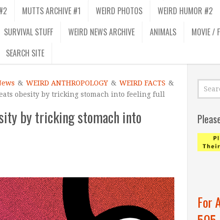
#2
MUTTS ARCHIVE #1
WEIRD PHOTOS
WEIRD HUMOR #2
SURVIVAL STUFF
WEIRD NEWS ARCHIVE
ANIMALS
MOVIE / 
SEARCH SITE
News
&
WEIRD ANTHROPOLOGY
&
WEIRD FACTS
&
reats obesity by tricking stomach into feeling full
esity by tricking stomach into
Pleas
For 
505