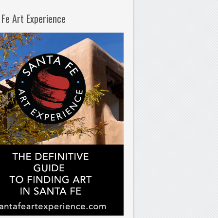
 Fe Art Experience