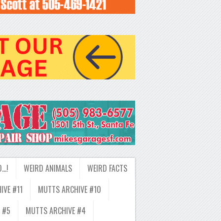
D…!
WEIRD ANIMALS
WEIRD FACTS
IVE #11
MUTTS ARCHIVE #10
 #5
MUTTS ARCHIVE #4