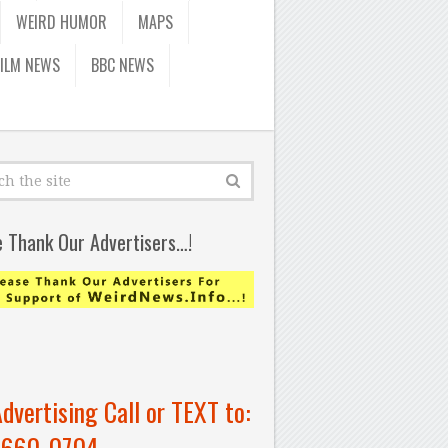
WEIRD HUMOR
MAPS
FILM NEWS
BBC NEWS
e Thank Our Advertisers…!
Advertising Call or TEXT to:
-660-0704