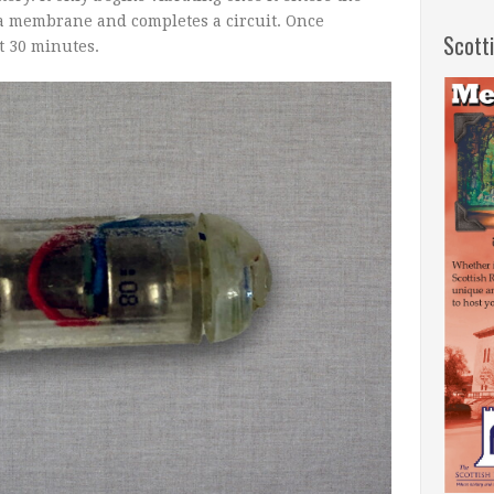
 a membrane and completes a circuit. Once
Scott
ut 30 minutes.