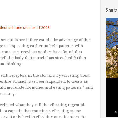
Santa
dest science stories of 2023
 set out to see if they could take advantage of this
ge to stop eating earlier, to help patients with
h concerns. Previous studies have found that
tell the body that muscle has stretched farther
eam thinking.
tretch receptors in the stomach by vibrating them
 entire stomach has been expanded, to create an
could modulate hormones and eating patterns,” said
he study.
veloped what they call the Vibrating Ingestible
l – a capsule that contains a vibrating motor
ery. It only begins vibrating once it enters the