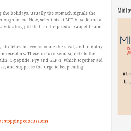
Midto
 the holidays, usually the stomach signals the
enough to eat. Now, scientists at MIT have found a
a vibrating pill that can help reduce appetite and
ly stretches to accommodate the meal, and in doing
hanoreceptors. These in turn send signals to the
ulin, C-peptide, Pyy and GLP-1, which together aid
ness, and suppress the urge to keep eating.
 at stopping concussions