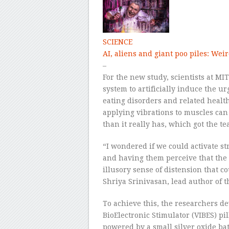
SCIENCE
AI, aliens and giant poo piles: Weir
–
For the new study, scientists at MIT
system to artificially induce the ur
eating disorders and related healt
applying vibrations to muscles can 
than it really has, which got the t
“I wondered if we could activate s
and having them perceive that the
illusory sense of distension that 
Shriya Srinivasan, lead author of t
To achieve this, the researchers de
BioElectronic Stimulator (VIBES) pil
powered by a small silver oxide batt