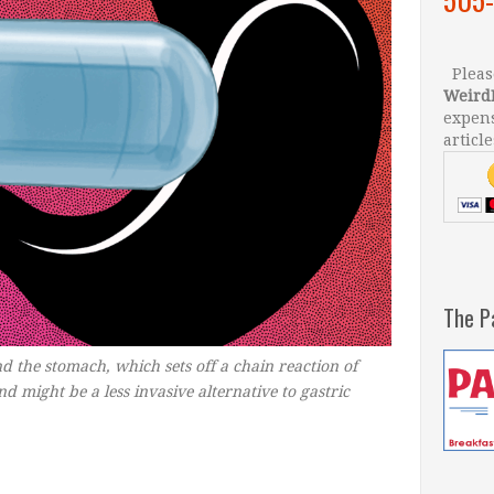
Please
Weird
expens
article
The P
d the stomach, which sets off a chain reaction of
 might be a less invasive alternative to gastric