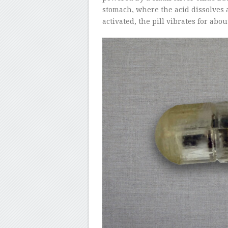
stomach, where the acid dissolves
activated, the pill vibrates for abo