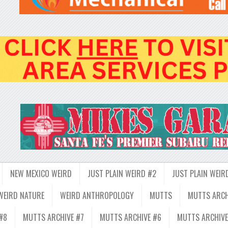
NEW MEXICO WEIRD
JUST PLAIN WEIRD #2
JUST PLAIN WEIR
WEIRD NATURE
WEIRD ANTHROPOLOGY
MUTTS
MUTTS ARCH
#8
MUTTS ARCHIVE #7
MUTTS ARCHIVE #6
MUTTS ARCHIVE