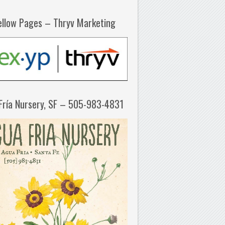
ellow Pages – Thryv Marketing
Fría Nursery, SF – 505-983-4831