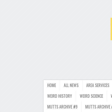
HOME
ALL NEWS
AREA SERVICES
WEIRD HISTORY
WEIRD SCIENCE
MUTTS ARCHIVE #9
MUTTS ARCHIVE 