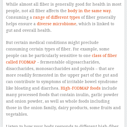
While almost all fiber is generally good for health in most
people, not all fiber affects the
body in the same way
.
Consuming a
range of different types
of fiber generally
helps ensure a
diverse microbiome
, which is linked to
gut and overall health.
But certain medical conditions might preclude
consuming certain types of fiber. For example, some
people can be particularly sensitive to one
class of fiber
called FODMAP
– fermentable oligosaccharides,
disaccharides, monosaccharides and polyols – that are
more readily fermented in the upper part of the gut and
can contribute to symptoms of irritable bowel syndrome
like bloating and diarrhea.
High-FODMAP foods
include
many processed foods that contain inulin, garlic powder
and onion powder, as well as whole foods including
those in the onion family, dairy products, some fruits and
vegetables.
Listen to how your body responds to different high-fiber