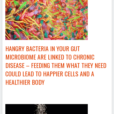
HANGRY BACTERIA IN YOUR GUT
MICROBIOME ARE LINKED TO CHRONIC
DISEASE – FEEDING THEM WHAT THEY NEED
COULD LEAD TO HAPPIER CELLS AND A
HEALTHIER BODY
–