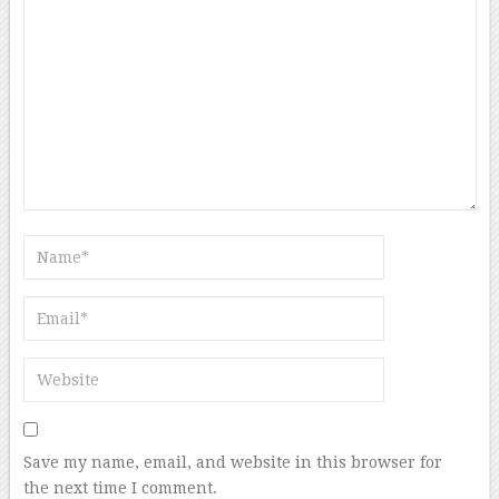
Save my name, email, and website in this browser for
the next time I comment.