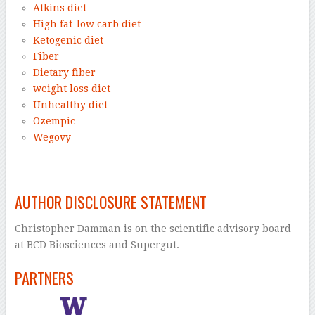
Atkins diet
High fat-low carb diet
Ketogenic diet
Fiber
Dietary fiber
weight loss diet
Unhealthy diet
Ozempic
Wegovy
–
AUTHOR DISCLOSURE STATEMENT
Christopher Damman is on the scientific advisory board
at BCD Biosciences and Supergut.
PARTNERS