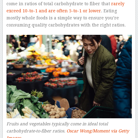
come in ratios of total carbohydrate to fiber that
rarely
exceed 10-to-1 and are often 5-to-1 or lower
. Eating
mostly whole foods is a simple way to ensure you’re
consuming quality carbohydrates with the right ratios.
Fruits and vegetables typically come in ideal total
carbohydrate-to-fiber ratios.
Oscar Wong/Moment via Getty