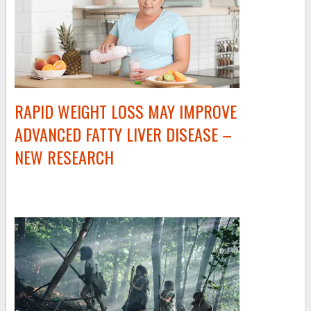
RAPID WEIGHT LOSS MAY IMPROVE
ADVANCED FATTY LIVER DISEASE –
NEW RESEARCH
–