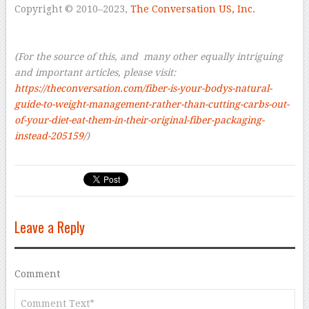
Copyright © 2010–2023,
The Conversation US, Inc.
–
–
(For the source of this, and many other equally intriguing
and important articles, please visit:
https://theconversation.com/fiber-is-your-bodys-natural-
guide-to-weight-management-rather-than-cutting-carbs-out-
of-your-diet-eat-them-in-their-original-fiber-packaging-
instead-205159/
)
Leave a Reply
Comment