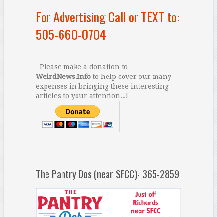
For Advertising Call or TEXT to:
505-660-0704
Please make a donation to
WeirdNews.Info
to help cover our many
expenses in bringing these interesting
articles to your attention...!
The Pantry Dos (near SFCC)- 365-2859