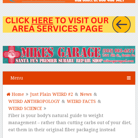
Menu
Home
Just Plain WEIRD #2
&
News
&
WEIRD ANTHROPOLOGY
&
WEIRD FACTS
&
WEIRD SCIENCE
Fiber is your body’s natural guide to weight
management – rather than cutting carbs out of your diet,
eat them in their original fiber packaging instead