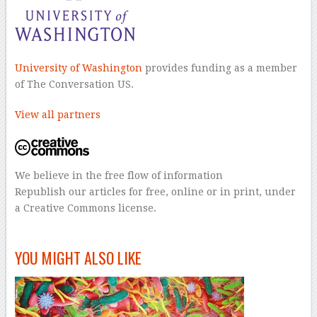
University of Washington
provides funding as a member
of The Conversation US.
View all partners
We believe in the free flow of information
Republish our articles for free, online or in print, under
a Creative Commons license.
–
YOU MIGHT ALSO LIKE