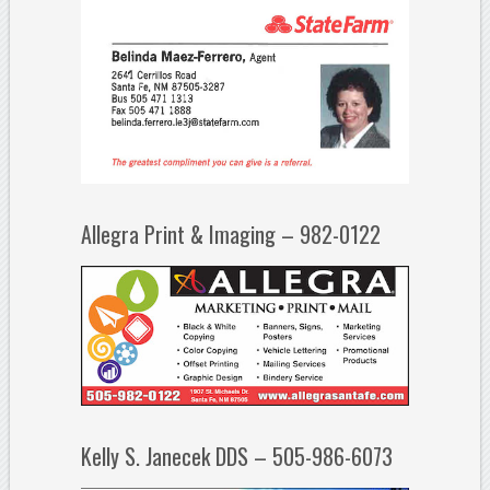
Allegra Print & Imaging – 982-0122
Kelly S. Janecek DDS – 505-986-6073