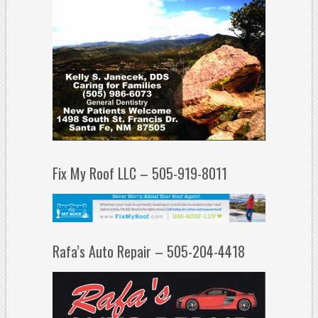
Fix My Roof LLC – 505-919-8011
Rafa’s Auto Repair – 505-204-4418