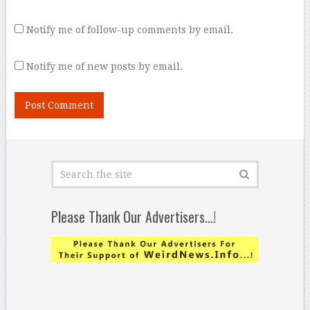
Notify me of follow-up comments by email.
Notify me of new posts by email.
Please Thank Our Advertisers…!