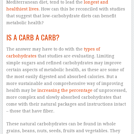
Mediterranean diet, tend to lead the
longest and
healthiest lives
. How can this be reconciled with studies
that suggest that low-carbohydrate diets can benefit
metabolic health?
IS A CARB A CARB?
The answer may have to do with the
types of
carbohydrates
that studies are evaluating. Limiting
simple sugars and refined carbohydrates may improve
certain aspects of metabolic health, as these are some of
the most easily digested and absorbed calories. But a
more sustainable and comprehensive way of improving
health may be
increasing the percentage
of unprocessed,
more complex and slowly absorbed carbohydrates that
come with their natural packages and instructions intact
– those that have fiber.
These natural carbohydrates can be found in whole
grains, beans, nuts, seeds, fruits and vegetables. They