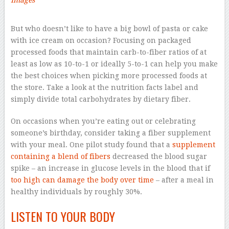
Images
–
But who doesn’t like to have a big bowl of pasta or cake
with ice cream on occasion? Focusing on packaged
processed foods that maintain carb-to-fiber ratios of at
least as low as 10-to-1 or ideally 5-to-1 can help you make
the best choices when picking more processed foods at
the store. Take a look at the nutrition facts label and
simply divide total carbohydrates by dietary fiber.
On occasions when you’re eating out or celebrating
someone’s birthday, consider taking a fiber supplement
with your meal. One pilot study found that a
supplement
containing a blend of fibers
decreased the blood sugar
spike – an increase in glucose levels in the blood that if
too high can damage the body over time
– after a meal in
healthy individuals by roughly 30%.
LISTEN TO YOUR BODY