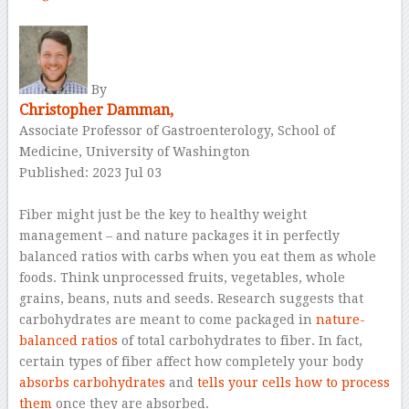
–
By
Christopher Damman,
Associate Professor of Gastroenterology, School of
Medicine, University of Washington
Published: 2023 Jul 03
–
Fiber might just be the key to healthy weight
management – and nature packages it in perfectly
balanced ratios with carbs when you eat them as whole
foods. Think unprocessed fruits, vegetables, whole
grains, beans, nuts and seeds. Research suggests that
carbohydrates are meant to come packaged in
nature-
balanced ratios
of total carbohydrates to fiber. In fact,
certain types of fiber affect how completely your body
absorbs carbohydrates
and
tells your cells how to process
them
once they are absorbed.