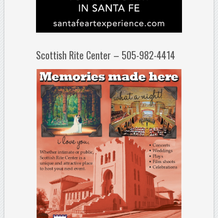
Scottish Rite Center – 505-982-4414