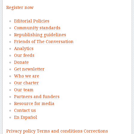
Register now
Editorial Policies
Community standards
Republishing guidelines
Friends of The Conversation
Analytics
Our feeds
Donate
Get newsletter
Who we are
Our charter
Our team
Partners and funders
Resource for media
Contact us
En Español
–
Privacy policy
Terms and conditions
Corrections