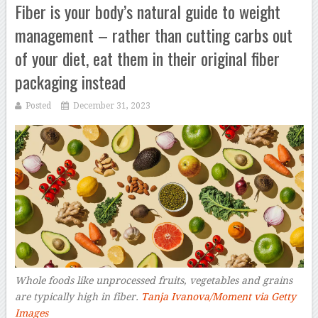
Fiber is your body’s natural guide to weight
management – rather than cutting carbs out
of your diet, eat them in their original fiber
packaging instead
Posted
December 31, 2023
Whole foods like unprocessed fruits, vegetables and grains
are typically high in fiber.
Tanja Ivanova/Moment via Getty
Images