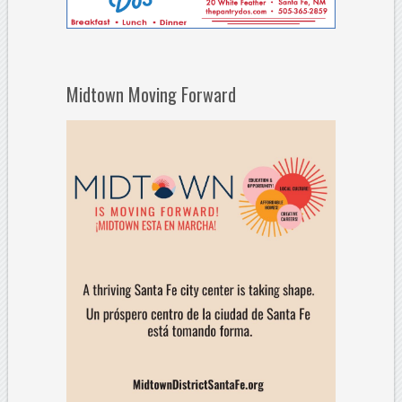
Midtown Moving Forward