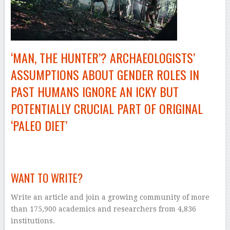
‘MAN, THE HUNTER’? ARCHAEOLOGISTS’
ASSUMPTIONS ABOUT GENDER ROLES IN
PAST HUMANS IGNORE AN ICKY BUT
POTENTIALLY CRUCIAL PART OF ORIGINAL
‘PALEO DIET’
–
WANT TO WRITE?
Write an article and join a growing community of more
than 175,900 academics and researchers from 4,836
institutions.