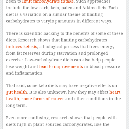
been to
limit carbohydrate intake
. Such approaches
include the low-carb, keto, paleo and Atkins diets. Each
diet is a variation on a similar theme of limiting
carbohydrates to varying amounts in different ways.
There is scientific backing to the benefits of some of these
diets. Research shows that limiting carbohydrates
induces ketosis
, a biological process that frees energy
from fat reserves during starvation and prolonged
exercise. Low-carbohydrate diets can also help people
lose weight and
lead to improvements
in blood pressure
and inflammation.
That said, some keto diets may have negative effects on
gut health
. It is also unknown how they may affect
heart
health, some forms of cancer
and other conditions in the
long term.
Even more confusing, research shows that people with
diets high in plant-sourced carbohydrates, like the