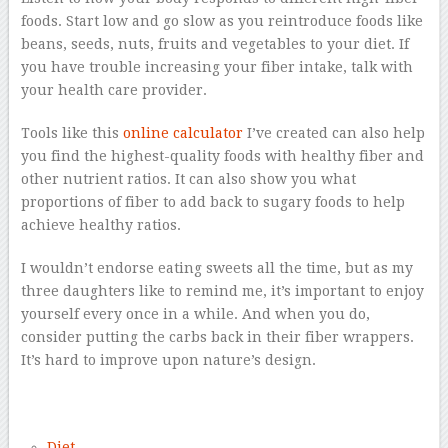
foods. Start low and go slow as you reintroduce foods like
beans, seeds, nuts, fruits and vegetables to your diet. If
you have trouble increasing your fiber intake, talk with
your health care provider.
Tools like this
online calculator
I’ve created can also help
you find the highest-quality foods with healthy fiber and
other nutrient ratios. It can also show you what
proportions of fiber to add back to sugary foods to help
achieve healthy ratios.
I wouldn’t endorse eating sweets all the time, but as my
three daughters like to remind me, it’s important to enjoy
yourself every once in a while. And when you do,
consider putting the carbs back in their fiber wrappers.
It’s hard to improve upon nature’s design.
–
Diet