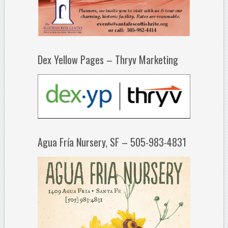
Dex Yellow Pages – Thryv Marketing
Agua Fría Nursery, SF – 505-983-4831