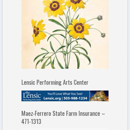
Lensic Performing Arts Center
Maez-Ferrero State Farm Insurance –
471-1313