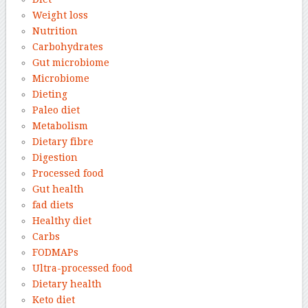
Weight loss
Nutrition
Carbohydrates
Gut microbiome
Microbiome
Dieting
Paleo diet
Metabolism
Dietary fibre
Digestion
Processed food
Gut health
fad diets
Healthy diet
Carbs
FODMAPs
Ultra-processed food
Dietary health
Keto diet