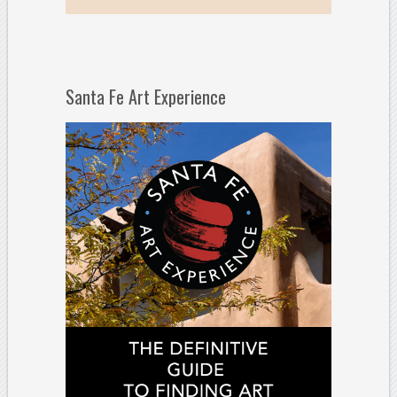
Santa Fe Art Experience