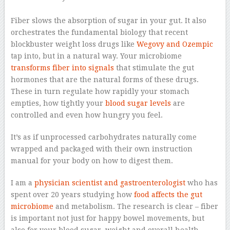
–
Fiber slows the absorption of sugar in your gut. It also
orchestrates the fundamental biology that recent
blockbuster weight loss drugs like
Wegovy and Ozempic
tap into, but in a natural way. Your microbiome
transforms fiber into signals
that stimulate the gut
hormones that are the natural forms of these drugs.
These in turn regulate how rapidly your stomach
empties, how tightly your
blood sugar levels
are
controlled and even how hungry you feel.
It’s as if unprocessed carbohydrates naturally come
wrapped and packaged with their own instruction
manual for your body on how to digest them.
I am a
physician scientist and gastroenterologist
who has
spent over 20 years studying how
food affects the gut
microbiome
and metabolism. The research is clear – fiber
is important not just for happy bowel movements, but
also for your blood sugar, weight and overall health.