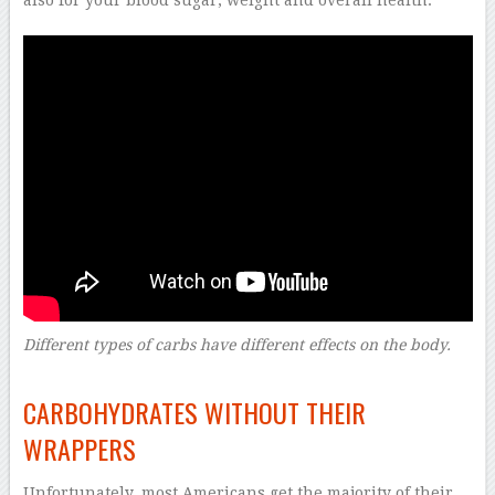
Different types of carbs have different effects on the body.
–
CARBOHYDRATES WITHOUT THEIR
WRAPPERS
Unfortunately, most Americans get the majority of their