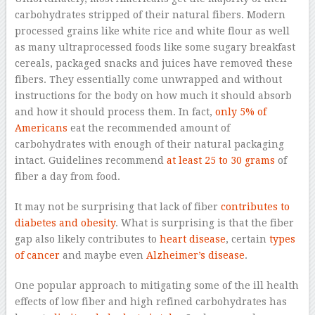
carbohydrates stripped of their natural fibers. Modern
processed grains like white rice and white flour as well
as many ultraprocessed foods like some sugary breakfast
cereals, packaged snacks and juices have removed these
fibers. They essentially come unwrapped and without
instructions for the body on how much it should absorb
and how it should process them. In fact,
only 5% of
Americans
eat the recommended amount of
carbohydrates with enough of their natural packaging
intact. Guidelines recommend
at least 25 to 30 grams
of
fiber a day from food.
It may not be surprising that lack of fiber
contributes to
diabetes and obesity
. What is surprising is that the fiber
gap also likely contributes to
heart disease
, certain
types
of cancer
and maybe even
Alzheimer’s disease
.
One popular approach to mitigating some of the ill health
effects of low fiber and high refined carbohydrates has