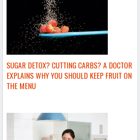
SUGAR DETOX? CUTTING CARBS? A DOCTOR
EXPLAINS WHY YOU SHOULD KEEP FRUIT ON
THE MENU
–