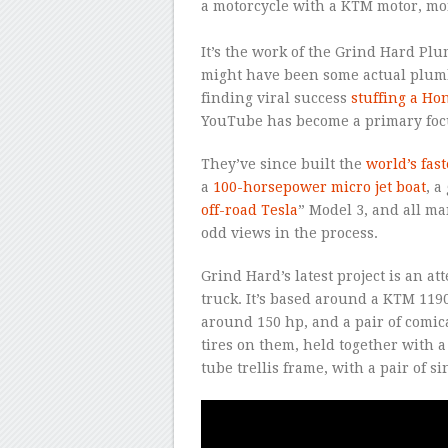
a motorcycle with a KTM motor, mon
–
It’s the work of the Grind Hard Pl
might have been some actual plumb
finding viral success
stuffing a Ho
YouTube has become a primary focus
They’ve since built the
world’s fas
a
100-horsepower micro jet boat
, a
off-road Tesla
” Model 3, and all ma
odd views in the process.
Grind Hard’s latest project is an a
truck. It’s based around a KTM 1
around 150 hp, and a pair of comi
tires on them, held together with a 
tube trellis frame, with a pair of