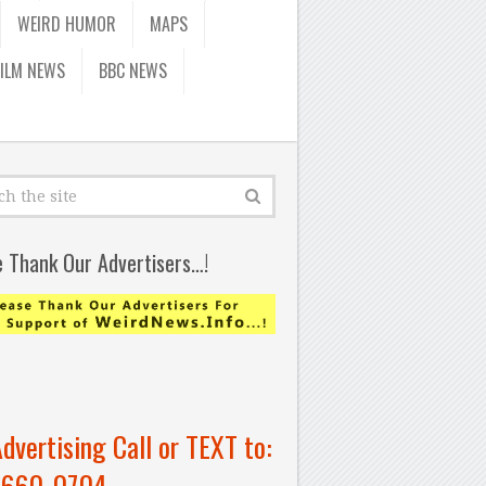
WEIRD HUMOR
MAPS
FILM NEWS
BBC NEWS
e Thank Our Advertisers…!
Advertising Call or TEXT to:
-660-0704