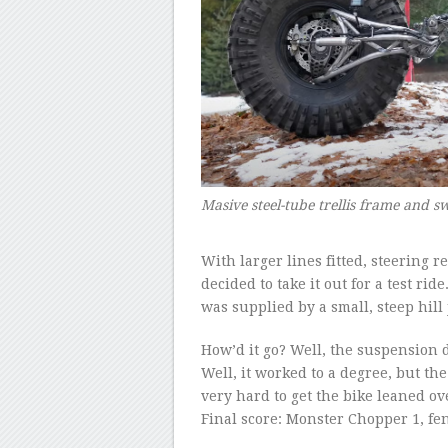
Masive steel-tube trellis frame and
–
With larger lines fitted, steering
decided to take it out for a test rid
was supplied by a small, steep hill
How’d it go? Well, the suspension 
Well, it worked to a degree, but the
very hard to get the bike leaned ove
Final score: Monster Chopper 1, fen