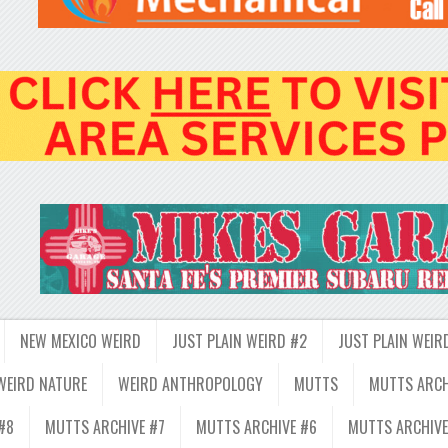
NEW MEXICO WEIRD
JUST PLAIN WEIRD #2
JUST PLAIN WEIR
WEIRD NATURE
WEIRD ANTHROPOLOGY
MUTTS
MUTTS ARCH
#8
MUTTS ARCHIVE #7
MUTTS ARCHIVE #6
MUTTS ARCHIVE