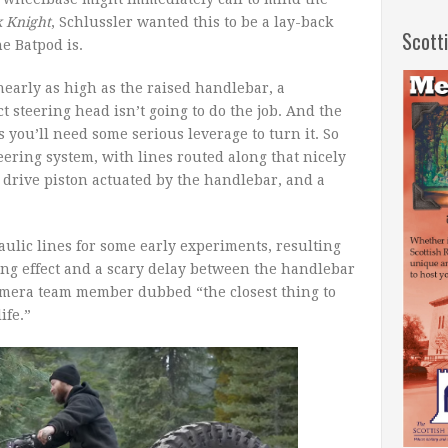
 Knight
, Schlussler wanted this to be a lay-back
Scott
e Batpod is.
 nearly as high as the raised handlebar, a
ct steering head isn’t going to do the job. And the
 you’ll need some serious leverage to turn it. So
ering system, with lines routed along that nicely
drive piston actuated by the handlebar, and a
lic lines for some early experiments, resulting
ng effect and a scary delay between the handlebar
camera team member dubbed “the closest thing to
ife.”