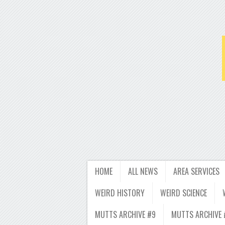
HOME
ALL NEWS
AREA SERVICES
WEIRD HISTORY
WEIRD SCIENCE
MUTTS ARCHIVE #9
MUTTS ARCHIVE 