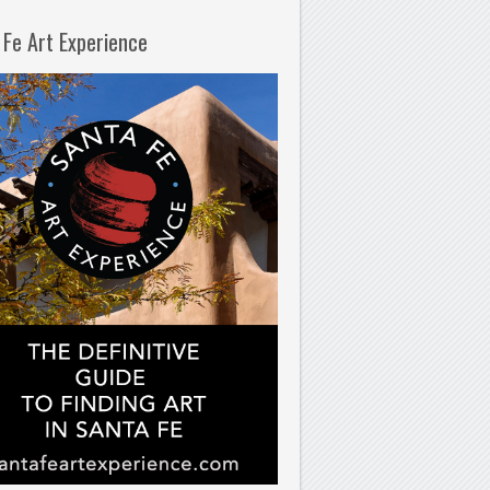
 Fe Art Experience