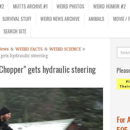
#2
MUTTS ARCHIVE #1
WEIRD PHOTOS
WEIRD HUMOR #2
SURVIVAL STUFF
WEIRD NEWS ARCHIVE
ANIMALS
MOVIE / 
SEARCH SITE
News
&
WEIRD FACTS
&
WEIRD SCIENCE
ets hydraulic steering
hopper” gets hydraulic steering
Pleas
For 
505