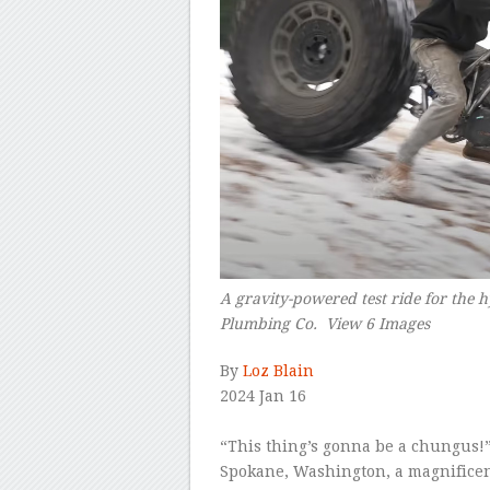
A gravity-powered test ride for the
Plumbing Co. View 6 Images
–
By
Loz Blain
2024 Jan 16
–
“This thing’s gonna be a chungus!”
Spokane, Washington, a magnificentl