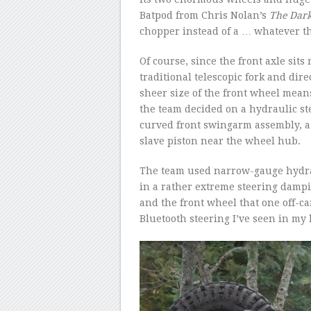
Batpod from Chris Nolan’s
The Dark
chopper instead of a … whatever th
Of course, since the front axle sits
traditional telescopic fork and dire
sheer size of the front wheel means
the team decided on a hydraulic ste
curved front swingarm assembly, a 
slave piston near the wheel hub.
The team used narrow-gauge hydrau
in a rather extreme steering dampi
and the front wheel that one off-
Bluetooth steering I’ve seen in my l