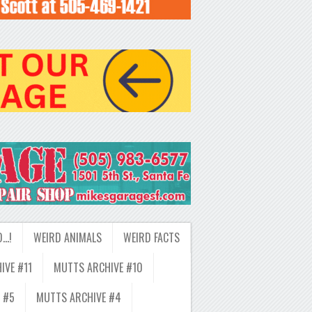
D…!
WEIRD ANIMALS
WEIRD FACTS
IVE #11
MUTTS ARCHIVE #10
 #5
MUTTS ARCHIVE #4