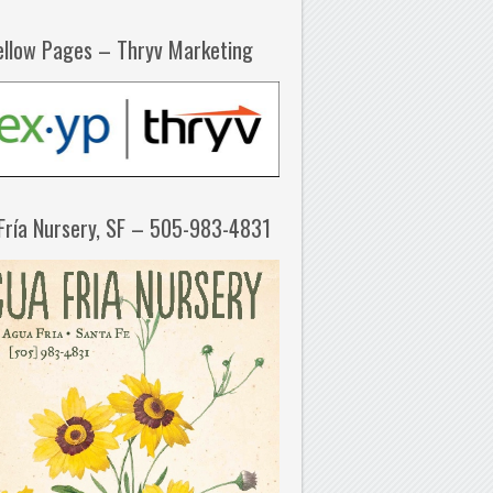
ellow Pages – Thryv Marketing
Fría Nursery, SF – 505-983-4831