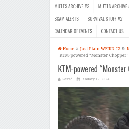
MUTTS ARCHIVE #3
MUTTS ARCHIVE 
SCAM ALERTS
SURVIVAL STUFF #2
CALENDAR OF EVENTS
CONTACT US
Home
Just Plain WEIRD #2
&
KTM-powered “Monster Chopper” g
KTM-powered “Monster C
Posted
January 17, 2024