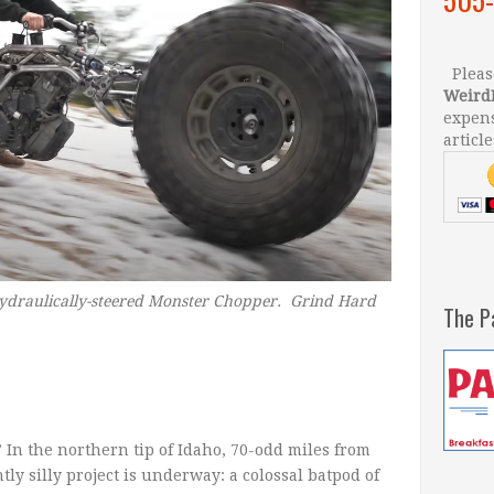
Please
Weird
expens
article
 hydraulically-steered Monster Chopper. Grind Hard
The P
 In the northern tip of Idaho, 70-odd miles from
y silly project is underway: a colossal batpod of