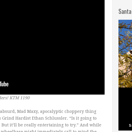
Santa
ders! KTM 1190
t absurd, Mad Maxy, apocalyptic choppery thing
 Grind Hardist Ethan Schlussler. “Is it going to
But it’ll be really entertaining to try.” And while
wheelbase might immediately call to mind the