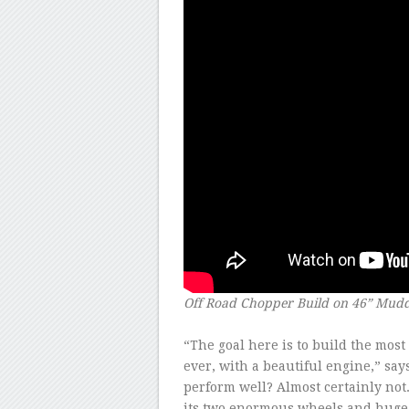
Off Road Chopper Build on 46” Mud
–
“The goal here is to build the mos
ever, with a beautiful engine,” says
perform well? Almost certainly not. 
its two enormous wheels and huge 