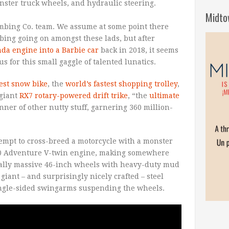
ster truck wheels, and hydraulic steering.
Midto
umbing Co. team. We assume at some point there
ing going on amongst these lads, but after
nda engine into a Barbie car
back in 2018, it seems
 for this small gaggle of talented lunatics.
test snow bike
, the
world’s fastest shopping trolley
,
 giant
RX7 rotary-powered drift trike
, “the
ultimate
nner of other nutty stuff, garnering 360 million-
ttempt to cross-breed a motorcycle with a monster
190 Adventure V-twin engine, making somewhere
cally massive 46-inch wheels with heavy-duty mud
giant – and surprisingly nicely crafted – steel
 single-sided swingarms suspending the wheels.