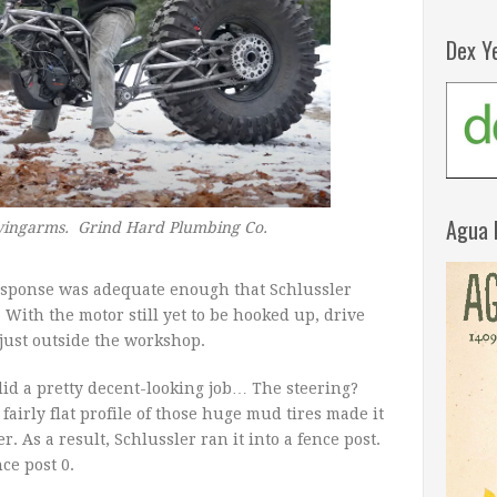
Dex Y
Agua 
 swingarms. Grind Hard Plumbing Co.
 response was adequate enough that Schlussler
e. With the motor still yet to be hooked up, drive
 just outside the workshop.
did a pretty decent-looking job… The steering?
 fairly flat profile of those huge mud tires made it
r. As a result, Schlussler ran it into a fence post.
ce post 0.