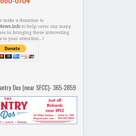
 make a donation to
News.Info
to help cover our many
es in bringing these interesting
s to your attention...!
antry Dos (near SFCC)- 365-2859