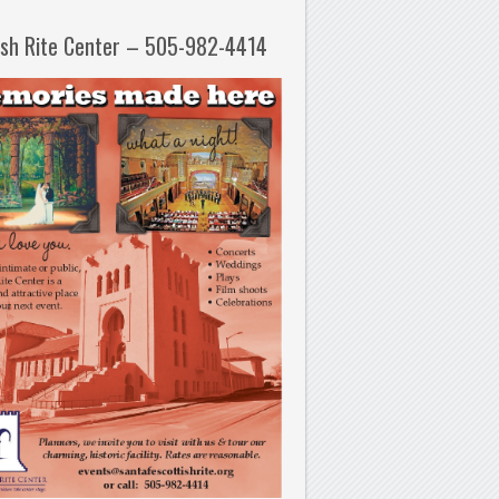
ish Rite Center – 505-982-4414