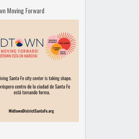
wn Moving Forward