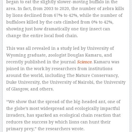
began to eat the slightly slower-moving buffalo in the
area. In fact, from 2003 to 2020, the number of zebra kills
by lions declined from 67% to 42%, while the number of
buffaloes killed by the cats climbed from 0% to 42%,
showing just how dramatically one tiny insect can
change the entire local food chain.
This was all revealed in a study led by University of
Wyoming graduate, zoologist Douglas Kamaru, and
recently published in the journal
Science
. Kamaru was
joined in the work by researchers from institutions
around the world, including The Nature Conservancy,
Duke University, the University of Nairobi, the University
of Glasgow, and others.
“We show that the spread of the big-headed ant, one of
the globe’s most widespread and ecologically impactful
invaders, has sparked an ecological chain reaction that
reduces the success by which lions can hunt their
primary prey,” the researchers wrote.