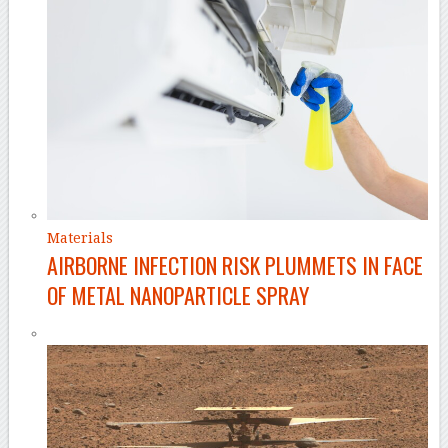
Materials
AIRBORNE INFECTION RISK PLUMMETS IN FACE
OF METAL NANOPARTICLE SPRAY