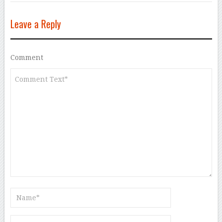
Leave a Reply
Comment