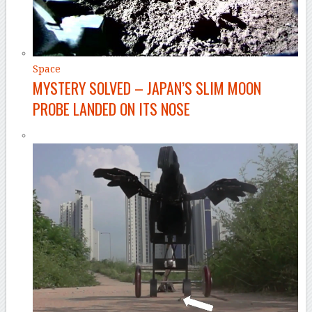
Space
MYSTERY SOLVED – JAPAN’S SLIM MOON
PROBE LANDED ON ITS NOSE