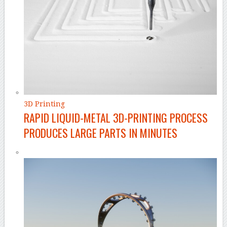
3D Printing
RAPID LIQUID-METAL 3D-PRINTING PROCESS
PRODUCES LARGE PARTS IN MINUTES