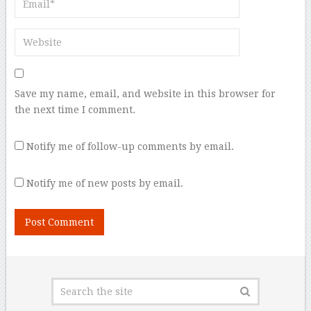
Save my name, email, and website in this browser for
the next time I comment.
Notify me of follow-up comments by email.
Notify me of new posts by email.