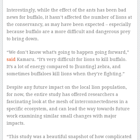
Interestingly, while the effect of the ants has been bad
news for buffalo, it hasn’t affected the number of lions at
the conservancy, as may have been expected – especially
because buffalo are a more difficult and dangerous prey
to bring down.
“We don’t know what’s going to happen going forward,”
said
Kamaru. “It’s very difficult for lions to kill buffalo.
It’s a lot of energy compared to [hunting] zebra, and
sometimes buffaloes kill lions when they’re fighting.”
Despite any future impact on the local lion population,
for now, the entire study has offered researchers a
fascinating look at the mesh of interconnectedness in a
specific ecosystem, and can lead the way towards future
work examining similar small changes with major
impacts.
“This study was a beautiful snapshot of how complicated