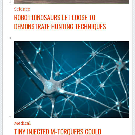
Science
ROBOT DINOSAURS LET LOOSE TO
DEMONSTRATE HUNTING TECHNIQUES
Medical
TINY INJECTED M-TORQUERS COULD