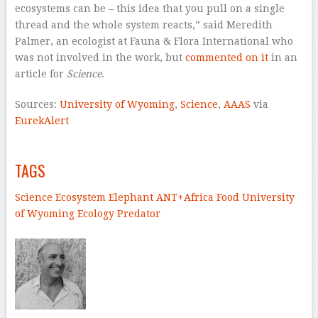
ecosystems can be – this idea that you pull on a single
thread and the whole system reacts,” said Meredith
Palmer, an ecologist at Fauna & Flora International who
was not involved in the work, but
commented on it
in an
article for
Science
.
Sources:
University of Wyoming
,
Science
,
AAAS
via
EurekAlert
–
TAGS
Science
Ecosystem
Elephant
ANT+
Africa
Food
University
of Wyoming
Ecology
Predator
–