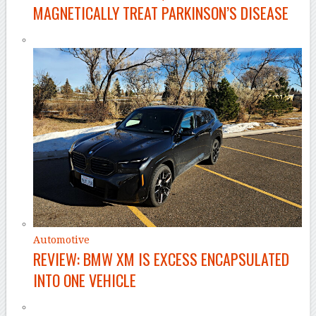
MAGNETICALLY TREAT PARKINSON’S DISEASE
Automotive
REVIEW: BMW XM IS EXCESS ENCAPSULATED
INTO ONE VEHICLE