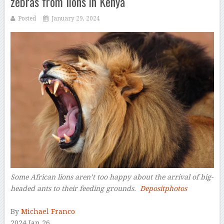
zebras from lions in Kenya
Posted
January 29, 2024
Some African lions aren’t too happy about the arrival of big-
headed ants to their feeding grounds.
Depositphotos
–
By
Michael Franco
2024 Jan 26