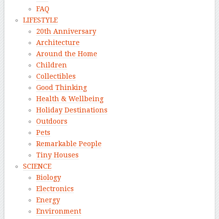
FAQ
LIFESTYLE
20th Anniversary
Architecture
Around the Home
Children
Collectibles
Good Thinking
Health & Wellbeing
Holiday Destinations
Outdoors
Pets
Remarkable People
Tiny Houses
SCIENCE
Biology
Electronics
Energy
Environment