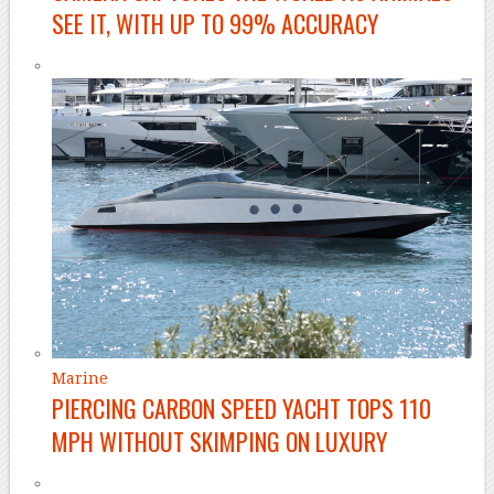
SEE IT, WITH UP TO 99% ACCURACY
Marine
PIERCING CARBON SPEED YACHT TOPS 110
MPH WITHOUT SKIMPING ON LUXURY