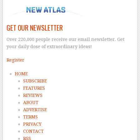
GET OUR NEWSLETTER
Over 220,000 people receive our email newsletter. Get
your daily dose of extraordinary ideas!
Register
HOME
SUBSCRIBE
FEATURES
REVIEWS
ABOUT
ADVERTISE
TERMS
PRIVACY
CONTACT
RSS