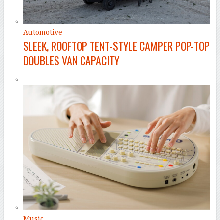
Automotive
SLEEK, ROOFTOP TENT-STYLE CAMPER POP-TOP
DOUBLES VAN CAPACITY
Music