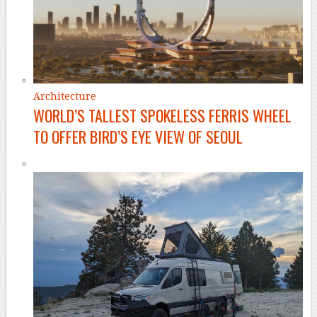
Architecture
WORLD’S TALLEST SPOKELESS FERRIS WHEEL
TO OFFER BIRD’S EYE VIEW OF SEOUL