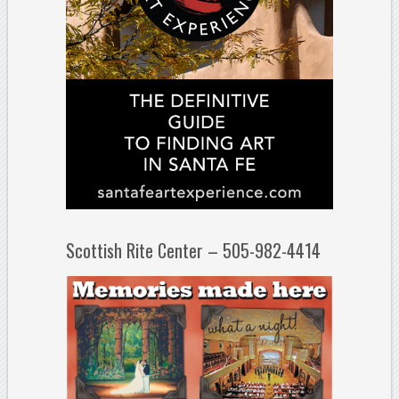
Scottish Rite Center – 505-982-4414