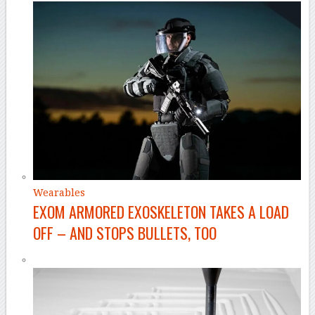
Wearables
EXOM ARMORED EXOSKELETON TAKES A LOAD
OFF – AND STOPS BULLETS, TOO