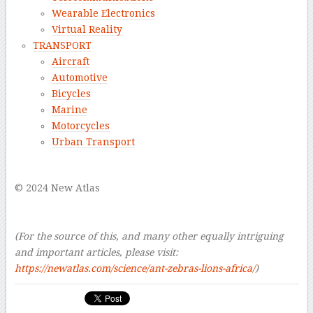
Wearable Electronics
Virtual Reality
TRANSPORT
Aircraft
Automotive
Bicycles
Marine
Motorcycles
Urban Transport
–
© 2024 New Atlas
–
–
(For the source of this, and many other equally intriguing
and important articles, please visit:
https://newatlas.com/science/ant-zebras-lions-africa/
)