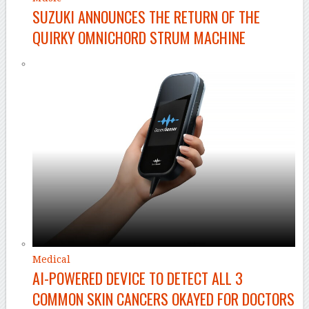
SUZUKI ANNOUNCES THE RETURN OF THE
QUIRKY OMNICHORD STRUM MACHINE
Medical
AI-POWERED DEVICE TO DETECT ALL 3
COMMON SKIN CANCERS OKAYED FOR DOCTORS