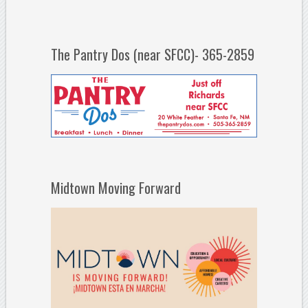
The Pantry Dos (near SFCC)- 365-2859
Midtown Moving Forward