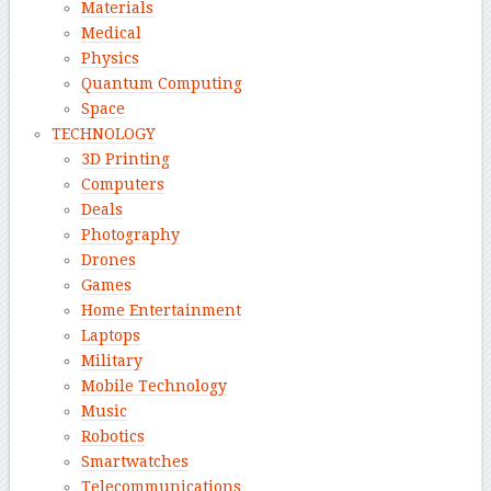
Materials
Medical
Physics
Quantum Computing
Space
TECHNOLOGY
3D Printing
Computers
Deals
Photography
Drones
Games
Home Entertainment
Laptops
Military
Mobile Technology
Music
Robotics
Smartwatches
Telecommunications