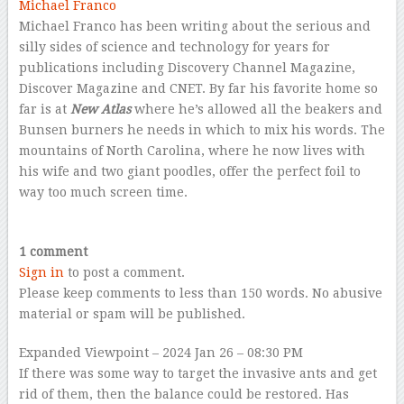
Michael Franco
Michael Franco has been writing about the serious and
silly sides of science and technology for years for
publications including Discovery Channel Magazine,
Discover Magazine and CNET. By far his favorite home so
far is at
New Atlas
where he’s allowed all the beakers and
Bunsen burners he needs in which to mix his words. The
mountains of North Carolina, where he now lives with
his wife and two giant poodles, offer the perfect foil to
way too much screen time.
–
1 comment
Sign in
to post a comment.
Please keep comments to less than 150 words. No abusive
material or spam will be published.
Expanded Viewpoint
– 2024 Jan 26 – 08:30 PM
If there was some way to target the invasive ants and get
rid of them, then the balance could be restored. Has