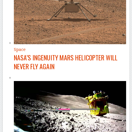
Space
NASA’S INGENUITY MARS HELICOPTER WILL
NEVER FLY AGAIN