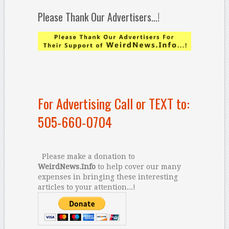
Please Thank Our Advertisers…!
For Advertising Call or TEXT to:
505-660-0704
Please make a donation to
WeirdNews.Info
to help cover our many
expenses in bringing these interesting
articles to your attention...!