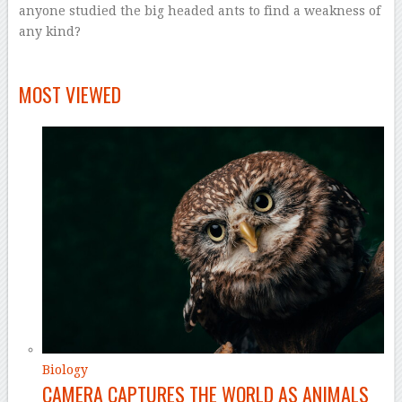
anyone studied the big headed ants to find a weakness of
any kind?
–
MOST VIEWED
Biology
CAMERA CAPTURES THE WORLD AS ANIMALS