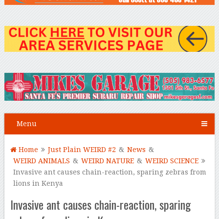
Menu
Home
Just Plain WEIRD #2
&
News
&
WEIRD ANIMALS
&
WEIRD NATURE
&
WEIRD SCIENCE
Invasive ant causes chain-reaction, sparing zebras from
lions in Kenya
Invasive ant causes chain-reaction, sparing