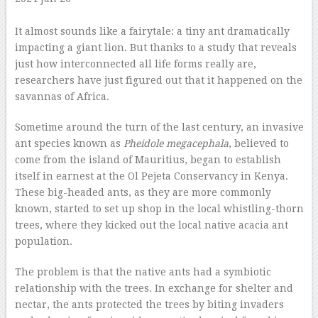
–
It almost sounds like a fairytale: a tiny ant dramatically
impacting a giant lion. But thanks to a study that reveals
just how interconnected all life forms really are,
researchers have just figured out that it happened on the
savannas of Africa.
Sometime around the turn of the last century, an invasive
ant species known as
Pheidole megacephala
, believed to
come from the island of Mauritius, began to establish
itself in earnest at the Ol Pejeta Conservancy in Kenya.
These big-headed ants, as they are more commonly
known, started to set up shop in the local whistling-thorn
trees, where they kicked out the local native acacia ant
population.
The problem is that the native ants had a symbiotic
relationship with the trees. In exchange for shelter and
nectar, the ants protected the trees by biting invaders