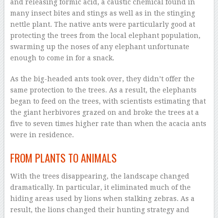
and releasing formic acid, a caustic chemical found in
many insect bites and stings as well as in the stinging
nettle plant. The native ants were particularly good at
protecting the trees from the local elephant population,
swarming up the noses of any elephant unfortunate
enough to come in for a snack.
As the big-headed ants took over, they didn’t offer the
same protection to the trees. As a result, the elephants
began to feed on the trees, with scientists estimating that
the giant herbivores grazed on and broke the trees at a
five to seven times higher rate than when the acacia ants
were in residence.
FROM PLANTS TO ANIMALS
With the trees disappearing, the landscape changed
dramatically. In particular, it eliminated much of the
hiding areas used by lions when stalking zebras. As a
result, the lions changed their hunting strategy and