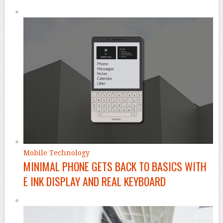
Mobile Technology
MINIMAL PHONE GETS BACK TO BASICS WITH
E INK DISPLAY AND REAL KEYBOARD