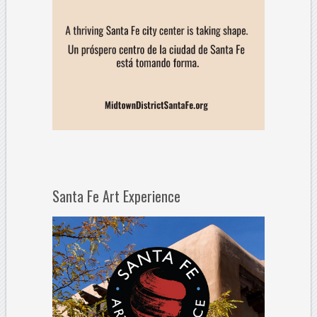
Santa Fe Art Experience