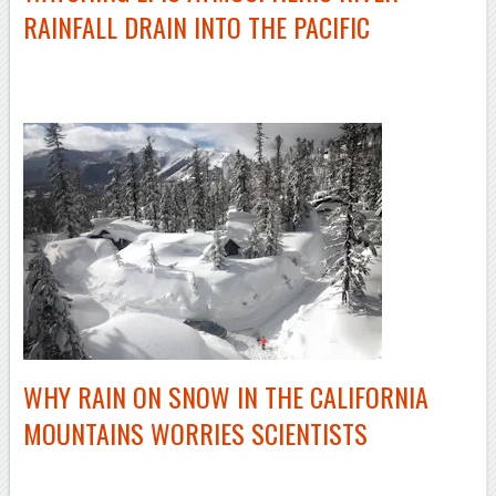
RAINFALL DRAIN INTO THE PACIFIC
–
WHY RAIN ON SNOW IN THE CALIFORNIA
MOUNTAINS WORRIES SCIENTISTS
–