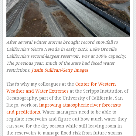
After several winter storms brought record snowfall to
California’s Sierra Nevada in early 2023, Lake Oroville,
California’s second-largest reservoir, was at 100% capacity.
The previous year, much of the state had faced water
restrictions.
Justin Sullivan/Getty Images
–
That’s why my colleagues at the
Center for Western
Weather and Water Extremes
at the Scripps Institution of
Oceanography, part of the University of California, San
Diego, work on
improving atmospheric river forecasts
and predictions
. Water managers need to be able to
regulate reservoirs and figure out how much water they
can save for the dry season while still leaving room in
the reservoirs to manage flood risk from future storms.