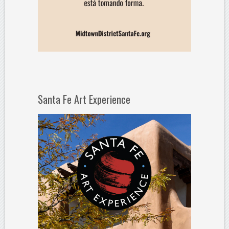
Santa Fe Art Experience