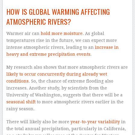
HOW IS GLOBAL WARMING AFFECTING
ATMOSPHERIC RIVERS?
Warmer air can
hold more moisture
. As global
temperatures rise in the future, we can expect more
intense atmospheric rivers, leading to an
increase in
heavy and extreme precipitation events
.
My research also shows that more atmospheric rivers are
likely to occur concurrently during already wet
conditions
. So, the chance of extreme flooding also
increases. Another study, by scientists from the
University of Washington, suggests that there will be a
seasonal shift
to more atmospheric rivers earlier in the
rainy season.
There will likely also be more
year-to-year variability
in
the total annual precipitation, particularly in California,