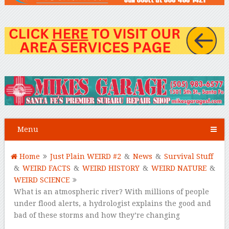
Menu
Home
Just Plain WEIRD #2
&
News
&
Survival Stuff
&
WEIRD FACTS
&
WEIRD HISTORY
&
WEIRD NATURE
&
WEIRD SCIENCE
What is an atmospheric river? With millions of people
under flood alerts, a hydrologist explains the good and
bad of these storms and how they’re changing