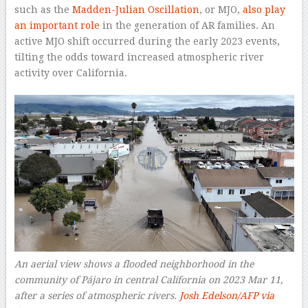
such as the
Madden-Julian Oscillation
, or MJO,
also play
an important role
in the generation of AR families. An
active MJO shift occurred during the early 2023 events,
tilting the odds toward increased atmospheric river
activity over California.
An aerial view shows a flooded neighborhood in the
community of Pájaro in central California on 2023 Mar 11,
after a series of atmospheric rivers.
Josh Edelson/AFP via