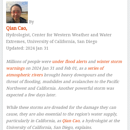
By
Qian Cao,
Hydrologist, Center for Western Weather and Water
Extremes, University of California, San Diego
Updated: 2024 Jan 31
–
Millions of people were
under flood alerts
and
winter storm
warnings
on 2024 Jan 31 and Feb 01, as a
series of
atmospheric rivers
brought heavy downpours and the
threat of flooding, mudslides and avalanches to the Pacific
Northwest and California. Another powerful storm was
expected a few days later.
While these storms are dreaded for the damage they can
cause, they are also essential to the region’s water supply,
particularly in California, as
Qian Cao
, a hydrologist at the
University of California, San Diego, explains.