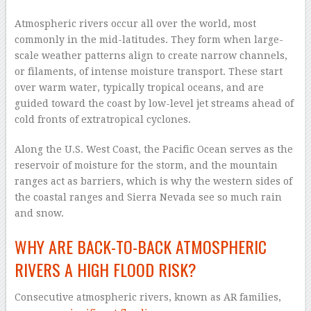
–
Atmospheric rivers occur all over the world, most
commonly in the mid-latitudes. They form when large-
scale weather patterns align to create narrow channels,
or filaments, of intense moisture transport. These start
over warm water, typically tropical oceans, and are
guided toward the coast by low-level jet streams ahead of
cold fronts of extratropical cyclones.
Along the U.S. West Coast, the Pacific Ocean serves as the
reservoir of moisture for the storm, and the mountain
ranges act as barriers, which is why the western sides of
the coastal ranges and Sierra Nevada see so much rain
and snow.
WHY ARE BACK-TO-BACK ATMOSPHERIC
RIVERS A HIGH FLOOD RISK?
Consecutive atmospheric rivers, known as AR families,