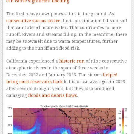
can cause significant flooding
.
The first heavy downpours saturate the ground. As
consecutive storms arrive
, their precipitation falls on soil
that can’t absorb more water. That contributes to more
runoff. Rivers and streams fill up. In the meantime, there
may be snowmelt due to warm temperatures, further
adding to the runoff and flood risk.
California experienced a
historic run
of nine consecutive
atmospheric rivers in the span of three weeks in
December 2022 and January 2023. The storms
helped
bring most reservoirs back
to historical averages in 2023
after several drought years, but they also produced
damaging
floods and debris flows
.