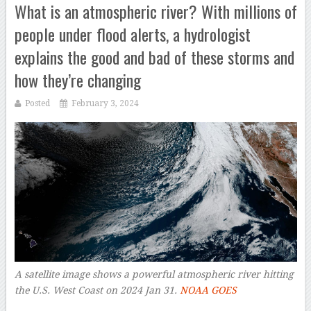
What is an atmospheric river? With millions of
people under flood alerts, a hydrologist
explains the good and bad of these storms and
how they’re changing
Posted
February 3, 2024
A satellite image shows a powerful atmospheric river hitting
the U.S. West Coast on 2024 Jan 31.
NOAA GOES
–