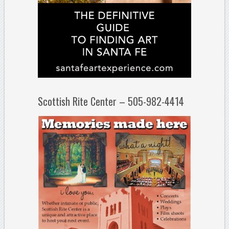
Scottish Rite Center – 505-982-4414