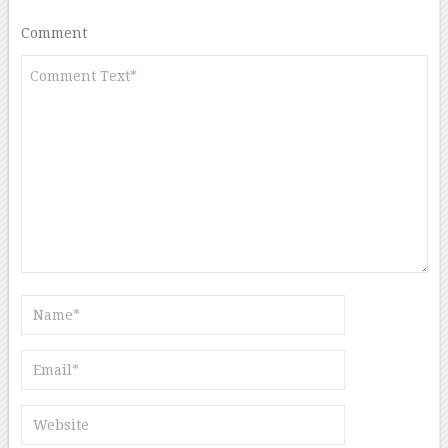
Comment