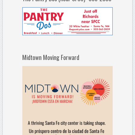
Midtown Moving Forward