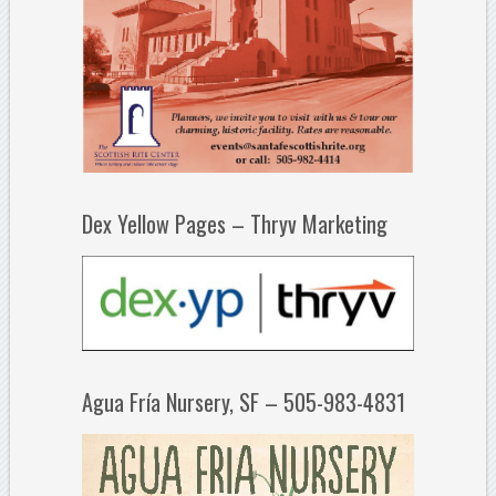
Dex Yellow Pages – Thryv Marketing
Agua Fría Nursery, SF – 505-983-4831