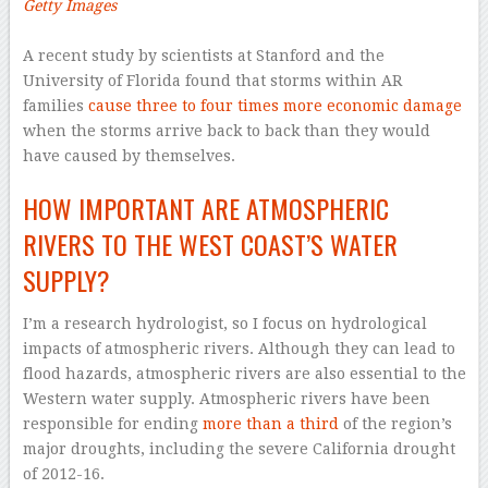
Getty Images
–
A recent study by scientists at Stanford and the
University of Florida found that storms within AR
families
cause three to four times more economic damage
when the storms arrive back to back than they would
have caused by themselves.
HOW IMPORTANT ARE ATMOSPHERIC
RIVERS TO THE WEST COAST’S WATER
SUPPLY?
I’m a research hydrologist, so I focus on hydrological
impacts of atmospheric rivers. Although they can lead to
flood hazards, atmospheric rivers are also essential to the
Western water supply. Atmospheric rivers have been
responsible for ending
more than a third
of the region’s
major droughts, including the severe California drought
of 2012-16.