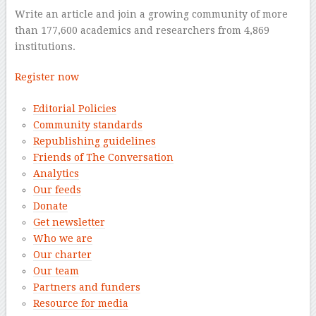
Write an article and join a growing community of more
than 177,600 academics and researchers from 4,869
institutions.
Register now
Editorial Policies
Community standards
Republishing guidelines
Friends of The Conversation
Analytics
Our feeds
Donate
Get newsletter
Who we are
Our charter
Our team
Partners and funders
Resource for media