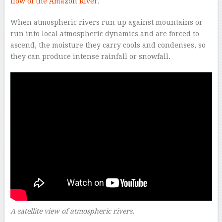
flow of the Amazon River
.
When atmospheric rivers run up against mountains or
run into local atmospheric dynamics and are forced to
ascend, the moisture they carry cools and condenses, so
they can produce intense rainfall or snowfall.
A satellite view of atmospheric rivers.