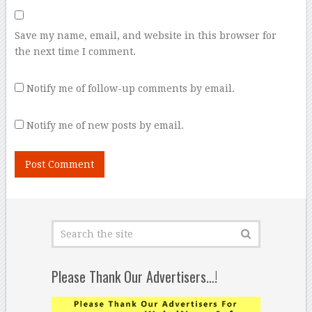
Save my name, email, and website in this browser for
the next time I comment.
Notify me of follow-up comments by email.
Notify me of new posts by email.
Please Thank Our Advertisers…!