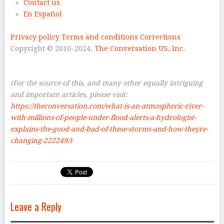
Contact us
En Español
–
Privacy policy
Terms and conditions
Corrections
Copyright © 2010–2024,
The Conversation US, Inc.
–
–
(For the source of this, and many other equally intriguing
and important articles, please visit:
https://theconversation.com/what-is-an-atmospheric-river-
with-millions-of-people-under-flood-alerts-a-hydrologist-
explains-the-good-and-bad-of-these-storms-and-how-theyre-
changing-222249/)
Leave a Reply