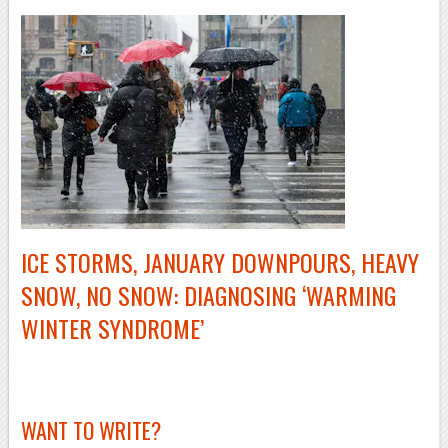
ICE STORMS, JANUARY DOWNPOURS, HEAVY
SNOW, NO SNOW: DIAGNOSING ‘WARMING
WINTER SYNDROME’
–
WANT TO WRITE?