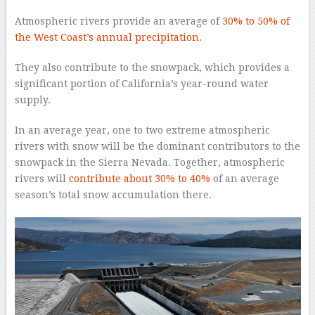
Atmospheric rivers provide an average of
30% to 50% of
the West Coast’s annual precipitation
.
They also contribute to the snowpack, which provides a
significant portion of California’s year-round water
supply.
In an average year, one to two extreme atmospheric
rivers with snow will be the dominant contributors to the
snowpack in the Sierra Nevada. Together, atmospheric
rivers will
contribute about 30% to 40%
of an average
season’s total snow accumulation there.