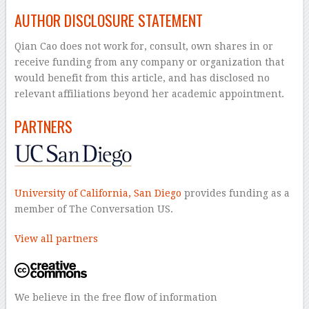
AUTHOR DISCLOSURE STATEMENT
Qian Cao does not work for, consult, own shares in or
receive funding from any company or organization that
would benefit from this article, and has disclosed no
relevant affiliations beyond her academic appointment.
PARTNERS
University of California, San Diego
provides funding as a
member of The Conversation US.
View all partners
We believe in the free flow of information