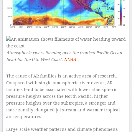
Atmospheric rivers forming over the tropical Pacific Ocean
head for the U.S. West Coast.
NOAA
–
The cause of AR families is an active area of research.
Compared with single atmospheric river events, AR
families tend to be associated with lower atmospheric
pressure heights across the North Pacific, higher
pressure heights over the subtropics, a stronger and
more zonally elongated jet stream and warmer tropical
air temperatures.
Large-scale weather patterns and climate phenomena