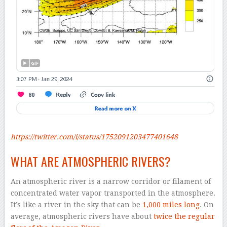
https://twitter.com/i/status/1752091203477401648
WHAT ARE ATMOSPHERIC RIVERS?
An atmospheric river is a narrow corridor or filament of
concentrated water vapor transported in the atmosphere.
It’s like a river in the sky that can be
1,000 miles long
. On
average, atmospheric rivers have about
twice the regular