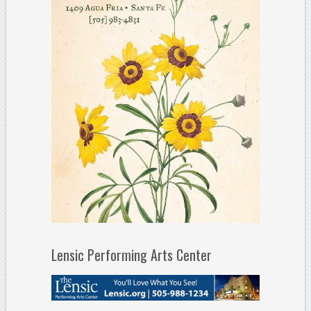
Lensic Performing Arts Center