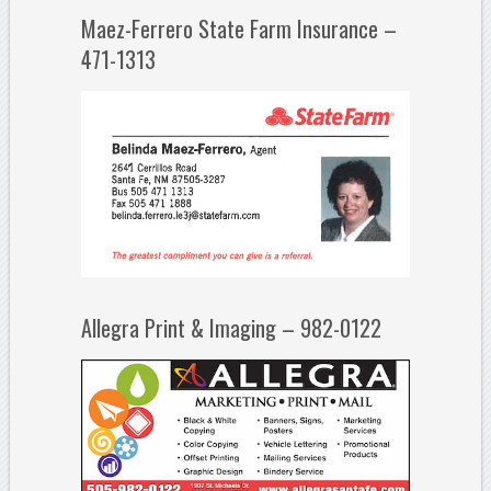
Maez-Ferrero State Farm Insurance –
471-1313
Allegra Print & Imaging – 982-0122