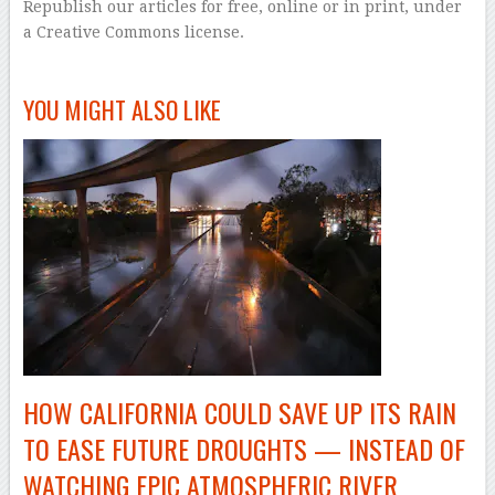
Republish our articles for free, online or in print, under
a Creative Commons license.
–
YOU MIGHT ALSO LIKE
HOW CALIFORNIA COULD SAVE UP ITS RAIN
TO EASE FUTURE DROUGHTS — INSTEAD OF
WATCHING EPIC ATMOSPHERIC RIVER