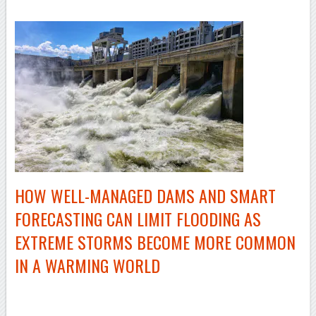
HOW
WELL-MANAGED
DAMS AND SMART
FORECASTING CAN LIMIT FLOODING AS
EXTREME STORMS BECOME MORE COMMON
IN A WARMING WORLD
–