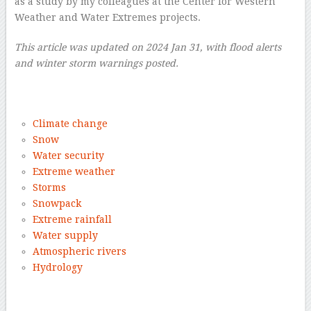
as a study by my colleagues at the Center for Western
Weather and Water Extremes projects.
This article was updated on 2024 Jan 31, with flood alerts
and winter storm warnings posted.
–
Climate change
Snow
Water security
Extreme weather
Storms
Snowpack
Extreme rainfall
Water supply
Atmospheric rivers
Hydrology
–