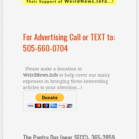
For Advertising Call or TEXT to:
505-660-0704
Please make a donation to
WeirdNews.Info
to help cover our many
expenses in bringing these interesting
articles to your attention...!
The Pantry Dos (near SFCC)- 365-2859