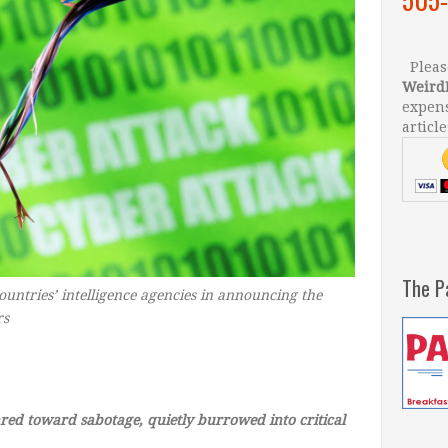
Please
Weird
expens
article
The P
ountries’ intelligence agencies in announcing the
rs
–
ed toward sabotage, quietly burrowed into critical