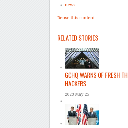
news
Reuse this content
–
RELATED STORIES
GCHQ WARNS OF FRESH TH
HACKERS
2023 May 25