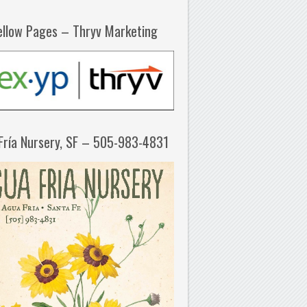
ellow Pages – Thryv Marketing
Fría Nursery, SF – 505-983-4831