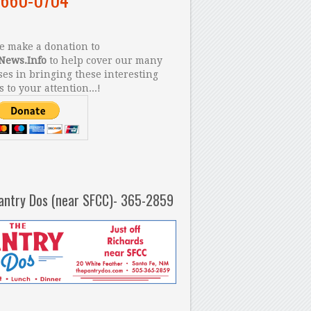
 make a donation to
News.Info
to help cover our many
es in bringing these interesting
s to your attention...!
antry Dos (near SFCC)- 365-2859