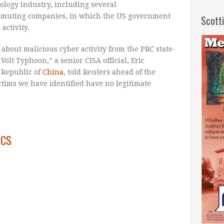
ology industry, including several
mmuting companies, in which the US government
Scott
activity.
about malicious cyber activity from the PRC state-
Volt Typhoon,” a senior CISA official, Eric
s Republic of
China
, told Reuters ahead of the
ictims we have identified have no legitimate
ICS