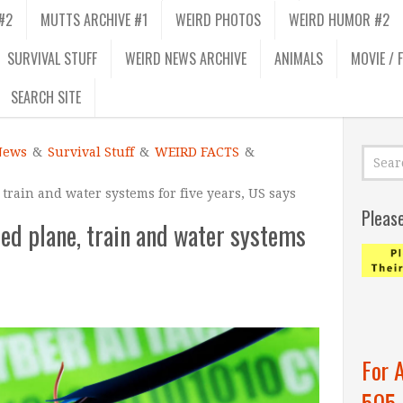
#2
MUTTS ARCHIVE #1
WEIRD PHOTOS
WEIRD HUMOR #2
SURVIVAL STUFF
WEIRD NEWS ARCHIVE
ANIMALS
MOVIE / 
SEARCH SITE
News
&
Survival Stuff
&
WEIRD FACTS
&
 train and water systems for five years, US says
Pleas
ted plane, train and water systems
For 
505