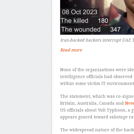
Iran-backed hackers interrupt UAE T
Read more
–
None of the organizations were ide
intelligence officials had observe
within some victim IT environments 
The statement, which was co-signed
Britain, Australia, Canada and
New
US officials about Volt Typhoon, a 
appears geared toward sabotage ra
The widespread nature of the hacks