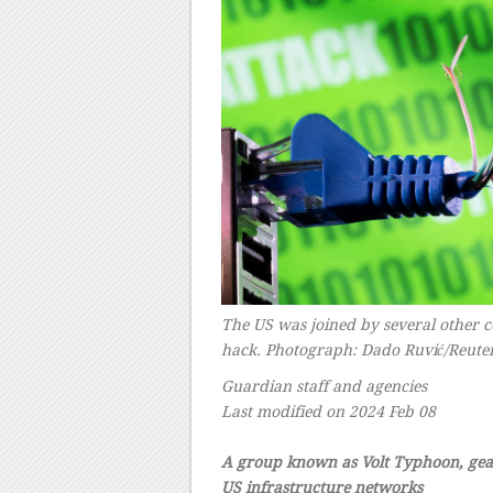
The US was joined by several other c
hack.
Photograph: Dado Ruvić/Reute
Guardian staff and agencies
Last modified on 2024 Feb 08
–
A group known as Volt Typhoon, gear
US infrastructure networks