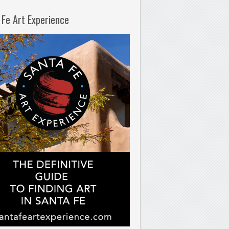
 Fe Art Experience