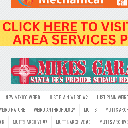
NEW MEXICO WEIRD
JUST PLAIN WEIRD #2
JUST PLAIN WEIR
WEIRD NATURE
WEIRD ANTHROPOLOGY
MUTTS
MUTTS ARCH
#8
MUTTS ARCHIVE #7
MUTTS ARCHIVE #6
MUTTS ARCHIVE