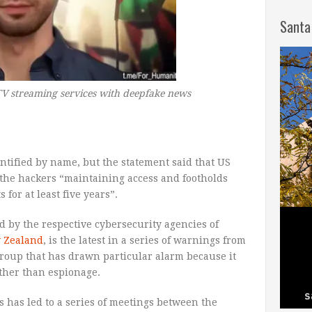
Santa
V streaming services with deepfake news
ntified by name, but the statement said that US
d the hackers “maintaining access and footholds
for at least five years”.
 by the respective cybersecurity agencies of
 Zealand
, is the latest in a series of warnings from
group that has drawn particular alarm because it
ther than espionage.
 has led to a series of meetings between the