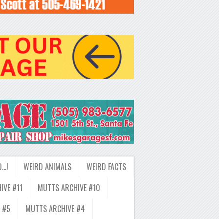
D…!
WEIRD ANIMALS
WEIRD FACTS
IVE #11
MUTTS ARCHIVE #10
 #5
MUTTS ARCHIVE #4