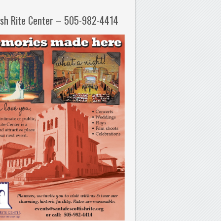
ish Rite Center – 505-982-4414