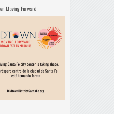
wn Moving Forward