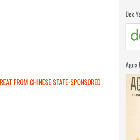
Dex Y
Agua 
REAT FROM CHINESE STATE-SPONSORED