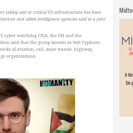
Midto
 taking aim at critical US infrastructure has been
merican and allied intelligence agencies said in a joint
S cyber watchdog CISA, the FBI and the
ation said that the group known as Volt Typhoon
rks of aviation, rail, mass transit, highway,
ge organizations.