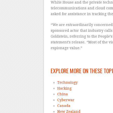
White House and the private techn
telecommunications and cloud co
asked for assistance in tracking the 
“We are extraordinarily concerned 
sponsored actor that industry calls 
Goldstein, referring to the People’
statement’s release. “Most of the v
espionage value.”
–
EXPLORE MORE ON THESE TOP
Technology
Hacking
China
Cyberwar
Canada
New Zealand