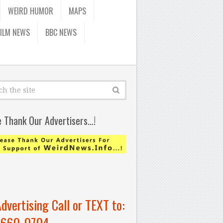
WEIRD HUMOR
MAPS
FILM NEWS
BBC NEWS
e Thank Our Advertisers…!
Advertising Call or TEXT to:
-660-0704