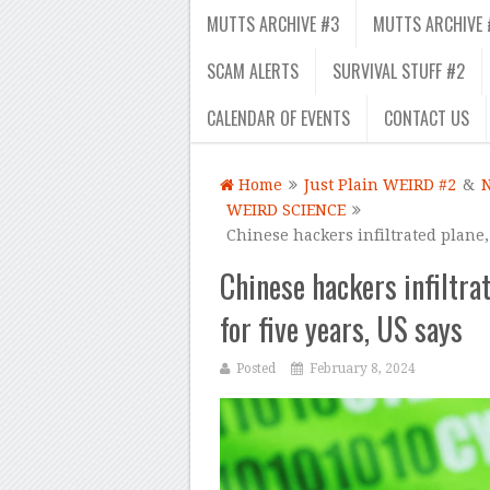
MUTTS ARCHIVE #3
MUTTS ARCHIVE 
SCAM ALERTS
SURVIVAL STUFF #2
CALENDAR OF EVENTS
CONTACT US
Home
Just Plain WEIRD #2
&
WEIRD SCIENCE
Chinese hackers infiltrated plane,
Chinese hackers infiltra
for five years, US says
Posted
February 8, 2024