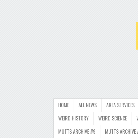
HOME
ALL NEWS
AREA SERVICES
WEIRD HISTORY
WEIRD SCIENCE
MUTTS ARCHIVE #9
MUTTS ARCHIVE 