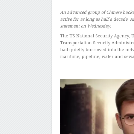
–
An advanced group of Chinese hackers
active for as long as half a decade, A
statement on Wednesday.
The US National Security Agency, U
Transportation Security Administr
had quietly burrowed into the netwo
maritime, pipeline, water and sewa