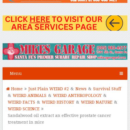
Menu
Home
Just Plain WEIRD #2
&
News
&
Survival Stuff
&
WEIRD ANIMALS
&
WEIRD ANTHROPOLOGY
&
WEIRD FACTS
&
WEIRD HISTORY
&
WEIRD NATURE
&
WEIRD SCIENCE
Sandalwood oil extract an effective prostate cancer
treatment in mice