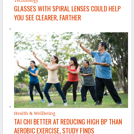
Technology
GLASSES WITH SPIRAL LENSES COULD HELP
YOU SEE CLEARER, FARTHER
Health & Wellbeing
TAI CHI BETTER AT REDUCING HIGH BP THAN
AEROBIC EXERCISE, STUDY FINDS