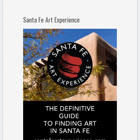
Santa Fe Art Experience