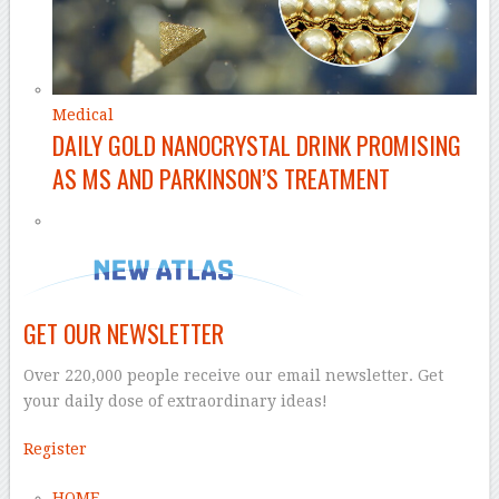
Medical
DAILY GOLD NANOCRYSTAL DRINK PROMISING
AS MS AND PARKINSON’S TREATMENT
GET OUR NEWSLETTER
Over 220,000 people receive our email newsletter. Get
your daily dose of extraordinary ideas!
Register
HOME