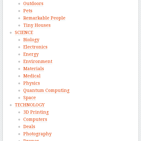
Outdoors
Pets
Remarkable People
Tiny Houses
SCIENCE
Biology
Electronics
Energy
Environment
Materials
Medical
Physics
Quantum Computing
Space
TECHNOLOGY
3D Printing
Computers
Deals
Photography