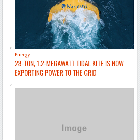
Energy
28-TON, 1.2-MEGAWATT TIDAL KITE IS NOW
EXPORTING POWER TO THE GRID