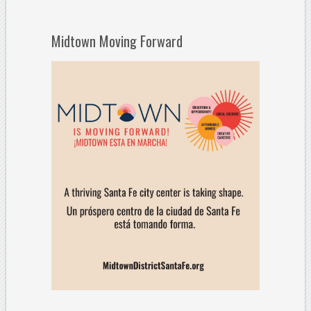
Midtown Moving Forward