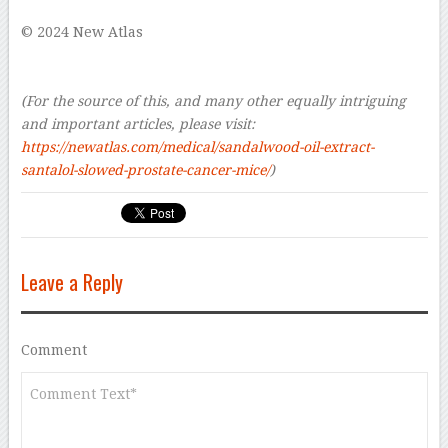
© 2024 New Atlas
–
–
(For the source of this, and many other equally intriguing
and important articles, please visit:
https://newatlas.com/medical/sandalwood-oil-extract-
santalol-slowed-prostate-cancer-mice/
)
Leave a Reply
Comment