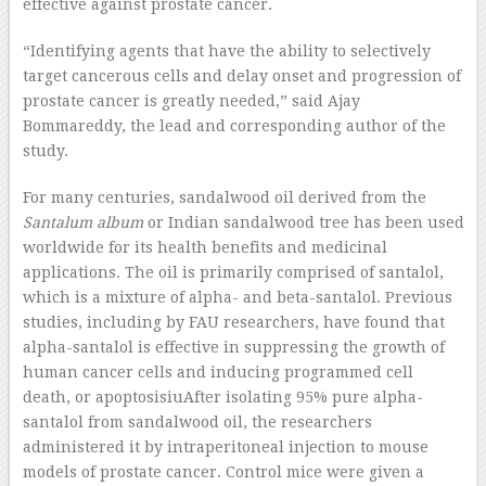
effective against prostate cancer.
“Identifying agents that have the ability to selectively
target cancerous cells and delay onset and progression of
prostate cancer is greatly needed,” said Ajay
Bommareddy, the lead and corresponding author of the
study.
For many centuries, sandalwood oil derived from the
Santalum album
or Indian sandalwood tree has been used
worldwide for its health benefits and medicinal
applications. The oil is primarily comprised of santalol,
which is a mixture of alpha- and beta-santalol. Previous
studies, including by FAU researchers, have found that
alpha-santalol is effective in suppressing the growth of
human cancer cells and inducing programmed cell
death, or apoptosisiuAfter isolating 95% pure alpha-
santalol from sandalwood oil, the researchers
administered it by intraperitoneal injection to mouse
models of prostate cancer. Control mice were given a