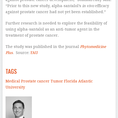
“Prior to this new study, alpha-santalol’s
in vivo
efficacy
against prostate cancer had not yet been established.”
Further research is needed to explore the feasibility of
using alpha-santalol as an anti-tumor agent in the
treatment of prostate cancer.
The study was published in the journal
Phytomedicine
Plus
. Source:
FAU
–
TAGS
Medical
Prostate cancer
Tumor
Florida Atlantic
University
–