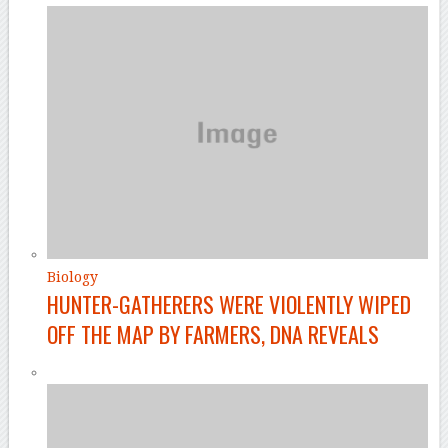
Biology
HUNTER-GATHERERS WERE VIOLENTLY WIPED
OFF THE MAP BY FARMERS, DNA REVEALS