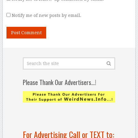
Notify me of new posts by email.
Please Thank Our Advertisers…!
For Advertising Call or TEXT to: