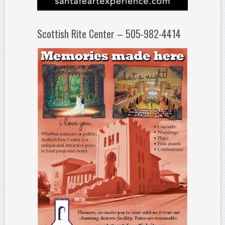
Scottish Rite Center – 505-982-4414