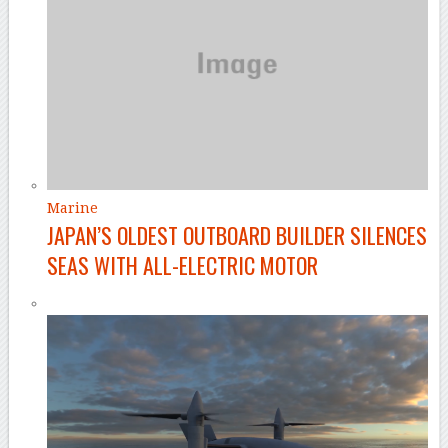
Marine
JAPAN’S OLDEST OUTBOARD BUILDER SILENCES
SEAS WITH ALL-ELECTRIC MOTOR