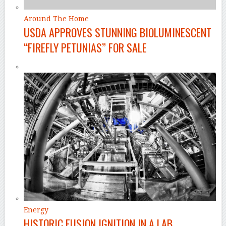
Around The Home
USDA APPROVES STUNNING BIOLUMINESCENT
“FIREFLY PETUNIAS” FOR SALE
Energy
HISTORIC FUSION IGNITION IN A LAB