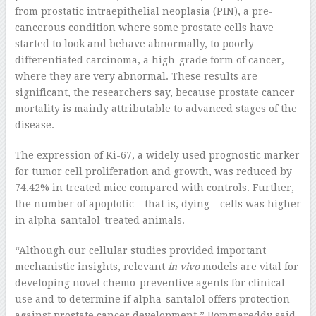
from prostatic intraepithelial neoplasia (PIN), a pre-
cancerous condition where some prostate cells have
started to look and behave abnormally, to poorly
differentiated carcinoma, a high-grade form of cancer,
where they are very abnormal. These results are
significant, the researchers say, because prostate cancer
mortality is mainly attributable to advanced stages of the
disease.
The expression of Ki-67, a widely used prognostic marker
for tumor cell proliferation and growth, was reduced by
74.42% in treated mice compared with controls. Further,
the number of apoptotic – that is, dying – cells was higher
in alpha-santalol-treated animals.
“Although our cellular studies provided important
mechanistic insights, relevant
in vivo
models are vital for
developing novel chemo-preventive agents for clinical
use and to determine if alpha-santalol offers protection
against prostate cancer development,” Bommareddy said.