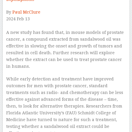
By
Paul McClure
2024 Feb 13
–
A new study has found that, in mouse models of prostate
cancer, a compound extracted from sandalwood oil was
effective in slowing the onset and growth of tumors and
resulted in cell death. Further research will explore
whether the extract can be used to treat prostate cancer
in humans.
While early detection and treatment have improved
outcomes for men with prostate cancer, standard
treatments such as radio- and chemotherapy can be less
effective against advanced forms of the disease – time,
then, to look for alternative therapies. Researchers from
Florida Atlantic University’s (FAU) Schmidt College of
Medicine have turned to nature for such a treatment,
testing whether a sandalwood oil extract could be