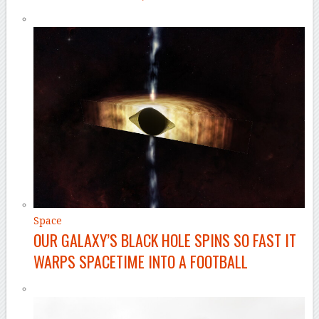
Space
OUR GALAXY’S BLACK HOLE SPINS SO FAST IT
WARPS SPACETIME INTO A FOOTBALL