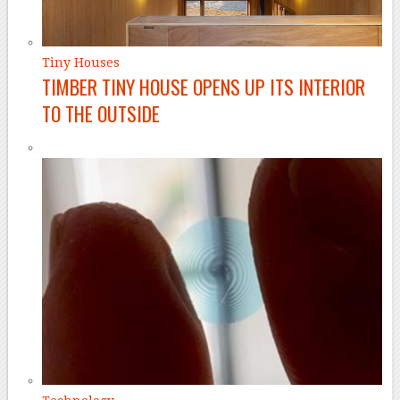
Tiny Houses
TIMBER TINY HOUSE OPENS UP ITS INTERIOR
TO THE OUTSIDE