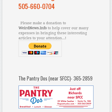
505-660-0704
Please make a donation to
WeirdNews.Info
to help cover our many
expenses in bringing these interesting
articles to your attention...!
The Pantry Dos (near SFCC)- 365-2859