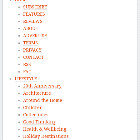
SUBSCRIBE
FEATURES
REVIEWS
ABOUT
ADVERTISE
TERMS
PRIVACY
CONTACT
RSS
FAQ
LIFESTYLE
20th Anniversary
Architecture
Around the Home
Children
Collectibles
Good Thinking
Health & Wellbeing
Holiday Destinations