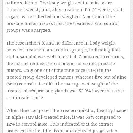
saline solution. The body weights of the mice were
recorded weekly and, after treatment for 20 weeks, vital
organs were collected and weighed. A portion of the
prostate tumor tissues from the treatment and control
groups was analyzed.
The researchers found no difference in body weight
between treatment and control groups, indicating that
alpha-santalol was well-tolerated. Compared to controls,
the extract reduced the incidence of visible prostate
tumors. Only one out of the nine mice (11%) in the
treated group developed tumors, whereas five out of nine
(56%) control mice did. The average wet weight of the
treated mice’s prostate glands was 52.9% lower than that
of untreated mice.
When they compared the area occupied by healthy tissue
in alpha-santalol-treated mice, it was 53% compared to
12% in control mice. This indicated that the extract
protected the healthy tissue and delayed progression