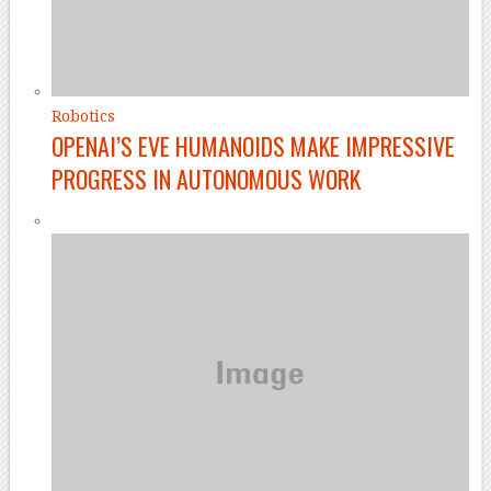
Robotics
OPENAI’S EVE HUMANOIDS MAKE IMPRESSIVE
PROGRESS IN AUTONOMOUS WORK