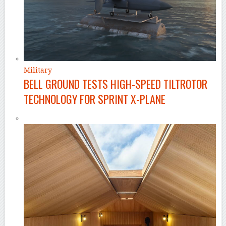
Military
BELL GROUND TESTS HIGH-SPEED TILTROTOR
TECHNOLOGY FOR SPRINT X-PLANE