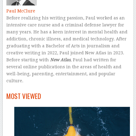
Paul McClure
Before realizing his writing passion, Paul worked as an
intensive care nurse and a criminal defense lawyer for
many years. He has a keen interest in mental health and
addiction, chronic illness, and medical technology. After
graduating with a Bachelor of Arts in journalism and
creative writing in 2022, Paul joined New Atlas in 2023.
Before starting with
New Atlas
, Paul had written for
several online publications in the areas of health and
well-being, parenting, entertainment, and popular
culture.
–
MOST VIEWED