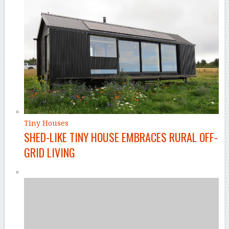
Tiny Houses
SHED-LIKE TINY HOUSE EMBRACES RURAL OFF-
GRID LIVING