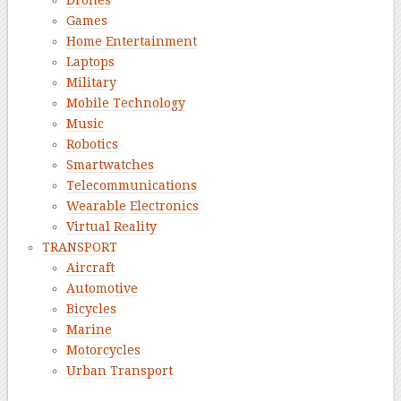
Drones
Games
Home Entertainment
Laptops
Military
Mobile Technology
Music
Robotics
Smartwatches
Telecommunications
Wearable Electronics
Virtual Reality
TRANSPORT
Aircraft
Automotive
Bicycles
Marine
Motorcycles
Urban Transport
–