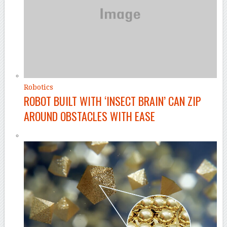
Robotics
ROBOT BUILT WITH ‘INSECT BRAIN’ CAN ZIP
AROUND OBSTACLES WITH EASE