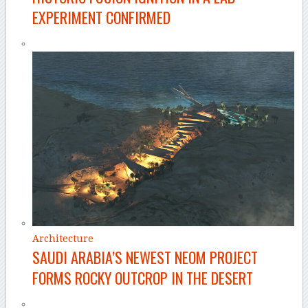
EXPERIMENT CONFIRMED
Architecture
SAUDI ARABIA’S NEWEST NEOM PROJECT
FORMS ROCKY OUTCROP IN THE DESERT