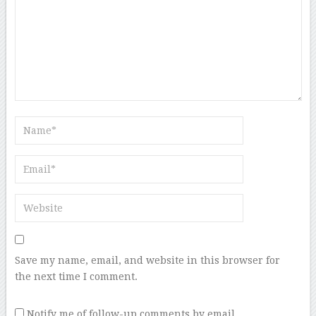
Save my name, email, and website in this browser for
the next time I comment.
Notify me of follow-up comments by email.