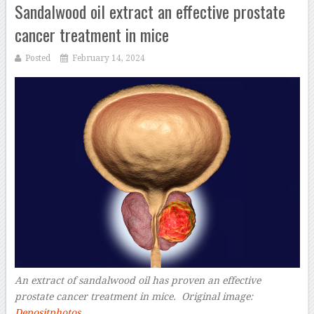
Sandalwood oil extract an effective prostate
cancer treatment in mice
Posted
February 14, 2024
An extract of sandalwood oil has proven an effective
prostate cancer treatment in mice.
Original image:
Depositphotos
–