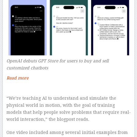
OpenAI debuts GPT Store for users to buy and sell
customized chatbots
Read more
–
“We’re teaching AI to understand and simulate the
physical world in motion, with the goal of training
models that help people solve problems that require real-
world interaction,” the blogpost reads.
One video included among several initial examples from