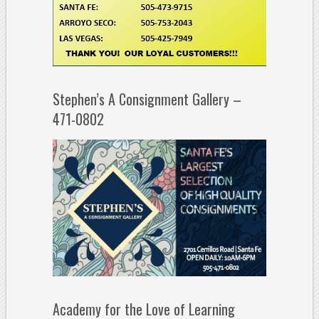
Stephen’s A Consignment Gallery –
471-0802
Academy for the Love of Learning