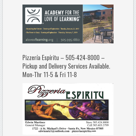
Pizzería Espíritu – 505-424-8000 –
Pickup and Delivery Services Available.
Mon-Thr 11-5 & Fri 11-8