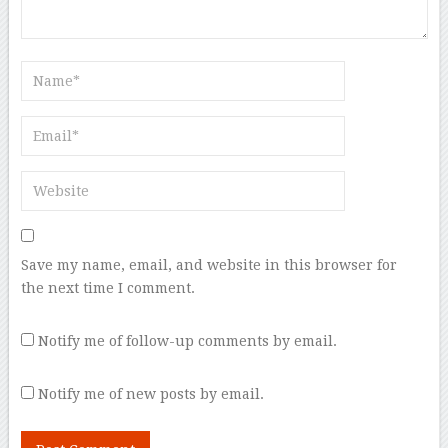
Save my name, email, and website in this browser for
the next time I comment.
Notify me of follow-up comments by email.
Notify me of new posts by email.