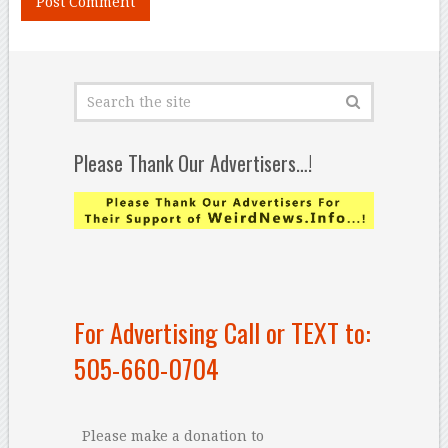
Please Thank Our Advertisers…!
For Advertising Call or TEXT to:
505-660-0704
Please make a donation to