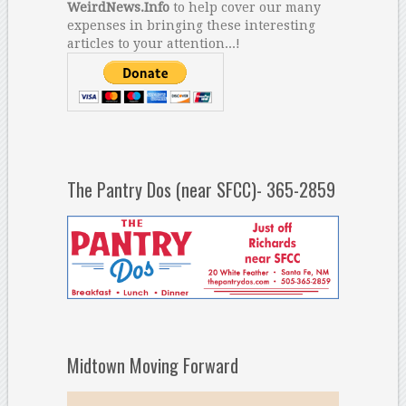
WeirdNews.Info
to help cover our many
expenses in bringing these interesting
articles to your attention...!
The Pantry Dos (near SFCC)- 365-2859
Midtown Moving Forward