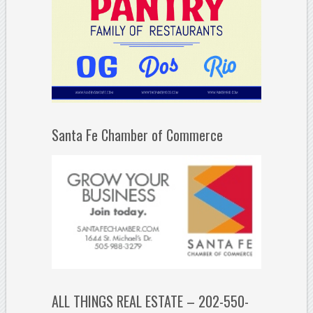
Santa Fe Chamber of Commerce
ALL THINGS REAL ESTATE – 202-550-