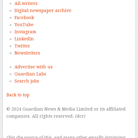
All writers
Digital newspaper archive
Facebook
YouTube
Instagram
LinkedIn
Twitter
Newsletters
Advertise with us
Guardian Labs
Search jobs
Back to top
–
© 2024 Guardian News & Media Limited or its affiliated
companies. All rights reserved. (dcr)
–
–
(For the source of this, and many other equally intriguing