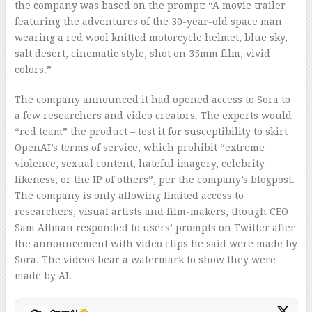
the company was based on the prompt: “A movie trailer
featuring the adventures of the 30-year-old space man
wearing a red wool knitted motorcycle helmet, blue sky,
salt desert, cinematic style, shot on 35mm film, vivid
colors.”
The company announced it had opened access to Sora to
a few researchers and video creators. The experts would
“red team” the product – test it for susceptibility to skirt
OpenAI’s terms of service, which prohibit “extreme
violence, sexual content, hateful imagery, celebrity
likeness, or the IP of others”, per the company’s blogpost.
The company is only allowing limited access to
researchers, visual artists and film-makers, though CEO
Sam Altman responded to users’ prompts on Twitter after
the announcement with video clips he said were made by
Sora. The videos bear a watermark to show they were
made by AI.