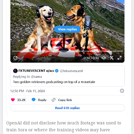
OpenAI did not disclose how much footage was used to
train Sora or where the training videos may have