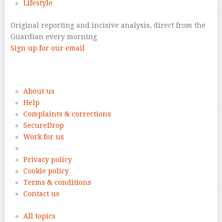
Lifestyle
Original reporting and incisive analysis, direct from the
Guardian every morning
Sign up for our email
–
About us
Help
Complaints & corrections
SecureDrop
Work for us
Privacy policy
Cookie policy
Terms & conditions
Contact us
All topics