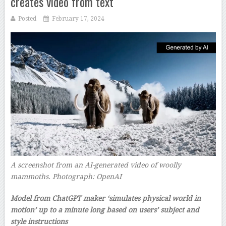
creates video from text
Posted
February 17, 2024
A screenshot from an AI-generated video of woolly
mammoths.
Photograph: OpenAI
–
Model from ChatGPT maker ‘simulates physical world in
motion’ up to a minute long based on users’ subject and
style instructions