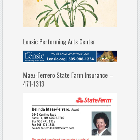
Lensic Performing Arts Center
Maez-Ferrero State Farm Insurance –
471-1313