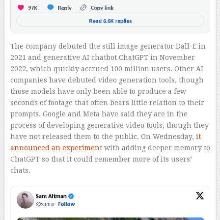
The company debuted the still image generator Dall-E in
2021 and generative AI chatbot ChatGPT in November
2022, which quickly accrued 100 million users. Other AI
companies have debuted video generation tools, though
those models have only been able to produce a few
seconds of footage that often bears little relation to their
prompts. Google and Meta have said they are in the
process of developing generative video tools, though they
have not released them to the public. On Wednesday,
it
announced an experiment
with adding deeper memory to
ChatGPT so that it could remember more of its users’
chats.