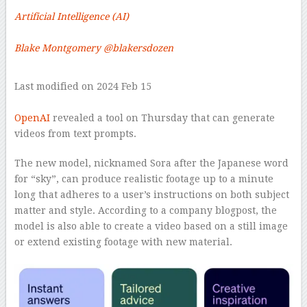
Artificial Intelligence (AI)
–
Blake Montgomery
@blakersdozen
–
Last modified on 2024 Feb 15
–
OpenAI
revealed a tool on Thursday that can generate
videos from text prompts.
The new model, nicknamed Sora after the Japanese word
for “sky”, can produce realistic footage up to a minute
long that adheres to a user’s instructions on both subject
matter and style. According to a company blogpost, the
model is also able to create a video based on a still image
or extend existing footage with new material.