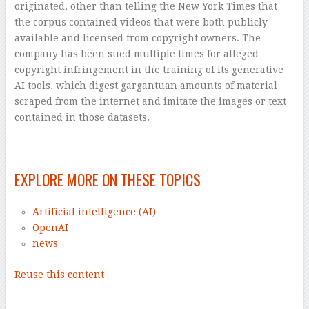
originated, other than telling the New York Times that
the corpus contained videos that were both publicly
available and licensed from copyright owners. The
company has been sued multiple times for alleged
copyright infringement in the training of its generative
AI tools, which digest gargantuan amounts of material
scraped from the internet and imitate the images or text
contained in those datasets.
–
EXPLORE MORE ON THESE TOPICS
Artificial intelligence (AI)
OpenAI
news
Reuse this content
–