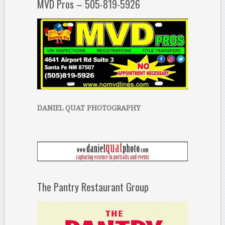
MVD Pros – 505-819-5926
DANIEL QUAT PHOTOGRAPHY
The Pantry Restaurant Group