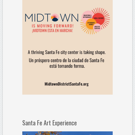
Santa Fe Art Experience