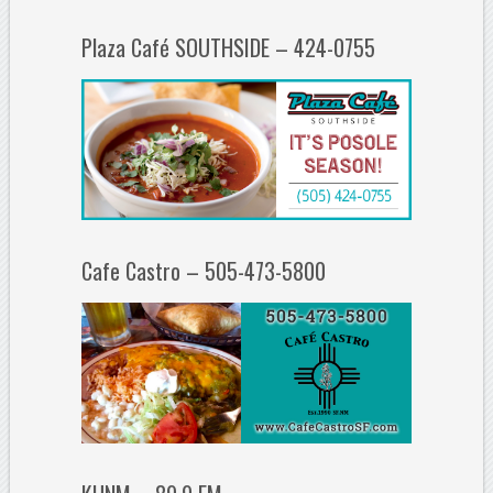
Plaza Café SOUTHSIDE – 424-0755
Cafe Castro – 505-473-5800