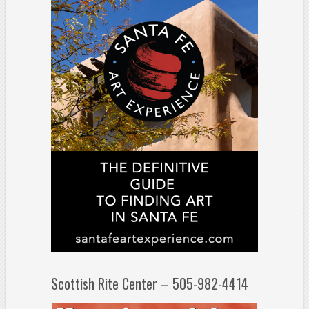
Scottish Rite Center – 505-982-4414