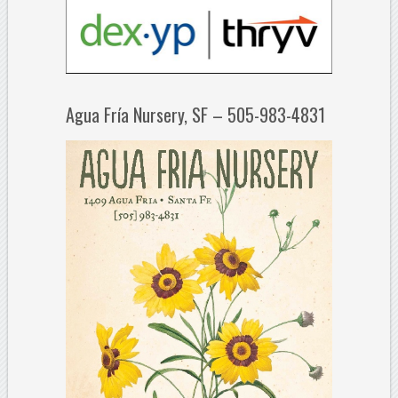
Agua Fría Nursery, SF – 505-983-4831