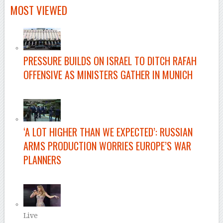
MOST VIEWED
PRESSURE BUILDS ON ISRAEL TO DITCH RAFAH
OFFENSIVE AS MINISTERS GATHER IN MUNICH
–
‘A LOT HIGHER THAN WE EXPECTED’: RUSSIAN
ARMS PRODUCTION WORRIES EUROPE’S WAR
PLANNERS
–
Live