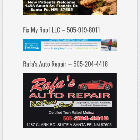
Fix My Roof LLC – 505-919-8011
Rafa’s Auto Repair – 505-204-4418