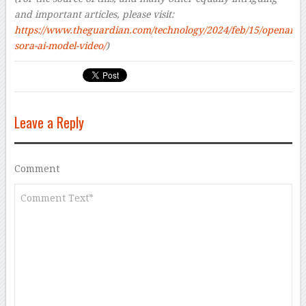
and important articles, please visit:
https://www.theguardian.com/technology/2024/feb/15/openai-
sora-ai-model-video/
)
Leave a Reply
Comment