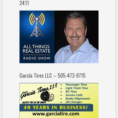
2411
García Tires LLC – 505-473-9715