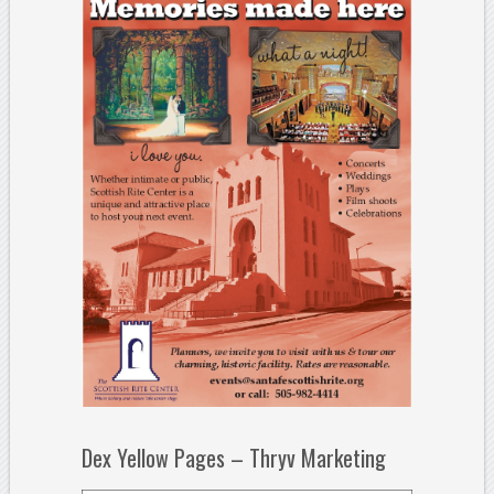
Dex Yellow Pages – Thryv Marketing