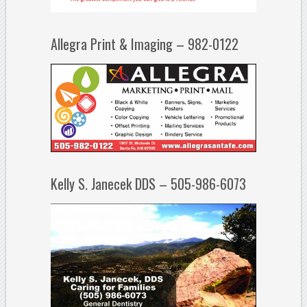
Allegra Print & Imaging – 982-0122
Kelly S. Janecek DDS – 505-986-6073