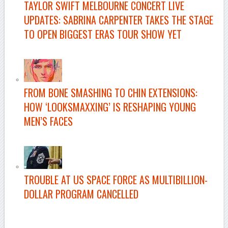
TAYLOR SWIFT MELBOURNE CONCERT LIVE
UPDATES: SABRINA CARPENTER TAKES THE STAGE
TO OPEN BIGGEST ERAS TOUR SHOW YET
–
FROM BONE SMASHING TO CHIN EXTENSIONS:
HOW ‘LOOKSMAXXING’ IS RESHAPING YOUNG
MEN’S FACES
–
TROUBLE AT US SPACE FORCE AS MULTIBILLION-
DOLLAR PROGRAM CANCELLED
–