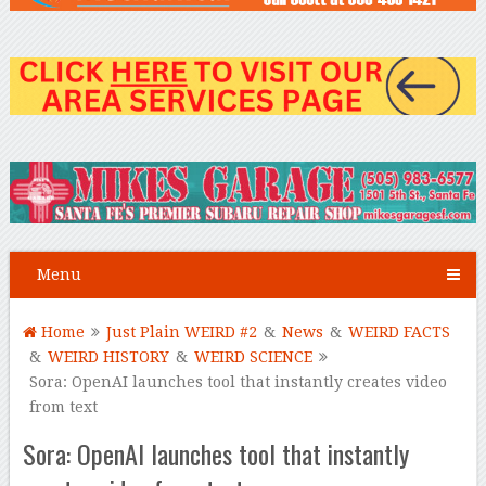
Menu
Home
Just Plain WEIRD #2
&
News
&
WEIRD FACTS
&
WEIRD HISTORY
&
WEIRD SCIENCE
Sora: OpenAI launches tool that instantly creates video
from text
Sora: OpenAI launches tool that instantly