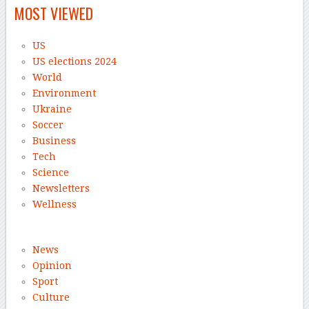
MOST VIEWED
US
US elections 2024
World
Environment
Ukraine
Soccer
Business
Tech
Science
Newsletters
Wellness
News
Opinion
Sport
Culture