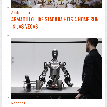
Architecture
ARMADILLO-LIKE STADIUM HITS A HOME RUN
IN LAS VEGAS
Robotics