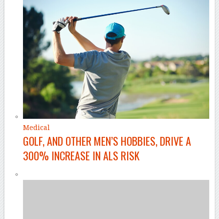
Medical
GOLF, AND OTHER MEN’S HOBBIES, DRIVE A
300% INCREASE IN ALS RISK