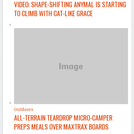
VIDEO: SHAPE-SHIFTING ANYMAL IS STARTING
TO CLIMB WITH CAT-LIKE GRACE
Outdoors
ALL-TERRAIN TEARDROP MICRO-CAMPER
PREPS MEALS OVER MAXTRAX BOARDS