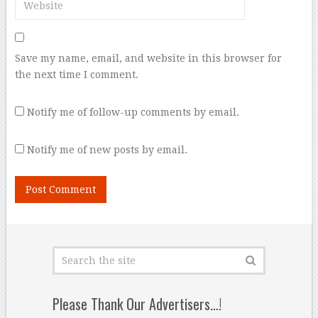
Save my name, email, and website in this browser for
the next time I comment.
Notify me of follow-up comments by email.
Notify me of new posts by email.
Please Thank Our Advertisers…!