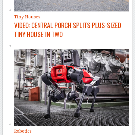
Tiny Houses
VIDEO: CENTRAL PORCH SPLITS PLUS-SIZED
TINY HOUSE IN TWO
Robotics