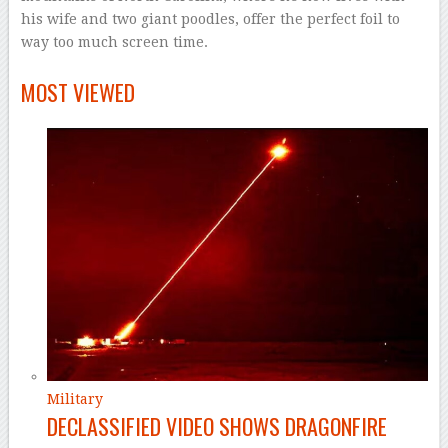
his wife and two giant poodles, offer the perfect foil to
way too much screen time.
–
MOST VIEWED
Military
DECLASSIFIED VIDEO SHOWS DRAGONFIRE