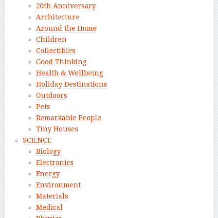
20th Anniversary
Architecture
Around the Home
Children
Collectibles
Good Thinking
Health & Wellbeing
Holiday Destinations
Outdoors
Pets
Remarkable People
Tiny Houses
SCIENCE
Biology
Electronics
Energy
Environment
Materials
Medical