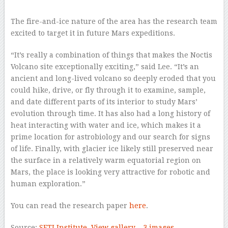
–
The fire-and-ice nature of the area has the research team
excited to target it in future Mars expeditions.
“It’s really a combination of things that makes the Noctis
Volcano site exceptionally exciting,” said Lee. “It’s an
ancient and long-lived volcano so deeply eroded that you
could hike, drive, or fly through it to examine, sample,
and date different parts of its interior to study Mars’
evolution through time. It has also had a long history of
heat interacting with water and ice, which makes it a
prime location for astrobiology and our search for signs
of life. Finally, with glacier ice likely still preserved near
the surface in a relatively warm equatorial region on
Mars, the place is looking very attractive for robotic and
human exploration.”
You can read the research paper
here
.
Source:
SETI Institute
View gallery – 3 images