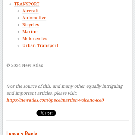
TRANSPORT
Aircraft
Automotive
Bicycles
Marine
Motorcycles
Urban Transport
–
© 2024 New Atlas
–
–
(For the source of this, and many other equally intriguing
and important articles, please visit:
https://newatlas.com/space/martian-volcano-ice/
)
Leave a Reply