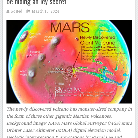
be hiding an icy secret
Posted
March 15, 2024
The newly discovered volcano has monster-sized company in
the form of three other gigantic Martian volcanoes.
Background image: NASA Mars Global Surveyor (MGS) Mars
Orbiter Laser Altimeter (MOLA) digital elevation model.
Geologic interpretation & annotations by Pascal Lee and