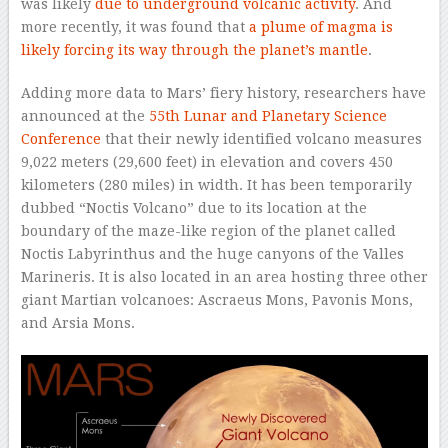
was likely
due to underground volcanic activity
. And
more recently, it was found that
a plume of magma is
likely forcing its way through the planet’s mantle
.
Adding more data to Mars’ fiery history, researchers have
announced at the
55th Lunar and Planetary Science
Conference
that their newly identified volcano measures
9,022 meters (29,600 feet) in elevation and covers 450
kilometers (280 miles) in width. It has been temporarily
dubbed “Noctis Volcano” due to its location at the
boundary of the maze-like region of the planet called
Noctis Labyrinthus and the huge canyons of the Valles
Marineris. It is also located in an area hosting three other
giant Martian volcanoes: Ascraeus Mons, Pavonis Mons,
and Arsia Mons.