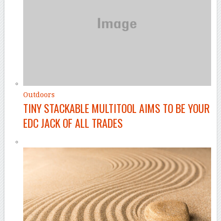
Outdoors
TINY STACKABLE MULTITOOL AIMS TO BE YOUR
EDC JACK OF ALL TRADES