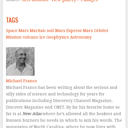
–
TAGS
Space
Mars
Martian soil
Mars Express
Mars Orbiter
Mission
volcano
Ice
Geophysics
Astronomy
–
Michael Franco
Michael Franco has been writing about the serious and
silly sides of science and technology for years for
publications including Discovery Channel Magazine,
Discover Magazine and CNET. By far his favorite home so
far is at
New Atlas
where he’s allowed all the beakers and
Bunsen burners he needs in which to mix his words. The
mountains of North Carolina, where he now lives with