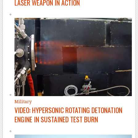
LASER WEAPON IN ACTION
Military
VIDEO: HYPERSONIC ROTATING DETONATION
ENGINE IN SUSTAINED TEST BURN