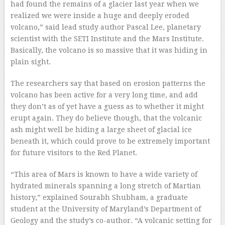
had found the remains of a glacier last year when we
realized we were inside a huge and deeply eroded
volcano,” said lead study author Pascal Lee, planetary
scientist with the SETI Institute and the Mars Institute.
Basically, the volcano is so massive that it was hiding in
plain sight.
The researchers say that based on erosion patterns the
volcano has been active for a very long time, and add
they don’t as of yet have a guess as to whether it might
erupt again. They do believe though, that the volcanic
ash might well be hiding a large sheet of glacial ice
beneath it, which could prove to be extremely important
for future visitors to the Red Planet.
“This area of Mars is known to have a wide variety of
hydrated minerals spanning a long stretch of Martian
history,” explained Sourabh Shubham, a graduate
student at the University of Maryland’s Department of
Geology and the study’s co-author. “A volcanic setting for