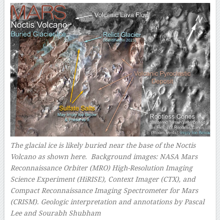
The glacial ice is likely buried near the base of the Noctis
Volcano as shown here. Background images: NASA Mars
Reconnaissance Orbiter (MRO) High-Resolution Imaging
Science Experiment (HiRISE), Context Imager (CTX), and
Compact Reconnaissance Imaging Spectrometer for Mars
(CRISM). Geologic interpretation and annotations by Pascal
Lee and Sourabh Shubham