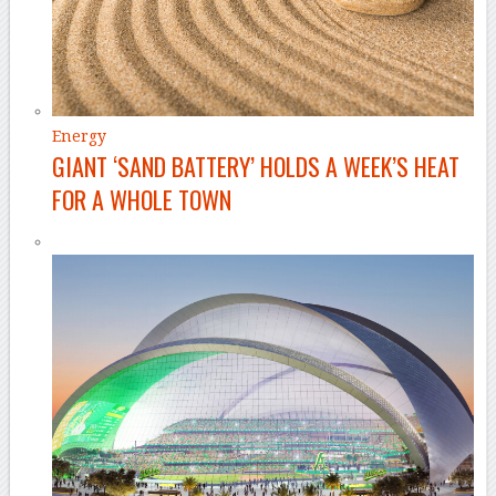
Energy
GIANT ‘SAND BATTERY’ HOLDS A WEEK’S HEAT
FOR A WHOLE TOWN