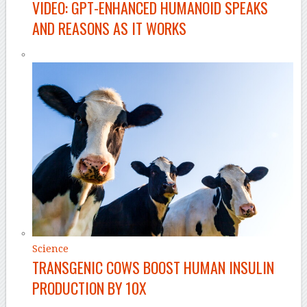
VIDEO: GPT-ENHANCED HUMANOID SPEAKS
AND REASONS AS IT WORKS
Science
TRANSGENIC COWS BOOST HUMAN INSULIN
PRODUCTION BY 10X