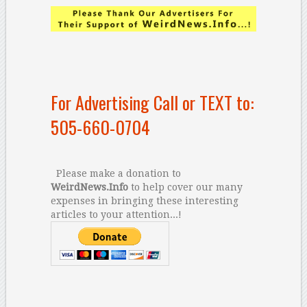
For Advertising Call or TEXT to:
505-660-0704
Please make a donation to
WeirdNews.Info
to help cover our many
expenses in bringing these interesting
articles to your attention...!