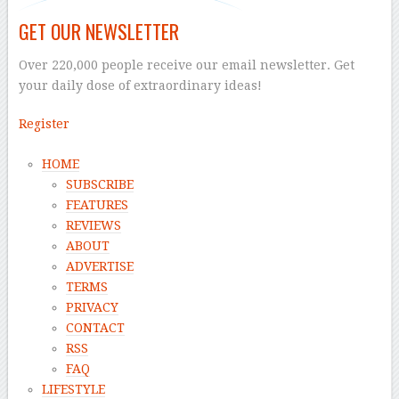
GET OUR NEWSLETTER
Over 220,000 people receive our email newsletter. Get
your daily dose of extraordinary ideas!
Register
HOME
SUBSCRIBE
FEATURES
REVIEWS
ABOUT
ADVERTISE
TERMS
PRIVACY
CONTACT
RSS
FAQ
LIFESTYLE