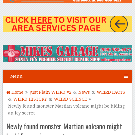
Menu
Home
Just Plain WEIRD #2
&
News
&
WEIRD FACTS
&
WEIRD HISTORY
&
WEIRD SCIENCE
Newly found monster Martian volcano might be hiding
an icy secret
Newly found monster Martian volcano might