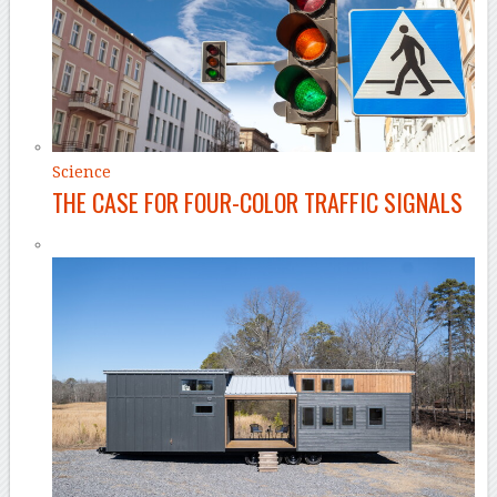
Science
THE CASE FOR FOUR-COLOR TRAFFIC SIGNALS