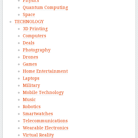
Physics
Quantum Computing
Space
TECHNOLOGY
3D Printing
Computers
Deals
Photography
Drones
Games
Home Entertainment
Laptops
Military
Mobile Technology
Music
Robotics
Smartwatches
Telecommunications
Wearable Electronics
Virtual Reality