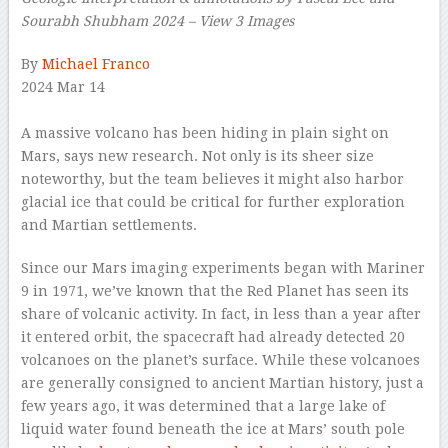
Sourabh Shubham 2024 – View 3 Images
–
By
Michael Franco
2024 Mar 14
–
A massive volcano has been hiding in plain sight on
Mars, says new research. Not only is its sheer size
noteworthy, but the team believes it might also harbor
glacial ice that could be critical for further exploration
and Martian settlements.
Since our Mars imaging experiments began with Mariner
9 in 1971, we’ve known that the Red Planet has seen its
share of volcanic activity. In fact, in less than a year after
it entered orbit, the spacecraft had already detected 20
volcanoes on the planet’s surface. While these volcanoes
are generally consigned to ancient Martian history, just a
few years ago, it was determined that a large lake of
liquid water found beneath the ice at Mars’ south pole