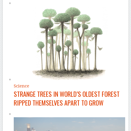
Science
STRANGE TREES IN WORLD’S OLDEST FOREST
RIPPED THEMSELVES APART TO GROW