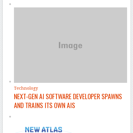
Technology
NEXT-GEN AI SOFTWARE DEVELOPER SPAWNS
AND TRAINS ITS OWN AIS