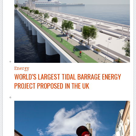
Energy
WORLD’S LARGEST TIDAL BARRAGE ENERGY
PROJECT PROPOSED IN THE UK