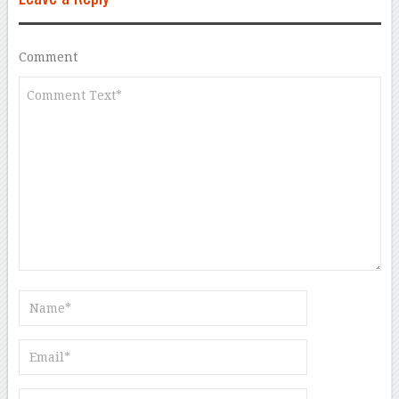
Comment