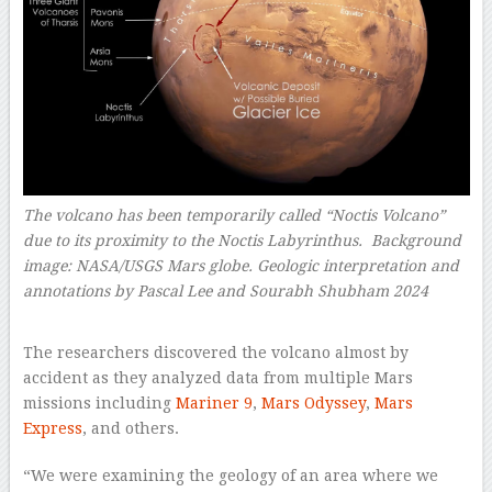
The volcano has been temporarily called “Noctis Volcano”
due to its proximity to the Noctis Labyrinthus. Background
image: NASA/USGS Mars globe. Geologic interpretation and
annotations by Pascal Lee and Sourabh Shubham 2024
–
The researchers discovered the volcano almost by
accident as they analyzed data from multiple Mars
missions including
Mariner 9
,
Mars Odyssey
,
Mars
Express
, and others.
“We were examining the geology of an area where we