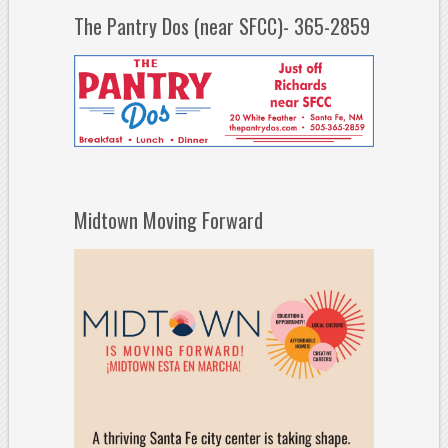
The Pantry Dos (near SFCC)- 365-2859
Midtown Moving Forward