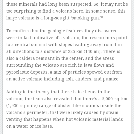
these minerals had long been suspected. So, it may not be
too surprising to find a volcano here. In some sense, this
large volcano is a long-sought ‘smoking gun.'”
To confirm that the geologic features they discovered
were in fact indicative of a volcano, the researchers point
to a central summit with slopes leading away from it in
all directions to a distance of 225 km (140 mi). There is
also a caldera remnant in the center, and the areas
surrounding the volcano are rich in lava flows and
pyroclastic deposits, a mix of particles spewed out from
an active volcano including ash, cinders, and pumice.
Adding to the theory that there is ice beneath the
volcano, the team also revealed that there’s a 5,000-sq-km
(1,930-sq-mile) range of blister-like mounds inside the
volcano’s perimeter, that were likely caused by steam
venting that happens when hot volcanic material lands
on a water or ice base.