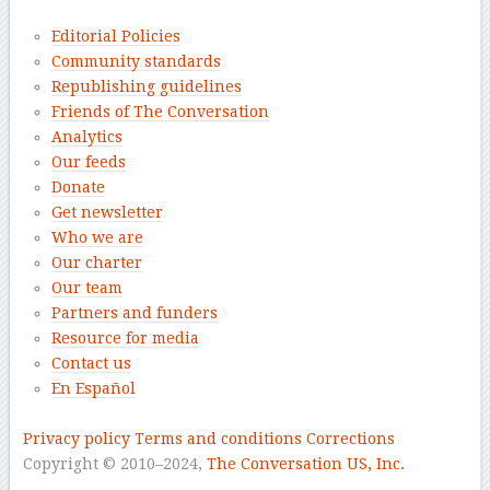
Editorial Policies
Community standards
Republishing guidelines
Friends of The Conversation
Analytics
Our feeds
Donate
Get newsletter
Who we are
Our charter
Our team
Partners and funders
Resource for media
Contact us
En Español
–
Privacy policy
Terms and conditions
Corrections
Copyright © 2010–2024,
The Conversation US, Inc.
–