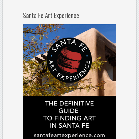
Santa Fe Art Experience