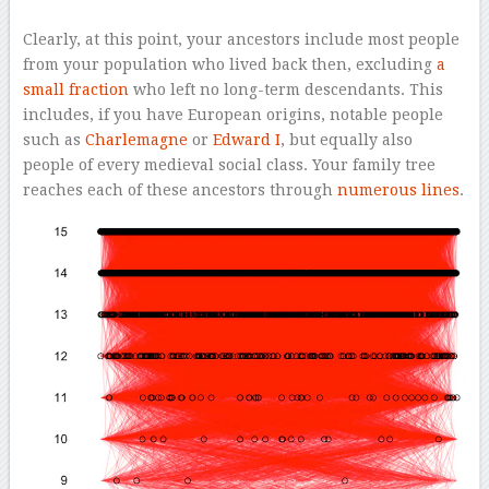
Clearly, at this point, your ancestors include most people
from your population who lived back then, excluding
a
small fraction
who left no long-term descendants. This
includes, if you have European origins, notable people
such as
Charlemagne
or
Edward I
, but equally also
people of every medieval social class. Your family tree
reaches each of these ancestors through
numerous lines
.