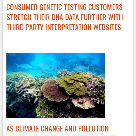
CONSUMER GENETIC TESTING CUSTOMERS
STRETCH THEIR DNA DATA FURTHER WITH
THIRD-PARTY
INTERPRETATION WEBSITES
–
AS CLIMATE CHANGE AND POLLUTION