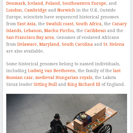
Denmark
,
Iceland
,
Poland
,
Southeastern Europe
, and
London
,
Cambridge
and
Norwich
in the U.K. Outside
Europe, scientists have sequenced historical genomes
from
East Asia
, the
Swahili coast
,
South Africa
, the
Canary
Islands
,
Lebanon
,
Machu Picchu
, the
Caribbean
and the
San Francisco Bay area
. Genomes of enslaved Africans
from
Delaware
,
Maryland
,
South Carolina
and
St. Helena
are also available.
Some historical genomes belong to named individuals,
including
Ludwig van Beethoven
, the family of the
last
Russian czar
,
medieval
Hungarian
royals
, the Lakota
Sioux leader
Sitting Bull
and
King Richard III
of England.