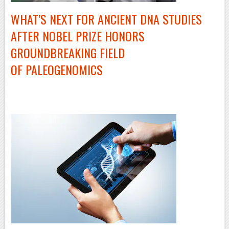
WHAT’S NEXT FOR ANCIENT DNA STUDIES
AFTER NOBEL PRIZE HONORS
GROUNDBREAKING FIELD
OF PALEOGENOMICS
–