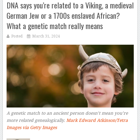
DNA says you’re related to a Viking, a medieval
German Jew or a 1700s enslaved African?
What a genetic match really means
Posted
March 31, 2024
A genetic match to an ancient person doesn’t mean you’re
more related genealogically.
Mark Edward Atkinson/Tetra
Images via Getty Images
–