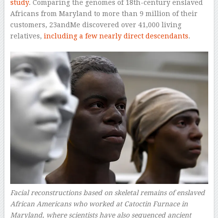
study
. Comparing the genomes of 18th-century enslaved
Africans from Maryland to more than 9 million of their
customers, 23andMe discovered over 41,000 living
relatives,
including a few nearly direct descendants
.
Facial reconstructions based on skeletal remains of enslaved
African Americans who worked at Catoctin Furnace in
Maryland, where scientists have also sequenced ancient