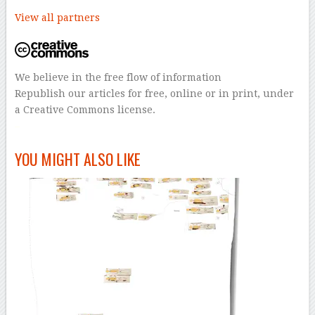
View all partners
We believe in the free flow of information
Republish our articles for free, online or in print, under
a Creative Commons license.
–
YOU MIGHT ALSO LIKE