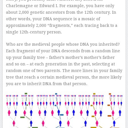
Charlemagne or Edward I. For example, you have only
about 2,000 genetic ancestors from the 12th century. In
other words, your DNA sequence is a mosaic of
approximately 2,000 “fragments,” each tracing back to a
single 12th-century person.
Who are the medieval people whose DNA you inherited?
Each fragment of your DNA descends from a random line
up your family tree – father’s mother’s mother’s father
and so on – at each generation in the past, selecting at
random one of two parents. The more lines in your family
tree that reach a certain medieval person, the more likely
you are to inherit DNA from that person.