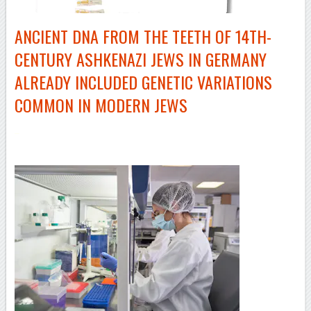
ANCIENT DNA FROM THE TEETH OF
14TH-
CENTURY
ASHKENAZI JEWS IN GERMANY
ALREADY INCLUDED GENETIC VARIATIONS
COMMON IN MODERN JEWS
–