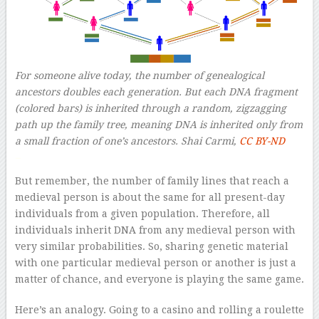
For someone alive today, the number of genealogical
ancestors doubles each generation. But each DNA fragment
(colored bars) is inherited through a random, zigzagging
path up the family tree, meaning DNA is inherited only from
a small fraction of one’s ancestors.
Shai Carmi
,
CC BY-ND
–
But remember, the number of family lines that reach a
medieval person is about the same for all present-day
individuals from a given population. Therefore, all
individuals inherit DNA from any medieval person with
very similar probabilities. So, sharing genetic material
with one particular medieval person or another is just a
matter of chance, and everyone is playing the same game.
Here’s an analogy. Going to a casino and rolling a roulette