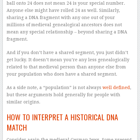
ball onto 24 does not mean 24 is your special number.
Anyone else might have rolled 24 as well. Similarly,
sharing a DNA fragment with any one out of your
millions of medieval genealogical ancestors does not
mean any special relationship – beyond sharing a DNA
fragment.
And if you don’t have a shared segment, you just didn’t
get lucky. It doesn’t mean you’re any less genealogically
related to that medieval person than anyone else from
your population who does have a shared segment.
As a side note, a “population” is not always
well defined
,
but these arguments hold generally for people with
similar origins.
HOW TO INTERPRET A HISTORICAL DNA
MATCH
Consider again the medieval German Jews. Some present-