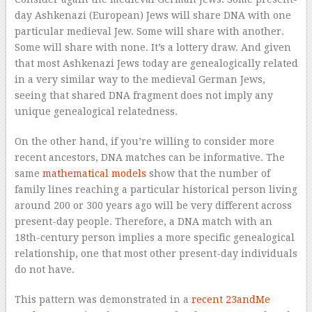
day Ashkenazi (European) Jews will share DNA with one
particular medieval Jew. Some will share with another.
Some will share with none. It’s a lottery draw. And given
that most Ashkenazi Jews today are genealogically related
in a very similar way to the medieval German Jews,
seeing that shared DNA fragment does not imply any
unique genealogical relatedness.
On the other hand, if you’re willing to consider more
recent ancestors, DNA matches can be informative. The
same
mathematical models
show that the number of
family lines reaching a particular historical person living
around 200 or 300 years ago will be very different across
present-day people. Therefore, a DNA match with an
18th-century person implies a more specific genealogical
relationship, one that most other present-day individuals
do not have.
This pattern was demonstrated in a
recent 23andMe