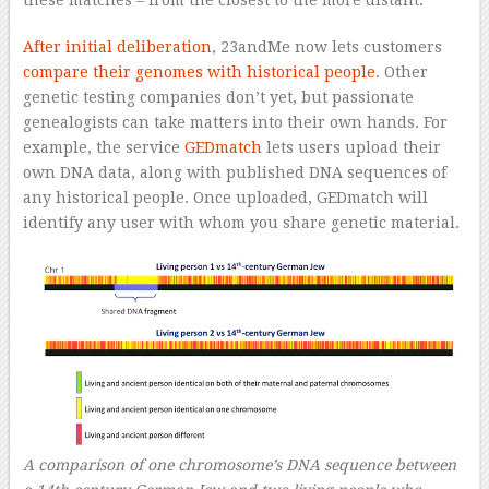
these matches – from the closest to the more distant.
After initial deliberation
, 23andMe now lets customers
compare their genomes with historical people
. Other
genetic testing companies don’t yet, but passionate
genealogists can take matters into their own hands. For
example, the service
GEDmatch
lets users upload their
own DNA data, along with published DNA sequences of
any historical people. Once uploaded, GEDmatch will
identify any user with whom you share genetic material.
A comparison of one chromosome’s DNA sequence between