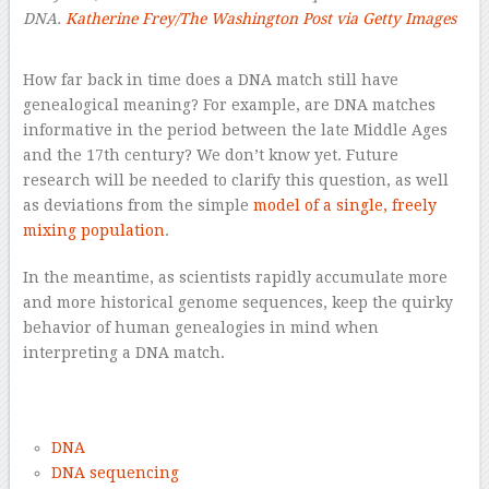
DNA.
Katherine Frey/The Washington Post via Getty Images
–
How far back in time does a DNA match still have
genealogical meaning? For example, are DNA matches
informative in the period between the late Middle Ages
and the 17th century? We don’t know yet. Future
research will be needed to clarify this question, as well
as deviations from the simple
model of a single, freely
mixing population
.
In the meantime, as scientists rapidly accumulate more
and more historical genome sequences, keep the quirky
behavior of human genealogies in mind when
interpreting a DNA match.
–
DNA
DNA sequencing