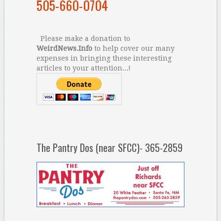
505-660-0704
Please make a donation to
WeirdNews.Info
to help cover our many
expenses in bringing these interesting
articles to your attention...!
The Pantry Dos (near SFCC)- 365-2859