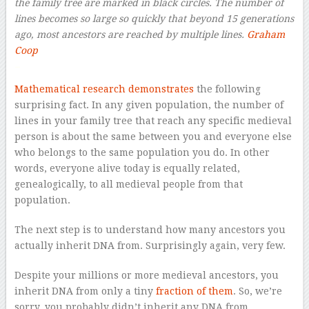
the family tree are marked in black circles. The number of
lines becomes so large so quickly that beyond 15 generations
ago, most ancestors are reached by multiple lines.
Graham
Coop
–
Mathematical research demonstrates
the following
surprising fact. In any given population, the number of
lines in your family tree that reach any specific medieval
person is about the same between you and everyone else
who belongs to the same population you do. In other
words, everyone alive today is equally related,
genealogically, to all medieval people from that
population.
The next step is to understand how many ancestors you
actually inherit DNA from. Surprisingly again, very few.
Despite your millions or more medieval ancestors, you
inherit DNA from only a tiny
fraction of them
. So, we’re
sorry, you probably didn’t inherit any DNA from