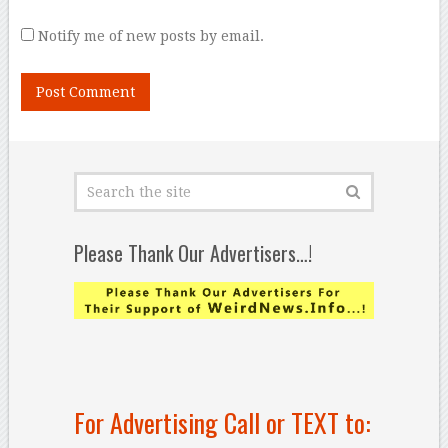
Notify me of new posts by email.
Please Thank Our Advertisers…!
For Advertising Call or TEXT to: