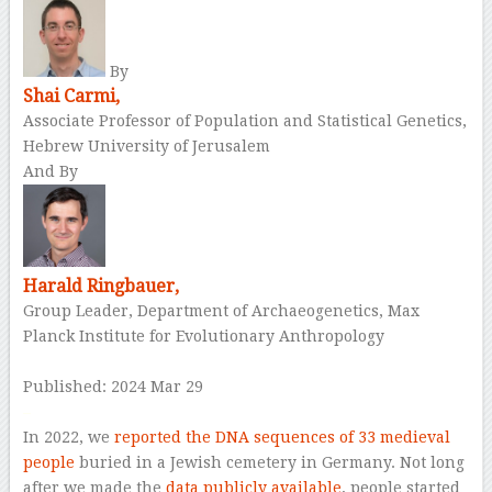
By
Shai Carmi,
Associate Professor of Population and Statistical Genetics,
Hebrew University of Jerusalem
And By
Harald Ringbauer,
Group Leader, Department of Archaeogenetics, Max
Planck Institute for Evolutionary Anthropology
Published: 2024 Mar 29
–
In 2022, we
reported the DNA sequences of 33 medieval
people
buried in a Jewish cemetery in Germany. Not long
after we made the
data publicly available
, people started