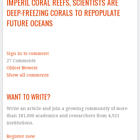
IMPERIL CORAL REEFS, SCIENTISTS ARE
DEEP-FREEZING
CORALS TO REPOPULATE
FUTURE OCEANS
–
Sign in to comment
27 Comments
Oldest
Newest
Show all comments
–
WANT TO WRITE?
Write an article and join a growing community of more
than 181,000 academics and researchers from 4,921
institutions.
Register now