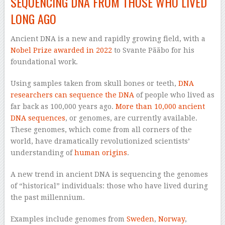
SEQUENCING DNA FROM THOSE WHO LIVED
LONG AGO
Ancient DNA is a new and rapidly growing field, with a
Nobel Prize awarded in 2022
to Svante Pääbo for his
foundational work.
Using samples taken from skull bones or teeth,
DNA
researchers can sequence the DNA
of people who lived as
far back as 100,000 years ago.
More than 10,000 ancient
DNA sequences
, or genomes, are currently available.
These genomes, which come from all corners of the
world, have dramatically revolutionized scientists’
understanding of
human origins
.
A new trend in ancient DNA is sequencing the genomes
of “historical” individuals: those who have lived during
the past millennium.
Examples include genomes from
Sweden
,
Norway
,