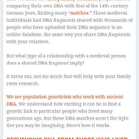
comparing their own DNA with that of the 14th-century
German Jews, finding many “
matches
.” These medieval
individuals had DNA fragments shared with thousands of
people who have uploaded their DNA sequence to an
online database, the same way you share DNA fragments
with your relatives.
–
But what type of a relationship with a medieval person
does a shared DNA fragment imply?
It turns out, not too much that will help with your family
roots research.
We are population geneticists
who work with ancient
DNA
. We understand how exciting it can be to find a
genetic link to particular people who lived many
generations ago. But these DNA matches aren’t the tight
ties you may be imagining. Here’s how it works.