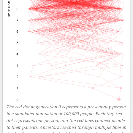
The red dot at generation 0 represents a present-day person
in a simulated population of 100,000 people. Each tiny red
dot represents one person, and the red lines connect people
to their parents. Ancestors reached through multiple lines in