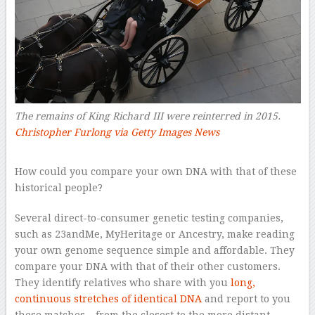
The remains of King Richard III were reinterred in 2015.
Christopher Furlong via Getty Images News
–
How could you compare your own DNA with that of these
historical people?
Several direct-to-consumer genetic testing companies,
such as 23andMe, MyHeritage or Ancestry, make reading
your own genome sequence simple and affordable. They
compare your DNA with that of their other customers.
They identify relatives who share with you
long,
continuous stretches of identical DNA
and report to you