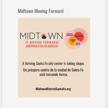
Midtown Moving Forward