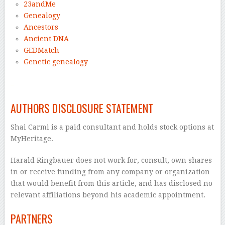
23andMe
Genealogy
Ancestors
Ancient DNA
GEDMatch
Genetic genealogy
–
AUTHORS DISCLOSURE STATEMENT
Shai Carmi is a paid consultant and holds stock options at
MyHeritage.
Harald Ringbauer does not work for, consult, own shares
in or receive funding from any company or organization
that would benefit from this article, and has disclosed no
relevant affiliations beyond his academic appointment.
PARTNERS