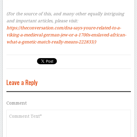
–
(For the source of this, and many other equally intriguing
and important articles, please visit:
https://theconversation.com/dna-says-youre-related-to-a-
viking-a-medieval-german-jew-or-a-1700s-enslaved-african-
what-a-genetic-match-really-means-222833/)
Leave a Reply
Comment