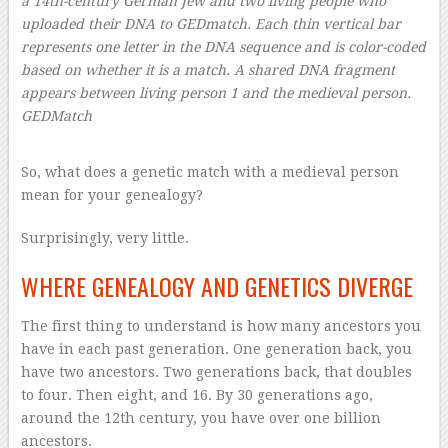
a 14th-century German Jew and two living people who
uploaded their DNA to GEDmatch. Each thin vertical bar
represents one letter in the DNA sequence and is color-coded
based on whether it is a match. A shared DNA fragment
appears between living person 1 and the medieval person.
GEDMatch
–
So, what does a genetic match with a medieval person
mean for your genealogy?
Surprisingly, very little.
WHERE GENEALOGY AND GENETICS DIVERGE
The first thing to understand is how many ancestors you
have in each past generation. One generation back, you
have two ancestors. Two generations back, that doubles
to four. Then eight, and 16. By 30 generations ago,
around the 12th century, you have over one billion
ancestors.