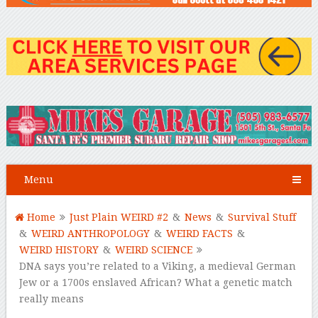
Menu
Home
Just Plain WEIRD #2
&
News
&
Survival Stuff
&
WEIRD ANTHROPOLOGY
&
WEIRD FACTS
&
WEIRD HISTORY
&
WEIRD SCIENCE
DNA says you’re related to a Viking, a medieval German
Jew or a 1700s enslaved African? What a genetic match
really means