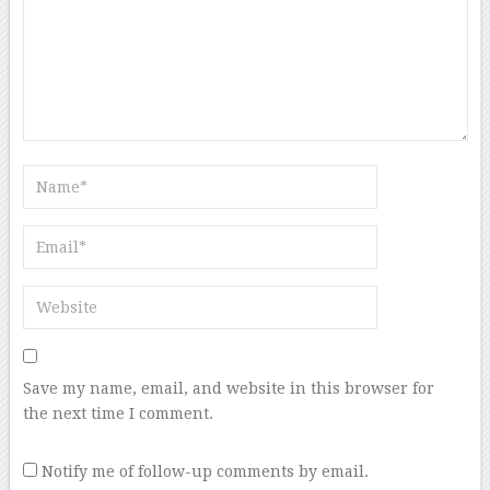
Save my name, email, and website in this browser for
the next time I comment.
Notify me of follow-up comments by email.