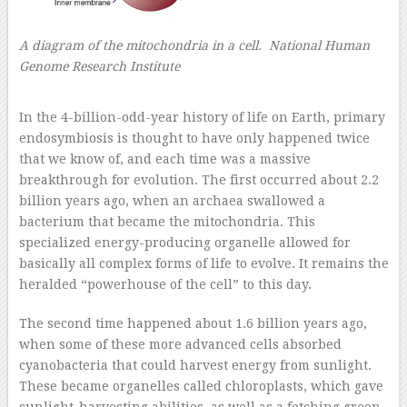
A diagram of the mitochondria in a cell. National Human
Genome Research Institute
–
In the 4-billion-odd-year history of life on Earth, primary
endosymbiosis is thought to have only happened twice
that we know of, and each time was a massive
breakthrough for evolution. The first occurred about 2.2
billion years ago, when an archaea swallowed a
bacterium that became the mitochondria. This
specialized energy-producing organelle allowed for
basically all complex forms of life to evolve. It remains the
heralded “powerhouse of the cell” to this day.
The second time happened about 1.6 billion years ago,
when some of these more advanced cells absorbed
cyanobacteria that could harvest energy from sunlight.
These became organelles called chloroplasts, which gave