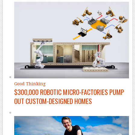
Good Thinking
$300,000 ROBOTIC MICRO-FACTORIES PUMP
OUT CUSTOM-DESIGNED HOMES