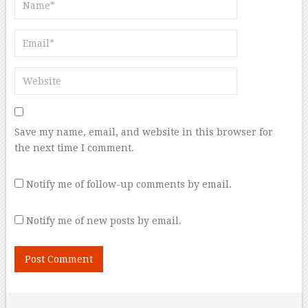
Save my name, email, and website in this browser for
the next time I comment.
Notify me of follow-up comments by email.
Notify me of new posts by email.