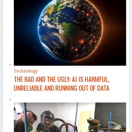
Technology
THE BAD AND THE UGLY: AI IS HARMFUL,
UNRELIABLE AND RUNNING OUT OF DATA