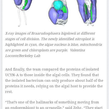
X-ray images of Braarudosphaera bigelowii at different
stages of cell division. The newly identified nitroplast is
highlighted in cyan, the algae nucleus is blue, mitochondria
are green and chloroplasts are purple. Valentina
Loconte/Berkeley Lab
–
And finally, the team compared the proteins of isolated
UCYN-A to those inside the algal cells. They found that
the isolated bacterium can only produce about half of the
proteins it needs, relying on the algal host to provide the
rest.
“That’s one of the hallmarks of something moving from
an endosymbiont to an organelle,” said Zehr. “They start