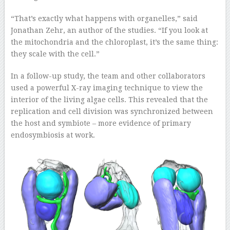
“That’s exactly what happens with organelles,” said
Jonathan Zehr, an author of the studies. “If you look at
the mitochondria and the chloroplast, it’s the same thing:
they scale with the cell.”
In a follow-up study, the team and other collaborators
used a powerful X-ray imaging technique to view the
interior of the living algae cells. This revealed that the
replication and cell division was synchronized between
the host and symbiote – more evidence of primary
endosymbiosis at work.