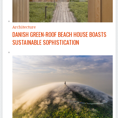
Architecture
DANISH GREEN-ROOF BEACH HOUSE BOASTS
SUSTAINABLE SOPHISTICATION