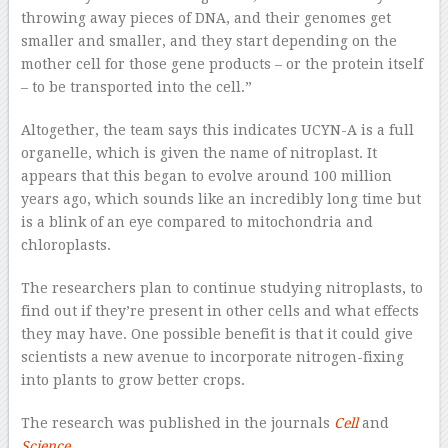
throwing away pieces of DNA, and their genomes get
smaller and smaller, and they start depending on the
mother cell for those gene products – or the protein itself
– to be transported into the cell.”
Altogether, the team says this indicates UCYN-A is a full
organelle, which is given the name of nitroplast. It
appears that this began to evolve around 100 million
years ago, which sounds like an incredibly long time but
is a blink of an eye compared to mitochondria and
chloroplasts.
The researchers plan to continue studying nitroplasts, to
find out if they’re present in other cells and what effects
they may have. One possible benefit is that it could give
scientists a new avenue to incorporate nitrogen-fixing
into plants to grow better crops.
The research was published in the journals
Cell
and
Science
.