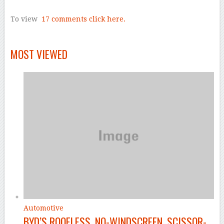
–
To view
17 comments
click here.
–
MOST VIEWED
Automotive
BYD’S ROOFLESS, NO-WINDSCREEN, SCISSOR-