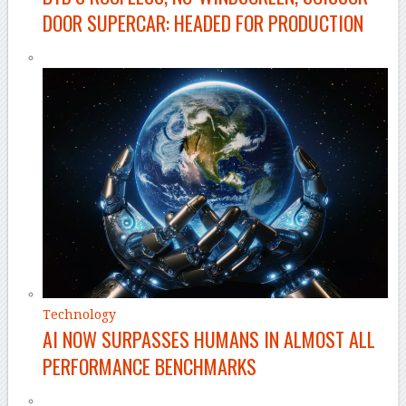
DOOR SUPERCAR: HEADED FOR PRODUCTION
Technology
AI NOW SURPASSES HUMANS IN ALMOST ALL
PERFORMANCE BENCHMARKS