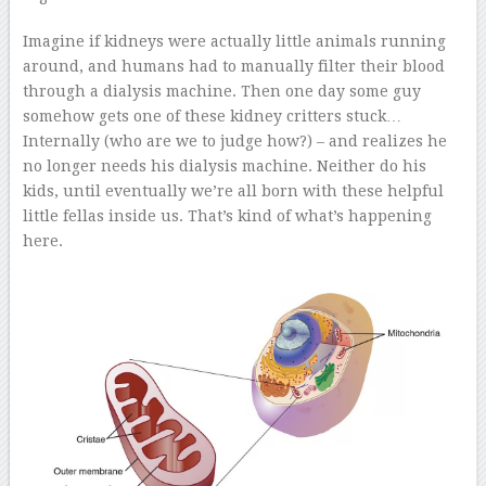
Imagine if kidneys were actually little animals running
around, and humans had to manually filter their blood
through a dialysis machine. Then one day some guy
somehow gets one of these kidney critters stuck…
Internally (who are we to judge how?) – and realizes he
no longer needs his dialysis machine. Neither do his
kids, until eventually we’re all born with these helpful
little fellas inside us. That’s kind of what’s happening
here.