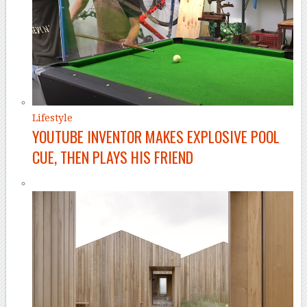
Lifestyle
YOUTUBE INVENTOR MAKES EXPLOSIVE POOL
CUE, THEN PLAYS HIS FRIEND