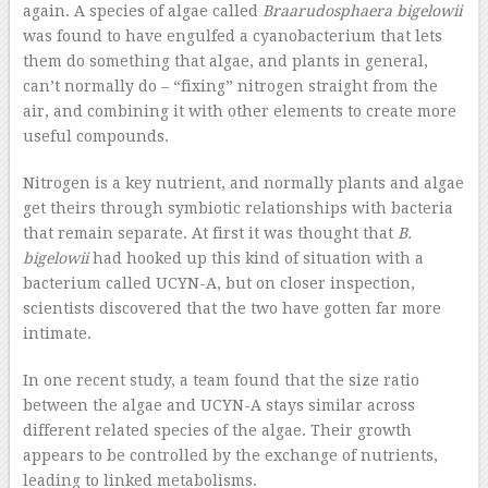
again. A species of algae called
Braarudosphaera bigelowii
was found to have engulfed a cyanobacterium that lets
them do something that algae, and plants in general,
can’t normally do – “fixing” nitrogen straight from the
air, and combining it with other elements to create more
useful compounds.
Nitrogen is a key nutrient, and normally plants and algae
get theirs through symbiotic relationships with bacteria
that remain separate. At first it was thought that
B.
bigelowii
had hooked up this kind of situation with a
bacterium called UCYN-A, but on closer inspection,
scientists discovered that the two have gotten far more
intimate.
In one recent study, a team found that the size ratio
between the algae and UCYN-A stays similar across
different related species of the algae. Their growth
appears to be controlled by the exchange of nutrients,
leading to linked metabolisms.