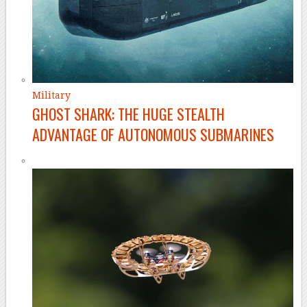
Military
GHOST SHARK: THE HUGE STEALTH
ADVANTAGE OF AUTONOMOUS SUBMARINES