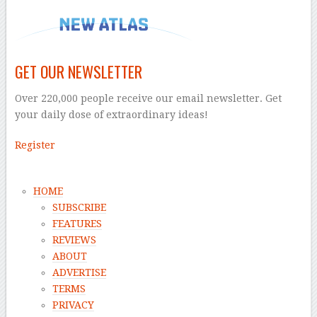
GET OUR NEWSLETTER
Over 220,000 people receive our email newsletter. Get
your daily dose of extraordinary ideas!
Register
HOME
SUBSCRIBE
FEATURES
REVIEWS
ABOUT
ADVERTISE
TERMS
PRIVACY