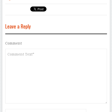
Leave a Reply
Comment