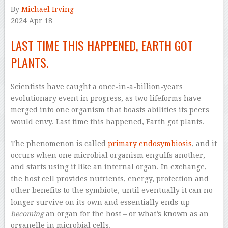
By
Michael Irving
2024 Apr 18
LAST TIME THIS HAPPENED, EARTH GOT
PLANTS.
Scientists have caught a once-in-a-billion-years
evolutionary event in progress, as two lifeforms have
merged into one organism that boasts abilities its peers
would envy. Last time this happened, Earth got plants.
The phenomenon is called
primary endosymbiosis
, and it
occurs when one microbial organism engulfs another,
and starts using it like an internal organ. In exchange,
the host cell provides nutrients, energy, protection and
other benefits to the symbiote, until eventually it can no
longer survive on its own and essentially ends up
becoming
an organ for the host – or what’s known as an
organelle in microbial cells.