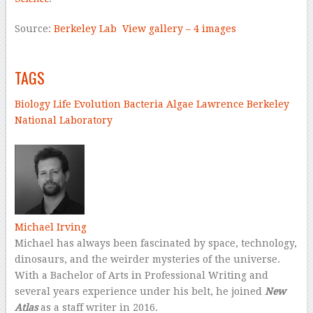
Source:
Berkeley Lab
View gallery – 4 images
–
TAGS
Biology
Life
Evolution
Bacteria
Algae
Lawrence Berkeley
National Laboratory
–
Michael Irving
Michael has always been fascinated by space, technology,
dinosaurs, and the weirder mysteries of the universe.
With a Bachelor of Arts in Professional Writing and
several years experience under his belt, he joined
New
Atlas
as a staff writer in 2016.