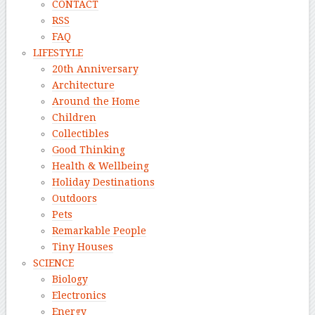
CONTACT
RSS
FAQ
LIFESTYLE
20th Anniversary
Architecture
Around the Home
Children
Collectibles
Good Thinking
Health & Wellbeing
Holiday Destinations
Outdoors
Pets
Remarkable People
Tiny Houses
SCIENCE
Biology
Electronics
Energy