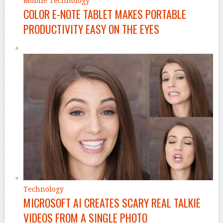
Mobile Technology
COLOR E-NOTE TABLET MAKES PORTABLE
PRODUCTIVITY EASY ON THE EYES
Technology
MICROSOFT AI CREATES SCARY REAL TALKIE
VIDEOS FROM A SINGLE PHOTO