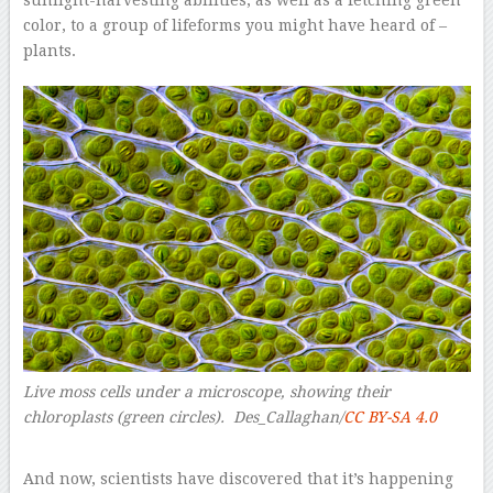
sunlight-harvesting abilities, as well as a fetching green
color, to a group of lifeforms you might have heard of –
plants.
Live moss cells under a microscope, showing their
chloroplasts (green circles). Des_Callaghan/
CC BY-SA 4.0
–
And now, scientists have discovered that it’s happening