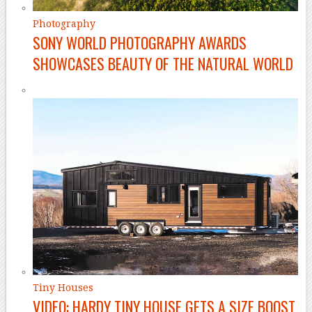
Photography
SONY WORLD PHOTOGRAPHY AWARDS
SHOWCASES BEAUTY OF THE NATURAL WORLD
Tiny Houses
VIDEO: HARDY TINY HOUSE GETS A SIZE BOOST