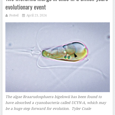
evolutionary event
Posted
April 23, 2024
The algae Braarudosphaera bigelowii has been found to
have absorbed a cyanobacteria called UCYN-A, which may
be a huge step forward for evolution. Tyler Coale
–