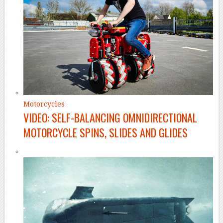
Motorcycles
VIDEO: SELF-BALANCING OMNIDIRECTIONAL
MOTORCYCLE SPINS, SLIDES AND GLIDES