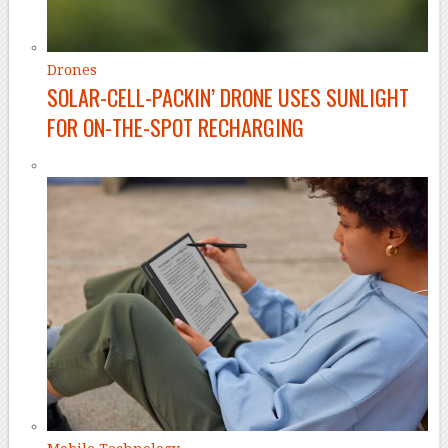
Drones
SOLAR-CELL-PACKIN’ DRONE USES SUNLIGHT
FOR ON-THE-SPOT RECHARGING