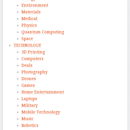
Environment
Materials
Medical
Physics
Quantum Computing
Space
TECHNOLOGY
3D Printing
Computers
Deals
Photography
Drones
Games
Home Entertainment
Laptops
Military
Mobile Technology
Music
Robotics