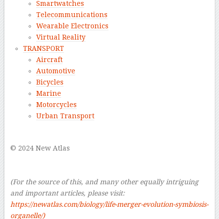
Smartwatches
Telecommunications
Wearable Electronics
Virtual Reality
TRANSPORT
Aircraft
Automotive
Bicycles
Marine
Motorcycles
Urban Transport
–
© 2024 New Atlas
–
–
(For the source of this, and many other equally intriguing
and important articles, please visit:
https://newatlas.com/biology/life-merger-evolution-symbiosis-
organelle/
)