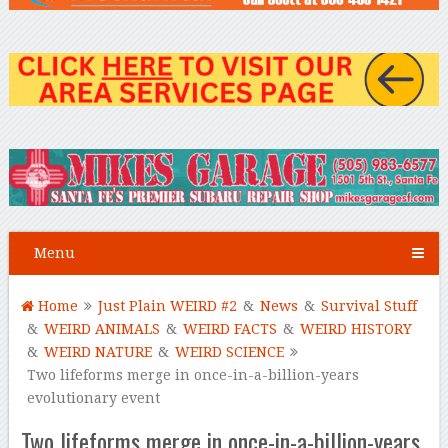
Menu
Home
Just Plain WEIRD #2
&
News
&
Survival Stuff
&
WEIRD ANIMALS
&
WEIRD FACTS
&
WEIRD HISTORY
&
WEIRD NATURE
&
WEIRD SCIENCE
Two lifeforms merge in once-in-a-billion-years
evolutionary event
Two lifeforms merge in once-in-a-billion-years