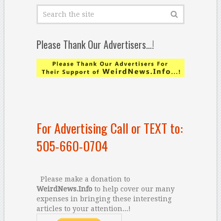
Please Thank Our Advertisers…!
For Advertising Call or TEXT to:
505-660-0704
Please make a donation to
WeirdNews.Info
to help cover our many
expenses in bringing these interesting
articles to your attention...!