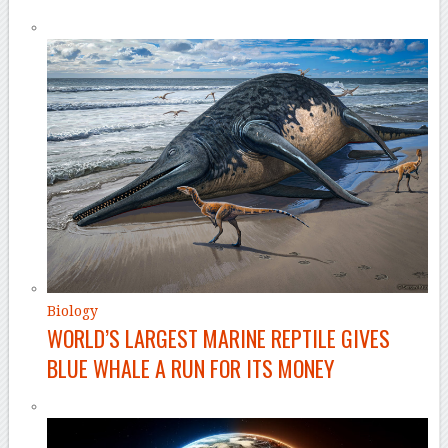
Biology
WORLD’S LARGEST MARINE REPTILE GIVES
BLUE WHALE A RUN FOR ITS MONEY