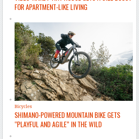
FOR APARTMENT-LIKE LIVING
Bicycles
SHIMANO-POWERED MOUNTAIN BIKE GETS
“PLAYFUL AND AGILE” IN THE WILD