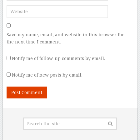
Save my name, email, and website in this browser for
the next time I comment.
Notify me of follow-up comments by email.
Notify me of new posts by email.