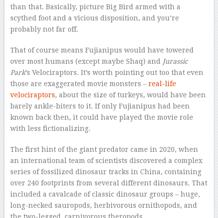
than that. Basically, picture Big Bird armed with a
scythed foot and a vicious disposition, and you’re
probably not far off.
That of course means Fujianipus
would have towered
over most humans (except maybe Shaq) and
Jurassic
Park
’s Velociraptors. It’s worth pointing out too that even
those are exaggerated movie monsters –
real-life
velociraptors
, about the size of turkeys, would have been
barely ankle-biters to it. If only Fujianipus had been
known back then, it could have played the movie role
with less fictionalizing.
The first hint of the giant predator came in 2020, when
an international team of scientists discovered a complex
series of fossilized dinosaur tracks in China, containing
over 240 footprints from several different dinosaurs. That
included a cavalcade of classic dinosaur groups – huge,
long-necked sauropods, herbivorous ornithopods, and
the two-legged, carnivorous theropods.