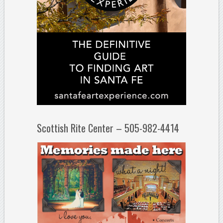
Scottish Rite Center – 505-982-4414