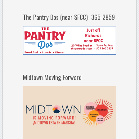
The Pantry Dos (near SFCC)- 365-2859
Midtown Moving Forward