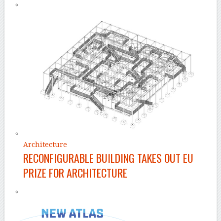
Architecture
RECONFIGURABLE BUILDING TAKES OUT EU
PRIZE FOR ARCHITECTURE