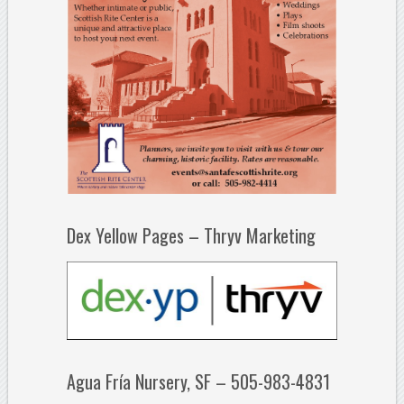
Dex Yellow Pages – Thryv Marketing
Agua Fría Nursery, SF – 505-983-4831