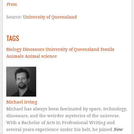
Press
.
Source:
University of Queensland
–
TAGS
Biology
Dinosaurs
University of Queensland
Fossils
Animals
Animal science
–
Michael Irving
Michael has always been fascinated by space, technology,
dinosaurs, and the weirder mysteries of the universe.
With a Bachelor of Arts in Professional Writing and
several years experience under his belt, he joined
New