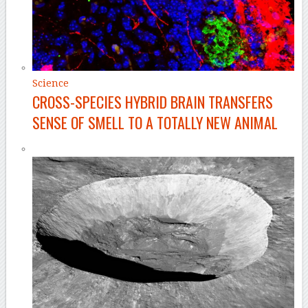
Science
CROSS-SPECIES HYBRID BRAIN TRANSFERS
SENSE OF SMELL TO A TOTALLY NEW ANIMAL