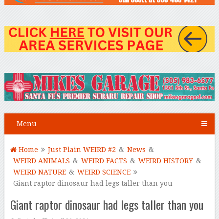
Menu
Home
Just Plain WEIRD #2
&
News
&
WEIRD ANIMALS
&
WEIRD FACTS
&
WEIRD HISTORY
&
WEIRD NATURE
&
WEIRD SCIENCE
Giant raptor dinosaur had legs taller than you
Giant raptor dinosaur had legs taller than you