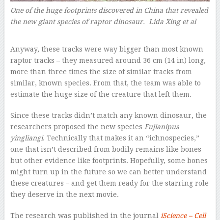
One of the huge footprints discovered in China that revealed
the new giant species of raptor dinosaur. Lida Xing et al
–
Anyway, these tracks were way bigger than most known
raptor tracks – they measured around 36 cm (14 in) long,
more than three times the size of similar tracks from
similar, known species. From that, the team was able to
estimate the huge size of the creature that left them.
Since these tracks didn’t match any known dinosaur, the
researchers proposed the new species
Fujianipus
yingliangi
. Technically that makes it an “ichnospecies,”
one that isn’t described from bodily remains like bones
but other evidence like footprints. Hopefully, some bones
might turn up in the future so we can better understand
these creatures – and get them ready for the starring role
they deserve in the next movie.
The research was published in the journal
iScience – Cell