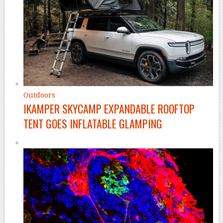
Outdoors
IKAMPER SKYCAMP EXPANDABLE ROOFTOP
TENT GOES INFLATABLE GLAMPING