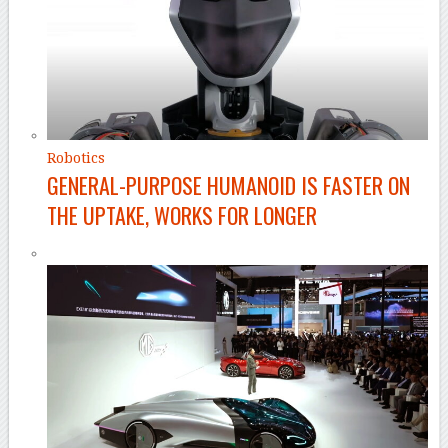
Robotics
GENERAL-PURPOSE HUMANOID IS FASTER ON
THE UPTAKE, WORKS FOR LONGER