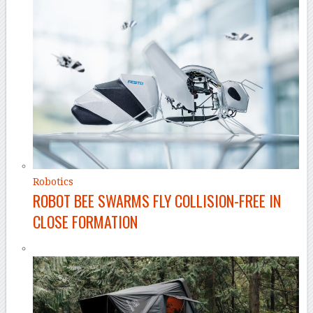
Robotics
ROBOT BEE SWARMS FLY COLLISION-FREE IN
CLOSE FORMATION