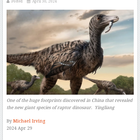
Posted
April 30, 2024
One of the huge footprints discovered in China that revealed
the new giant species of raptor dinosaur. Yingliang
–
By
Michael Irving
2024 Apr 29
–