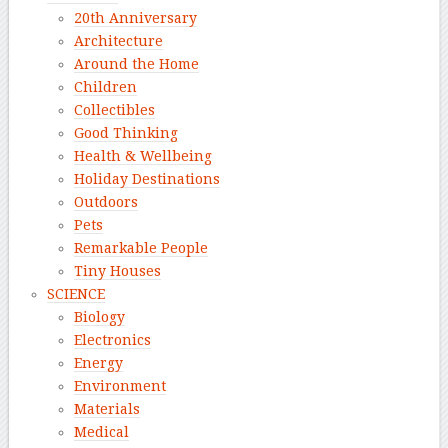
20th Anniversary
Architecture
Around the Home
Children
Collectibles
Good Thinking
Health & Wellbeing
Holiday Destinations
Outdoors
Pets
Remarkable People
Tiny Houses
SCIENCE
Biology
Electronics
Energy
Environment
Materials
Medical