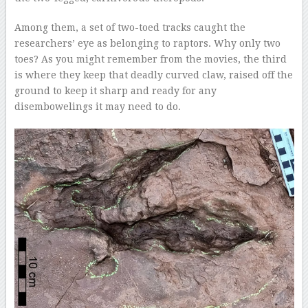
Among them, a set of two-toed tracks caught the
researchers’ eye as belonging to raptors. Why only two
toes? As you might remember from the movies, the third
is where they keep that deadly curved claw, raised off the
ground to keep it sharp and ready for any
disembowelings it may need to do.