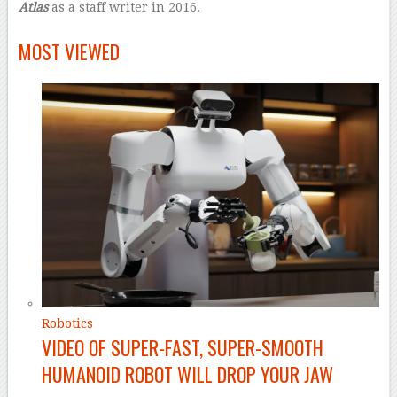
Atlas
as a staff writer in 2016.
–
MOST VIEWED
Robotics
VIDEO OF SUPER-FAST, SUPER-SMOOTH
HUMANOID ROBOT WILL DROP YOUR JAW