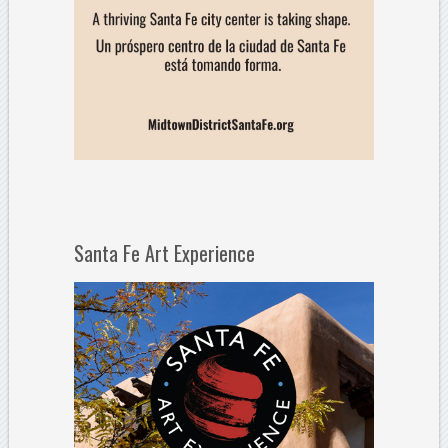
Santa Fe Art Experience