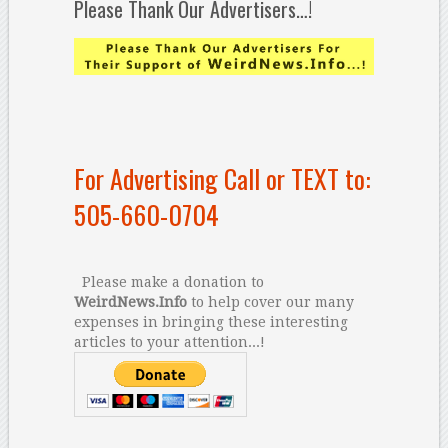
Please Thank Our Advertisers…!
For Advertising Call or TEXT to:
505-660-0704
Please make a donation to
WeirdNews.Info
to help cover our many
expenses in bringing these interesting
articles to your attention...!