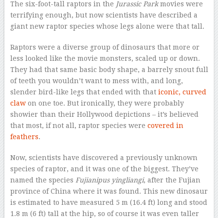
The six-foot-tall raptors in the
Jurassic Park
movies were
terrifying enough, but now scientists have described a
giant new raptor species whose legs alone were that tall.
Raptors were a diverse group of dinosaurs that more or
less looked like the movie monsters, scaled up or down.
They had that same basic body shape, a barrely snout full
of teeth you wouldn’t want to mess with, and long,
slender bird-like legs that ended with that
iconic, curved
claw
on one toe. But ironically, they were probably
showier than their Hollywood depictions – it’s believed
that most, if not all, raptor species were
covered in
feathers
.
Now, scientists have discovered a previously unknown
species of raptor, and it was one of the biggest. They’ve
named the species
Fujianipus yingliangi
, after the Fujian
province of China where it was found. This new dinosaur
is estimated to have measured 5 m (16.4 ft) long and stood
1.8 m (6 ft) tall at the hip, so of course it was even taller