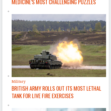
MEDICINE’S MOST CHALLENGING PUZZLES
Military
BRITISH ARMY ROLLS OUT ITS MOST LETHAL
TANK FOR LIVE FIRE EXERCISES