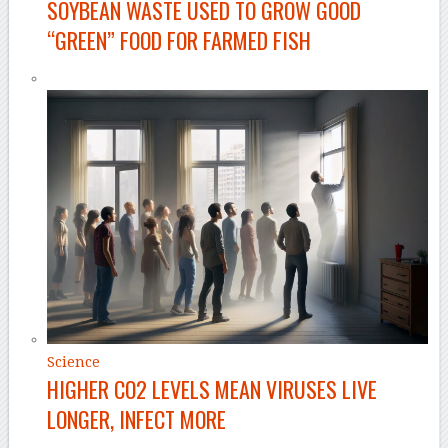
SOYBEAN WASTE USED TO GROW GOOD
“GREEN” FOOD FOR FARMED FISH
Science
HIGHER CO2 LEVELS MEAN VIRUSES LIVE
LONGER, INFECT MORE