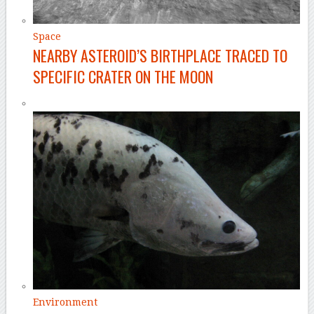
Space
NEARBY ASTEROID’S BIRTHPLACE TRACED TO
SPECIFIC CRATER ON THE MOON
Environment