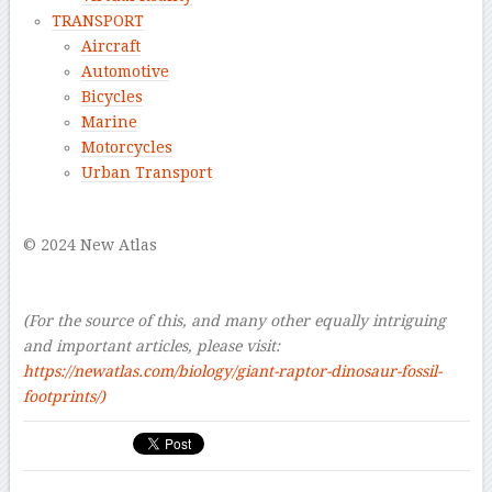
TRANSPORT
Aircraft
Automotive
Bicycles
Marine
Motorcycles
Urban Transport
–
© 2024 New Atlas
–
–
(For the source of this, and many other equally intriguing
and important articles, please visit:
https://newatlas.com/biology/giant-raptor-dinosaur-fossil-
footprints/)