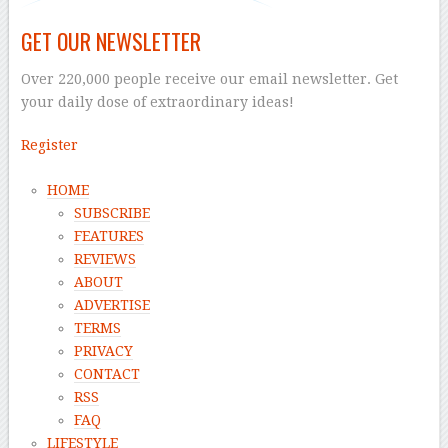
GET OUR NEWSLETTER
Over 220,000 people receive our email newsletter. Get
your daily dose of extraordinary ideas!
Register
HOME
SUBSCRIBE
FEATURES
REVIEWS
ABOUT
ADVERTISE
TERMS
PRIVACY
CONTACT
RSS
FAQ
LIFESTYLE