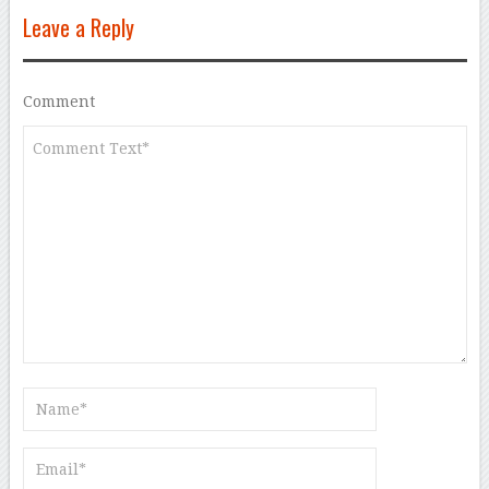
Leave a Reply
Comment