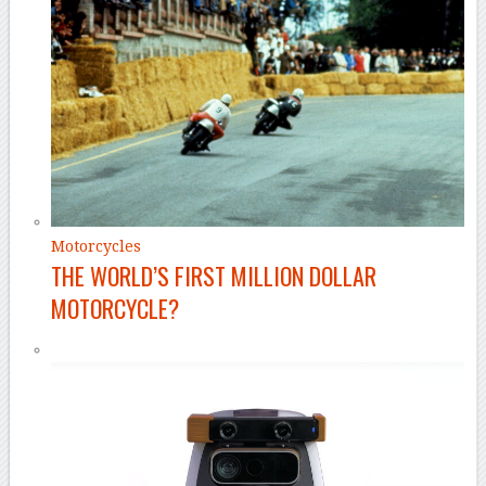
Motorcycles
THE WORLD’S FIRST MILLION DOLLAR
MOTORCYCLE?