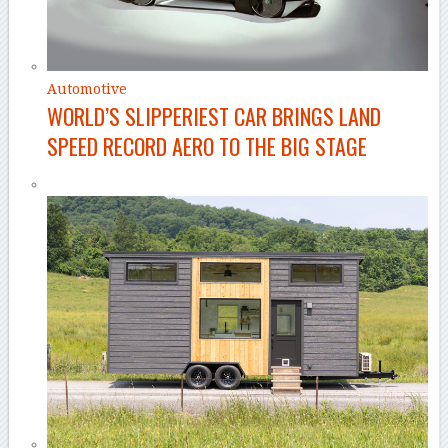
Automotive
WORLD’S SLIPPERIEST CAR BRINGS LAND
SPEED RECORD AERO TO THE BIG STAGE