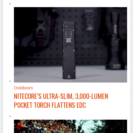
Outdoors
NITECORE’S ULTRA-SLIM, 3,000-LUMEN
POCKET TORCH FLATTENS EDC