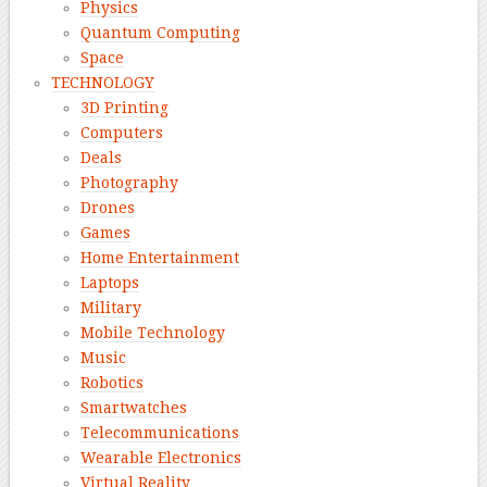
Physics
Quantum Computing
Space
TECHNOLOGY
3D Printing
Computers
Deals
Photography
Drones
Games
Home Entertainment
Laptops
Military
Mobile Technology
Music
Robotics
Smartwatches
Telecommunications
Wearable Electronics
Virtual Reality