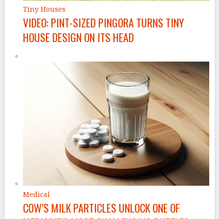
Tiny Houses
VIDEO: PINT-SIZED PINGORA TURNS TINY
HOUSE DESIGN ON ITS HEAD
Medical
COW’S MILK PARTICLES UNLOCK ONE OF