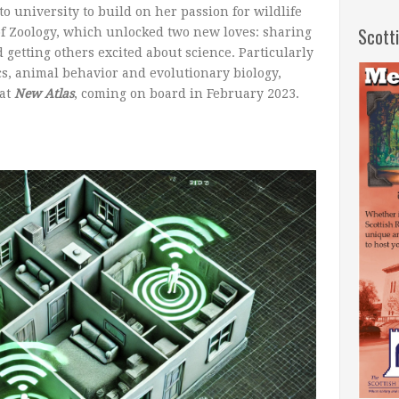
o university to build on her passion for wildlife
Scott
of Zoology, which unlocked two new loves: sharing
 getting others excited about science. Particularly
cs, animal behavior and evolutionary biology,
at
New Atlas
, coming on board in February 2023.