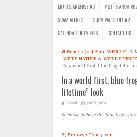
MUTTS ARCHIVE #3
MUTTS ARCHIVE 
SCAM ALERTS
SURVIVAL STUFF #2
CALENDAR OF EVENTS
CONTACT US
Home
Just Plain WEIRD #2
&
WEIRD NATURE
&
WEIRD SCIENCE
In a world first, blue frog defies 
In a world first, blue fr
lifetime” look
Posted
July 9, 2024
Scientists believe this blue frog sigh
–
By
Bronwyn Thompson