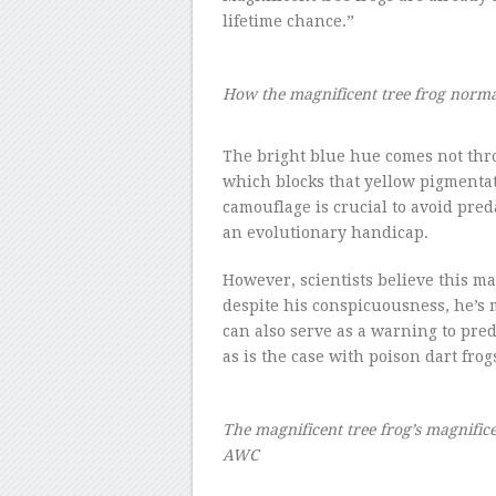
lifetime chance.”
How the magnificent tree frog norm
–
The bright blue hue comes not thr
which blocks that yellow pigmentati
camouflage is crucial to avoid pred
an evolutionary handicap.
However, scientists believe this ma
despite his conspicuousness, he’s m
can also serve as a warning to pred
as is the case with poison dart fr
The magnificent tree frog’s magnifi
AWC
–