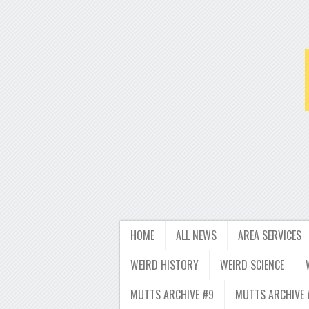
HOME
ALL NEWS
AREA SERVICES
WEIRD HISTORY
WEIRD SCIENCE
MUTTS ARCHIVE #9
MUTTS ARCHIVE 