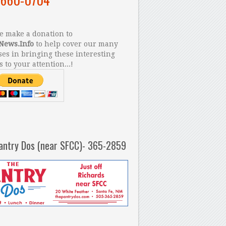
 make a donation to
News.Info
to help cover our many
es in bringing these interesting
s to your attention...!
antry Dos (near SFCC)- 365-2859