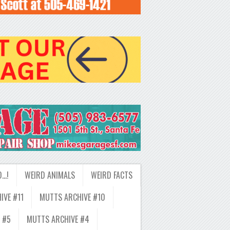
D…!
WEIRD ANIMALS
WEIRD FACTS
IVE #11
MUTTS ARCHIVE #10
 #5
MUTTS ARCHIVE #4