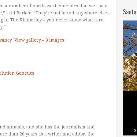
e of a number of north-west endemics that we come
Santa
e,” said Barker. “They’re not found anywhere else.
ing in The Kimberley – you never know what rare
y.”
rvancy
View gallery – 3 images
olution
Genetics
nd animals, and she has the journalism and
more than 20 years as a writer and editor, the