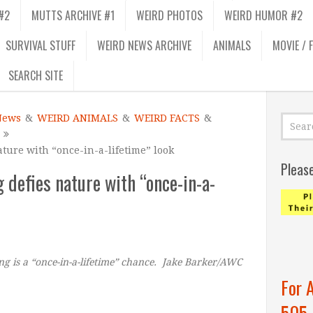
#2
MUTTS ARCHIVE #1
WEIRD PHOTOS
WEIRD HUMOR #2
SURVIVAL STUFF
WEIRD NEWS ARCHIVE
ANIMALS
MOVIE / 
SEARCH SITE
News
&
WEIRD ANIMALS
&
WEIRD FACTS
&
nature with “once-in-a-lifetime” look
Pleas
og defies nature with “once-in-a-
ting is a “once-in-a-lifetime” chance. Jake Barker/AWC
For 
505