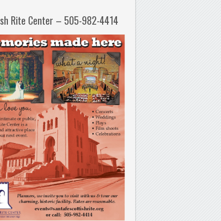
ish Rite Center – 505-982-4414