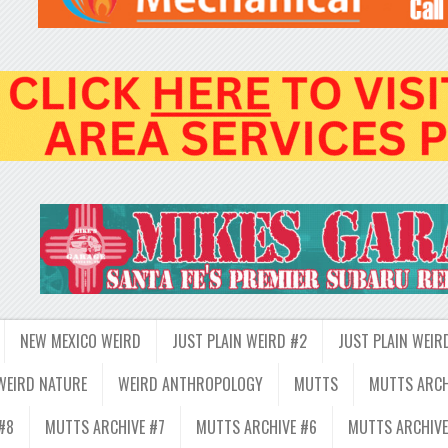
NEW MEXICO WEIRD
JUST PLAIN WEIRD #2
JUST PLAIN WEIR
WEIRD NATURE
WEIRD ANTHROPOLOGY
MUTTS
MUTTS ARCH
#8
MUTTS ARCHIVE #7
MUTTS ARCHIVE #6
MUTTS ARCHIVE