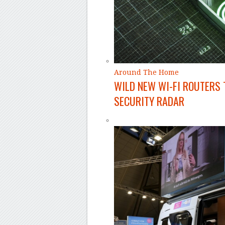
Around The Home
WILD NEW WI-FI ROUTERS
SECURITY RADAR