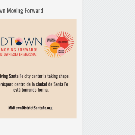
wn Moving Forward