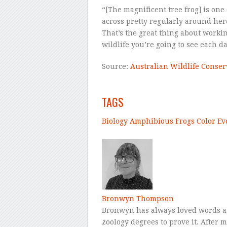
“[The magnificent tree frog] is on
across pretty regularly around her
That’s the great thing about work
wildlife you’re going to see each da
Source:
Australian Wildlife Conse
–
TAGS
Biology
Amphibious
Frogs
Color
Ev
–
Bronwyn Thompson
Bronwyn has always loved words a
zoology degrees to prove it. After 