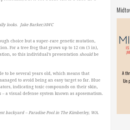
Midto
ally looks. Jake Barker/AWC
ough choice but a super-rare genetic mutation,
on. For a tree frog that grows up to 12 cm (5 in),
ation, so this individual’s presentation
should
be
le to be several years old, which means that
anaged to avoid being an easy target so far. Blue
ators, indicating toxic compounds on their skin,
ogs – a visual defense system known as aposematism.
cent backyard – Paradise Pool in The Kimberley, WA.