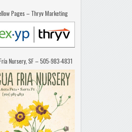
ellow Pages – Thryv Marketing
Fría Nursery, SF – 505-983-4831