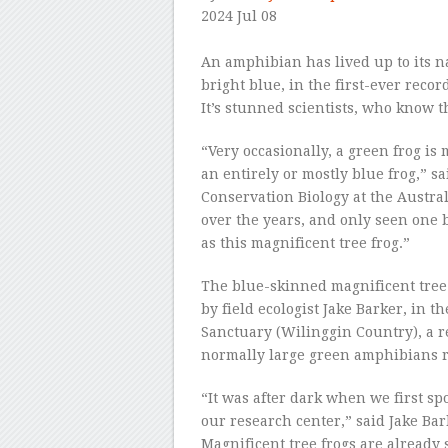
2024 Jul 08
–
An amphibian has lived up to its n
bright blue, in the first-ever recor
It’s stunned scientists, who know th
“Very occasionally, a green frog is 
an entirely or mostly blue frog,” s
Conservation Biology at the Austra
over the years, and only seen one 
as this magnificent tree frog.”
The blue-skinned magnificent tree 
by field ecologist Jake Barker, in 
Sanctuary (Wilinggin Country), a 
normally large green amphibians 
“It was after dark when we first s
our research center,” said Jake Bark
Magnificent tree frogs are already 