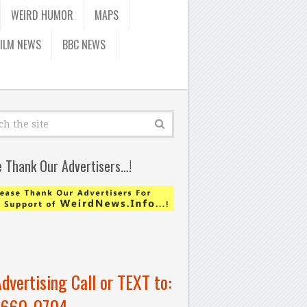
WEIRD HUMOR
MAPS
FILM NEWS
BBC NEWS
e Thank Our Advertisers…!
Advertising Call or TEXT to:
-660-0704