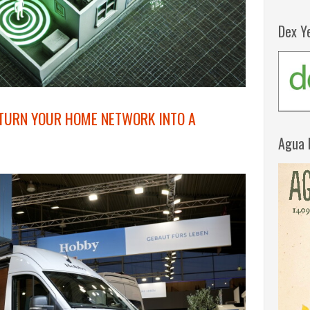
Dex Y
 TURN YOUR HOME NETWORK INTO A
Agua 