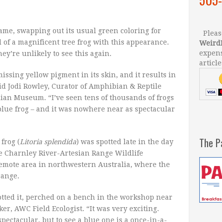
ame, swapping out its usual green coloring for
Please
d of a magnificent tree frog with this appearance.
Weird
expens
ey’re unlikely to see this again.
article
missing yellow pigment in its skin, and it results in
aid Jodi Rowley, Curator of Amphibian & Reptile
lian Museum. “I’ve seen tens of thousands of frogs
blue frog – and it was nowhere near as spectacular
The P
frog (
Litoria splendida
) was spotted late in the day
the Charnley River-Artesian Range Wildlife
remote area in northwestern Australia, where the
range.
potted it, perched on a bench in the workshop near
er, AWC Field Ecologist. “It was very exciting.
spectacular, but to see a blue one is a once-in-a-