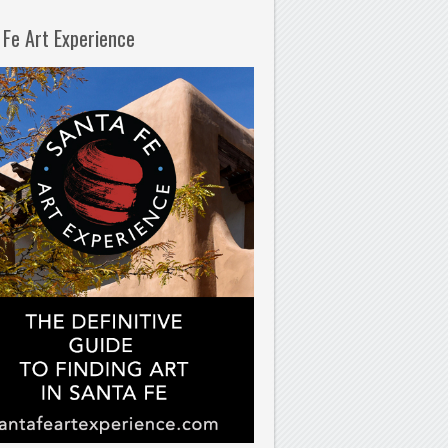
 Fe Art Experience