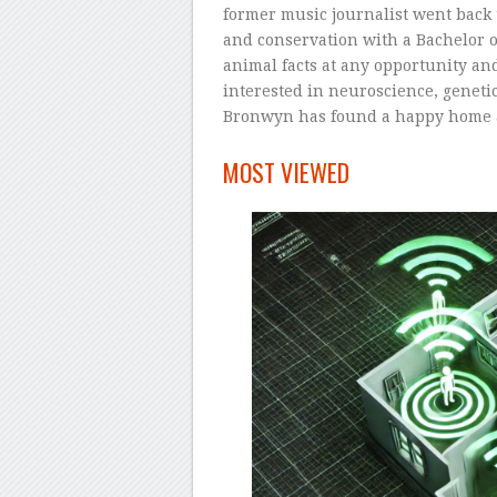
former music journalist went back t
and conservation with a Bachelor 
animal facts at any opportunity and
interested in neuroscience, geneti
Bronwyn has found a happy home 
–
MOST VIEWED