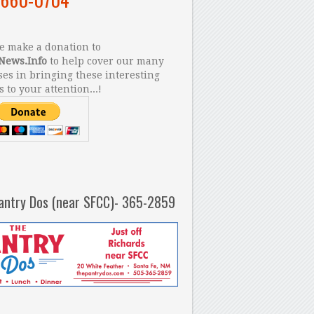
 make a donation to
News.Info
to help cover our many
es in bringing these interesting
s to your attention...!
antry Dos (near SFCC)- 365-2859