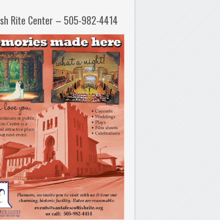
ish Rite Center – 505-982-4414