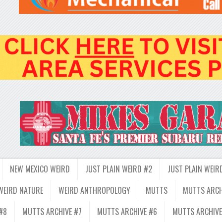
NEW MEXICO WEIRD
JUST PLAIN WEIRD #2
JUST PLAIN WEIR
WEIRD NATURE
WEIRD ANTHROPOLOGY
MUTTS
MUTTS ARCH
#8
MUTTS ARCHIVE #7
MUTTS ARCHIVE #6
MUTTS ARCHIVE