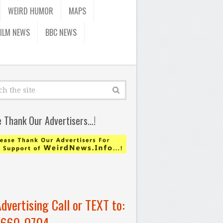
WEIRD HUMOR
MAPS
FILM NEWS
BBC NEWS
e Thank Our Advertisers…!
Advertising Call or TEXT to:
-660-0704