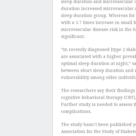
sleep duration and microvascular d
duration increased microvascular 
sleep duration group. Whereas for 
with a 5.7 times increase in small 
microvascular disease risk in the l
significant.
“In recently diagnosed [type 2 diab
are associated with a higher preva
optimal sleep duration at night,” s
between short sleep duration and 
vulnerability among older individu
The researchers say their findings 
cognitive behavioral therapy (CBT),
Further study is needed to assess th
complications.
The study hasn’t been published ye
Association for the Study of Diabe