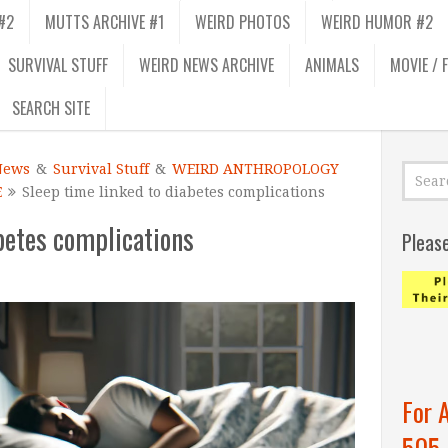
#2
MUTTS ARCHIVE #1
WEIRD PHOTOS
WEIRD HUMOR #2
SURVIVAL STUFF
WEIRD NEWS ARCHIVE
ANIMALS
MOVIE / 
SEARCH SITE
News
&
Survival Stuff
&
WEIRD ANTHROPOLOGY
E
Sleep time linked to diabetes complications
betes complications
Pleas
For 
505