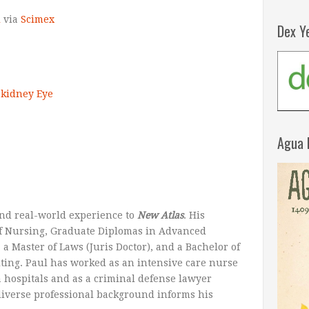
l
via
Scimex
Dex Y
kidney
Eye
Agua 
nd real-world experience to
New Atlas
. His
 of Nursing, Graduate Diplomas in Advanced
a Master of Laws (Juris Doctor), and a Bachelor of
iting. Paul has worked as an intensive care nurse
a hospitals and as a criminal defense lawyer
 diverse professional background informs his