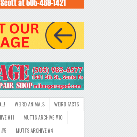
D…!
WEIRD ANIMALS
WEIRD FACTS
IVE #11
MUTTS ARCHIVE #10
 #5
MUTTS ARCHIVE #4