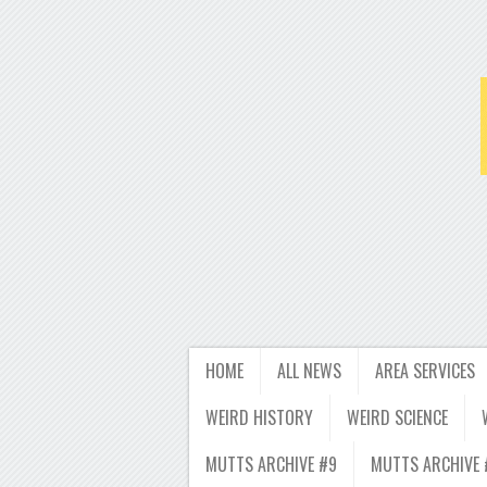
HOME
ALL NEWS
AREA SERVICES
WEIRD HISTORY
WEIRD SCIENCE
MUTTS ARCHIVE #9
MUTTS ARCHIVE 