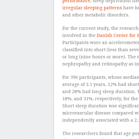
performance
, sleep deprivation h
irregular sleeping patterns
have be
and other metabolic disorders.
For the current study, the research
involved in the
Danish Center for S
Participants wore an accelerometer
classified into short (less than sev
or long (nine hours or more). The r
nephropathy and retinopathy as ind
For 396 participants, whose media
average of 3.5 years, 12% had shor
and 28% had long sleep duration. 
18%, and 31%, respectively, for the
Short sleep duration was significan
microvascular disease compared wi
independently associated with a 2.3
The researchers found that age pos