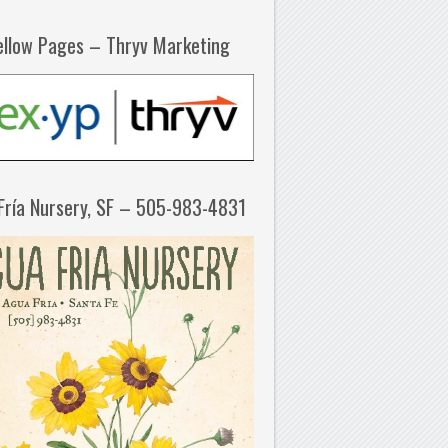
ellow Pages – Thryv Marketing
Fría Nursery, SF – 505-983-4831