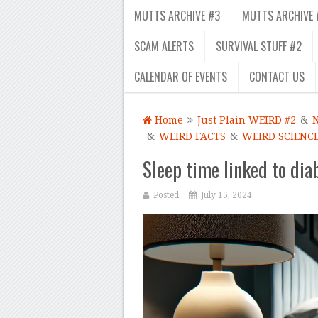
MUTTS ARCHIVE #3
MUTTS ARCHIVE 
SCAM ALERTS
SURVIVAL STUFF #2
CALENDAR OF EVENTS
CONTACT US
Home
Just Plain WEIRD #2
&
&
WEIRD FACTS
&
WEIRD SCIENC
Sleep time linked to dia
Posted
July 15, 2024