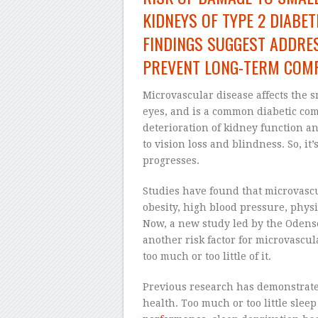
KIDNEYS OF TYPE 2 DIABE
FINDINGS SUGGEST ADDRES
PREVENT LONG-TERM COMP
Microvascular disease affects the s
eyes, and is a common diabetic com
deterioration of kidney function an
to vision loss and blindness. So, it’
progresses.
Studies have found that microvascul
obesity, high blood pressure, physi
Now, a new study led by the Odens
another risk factor for microvascula
too much or too little of it.
Previous research has demonstrate
health. Too much or too little slee