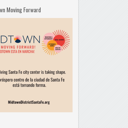
wn Moving Forward