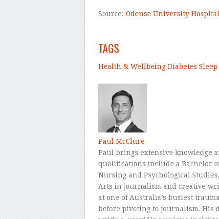
Source:
Odense University Hospita
–
TAGS
Health & Wellbeing
Diabetes
Sleep
–
Paul McClure
Paul brings extensive knowledge a
qualifications include a Bachelor
Nursing and Psychological Studies, 
Arts in journalism and creative wr
at one of Australia’s busiest traum
before pivoting to journalism. His