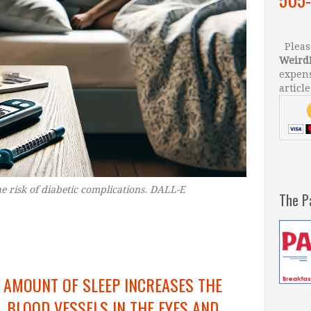
Please
Weird
expens
article
e risk of diabetic complications. DALL-E
–
The P
 AMOUNT OF SLEEP INCREASES THE
 BLOOD VESSELS IN THE EYES AND