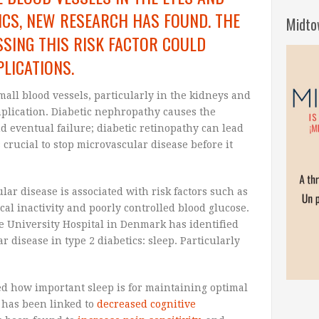
TICS, NEW RESEARCH HAS FOUND. THE
Midto
SING THIS RISK FACTOR COULD
LICATIONS.
mall blood vessels, particularly in the kidneys and
plication. Diabetic nephropathy causes the
d eventual failure; diabetic retinopathy can lead
s crucial to stop microvascular disease before it
ar disease is associated with risk factors such as
cal inactivity and poorly controlled blood glucose.
e University Hospital in Denmark has identified
r disease in type 2 diabetics: sleep. Particularly
d how important sleep is for maintaining optimal
p has been linked to
decreased cognitive