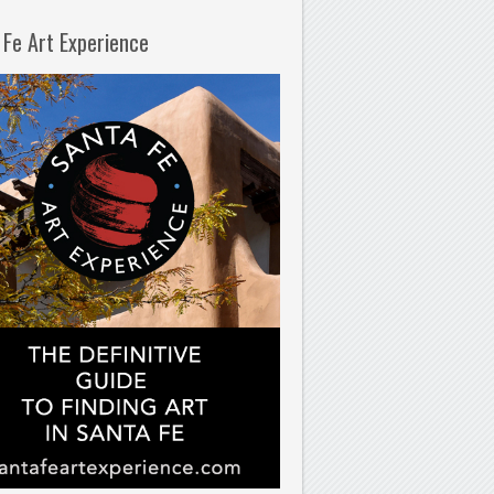
 Fe Art Experience