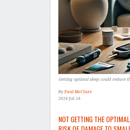
Getting optimal sleep could reduce th
By
Paul McClure
2024 Jul 14
–
NOT GETTING THE OPTIMAL
RISK OF DAMAGE TO SMALL