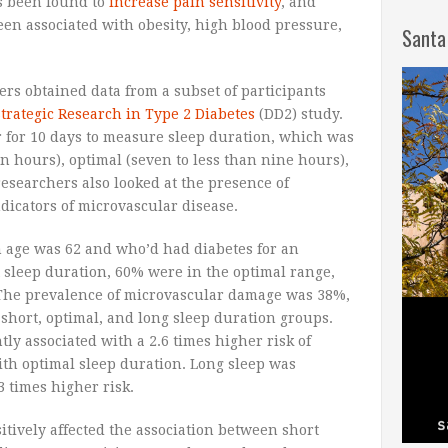
as been found to
increase pain sensitivity
, and
en associated with obesity, high blood pressure,
Santa
ers obtained data from a subset of participants
trategic Research in Type 2 Diabetes
(DD2) study.
 for 10 days to measure sleep duration, which was
en hours), optimal (seven to less than nine hours),
esearchers also looked at the presence of
icators of microvascular disease.
n age was 62 and who’d had diabetes for an
t sleep duration, 60% were in the optimal range,
The prevalence of microvascular damage was 38%,
 short, optimal, and long sleep duration groups.
tly associated with a 2.6 times higher risk of
th optimal sleep duration. Long sleep was
 times higher risk.
itively affected the association between short