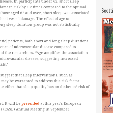
isease. In participants under 62, short sleep
damage risk by 1.2 times compared to the optimal
Scott
those aged 62 and over, short sleep was associated
blood vessel damage. The effect of age on
ong sleep duration group was not statistically
etic] patients, both short and long sleep durations
lence of microvascular disease compared to
aid the researchers. “Age amplifies the association
microvascular disease, suggesting increased
als.”
suggest that sleep interventions, such as
 may be warranted to address this risk factor.
e effect that sleep quality has on diabetics’ risk of
t. It will be
presented
at this year’s European
tes (EASD) Annual Meeting in September.