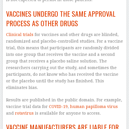
VACCINES UNDERGO THE SAME APPROVAL
PROCESS AS OTHER DRUGS
Clinical trials
for vaccines and other drugs are blinded,
randomized and placebo-controlled studies. For a vaccine
trial, this means that participants are randomly divided
into one group that receives the vaccine and a second
group that receives a placebo saline solution. The
researchers carrying out the study, and sometimes the
participants, do not know who has received the vaccine
or the placebo until the study has finished. This
eliminates bias.
Results are published in the public domain. For example,
vaccine trial data for
COVID-19
,
human papilloma virus
and
rotavirus
is available for anyone to access.
VACCINE MANUFACTURERS ARE LIABLE FOR