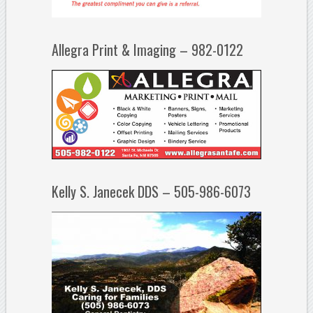
Allegra Print & Imaging – 982-0122
Kelly S. Janecek DDS – 505-986-6073