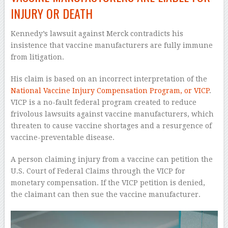
INJURY OR DEATH
Kennedy’s lawsuit against Merck contradicts his
insistence that vaccine manufacturers are fully immune
from litigation.
His claim is based on an incorrect interpretation of the
National Vaccine Injury Compensation Program, or VICP
.
VICP is a no-fault federal program created to reduce
frivolous lawsuits against vaccine manufacturers, which
threaten to cause vaccine shortages and a resurgence of
vaccine-preventable disease.
A person claiming injury from a vaccine can petition the
U.S. Court of Federal Claims through the VICP for
monetary compensation. If the VICP petition is denied,
the claimant can then sue the vaccine manufacturer.