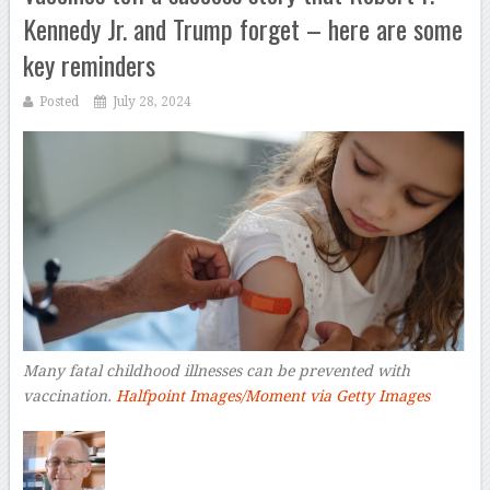
Kennedy Jr. and Trump forget – here are some
key reminders
Posted
July 28, 2024
Many fatal childhood illnesses can be prevented with
vaccination.
Halfpoint Images/Moment via Getty Images
–