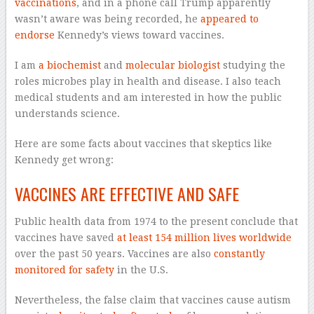
vaccinations
, and in a phone call Trump apparently
wasn’t aware was being recorded, he
appeared to
endorse
Kennedy’s views toward vaccines.
I am
a biochemist
and
molecular biologist
studying the
roles microbes play in health and disease. I also teach
medical students and am interested in how the public
understands science.
Here are some facts about vaccines that skeptics like
Kennedy get wrong:
VACCINES ARE EFFECTIVE AND SAFE
Public health data from 1974 to the present conclude that
vaccines have saved
at least 154 million lives worldwide
over the past 50 years. Vaccines are also
constantly
monitored for safety
in the U.S.
Nevertheless, the false claim that vaccines cause autism