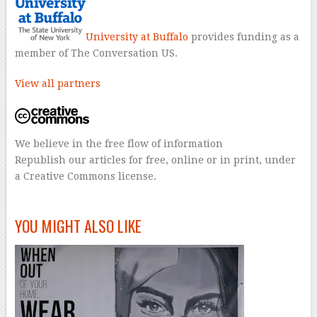
University at Buffalo
provides funding as a
member of The Conversation US.
View all partners
We believe in the free flow of information
Republish our articles for free, online or in print, under
a Creative Commons license.
–
YOU MIGHT ALSO LIKE