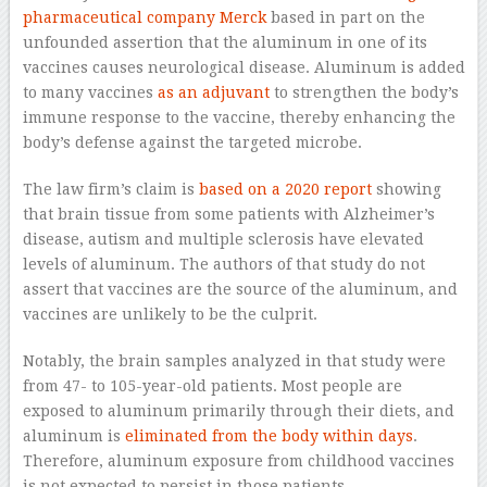
pharmaceutical company Merck
based in part on the
unfounded assertion that the aluminum in one of its
vaccines causes neurological disease. Aluminum is added
to many vaccines
as an adjuvant
to strengthen the body’s
immune response to the vaccine, thereby enhancing the
body’s defense against the targeted microbe.
The law firm’s claim is
based on a 2020 report
showing
that brain tissue from some patients with Alzheimer’s
disease, autism and multiple sclerosis have elevated
levels of aluminum. The authors of that study do not
assert that vaccines are the source of the aluminum, and
vaccines are unlikely to be the culprit.
Notably, the brain samples analyzed in that study were
from 47- to 105-year-old patients. Most people are
exposed to aluminum primarily through their diets, and
aluminum is
eliminated from the body within days
.
Therefore, aluminum exposure from childhood vaccines
is not expected to persist in those patients.