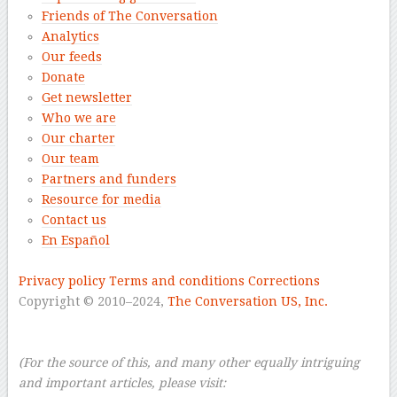
Friends of The Conversation
Analytics
Our feeds
Donate
Get newsletter
Who we are
Our charter
Our team
Partners and funders
Resource for media
Contact us
En Español
–
Privacy policy
Terms and conditions
Corrections
Copyright © 2010–2024,
The Conversation US, Inc.
–
–
(For the source of this, and many other equally intriguing
and important articles, please visit: