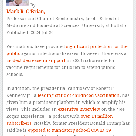
By
Mark R. O’Brian,
Professor and Chair of Biochemistry, Jacobs School of
Medicine and Biomedical Sciences, University at Buffalo
Published: 2024 Jul 26
–
Vaccinations have provided
significant protection for the
public
against infectious diseases. However, there was a
modest decrease in support
in 2023 nationwide for
vaccine requirements for children to attend public
schools.
–
In addition, the presidential candidacy of Robert F.
Kennedy Jr., a
leading critic of childhood vaccination
, has
given him a prominent platform in which to amplify his
views. This includes an
extensive interview
on the “Joe
Rogan Experience,” a podcast with
over 14 million
subscribers
. Notably, former President Donald Trump has
said he is
opposed to mandatory school COVID-19