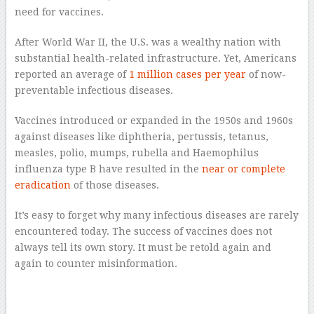
need for vaccines.
After World War II, the U.S. was a wealthy nation with
substantial health-related infrastructure. Yet, Americans
reported an average of
1 million cases per year
of now-
preventable infectious diseases.
Vaccines introduced or expanded in the 1950s and 1960s
against diseases like diphtheria, pertussis, tetanus,
measles, polio, mumps, rubella and Haemophilus
influenza type B have resulted in the
near or complete
eradication
of those diseases.
It’s easy to forget why many infectious diseases are rarely
encountered today. The success of vaccines does not
always tell its own story. It must be retold again and
again to counter misinformation.
–