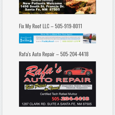
Fix My Roof LLC – 505-919-8011
Rafa’s Auto Repair – 505-204-4418