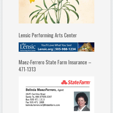
Lensic Performing Arts Center
Maez-Ferrero State Farm Insurance –
471-1313