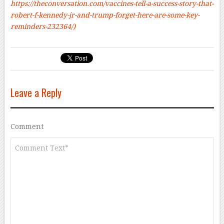
https://theconversation.com/vaccines-tell-a-success-story-that-
robert-f-kennedy-jr-and-trump-forget-here-are-some-key-
reminders-232364/)
Leave a Reply
Comment