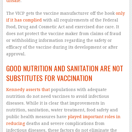
unsafe
.
The VICP gets the vaccine manufacturer off the hook
only
if it has complied
with all requirements of the Federal
Food, Drug and Cosmetic Act and exercised due care. It
does not protect the vaccine maker from claims of fraud
or withholding information regarding the safety or
efficacy of the vaccine during its development or after
approval.
GOOD NUTRITION AND SANITATION ARE NOT
SUBSTITUTES FOR VACCINATION
Kennedy asserts that
populations with adequate
nutrition do not need vaccines to avoid infectious
diseases. While it is clear that improvements in
nutrition, sanitation, water treatment, food safety and
public health measures have
played important roles in
reducing
deaths and severe complications from
infectious diseases, these factors do not eliminate the