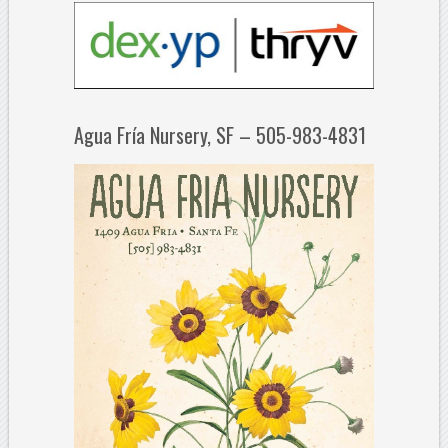
Agua Fría Nursery, SF – 505-983-4831