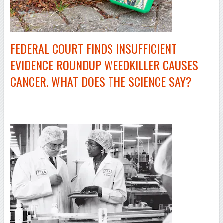
FEDERAL COURT FINDS INSUFFICIENT
EVIDENCE ROUNDUP WEEDKILLER CAUSES
CANCER. WHAT DOES THE SCIENCE SAY?
–