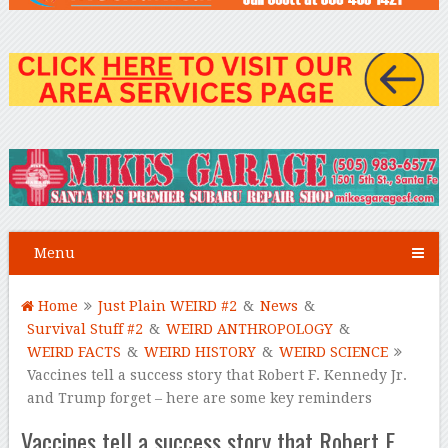
Menu
Home
Just Plain WEIRD #2
&
News
&
Survival Stuff #2
&
WEIRD ANTHROPOLOGY
&
WEIRD FACTS
&
WEIRD HISTORY
&
WEIRD SCIENCE
Vaccines tell a success story that Robert F. Kennedy Jr.
and Trump forget – here are some key reminders
Vaccines tell a success story that Robert F.