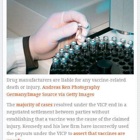
Drug manufacturers are liable for any vaccine-related
death or injury.
Andreas Ren Photography
Germany/Image Source via Getty Images
The
majority of cases
resolved under the VICP end in a
negotiated settlement between parties without
establishing that a vaccine was the cause of the claimed
injury. Kennedy and his law firm have incorrectly used
the payouts under the VICP to
assert that vaccines are