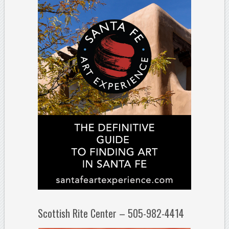
Scottish Rite Center – 505-982-4414