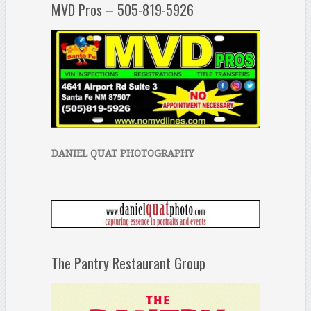
MVD Pros – 505-819-5926
DANIEL QUAT PHOTOGRAPHY
The Pantry Restaurant Group