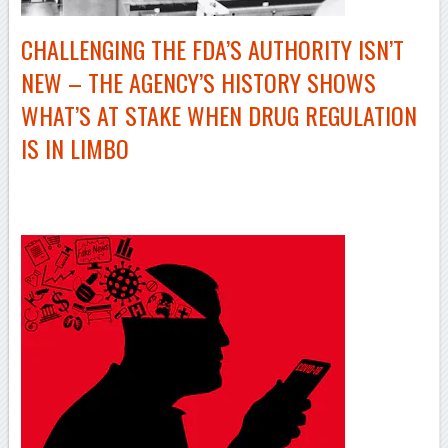
CHALLENGING THE FDA’S AUTHORITY ISN’T
NEW – THE AGENCY’S HISTORY SHOWS
WHAT’S AT STAKE WHEN DRUG REGULATION
IS IN LIMBO
–