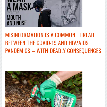
MISINFORMATION IS A COMMON THREAD
BETWEEN THE
COVID-19
AND HIV/AIDS
PANDEMICS – WITH DEADLY CONSEQUENCES
–