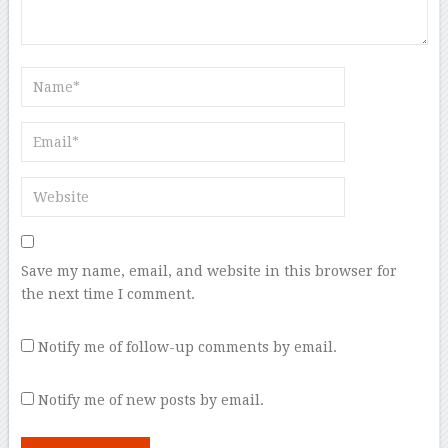
Save my name, email, and website in this browser for
the next time I comment.
Notify me of follow-up comments by email.
Notify me of new posts by email.