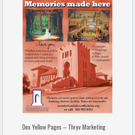
Dex Yellow Pages – Thryv Marketing