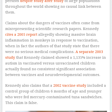
persists
despite study
after study
of large populations
throughout the world showing no causal link between
them.
Claims about the dangers of vaccines often come from
misrepresenting scientific research papers. Kennedy
cites a 2005 report
allegedly showing massive brain
inflammation in monkeys in response to vaccination,
when in fact the authors of that study state that there
were no serious medical complications.
A separate 2003
study
that Kennedy claimed showed a 1,135% increase in
autism in vaccinated versus unvaccinated children
actually found no consistent significant association
between vaccines and neurodevelopmental outcomes.
Kennedy also claims that a
2002 vaccine study
included a
control group of children 6 months of age and younger
who were fed mercury-contaminated tuna sandwiches.
This claim is false.