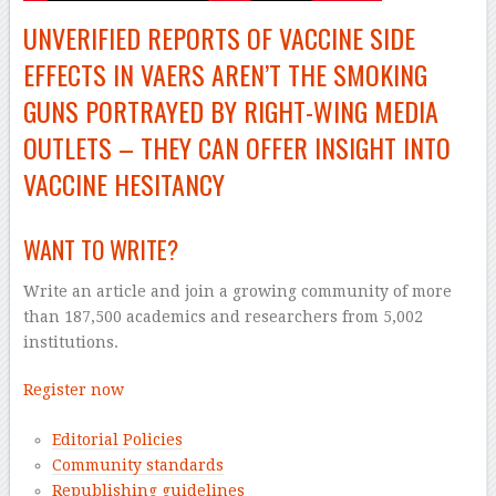
UNVERIFIED REPORTS OF VACCINE SIDE
EFFECTS IN VAERS AREN’T THE SMOKING
GUNS PORTRAYED BY
RIGHT-WING
MEDIA
OUTLETS – THEY CAN OFFER INSIGHT INTO
VACCINE HESITANCY
WANT TO WRITE?
Write an article and join a growing community of more
than 187,500 academics and researchers from 5,002
institutions.
Register now
Editorial Policies
Community standards
Republishing guidelines