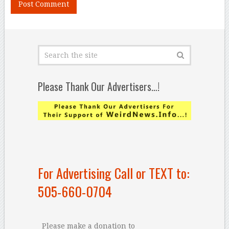
Please Thank Our Advertisers…!
For Advertising Call or TEXT to:
505-660-0704
Please make a donation to