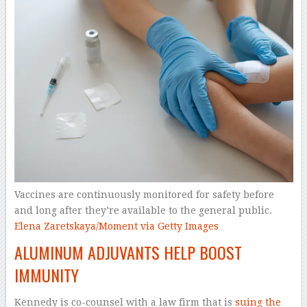
Vaccines are continuously monitored for safety before
and long after they’re available to the general public.
Elena Zaretskaya/Moment via Getty Images
ALUMINUM ADJUVANTS HELP BOOST
IMMUNITY
Kennedy is co-counsel with a law firm that is
suing the