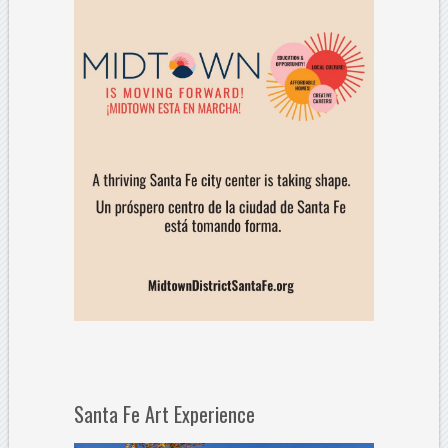
Santa Fe Art Experience