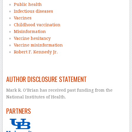
Public health
Infectious diseases
Vaccines
Childhood vaccination
Misinformation
Vaccine hesitancy
Vaccine misinformation
Robert F. Kennedy Jr.
–
AUTHOR DISCLOSURE STATEMENT
Mark R. O’Brian has received past funding from the
National Institutes of Health.
PARTNERS