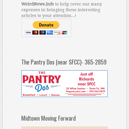
WeirdNews.Info
to help cover our many
expenses in bringing these interesting
articles to your attention...!
The Pantry Dos (near SFCC)- 365-2859
Midtown Moving Forward