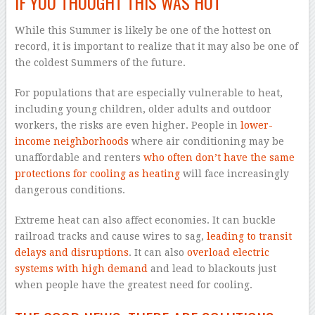
IF YOU THOUGHT THIS WAS HOT
While this Summer is likely be one of the hottest on
record, it is important to realize that it may also be one of
the coldest Summers of the future.
For populations that are especially vulnerable to heat,
including young children, older adults and outdoor
workers, the risks are even higher. People in
lower-
income neighborhoods
where air conditioning may be
unaffordable and renters
who often don’t have the same
protections for cooling as heating
will face increasingly
dangerous conditions.
Extreme heat can also affect economies. It can buckle
railroad tracks and cause wires to sag,
leading to transit
delays and disruptions
. It can also
overload electric
systems with high demand
and lead to blackouts just
when people have the greatest need for cooling.