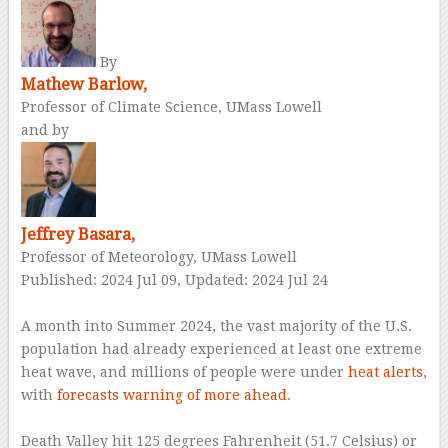
By
Mathew Barlow,
Professor of Climate Science, UMass Lowell
and by
Jeffrey Basara,
Professor of Meteorology, UMass Lowell
Published: 2024 Jul 09,
Updated: 2024 Jul 24
–
A month into Summer 2024, the vast majority of the U.S.
population had already experienced at least one extreme
heat wave, and millions of people were under
heat alerts
,
with
forecasts warning of more ahead
.
–
Death Valley hit 125 degrees Fahrenheit (51.7 Celsius) or