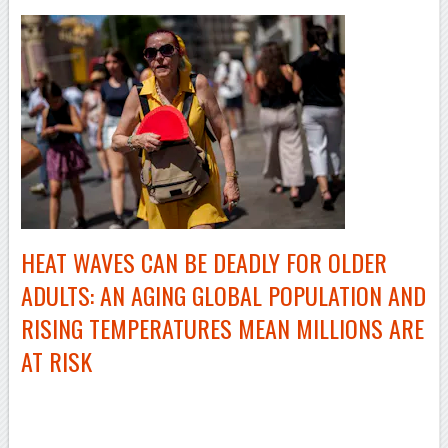
HEAT WAVES CAN BE DEADLY FOR OLDER
ADULTS: AN AGING GLOBAL POPULATION AND
RISING TEMPERATURES MEAN MILLIONS ARE
AT RISK
–