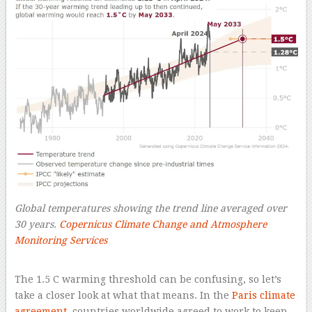
Global temperatures showing the trend line averaged over
30 years.
Copernicus Climate Change and Atmosphere
Monitoring Services
–
The 1.5 C warming threshold can be confusing, so let’s
take a closer look at what that means. In the
Paris climate
agreement
, countries worldwide agreed to work to keep