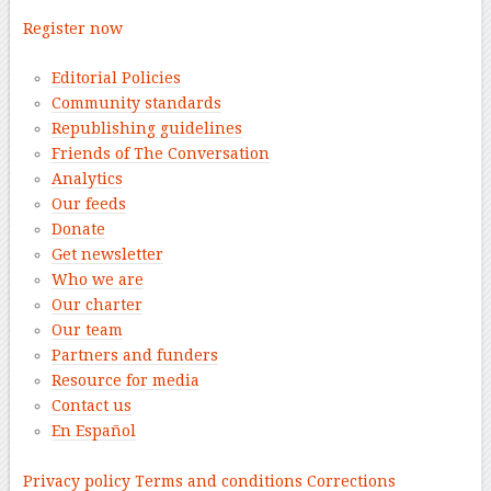
Register now
Editorial Policies
Community standards
Republishing guidelines
Friends of The Conversation
Analytics
Our feeds
Donate
Get newsletter
Who we are
Our charter
Our team
Partners and funders
Resource for media
Contact us
En Español
–
Privacy policy
Terms and conditions
Corrections