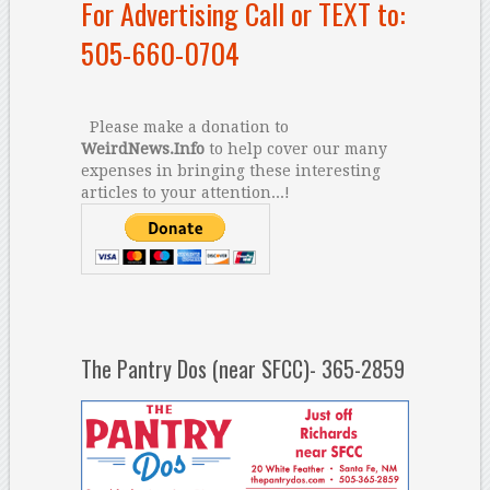
For Advertising Call or TEXT to:
505-660-0704
Please make a donation to
WeirdNews.Info
to help cover our many
expenses in bringing these interesting
articles to your attention...!
The Pantry Dos (near SFCC)- 365-2859