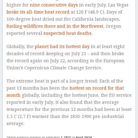
higher for
nine consecutive days
in early July. Las Vegas
broke its all-time heat record
at 120 F (48.9 C). Days of
100-degree heat dried out the California landscapes,
fueling wildfires there and in the Northwest
. Oregon
reported several
suspected heat deaths
.
Globally, the
planet had its hottest day
in at least eight
decades of record-keeping on July 21 – and then broke
the record again on July 22, according to the European
Union’s Copernicus Climate Change Service.
The extreme heat is part of a longer trend: Each of the
past 13 months has been the
hottest on record for that
month
globally, including the hottest June, the EU service
reported in early July. It also found that the average
temperature for the previous 12 months had been at least
1.5 C (2.7 F) warmer than the 1850-1900 pre-industrial
average.