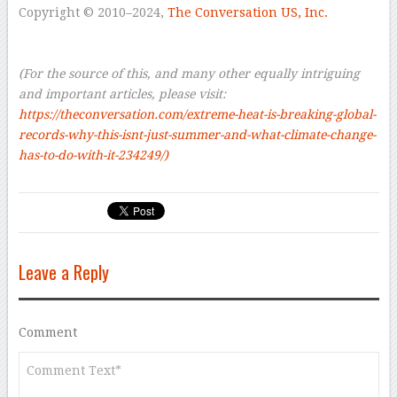
Copyright © 2010–2024,
The Conversation US, Inc.
–
–
(For the source of this, and many other equally intriguing
and important articles, please visit:
https://theconversation.com/extreme-heat-is-breaking-global-
records-why-this-isnt-just-summer-and-what-climate-change-
has-to-do-with-it-234249/)
Leave a Reply
Comment