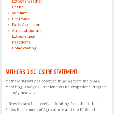
Extreme weather
Health
Summer
Heat wave
Paris Agreement
Air conditioning
Extreme heat
heat dome
Home cooling
–
AUTHORS DISCLOSURE STATEMENT
Mathew Barlow has received funding from the NOAA
Modeling, Analysis, Predictions and Projections Program
to study heatwaves.
Jeffrey Basara has received funding from the United
States Department of Agriculture and the National