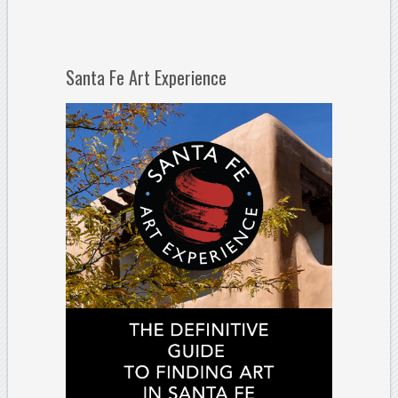
Santa Fe Art Experience