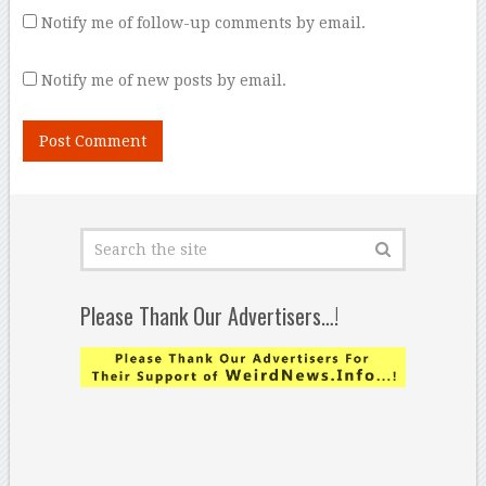
Notify me of follow-up comments by email.
Notify me of new posts by email.
Please Thank Our Advertisers…!