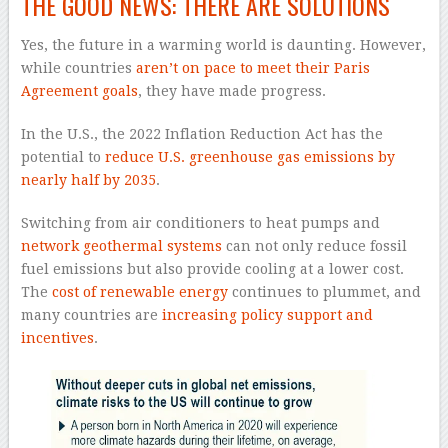
THE GOOD NEWS: THERE ARE SOLUTIONS
Yes, the future in a warming world is daunting. However,
while countries
aren’t on pace to meet their Paris
Agreement goals
, they have made progress.
In the U.S., the 2022 Inflation Reduction Act has the
potential to
reduce U.S. greenhouse gas emissions by
nearly half by 2035
.
Switching from air conditioners to heat pumps and
network geothermal systems
can not only reduce fossil
fuel emissions but also provide cooling at a lower cost.
The
cost of renewable energy
continues to plummet, and
many countries are
increasing policy support and
incentives
.