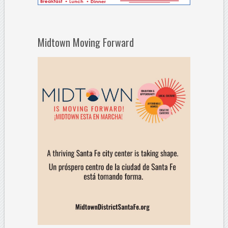
Midtown Moving Forward