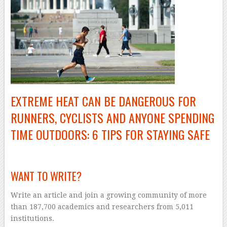
EXTREME HEAT CAN BE DANGEROUS FOR
RUNNERS, CYCLISTS AND ANYONE SPENDING
TIME OUTDOORS: 6 TIPS FOR STAYING SAFE
–
WANT TO WRITE?
Write an article and join a growing community of more
than 187,700 academics and researchers from 5,011
institutions.