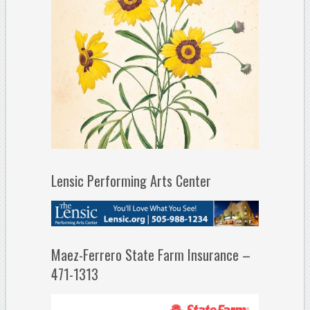
Lensic Performing Arts Center
Maez-Ferrero State Farm Insurance –
471-1313