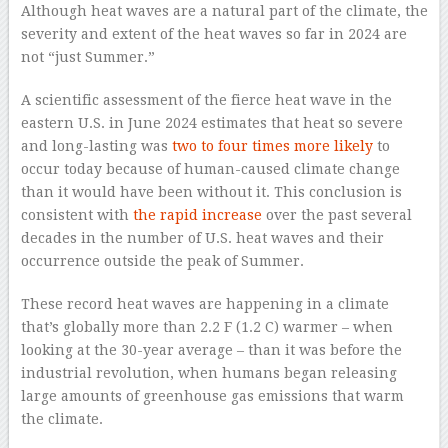
Although heat waves are a natural part of the climate, the
severity and extent of the heat waves so far in 2024 are
not “just Summer.”
A scientific assessment of the fierce heat wave in the
eastern U.S. in June 2024 estimates that heat so severe
and long-lasting was
two to four times more likely
to
occur today because of human-caused climate change
than it would have been without it. This conclusion is
consistent with
the rapid increase
over the past several
decades in the number of U.S. heat waves and their
occurrence outside the peak of Summer.
These record heat waves are happening in a climate
that’s globally more than 2.2 F (1.2 C) warmer – when
looking at the 30-year average – than it was before the
industrial revolution, when humans began releasing
large amounts of greenhouse gas emissions that warm
the climate.