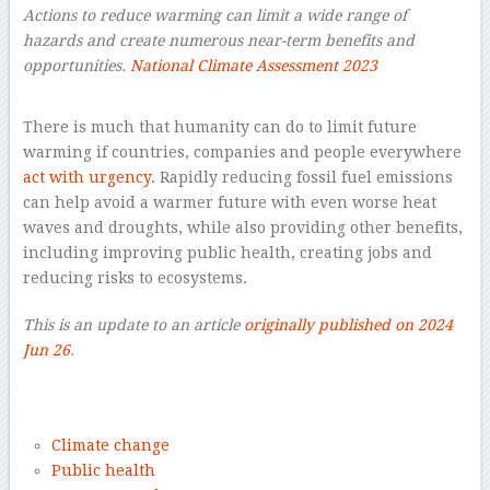
Actions to reduce warming can limit a wide range of
hazards and create numerous near-term benefits and
opportunities.
National Climate Assessment 2023
–
There is much that humanity can do to limit future
warming if countries, companies and people everywhere
act with urgency
. Rapidly reducing fossil fuel emissions
can help avoid a warmer future with even worse heat
waves and droughts, while also providing other benefits,
including improving public health, creating jobs and
reducing risks to ecosystems.
This is an update to an article
originally published on 2024
Jun 26
.
–
Climate change
Public health