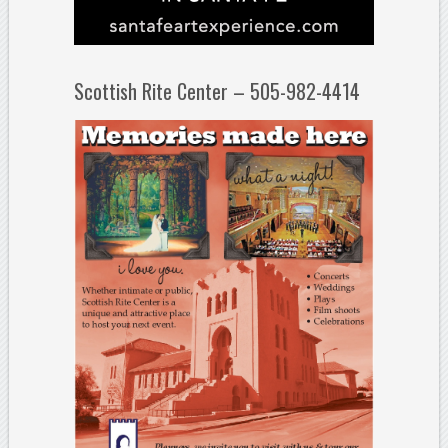
Scottish Rite Center – 505-982-4414