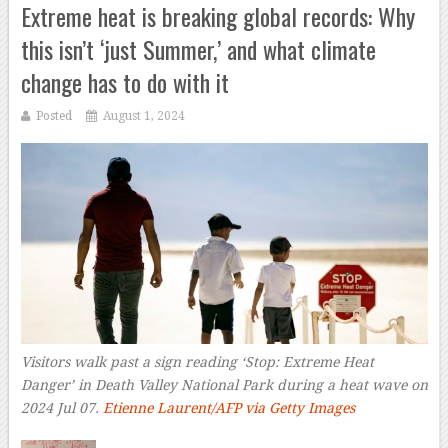
Extreme heat is breaking global records: Why
this isn’t ‘just Summer,’ and what climate
change has to do with it
Posted
August 1, 2024
Visitors walk past a sign reading ‘Stop: Extreme Heat
Danger’ in Death Valley National Park during a heat wave on
2024 Jul 07.
Etienne Laurent/AFP via Getty Images
–