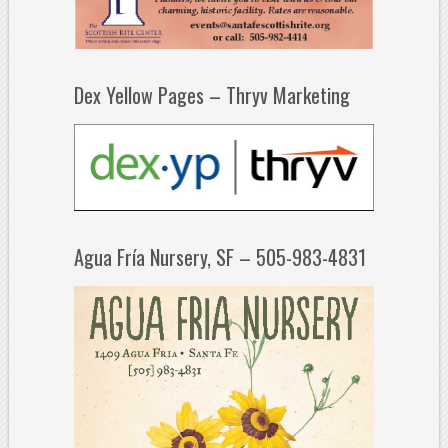
Dex Yellow Pages – Thryv Marketing
Agua Fría Nursery, SF – 505-983-4831