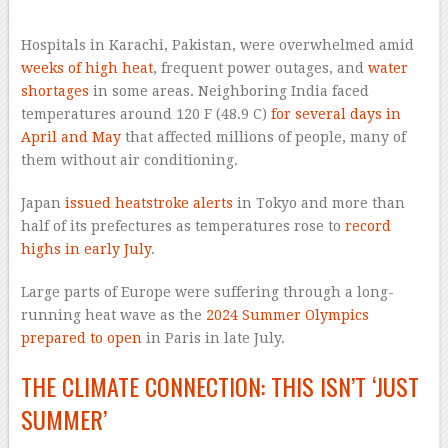
–
Hospitals in Karachi, Pakistan, were overwhelmed amid
weeks of high heat
, frequent power outages, and
water
shortages
in some areas. Neighboring India faced
temperatures around 120 F (48.9 C)
for several days in
April and May
that affected millions of people, many of
them without air conditioning.
Japan
issued heatstroke alerts
in Tokyo and more than
half of its prefectures as temperatures rose to
record
highs in early July
.
Large parts of Europe were suffering through a long-
running heat wave as the
2024 Summer Olympics
prepared to open
in Paris in late July.
THE CLIMATE CONNECTION: THIS ISN’T ‘JUST
SUMMER’