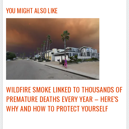
YOU MIGHT ALSO LIKE
WILDFIRE SMOKE LINKED TO THOUSANDS OF
PREMATURE DEATHS EVERY YEAR – HERE’S
WHY AND HOW TO PROTECT YOURSELF
–