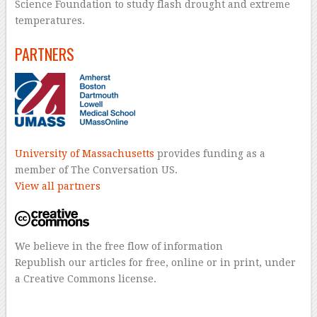
Science Foundation to study flash drought and extreme
temperatures.
PARTNERS
University of Massachusetts
provides funding as a
member of The Conversation US.
View all partners
We believe in the free flow of information
Republish our articles for free, online or in print, under
a Creative Commons license.
–