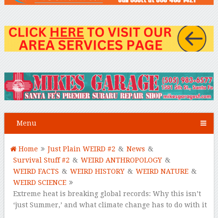
Menu
Home
Just Plain WEIRD #2
&
News
&
Survival Stuff #2
&
WEIRD ANTHROPOLOGY
&
WEIRD FACTS
&
WEIRD HISTORY
&
WEIRD NATURE
&
WEIRD SCIENCE
Extreme heat is breaking global records: Why this isn’t
‘just Summer,’ and what climate change has to do with it