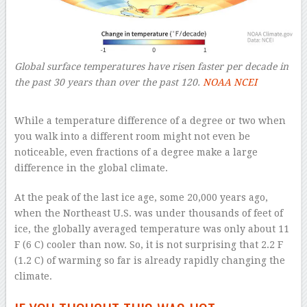
Global surface temperatures have risen faster per decade in
the past 30 years than over the past 120.
NOAA NCEI
–
While a temperature difference of a degree or two when
you walk into a different room might not even be
noticeable, even fractions of a degree make a large
difference in the global climate.
At the peak of the last ice age, some 20,000 years ago,
when the Northeast U.S. was under thousands of feet of
ice, the globally averaged temperature was only about 11
F (6 C) cooler than now. So, it is not surprising that 2.2 F
(1.2 C) of warming so far is already rapidly changing the
climate.