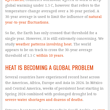
global warming under 1.5 C, however that refers to the
temperature change averaged over a 30-year period. A
30-year average is used to limit the influence of
natural
year-to-year fluctuations
.
So far, the Earth has only crossed that threshold for a
single year. However, it is still extremely concerning. We
study
weather patterns
involving heat
. The world
appears to be on track to cross the 30-year average
threshold of 1.5 C
within 10 years
.
HEAT IS BECOMING A GLOBAL PROBLEM
Several countries have experienced record heat across
the Americas, Africa, Europe and Asia in 2024. In México
and Central America, weeks of persistent heat starting in
Spring 2024 combined with prolonged drought led to
severe water shortages and dozens of deaths
.