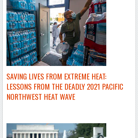
SAVING LIVES FROM EXTREME HEAT:
LESSONS FROM THE DEADLY 2021 PACIFIC
NORTHWEST HEAT WAVE
–