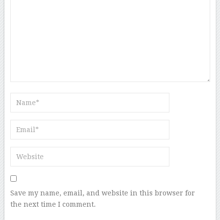
Save my name, email, and website in this browser for
the next time I comment.