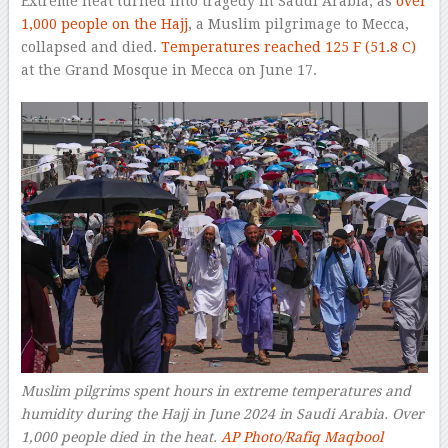
Extreme heat turned into tragedy in Saudi Arabia, as
over
1,000 people on the Hajj
, a Muslim pilgrimage to Mecca,
collapsed and died.
Temperatures reached 125 F (51.8 C)
at the Grand Mosque in Mecca on June 17.
Muslim pilgrims spent hours in extreme temperatures and
humidity during the Hajj in June 2024 in Saudi Arabia. Over
1,000 people died in the heat.
AP Photo/Rafiq Maqbool