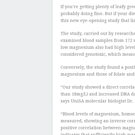
If you’re getting plenty of leafy gr
probably doing fine. But if your die
this new eye-opening study that li
The study, carried out by researche
examined blood samples from 172 
low magnesium also had high levels
considered genotoxic, which mean
Conversely, the study found a posit
magnesium and those of folate and
“Our study showed a direct correl
than 18mg/L) and increased DNA da
says UniSA molecular biologist Dr.
“Blood levels of magnesium, homocy
measured, showing an inverse cor
positive correlation between magne
indicates that sufficiently high ma