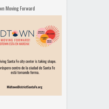
wn Moving Forward