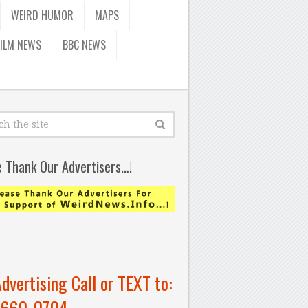
WEIRD HUMOR
MAPS
FILM NEWS
BBC NEWS
e Thank Our Advertisers…!
Advertising Call or TEXT to:
-660-0704