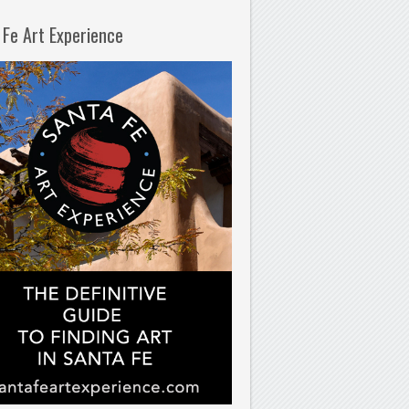
 Fe Art Experience