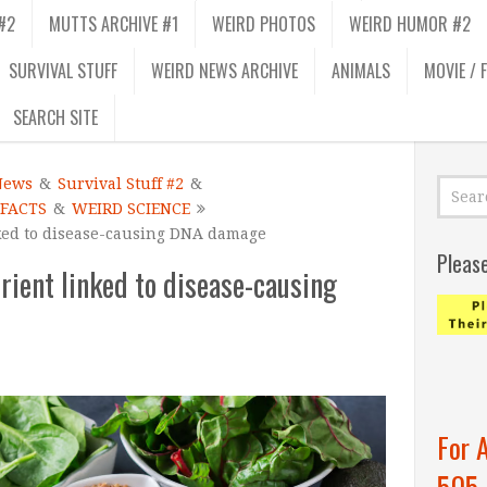
#2
MUTTS ARCHIVE #1
WEIRD PHOTOS
WEIRD HUMOR #2
SURVIVAL STUFF
WEIRD NEWS ARCHIVE
ANIMALS
MOVIE / 
SEARCH SITE
News
&
Survival Stuff #2
&
 FACTS
&
WEIRD SCIENCE
ked to disease-causing DNA damage
Pleas
rient linked to disease-causing
For 
505