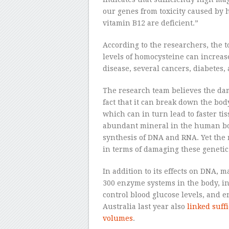
our genes from toxicity caused by
vitamin B12 are deficient.”
According to the researchers, the
levels of homocysteine can increase
disease, several cancers, diabetes,
The research team believes the da
fact that it can break down the bod
which can in turn lead to faster t
abundant mineral in the human bod
synthesis of DNA and RNA. Yet the 
in terms of damaging these genetic 
In addition to its effects on DNA, 
300 enzyme systems in the body, in
control blood glucose levels, and 
Australia last year also
linked suffi
volumes
.