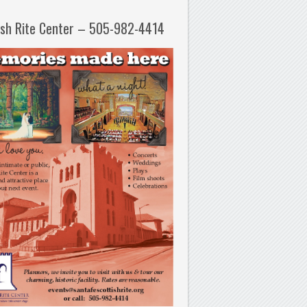
ish Rite Center – 505-982-4414