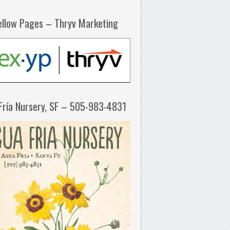
ellow Pages – Thryv Marketing
Fría Nursery, SF – 505-983-4831