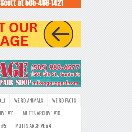
D…!
WEIRD ANIMALS
WEIRD FACTS
IVE #11
MUTTS ARCHIVE #10
 #5
MUTTS ARCHIVE #4