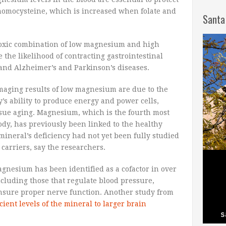
 homocysteine, which is increased when folate and
Santa
 toxic combination of low magnesium and high
 the likelihood of contracting gastrointestinal
 and Alzheimer’s and Parkinson’s diseases.
maging results of low magnesium are due to the
y’s ability to produce energy and power cells,
issue aging. Magnesium, which is the fourth most
y, has previously been linked to the healthy
mineral’s deficiency had not yet been fully studied
carriers, say the researchers.
magnesium has been identified as a cofactor in over
cluding those that regulate blood pressure,
ensure proper nerve function. Another study from
cient levels of the mineral to larger brain