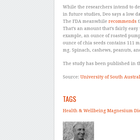
While the researchers intend to d
in future studies, Deo says a low d
The FDA meanwhile
recommends
t
That’s an amount that’s fairly easy
example, an ounce of roasted pump
ounce of chia seeds contains 111 m
mg. Spinach, cashews, peanuts, and
The study has been published in 
Source:
University of South Austral
–
TAGS
Health & Wellbeing
Magnesium
Di
–