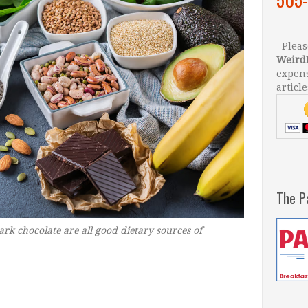
Please
Weird
expens
article
The P
ark chocolate are all good dietary sources of