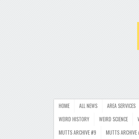
HOME
ALL NEWS
AREA SERVICES
WEIRD HISTORY
WEIRD SCIENCE
MUTTS ARCHIVE #9
MUTTS ARCHIVE 