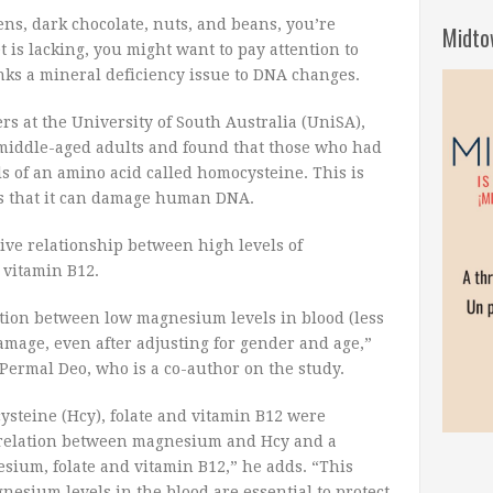
eens, dark chocolate, nuts, and beans, you’re
Midto
t is lacking, you might want to pay attention to
nks a mineral deficiency issue to DNA changes.
rs at the University of South Australia (UniSA),
middle-aged adults and found that those who had
 of an amino acid called homocysteine. This is
s that it can damage human DNA.
ive relationship between high levels of
 vitamin B12.
ation between low magnesium levels in blood (less
mage, even after adjusting for gender and age,”
 Permal Deo, who is a co-author on the study.
steine (Hcy), folate and vitamin B12 were
relation between magnesium and Hcy and a
sium, folate and vitamin B12,” he adds. “This
gnesium levels in the blood are essential to protect