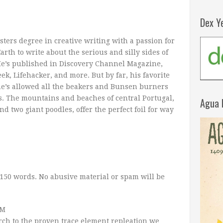
Dex Y
ers degree in creative writing with a passion for
arth to write about the serious and silly sides of
He’s published in Discovery Channel Magazine,
, Lifehacker, and more. But by far, his favorite
’s allowed all the beakers and Bunsen burners
s. The mountains and beaches of central Portugal,
Agua 
d two giant poodles, offer the perfect foil for way
150 words. No abusive material or spam will be
AM
rch to the proven trace element repleation we