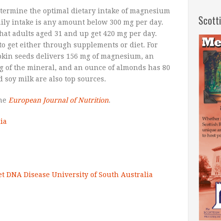
etermine the optimal dietary intake of magnesium
Scott
aily intake is any amount below 300 mg per day.
hat adults aged 31 and up get 420 mg per day.
 to get either through supplements or diet. For
kin seeds delivers 156 mg of magnesium, an
g of the mineral, and an ounce of almonds has 80
 soy milk are also top sources.
the
European Journal of Nutrition
.
ia
et
DNA
Disease
University of South Australia