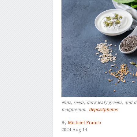
Nuts, seeds, dark leafy greens, and d
magnesium.
Depositphotos
–
By
Michael Franco
2024 Aug 14
–