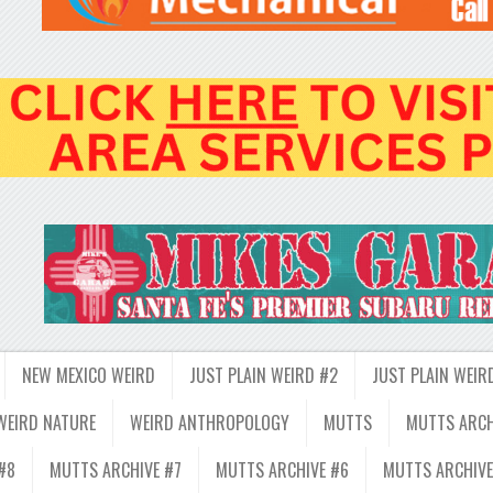
NEW MEXICO WEIRD
JUST PLAIN WEIRD #2
JUST PLAIN WEIR
WEIRD NATURE
WEIRD ANTHROPOLOGY
MUTTS
MUTTS ARCH
#8
MUTTS ARCHIVE #7
MUTTS ARCHIVE #6
MUTTS ARCHIVE