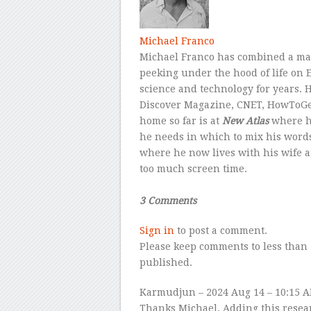
Michael Franco
Michael Franco has combined a mast
peeking under the hood of life on E
science and technology for years. 
Discover Magazine, CNET, HowToGeek
home so far is at
New Atlas
where he
he needs in which to mix his word
where he now lives with his wife an
too much screen time.
–
3 Comments
Sign in
to post a comment.
Please keep comments to less than 
published.
Karmudjun
– 2024 Aug 14 – 10:15 
Thanks Michael. Adding this resea