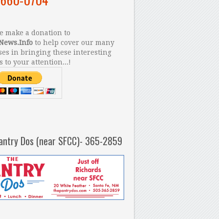
 make a donation to
News.Info
to help cover our many
es in bringing these interesting
s to your attention...!
antry Dos (near SFCC)- 365-2859