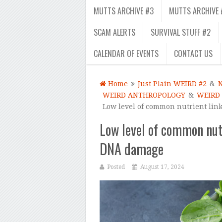
MUTTS ARCHIVE #3
MUTTS ARCHIVE 
SCAM ALERTS
SURVIVAL STUFF #2
CALENDAR OF EVENTS
CONTACT US
Home
Just Plain WEIRD #2
&
WEIRD ANTHROPOLOGY
&
WEIRD
Low level of common nutrient lin
Low level of common nut
DNA damage
Posted
August 17, 2024