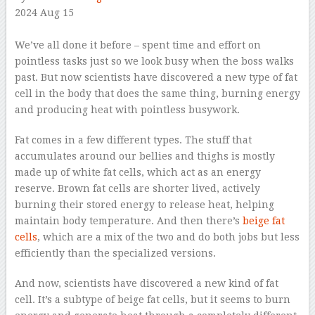
2024 Aug 15
–
We’ve all done it before – spent time and effort on
pointless tasks just so we look busy when the boss walks
past. But now scientists have discovered a new type of fat
cell in the body that does the same thing, burning energy
and producing heat with pointless busywork.
Fat comes in a few different types. The stuff that
accumulates around our bellies and thighs is mostly
made up of white fat cells, which act as an energy
reserve. Brown fat cells are shorter lived, actively
burning their stored energy to release heat, helping
maintain body temperature. And then there’s
beige fat
cells
, which are a mix of the two and do both jobs but less
efficiently than the specialized versions.
And now, scientists have discovered a new kind of fat
cell. It’s a subtype of beige fat cells, but it seems to burn