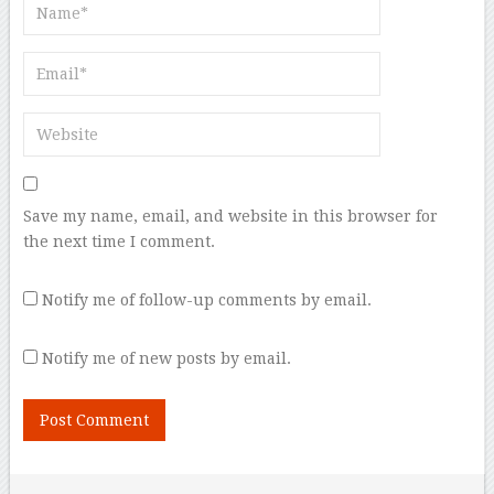
Save my name, email, and website in this browser for
the next time I comment.
Notify me of follow-up comments by email.
Notify me of new posts by email.