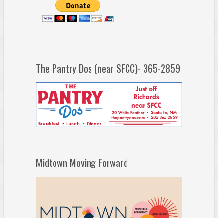
The Pantry Dos (near SFCC)- 365-2859
Midtown Moving Forward