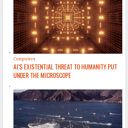
Computers
AI’S EXISTENTIAL THREAT TO HUMANITY PUT
UNDER THE MICROSCOPE