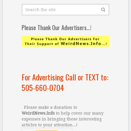
Please Thank Our Advertisers…!
For Advertising Call or TEXT to:
505-660-0704
Please make a donation to
WeirdNews.Info
to help cover our many
expenses in bringing these interesting
articles to your attention...!