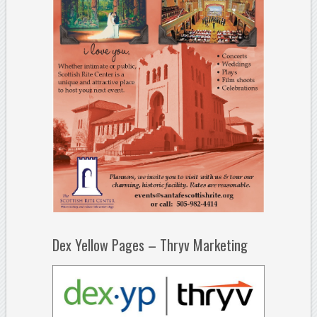
Dex Yellow Pages – Thryv Marketing