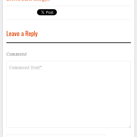
Leave a Reply
Comment