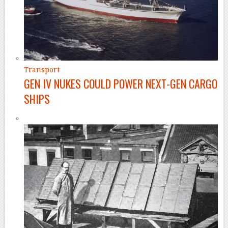
Transport
GEN IV NUKES COULD POWER NEXT-GEN CARGO
SHIPS