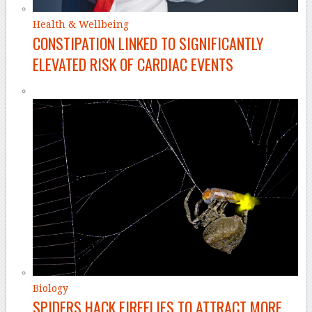
Health & Wellbeing
CONSTIPATION LINKED TO SIGNIFICANTLY
ELEVATED RISK OF CARDIAC EVENTS
Biology
SPIDERS HACK FIREFLIES TO ATTRACT MORE