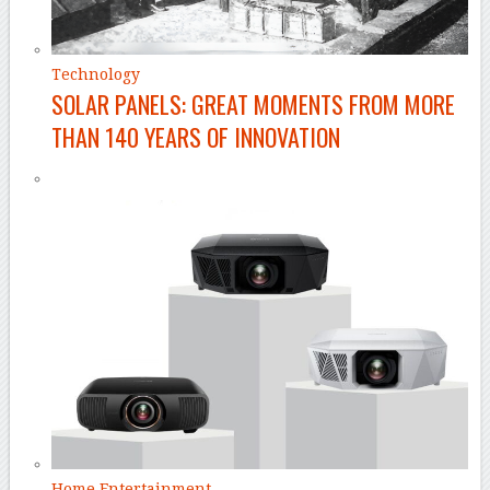
Technology
SOLAR PANELS: GREAT MOMENTS FROM MORE
THAN 140 YEARS OF INNOVATION
Home Entertainment