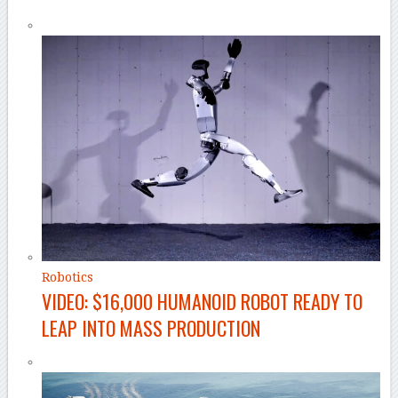
Robotics
VIDEO: $16,000 HUMANOID ROBOT READY TO
LEAP INTO MASS PRODUCTION