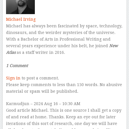
Michael Irving
Michael has always been fascinated by space, technology,
dinosaurs, and the weirder mysteries of the universe.
With a Bachelor of Arts in Professional Writing and
several years experience under his belt, he joined
New
Atlas
as a staff writer in 2016.
–
1 Comment
Sign in
to post a comment.
Please keep comments to less than 150 words. No abusive
material or spam will be published.
Karmudjun
– 2024 Aug 16 – 10:30 AM
Good article Michael. This is one source I shall get a copy
of and read at home. Thanks. Keep an eye out for later
iterations of this sort of research, one day we will have