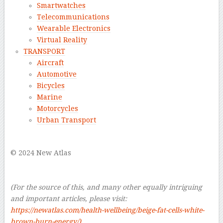
Smartwatches
Telecommunications
Wearable Electronics
Virtual Reality
TRANSPORT
Aircraft
Automotive
Bicycles
Marine
Motorcycles
Urban Transport
–
© 2024 New Atlas
–
–
(For the source of this, and many other equally intriguing
and important articles, please visit:
https://newatlas.com/health-wellbeing/beige-fat-cells-white-
brown-burn-energy/
)