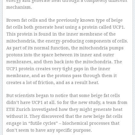
energy and generate heat through a completely different
mechanism.
Brown fat cells and the previously known type of beige
fat cells both generate heat using a protein called UCP1.
This protein is found in the inner membrane of the
mitochondria, the energy-producing components of cells.
As part of its normal function, the mitochondria pumps
protons into the space between its inner and outer
membranes, and then back into the mitochondria. The
UCP1 protein creates very tight gaps in the inner
membrane, and as the protons pass through them it
creates a lot of friction, and as a result heat.
But scientists began to notice that some beige fat cells
didn’t have UCP1 at all. So for the new study, a team from
ETH Zurich investigated how they might generate heat
without it. They discovered that the new beige fat cells
engage in “futile cycles” – biochemical processes that
don’t seem to have any specific purpose.