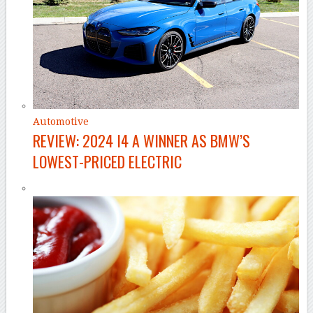
Automotive
REVIEW: 2024 I4 A WINNER AS BMW’S
LOWEST-PRICED ELECTRIC