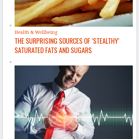
Health & Wellbeing
THE SURPRISING SOURCES OF ‘STEALTHY’
SATURATED FATS AND SUGARS