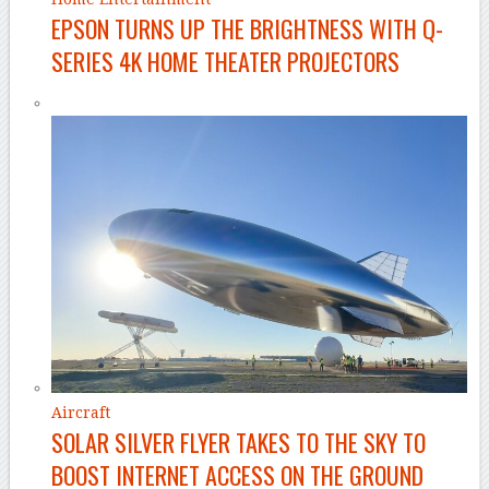
EPSON TURNS UP THE BRIGHTNESS WITH Q-
SERIES 4K HOME THEATER PROJECTORS
Aircraft
SOLAR SILVER FLYER TAKES TO THE SKY TO
BOOST INTERNET ACCESS ON THE GROUND