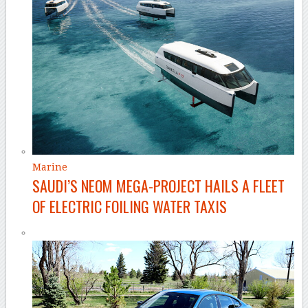
Marine
SAUDI’S NEOM MEGA-PROJECT HAILS A FLEET
OF ELECTRIC FOILING WATER TAXIS