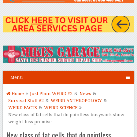
Menu
Home
Just Plain WEIRD #2
&
News
&
Survival Stuff #2
&
WEIRD ANTHROPOLOGY
&
WEIRD FACTS
&
WEIRD SCIENCE
New class of fat cells that do pointless busywork show
weight-loss promise
New class of fat cells that do pointless