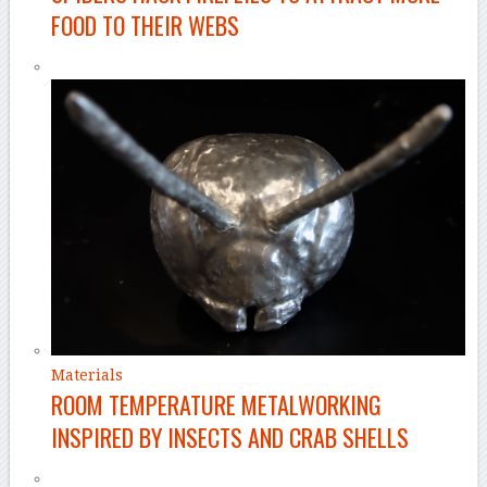
FOOD TO THEIR WEBS
Materials
ROOM TEMPERATURE METALWORKING
INSPIRED BY INSECTS AND CRAB SHELLS