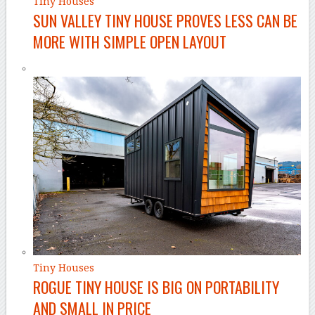
Tiny Houses
SUN VALLEY TINY HOUSE PROVES LESS CAN BE
MORE WITH SIMPLE OPEN LAYOUT
Tiny Houses
ROGUE TINY HOUSE IS BIG ON PORTABILITY
AND SMALL IN PRICE