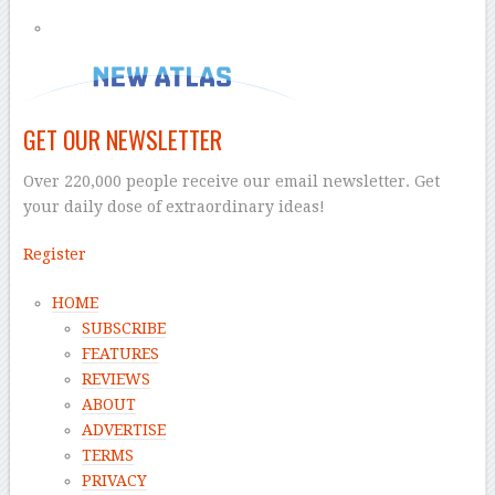
GET OUR NEWSLETTER
Over 220,000 people receive our email newsletter. Get
your daily dose of extraordinary ideas!
Register
HOME
SUBSCRIBE
FEATURES
REVIEWS
ABOUT
ADVERTISE
TERMS
PRIVACY