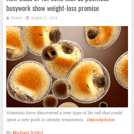
busywork show weight-loss promise
Posted
August 21, 2024
Scientists have discovered a new type of fat cell that could
open a new path to obesity treatments.
Depositphotos
–
By
Michael Irving