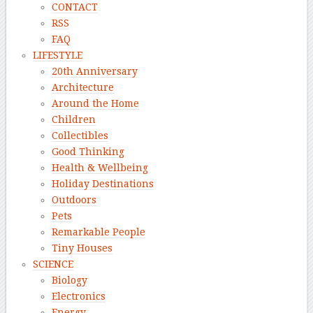
CONTACT
RSS
FAQ
LIFESTYLE
20th Anniversary
Architecture
Around the Home
Children
Collectibles
Good Thinking
Health & Wellbeing
Holiday Destinations
Outdoors
Pets
Remarkable People
Tiny Houses
SCIENCE
Biology
Electronics
Energy