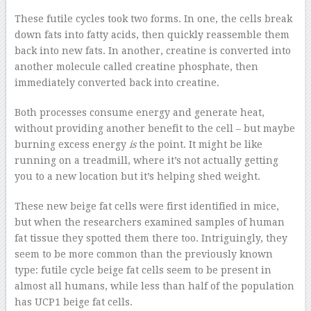
These futile cycles took two forms. In one, the cells break
down fats into fatty acids, then quickly reassemble them
back into new fats. In another, creatine is converted into
another molecule called creatine phosphate, then
immediately converted back into creatine.
Both processes consume energy and generate heat,
without providing another benefit to the cell – but maybe
burning excess energy
is
the point. It might be like
running on a treadmill, where it’s not actually getting
you to a new location but it’s helping shed weight.
These new beige fat cells were first identified in mice,
but when the researchers examined samples of human
fat tissue they spotted them there too. Intriguingly, they
seem to be more common than the previously known
type: futile cycle beige fat cells seem to be present in
almost all humans, while less than half of the population
has UCP1 beige fat cells.