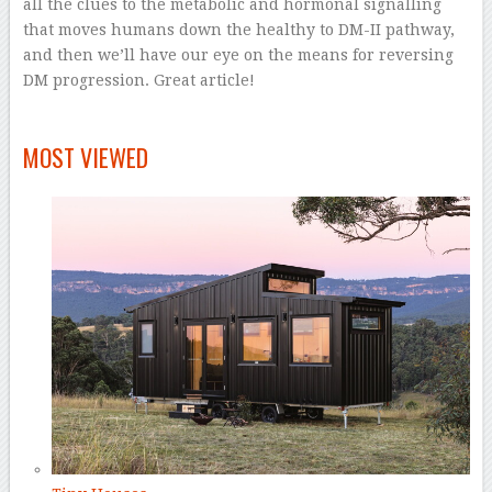
all the clues to the metabolic and hormonal signalling
that moves humans down the healthy to DM-II pathway,
and then we’ll have our eye on the means for reversing
DM progression. Great article!
–
MOST VIEWED