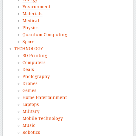
Environment
Materials
Medical
Physics
Quantum Computing
Space
TECHNOLOGY
3D Printing
Computers
Deals
Photography
Drones
Games
Home Entertainment
Laptops
Military
Mobile Technology
Music
Robotics