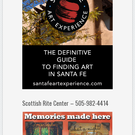
Scottish Rite Center – 505-982-4414