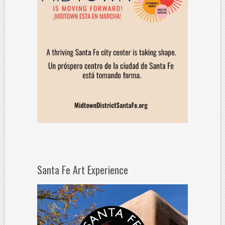
Santa Fe Art Experience