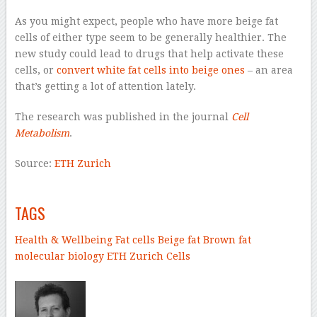
As you might expect, people who have more beige fat
cells of either type seem to be generally healthier. The
new study could lead to drugs that help activate these
cells, or
convert white fat cells into beige ones
– an area
that’s getting a lot of attention lately.
The research was published in the journal
Cell
Metabolism
.
Source:
ETH Zurich
–
TAGS
Health & Wellbeing
Fat cells
Beige fat
Brown fat
molecular biology
ETH Zurich
Cells
–