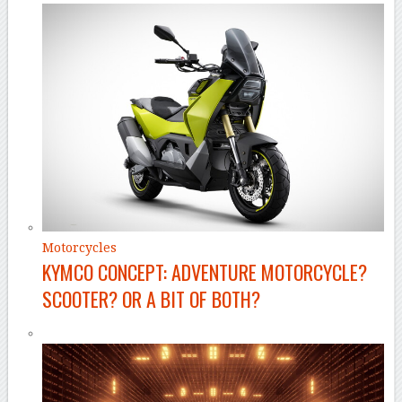
Motorcycles
KYMCO CONCEPT: ADVENTURE MOTORCYCLE?
SCOOTER? OR A BIT OF BOTH?