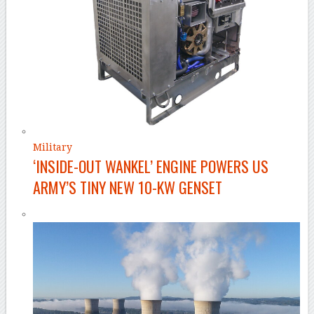
Military
‘INSIDE-OUT WANKEL’ ENGINE POWERS US
ARMY’S TINY NEW 10-KW GENSET