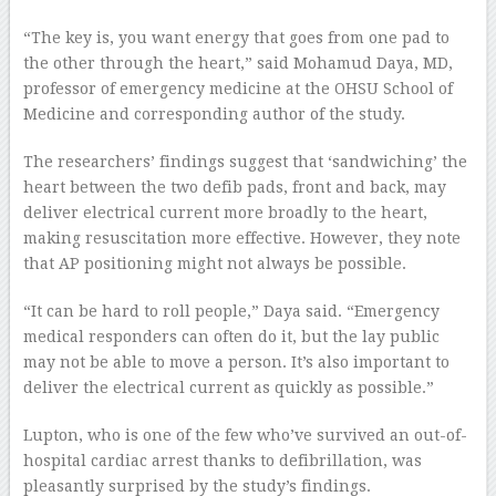
“The key is, you want energy that goes from one pad to
the other through the heart,” said Mohamud Daya, MD,
professor of emergency medicine at the OHSU School of
Medicine and corresponding author of the study.
The researchers’ findings suggest that ‘sandwiching’ the
heart between the two defib pads, front and back, may
deliver electrical current more broadly to the heart,
making resuscitation more effective. However, they note
that AP positioning might not always be possible.
“It can be hard to roll people,” Daya said. “Emergency
medical responders can often do it, but the lay public
may not be able to move a person. It’s also important to
deliver the electrical current as quickly as possible.”
Lupton, who is one of the few who’ve survived an out-of-
hospital cardiac arrest thanks to defibrillation, was
pleasantly surprised by the study’s findings.