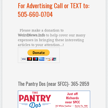
For Advertising Call or TEXT to:
505-660-0704
Please make a donation to
WeirdNews.Info
to help cover our many
expenses in bringing these interesting
articles to your attention...!
The Pantry Dos (near SFCC)- 365-2859