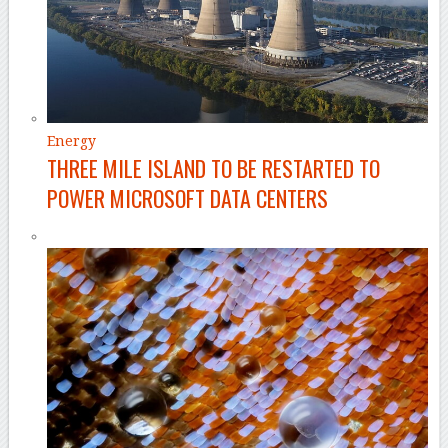
Energy
THREE MILE ISLAND TO BE RESTARTED TO
POWER MICROSOFT DATA CENTERS