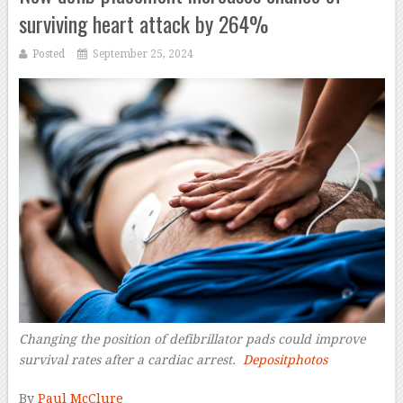
surviving heart attack by 264%
Posted
September 25, 2024
Changing the position of defibrillator pads could improve
survival rates after a cardiac arrest.
Depositphotos
–
By
Paul McClure