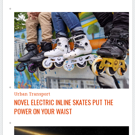
Urban Transport
NOVEL ELECTRIC INLINE SKATES PUT THE
POWER ON YOUR WAIST