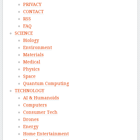
PRIVACY
CONTACT
RSS
FAQ
SCIENCE
Biology
Environment
Materials
Medical
Physics
Space
Quantum Computing
TECHNOLOGY
AI & Humanoids
Computers
Consumer Tech
Drones
Energy
Home Entertainment