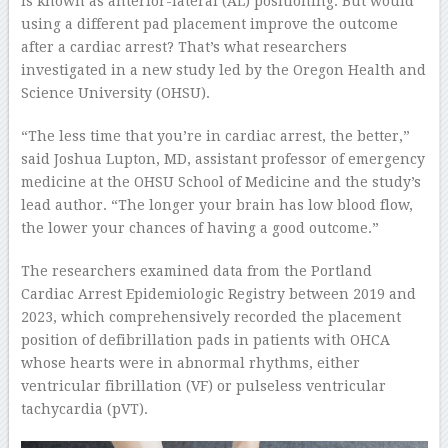
is known as anterior-lateral (AL) positioning. But would
using a different pad placement improve the outcome
after a cardiac arrest? That’s what researchers
investigated in a new study led by the Oregon Health and
Science University (OHSU).
“The less time that you’re in cardiac arrest, the better,”
said Joshua Lupton, MD, assistant professor of emergency
medicine at the OHSU School of Medicine and the study’s
lead author. “The longer your brain has low blood flow,
the lower your chances of having a good outcome.”
The researchers examined data from the Portland
Cardiac Arrest Epidemiologic Registry between 2019 and
2023, which comprehensively recorded the placement
position of defibrillation pads in patients with OHCA
whose hearts were in abnormal rhythms, either
ventricular fibrillation (VF) or pulseless ventricular
tachycardia (pVT).