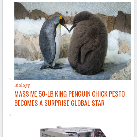
Biology
MASSIVE 50-LB KING PENGUIN CHICK PESTO
BECOMES A SURPRISE GLOBAL STAR