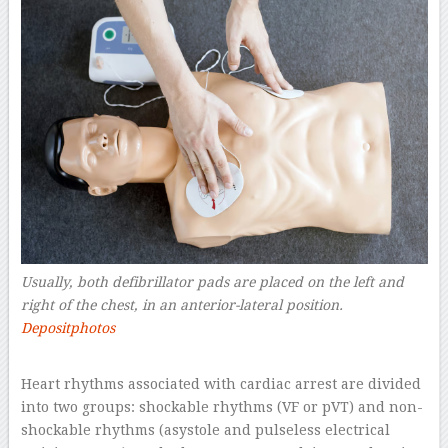
Usually, both defibrillator pads are placed on the left and
right of the chest, in an anterior-lateral position.
Depositphotos
–
Heart rhythms associated with cardiac arrest are divided
into two groups: shockable rhythms (VF or pVT) and non-
shockable rhythms (asystole and pulseless electrical