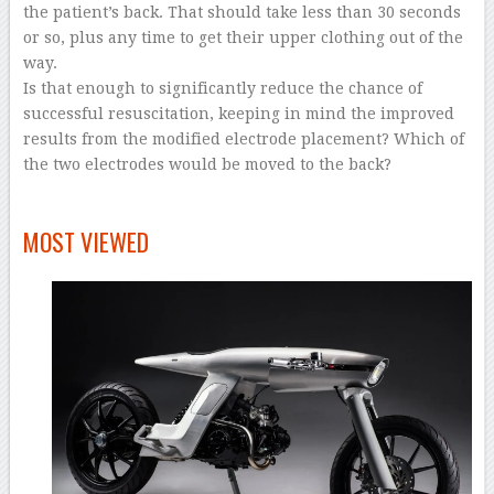
the patient’s back. That should take less than 30 seconds
or so, plus any time to get their upper clothing out of the
way.
Is that enough to significantly reduce the chance of
successful resuscitation, keeping in mind the improved
results from the modified electrode placement? Which of
the two electrodes would be moved to the back?
–
MOST VIEWED