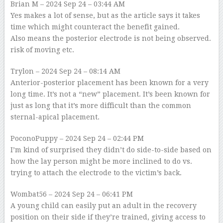
Brian M
– 2024 Sep 24 – 03:44 AM
Yes makes a lot of sense, but as the article says it takes
time which might counteract the benefit gained.
Also means the posterior electrode is not being observed.
risk of moving etc.
Trylon
– 2024 Sep 24 – 08:14 AM
Anterior-posterior placement has been known for a very
long time. It’s not a “new” placement. It’s been known for
just as long that it’s more difficult than the common
sternal-apical placement.
PoconoPuppy
– 2024 Sep 24 – 02:44 PM
I’m kind of surprised they didn’t do side-to-side based on
how the lay person might be more inclined to do vs.
trying to attach the electrode to the victim’s back.
Wombat56
– 2024 Sep 24 – 06:41 PM
A young child can easily put an adult in the recovery
position on their side if they’re trained, giving access to