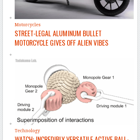
Motorcycles
STREET-LEGAL ALUMINUM BULLET
MOTORCYCLE GIVES OFF ALIEN VIBES
Technology
WATCH: INCREDIBLY VERSATILE ACTIVE BALL-