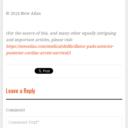
–
© 2024 New Atlas
–
–
(For the source of this, and many other equally intriguing
and important articles, please visit:
https://newatlas.com/medical/defibrillator-pads-anterior-
posterior-cardiac-arrest-survival/)
Leave a Reply
Comment