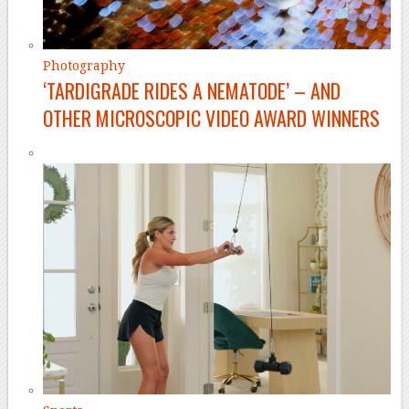
Photography
‘TARDIGRADE RIDES A NEMATODE’ – AND
OTHER MICROSCOPIC VIDEO AWARD WINNERS