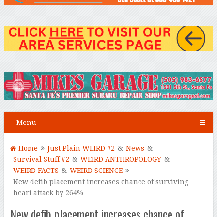
Menu
Home
Just Plain WEIRD #2
&
News
&
Survival Stuff #2
&
WEIRD ANTHROPOLOGY
&
WEIRD FACTS
&
WEIRD SCIENCE
New defib placement increases chance of surviving
heart attack by 264%
New defib placement increases chance of