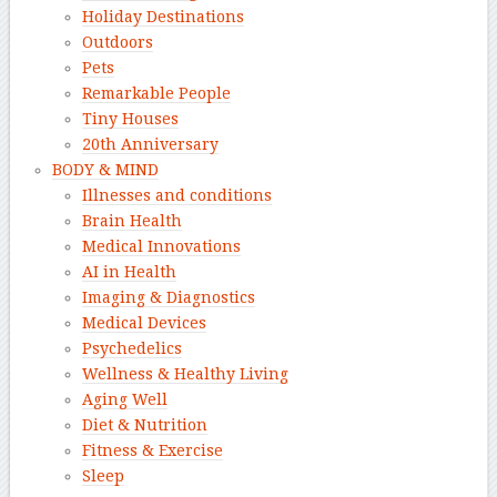
Holiday Destinations
Outdoors
Pets
Remarkable People
Tiny Houses
20th Anniversary
BODY & MIND
Illnesses and conditions
Brain Health
Medical Innovations
AI in Health
Imaging & Diagnostics
Medical Devices
Psychedelics
Wellness & Healthy Living
Aging Well
Diet & Nutrition
Fitness & Exercise
Sleep