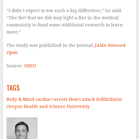
“I didn’t expect to see such a big difference,” he said.
“The fact that we did may light a fire in the medical
community to fund some additional research to learn
more.”
The study was published in the journal
JAMA Network
Open
.
Source:
OHSU
–
TAGS
Body & Mind
cardiac+arrest
Heart attack
defibrillator
Oregon Health and Science University
–