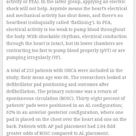
activity or PEA). In the latter group, applying an electric
shock will not help. Asystole means the heart’s electrical
and mechanical activity has shut down, and there’s no
heartbeat (colloquially called ‘flatlining’). In PEA,
electrical activity is too weak to pump blood throughout
the body. With shockable rhythms, electrical conduction
through the heart is intact, but its lower chambers are
contracting too fast to pump blood properly (pVT) or are
pumping irregularly (VF).
A total of 255 patients with OHCA were included in the
study; their mean age was 66. The researchers looked at
defibrillator pad positioning and outcomes after
defibrillation. The primary outcome was a return of
spontaneous circulation (ROSC). Thirty-eight percent of
patients’ pads were positioned in an AL configuration;
62% in an anterior-posterior configuration, where one
pad is placed on the chest over the heart and one on the
back. Patients with AP pad placement had 2.64-fold
greater odds of ROSC compared to AL placement.