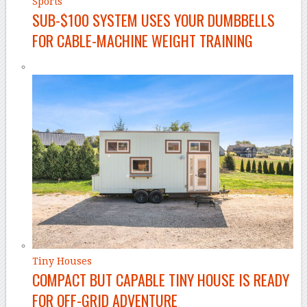
Sports
SUB-$100 SYSTEM USES YOUR DUMBBELLS
FOR CABLE-MACHINE WEIGHT TRAINING
Tiny Houses
COMPACT BUT CAPABLE TINY HOUSE IS READY
FOR OFF-GRID ADVENTURE