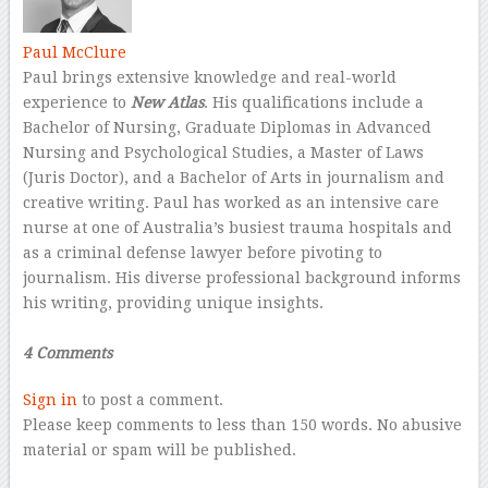
Paul McClure
Paul brings extensive knowledge and real-world
experience to
New Atlas
. His qualifications include a
Bachelor of Nursing, Graduate Diplomas in Advanced
Nursing and Psychological Studies, a Master of Laws
(Juris Doctor), and a Bachelor of Arts in journalism and
creative writing. Paul has worked as an intensive care
nurse at one of Australia’s busiest trauma hospitals and
as a criminal defense lawyer before pivoting to
journalism. His diverse professional background informs
his writing, providing unique insights.
–
4 Comments
Sign in
to post a comment.
Please keep comments to less than 150 words. No abusive
material or spam will be published.