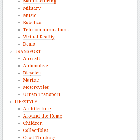
Manufacturing
Military
Music
Robotics
Telecommunications
Virtual Reality
Deals
TRANSPORT
Aircraft
Automotive
Bicycles
Marine
Motorcycles
Urban Transport
LIFESTYLE
Architecture
Around the Home
Children
Collectibles
Good Thinking