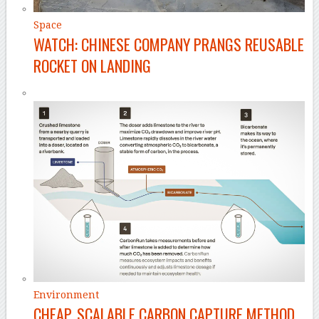
Space
WATCH: CHINESE COMPANY PRANGS REUSABLE
ROCKET ON LANDING
Environment
CHEAP, SCALABLE CARBON CAPTURE METHOD