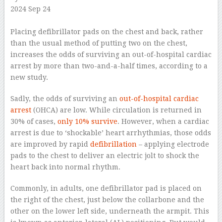
2024 Sep 24
–
Placing defibrillator pads on the chest and back, rather
than the usual method of putting two on the chest,
increases the odds of surviving an out-of-hospital cardiac
arrest by more than two-and-a-half times, according to a
new study.
Sadly, the odds of surviving an
out-of-hospital cardiac
arrest
(OHCA) are low. While circulation is returned in
30% of cases,
only 10% survive
. However, when a cardiac
arrest is due to ‘shockable’ heart arrhythmias, those odds
are improved by rapid
defibrillation
– applying electrode
pads to the chest to deliver an electric jolt to shock the
heart back into normal rhythm.
Commonly, in adults, one defibrillator pad is placed on
the right of the chest, just below the collarbone and the
other on the lower left side, underneath the armpit. This