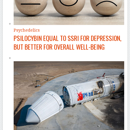
Psychedelics
PSILOCYBIN EQUAL TO SSRI FOR DEPRESSION,
BUT BETTER FOR OVERALL WELL-BEING