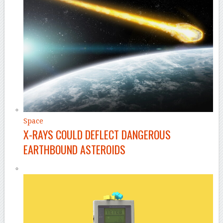
Space
X-RAYS COULD DEFLECT DANGEROUS
EARTHBOUND ASTEROIDS