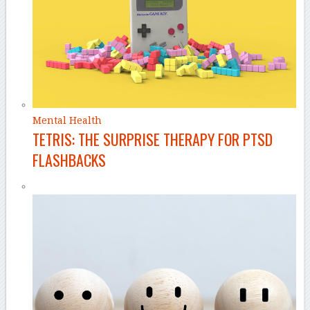
Mental Health
TETRIS: THE SURPRISE THERAPY FOR PTSD
FLASHBACKS