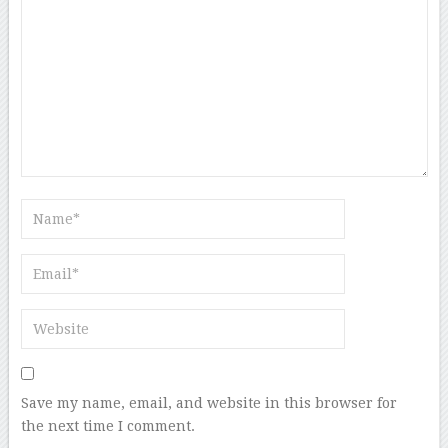
Save my name, email, and website in this browser for
the next time I comment.