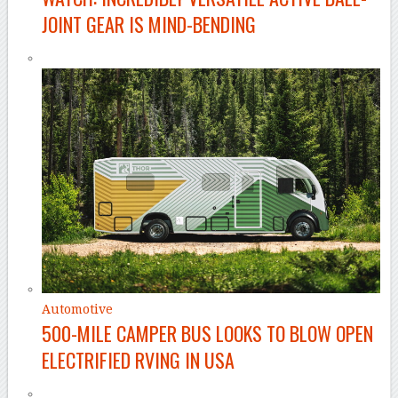
JOINT GEAR IS MIND-BENDING
Automotive
500-MILE CAMPER BUS LOOKS TO BLOW OPEN
ELECTRIFIED RVING IN USA