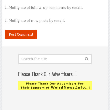
Notify me of follow-up comments by email.
Notify me of new posts by email.
Please Thank Our Advertisers…!