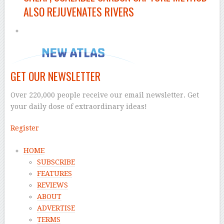
ALSO REJUVENATES RIVERS
GET OUR NEWSLETTER
Over 220,000 people receive our email newsletter. Get
your daily dose of extraordinary ideas!
Register
HOME
SUBSCRIBE
FEATURES
REVIEWS
ABOUT
ADVERTISE
TERMS