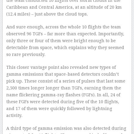
the team conducted 10 flights over storm clouds in the
Caribbean and Central America, at an altitude of 20 km
(12.4 miles) – just above the cloud tops.
And sure enough, across the whole 10 flights the team
observed 96 TGFs – far more than expected. Importantly,
only three or four of them were bright enough to be
detectable from space, which explains why they seemed
so rare previously.
This closer vantage point also revealed new types of
gamma emissions that space-based detectors couldn’t
pick up. These consist of a series of pulses that last some
2,500 times longer longer than TGFs, earning them the
name flickering gamma-ray flashes (FGFs). In all, 24 of
these FGFs were detected during five of the 10 flights,
and 17 of them were quickly followed by lightning
activity.
A third type of gamma emission was also detected during