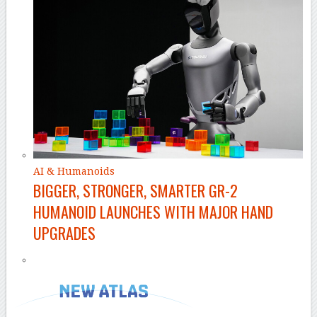
AI & Humanoids
BIGGER, STRONGER, SMARTER GR-2
HUMANOID LAUNCHES WITH MAJOR HAND
UPGRADES