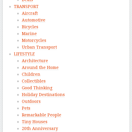
TRANSPORT
Aircraft
Automotive
Bicycles
Marine
Motorcycles
Urban Transport
LIFESTYLE
Architecture
Around the Home
Children
Collectibles
Good Thinking
Holiday Destinations
Outdoors
Pets
Remarkable People
Tiny Houses
20th Anniversary