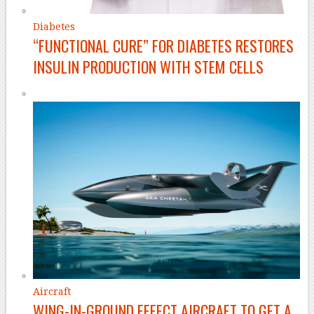
Diabetes
“FUNCTIONAL CURE” FOR DIABETES RESTORES
INSULIN PRODUCTION WITH STEM CELLS
Aircraft
WING-IN-GROUND EFFECT AIRCRAFT TO GET A