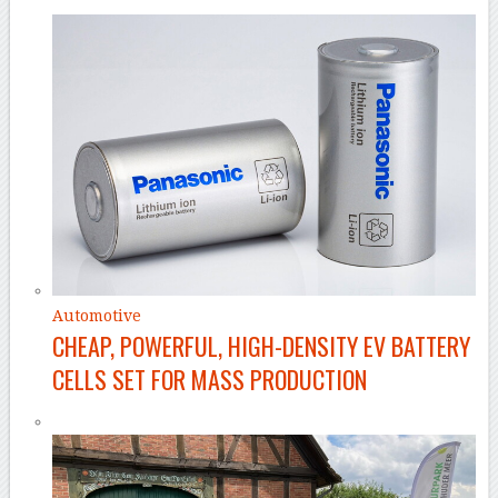
Automotive
CHEAP, POWERFUL, HIGH-DENSITY EV BATTERY
CELLS SET FOR MASS PRODUCTION