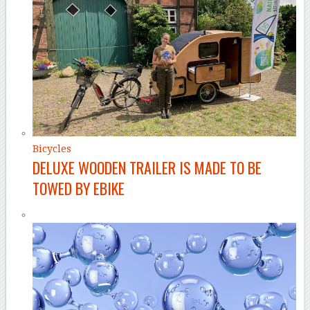
Bicycles
DELUXE WOODEN TRAILER IS MADE TO BE
TOWED BY EBIKE