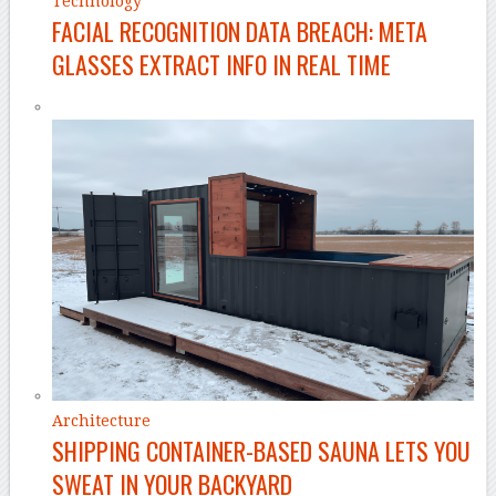
Technology
FACIAL RECOGNITION DATA BREACH: META
GLASSES EXTRACT INFO IN REAL TIME
Architecture
SHIPPING CONTAINER-BASED SAUNA LETS YOU
SWEAT IN YOUR BACKYARD