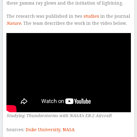
these gamma ray glows and the initiation of lightning.
The research was published in two
studies
in the journal
Nature
. The team describes the work in the video below.
Studying Thunderstorms with NASA’s ER-2 Aircraft
–
Sources:
Duke University
,
NASA
–