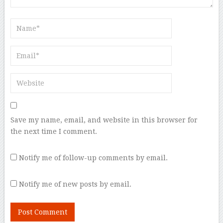
Save my name, email, and website in this browser for
the next time I comment.
Notify me of follow-up comments by email.
Notify me of new posts by email.