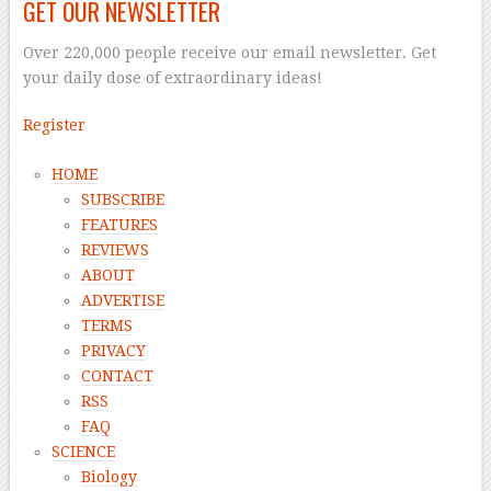
GET OUR NEWSLETTER
Over 220,000 people receive our email newsletter. Get
your daily dose of extraordinary ideas!
Register
HOME
SUBSCRIBE
FEATURES
REVIEWS
ABOUT
ADVERTISE
TERMS
PRIVACY
CONTACT
RSS
FAQ
SCIENCE
Biology