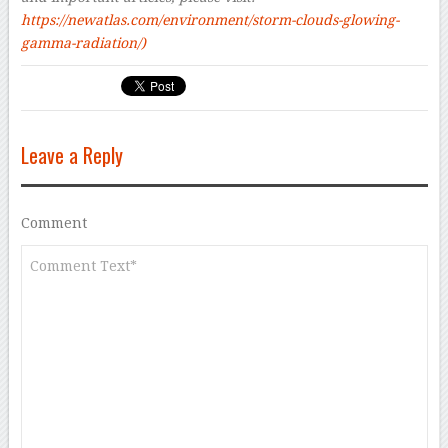
https://newatlas.com/environment/storm-clouds-glowing-
gamma-radiation/
)
Leave a Reply
Comment