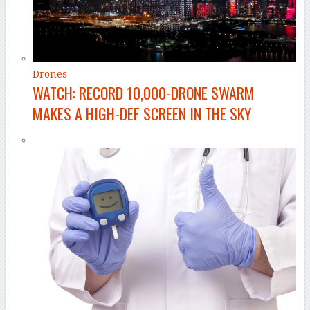
Drones
WATCH: RECORD 10,000-DRONE SWARM
MAKES A HIGH-DEF SCREEN IN THE SKY