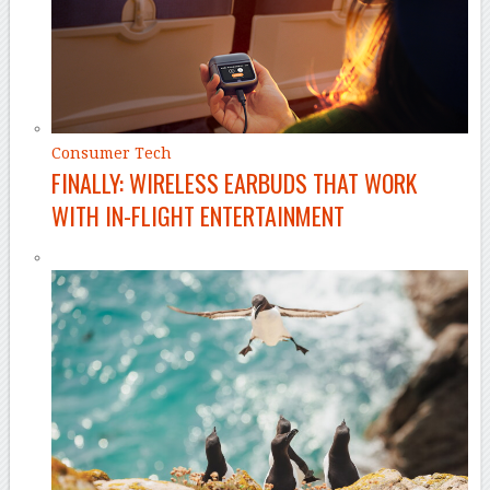
Consumer Tech
FINALLY: WIRELESS EARBUDS THAT WORK
WITH IN-FLIGHT ENTERTAINMENT