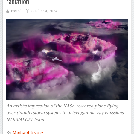
radiation
Posted
October 4, 2024
An artist’s impression of the NASA research plane flying
over thunderstorm systems to detect gamma ray emissions.
NASA/ALOFT team
–
By
Michael Irving