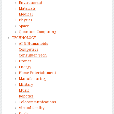
Environment
Materials
Medical
Physics
Space
Quantum Computing
TECHNOLOGY
AI & Humanoids
Computers
Consumer Tech
Drones
Energy
Home Entertainment
Manufacturing
Military
Music
Robotics
Telecommunications
Virtual Reality
Deals