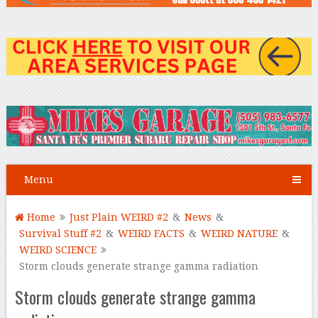
Menu
Home
Just Plain WEIRD #2
&
News
&
Survival Stuff #2
&
WEIRD FACTS
&
WEIRD NATURE
&
WEIRD SCIENCE
Storm clouds generate strange gamma radiation
Storm clouds generate strange gamma