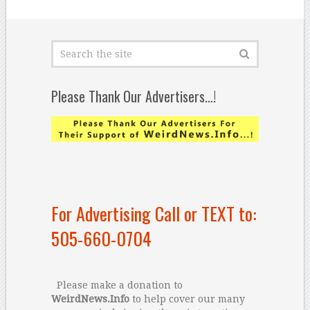
Please Thank Our Advertisers…!
For Advertising Call or TEXT to:
505-660-0704
Please make a donation to
WeirdNews.Info
to help cover our many