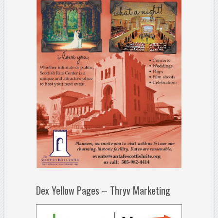
Dex Yellow Pages – Thryv Marketing