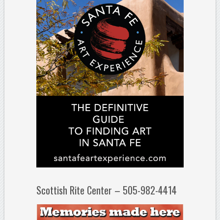
Scottish Rite Center – 505-982-4414