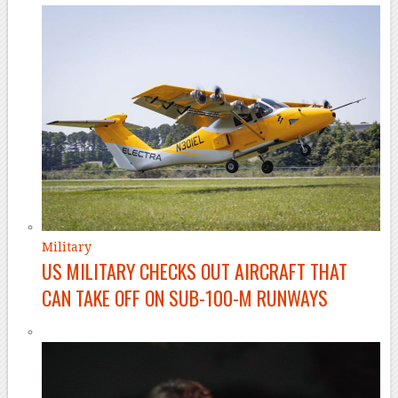
Military
US MILITARY CHECKS OUT AIRCRAFT THAT
CAN TAKE OFF ON SUB-100-M RUNWAYS