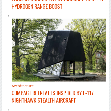
HYDROGEN RANGE BOOST
Architecture
COMPACT RETREAT IS INSPIRED BY F-117
NIGHTHAWK STEALTH AIRCRAFT