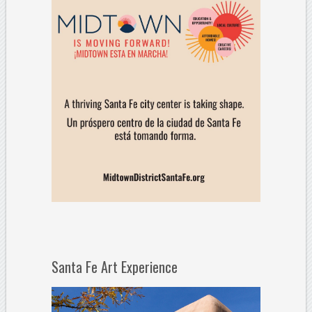
Santa Fe Art Experience