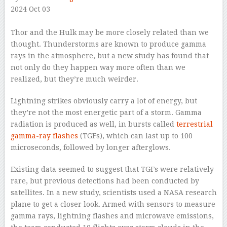
2024 Oct 03
–
Thor and the Hulk may be more closely related than we
thought. Thunderstorms are known to produce gamma
rays in the atmosphere, but a new study has found that
not only do they happen way more often than we
realized, but they’re much weirder.
Lightning strikes obviously carry a lot of energy, but
they’re not the most energetic part of a storm. Gamma
radiation is produced as well, in bursts called
terrestrial
gamma-ray flashes
(TGFs), which can last up to 100
microseconds, followed by longer afterglows.
Existing data seemed to suggest that TGFs were relatively
rare, but previous detections had been conducted by
satellites. In a new study, scientists used a NASA research
plane to get a closer look. Armed with sensors to measure
gamma rays, lightning flashes and microwave emissions,