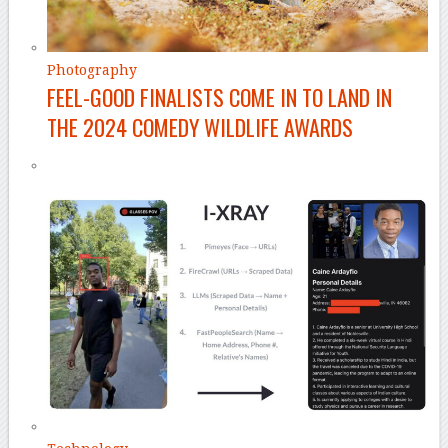
Photography
FEEL-GOOD FINALISTS COME IN TO LAND IN
THE 2024 COMEDY WILDLIFE AWARDS