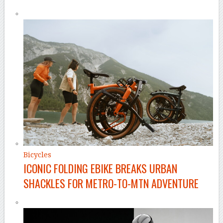
Bicycles
ICONIC FOLDING EBIKE BREAKS URBAN
SHACKLES FOR METRO-TO-MTN ADVENTURE