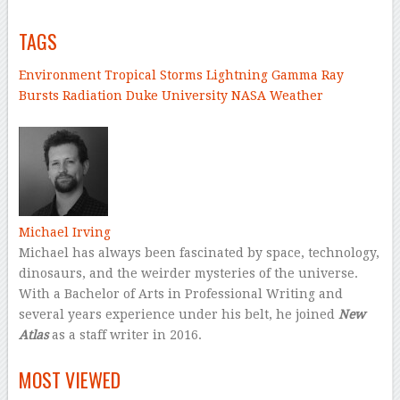
TAGS
Environment
Tropical Storms
Lightning
Gamma Ray
Bursts
Radiation
Duke University
NASA
Weather
–
Michael Irving
Michael has always been fascinated by space, technology,
dinosaurs, and the weirder mysteries of the universe.
With a Bachelor of Arts in Professional Writing and
several years experience under his belt, he joined
New
Atlas
as a staff writer in 2016.
–
MOST VIEWED