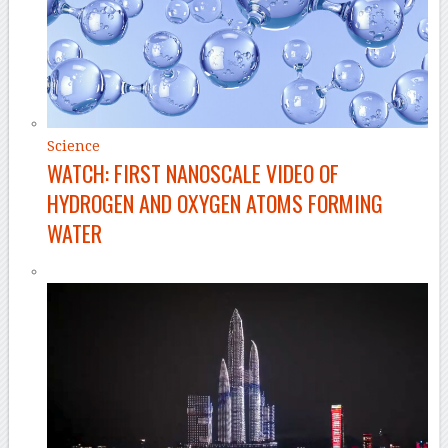
Science
WATCH: FIRST NANOSCALE VIDEO OF
HYDROGEN AND OXYGEN ATOMS FORMING
WATER