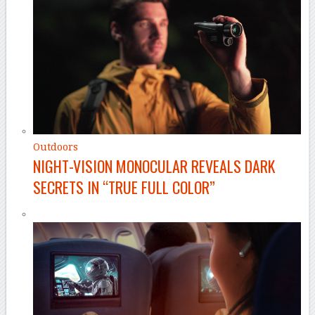
Outdoors
NIGHT-VISION MONOCULAR REVEALS DARK
SECRETS IN “TRUE FULL COLOR”