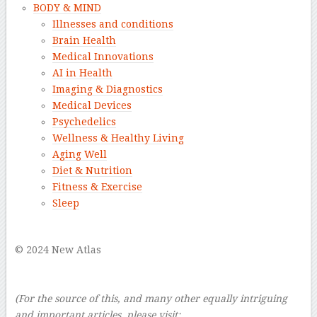
BODY & MIND
Illnesses and conditions
Brain Health
Medical Innovations
AI in Health
Imaging & Diagnostics
Medical Devices
Psychedelics
Wellness & Healthy Living
Aging Well
Diet & Nutrition
Fitness & Exercise
Sleep
–
© 2024 New Atlas
–
–
(For the source of this, and many other equally intriguing
and important articles, please visit: