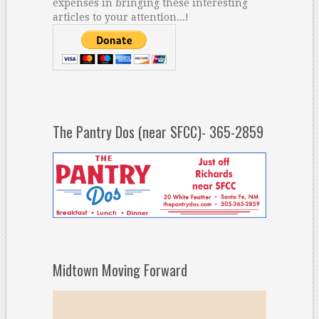
expenses in bringing these interesting
articles to your attention...!
The Pantry Dos (near SFCC)- 365-2859
Midtown Moving Forward