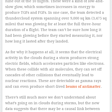
nine out of the 10 flights. These were a kind of low-and-
slow glow, which sometimes increases in energy to
produce TGFs and FGFs. In one case, the team detected a
thundercloud system spanning over 9,000 sq km (3,475 sq
miles) that was glowing for at least the full three-hour
duration of a flight. The team can’t be sure how long it
had been glowing before they started measuring it, nor
how long it lasted after they landed.
As for why it happens at all, it seems that the electrical
activity in the clouds during a storm produces strong
electric fields, which accelerates particles like electrons.
When these collide with air molecules, they can set off
cascades of other collisions that eventually lead to
nuclear reactions. These are detectable as gamma rays
and can even produce short-lived
beams of antimatter
.
There’s still much more we don’t understand about
what’s going on in clouds during storms, but the new
data suggests that there may be a causal link between