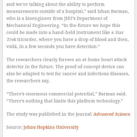
and we’re talking about the ability to perform
measurements outside of a hospital,” said Ishan Barman,
who is a bioengineer from JHU’s Department of
Mechanical Engineering. “In the future we hope this
could be made into a hand-held instrument like a
Star
Trek
tricorder, where you have a drop of blood and then,
voilà, in a few seconds you have detection.”
The researchers clearly foresee an at-home heart attack
detector in the future. The proof-of-concept device can
also be adapted to test for cancer and infectious diseases,
the researchers say,
“There’s enormous commercial potential,” Barman said.
“There’s nothing that limits this platform technology.”
The study was published in the journal
Advanced Science
.
Source:
Johns Hopkins University
–