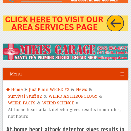
Menu
Home
Just Plain WEIRD #2
&
News
&
Survival Stuff #2
&
WEIRD ANTHROPOLOGY
&
WEIRD FACTS
&
WEIRD SCIENCE
At-home heart attack detector gives results in minutes,
not hours
At-home heart attack detector gives results in