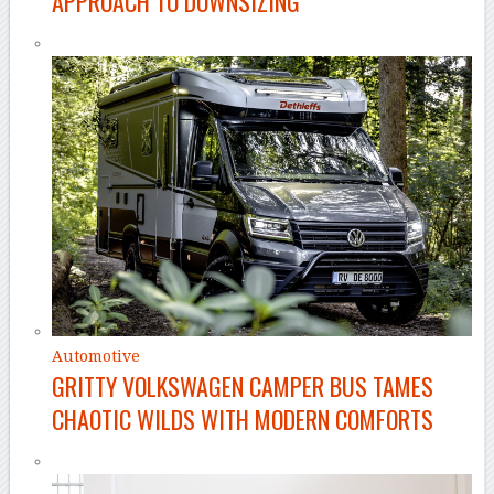
APPROACH TO DOWNSIZING
Automotive
GRITTY VOLKSWAGEN CAMPER BUS TAMES
CHAOTIC WILDS WITH MODERN COMFORTS