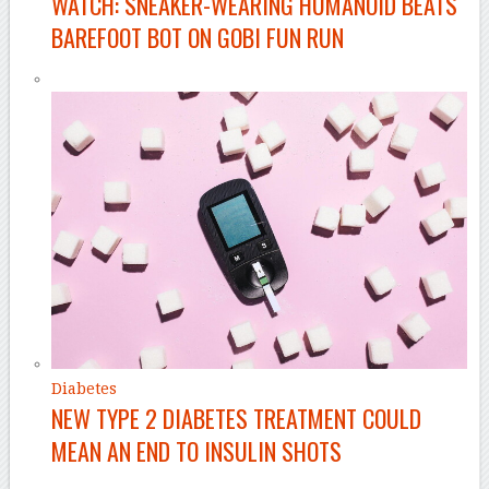
WATCH: SNEAKER-WEARING HUMANOID BEATS
BAREFOOT BOT ON GOBI FUN RUN
Diabetes
NEW TYPE 2 DIABETES TREATMENT COULD
MEAN AN END TO INSULIN SHOTS