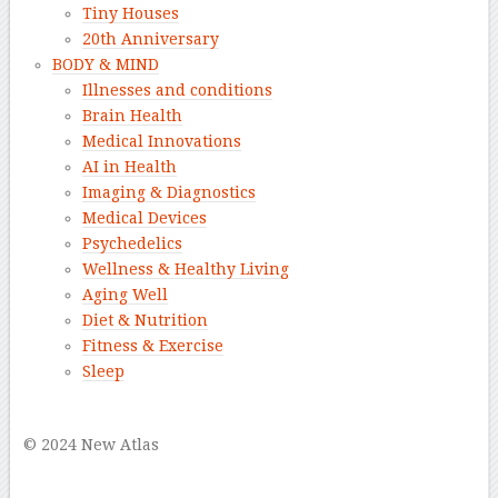
Tiny Houses
20th Anniversary
BODY & MIND
Illnesses and conditions
Brain Health
Medical Innovations
AI in Health
Imaging & Diagnostics
Medical Devices
Psychedelics
Wellness & Healthy Living
Aging Well
Diet & Nutrition
Fitness & Exercise
Sleep
–
© 2024 New Atlas
–
–