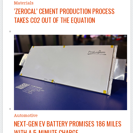
Materials
‘ZEROCAL’ CEMENT PRODUCTION PROCESS
TAKES CO2 OUT OF THE EQUATION
Automotive
NEXT-GEN EV BATTERY PROMISES 186 MILES
WITH A 5-MINUTE CHARGE