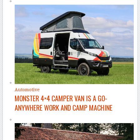
Automotive
MONSTER 4×4 CAMPER VAN IS A GO-
ANYWHERE WORK AND CAMP MACHINE