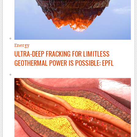
Energy
ULTRA-DEEP FRACKING FOR LIMITLESS
GEOTHERMAL POWER IS POSSIBLE: EPFL