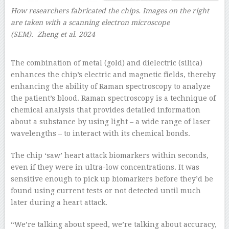
How researchers fabricated the chips. Images on the right
are taken with a scanning electron microscope
(SEM). Zheng et al. 2024
–
The combination of metal (gold) and dielectric (silica)
enhances the chip’s electric and magnetic fields, thereby
enhancing the ability of Raman spectroscopy to analyze
the patient’s blood. Raman spectroscopy is a technique of
chemical analysis that provides detailed information
about a substance by using light – a wide range of laser
wavelengths – to interact with its chemical bonds.
The chip ‘saw’ heart attack biomarkers within seconds,
even if they were in ultra-low concentrations. It was
sensitive enough to pick up biomarkers before they’d be
found using current tests or not detected until much
later during a heart attack.
“We’re talking about speed, we’re talking about accuracy,