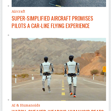
Aircraft
SUPER-SIMPLIFIED AIRCRAFT PROMISES
PILOTS A CAR-LIKE FLYING EXPERIENCE
AI & Humanoids