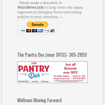
Please make a donation to
WeirdNews.Info
to help cover our many
expenses in bringing these interesting
articles to your attention...!
The Pantry Dos (near SFCC)- 365-2859
Midtown Moving Forward