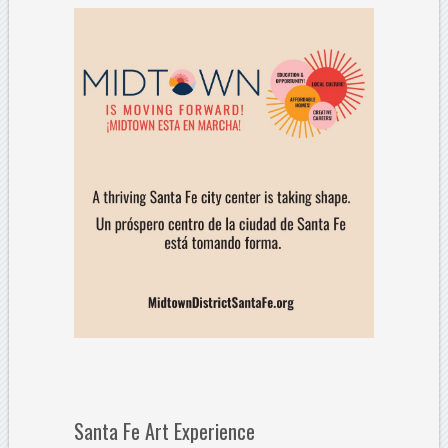
Santa Fe Art Experience