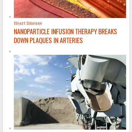
Heart Disease
NANOPARTICLE INFUSION THERAPY BREAKS
DOWN PLAQUES IN ARTERIES