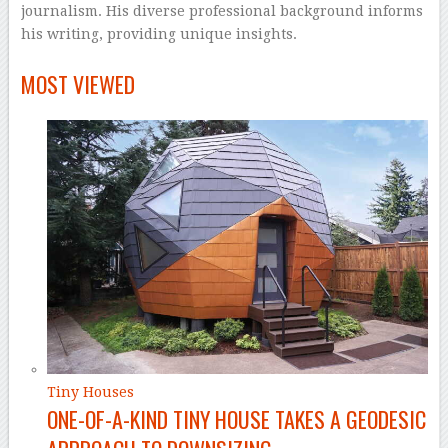
journalism. His diverse professional background informs
his writing, providing unique insights.
–
MOST VIEWED
Tiny Houses
ONE-OF-A-KIND TINY HOUSE TAKES A GEODESIC