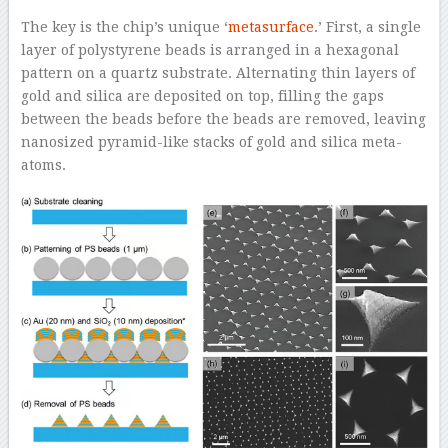
The key is the chip’s unique ‘
metasurface
.’ First, a single
layer of polystyrene beads is arranged in a hexagonal
pattern on a quartz substrate. Alternating thin layers of
gold and silica are deposited on top, filling the gaps
between the beads before the beads are removed, leaving
nanosized pyramid-like stacks of gold and silica meta-
atoms.