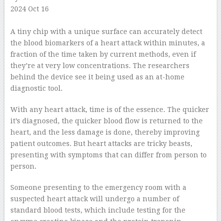
2024 Oct 16
–
A tiny chip with a unique surface can accurately detect
the blood biomarkers of a heart attack within minutes, a
fraction of the time taken by current methods, even if
they’re at very low concentrations. The researchers
behind the device see it being used as an at-home
diagnostic tool.
With any heart attack, time is of the essence. The quicker
it’s diagnosed, the quicker blood flow is returned to the
heart, and the less damage is done, thereby improving
patient outcomes. But heart attacks are tricky beasts,
presenting with symptoms that can differ from person to
person.
Someone presenting to the emergency room with a
suspected heart attack will undergo a number of
standard blood tests, which include testing for the