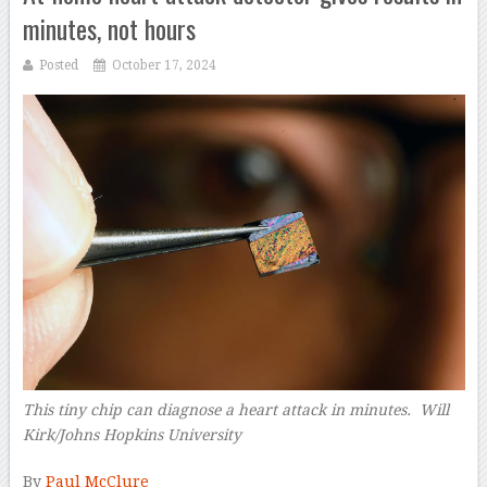
minutes, not hours
Posted
October 17, 2024
This tiny chip can diagnose a heart attack in minutes. Will
Kirk/Johns Hopkins University
–
By
Paul McClure