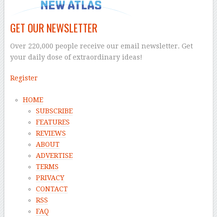
GET OUR NEWSLETTER
Over 220,000 people receive our email newsletter. Get
your daily dose of extraordinary ideas!
Register
HOME
SUBSCRIBE
FEATURES
REVIEWS
ABOUT
ADVERTISE
TERMS
PRIVACY
CONTACT
RSS
FAQ