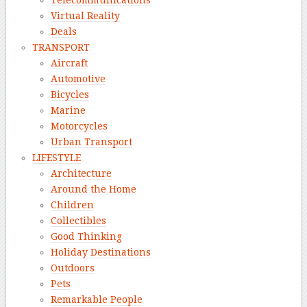
Telecommunications
Virtual Reality
Deals
TRANSPORT
Aircraft
Automotive
Bicycles
Marine
Motorcycles
Urban Transport
LIFESTYLE
Architecture
Around the Home
Children
Collectibles
Good Thinking
Holiday Destinations
Outdoors
Pets
Remarkable People