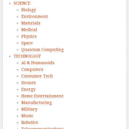
SCIENCE
Biology
Environment
Materials
Medical
Physics
Space
Quantum Computing
TECHNOLOGY
AI & Humanoids
Computers
Consumer Tech
Drones
Energy
Home Entertainment
Manufacturing
Military
Music
Robotics