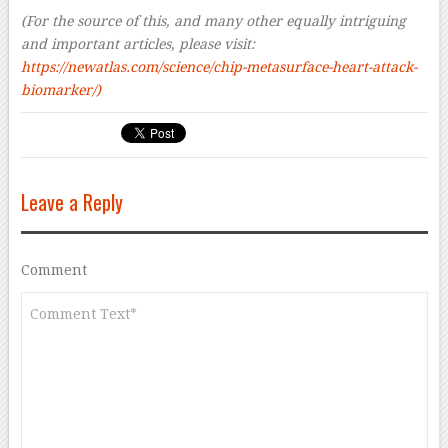
(For the source of this, and many other equally intriguing
and important articles, please visit:
https://newatlas.com/science/chip-metasurface-heart-attack-
biomarker/)
Leave a Reply
Comment