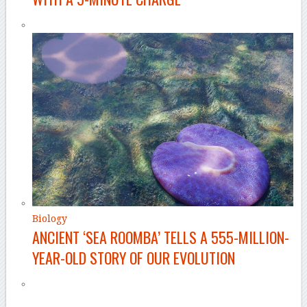
Biology
ANCIENT ‘SEA ROOMBA’ TELLS A 555-MILLION-
YEAR-OLD STORY OF OUR EVOLUTION