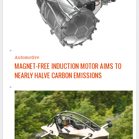
Automotive
MAGNET-FREE INDUCTION MOTOR AIMS TO
NEARLY HALVE CARBON EMISSIONS