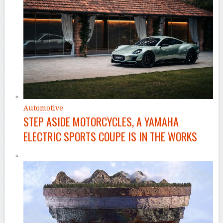
Automotive
STEP ASIDE MOTORCYCLES, A YAMAHA
ELECTRIC SPORTS COUPE IS IN THE WORKS