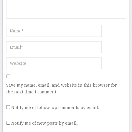
Save my name, email, and website in this browser for
the next time I comment.
Notify me of follow-up comments by email.
Notify me of new posts by email.