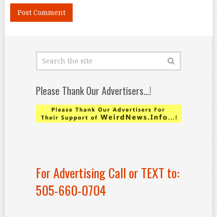
Please Thank Our Advertisers…!
For Advertising Call or TEXT to:
505-660-0704