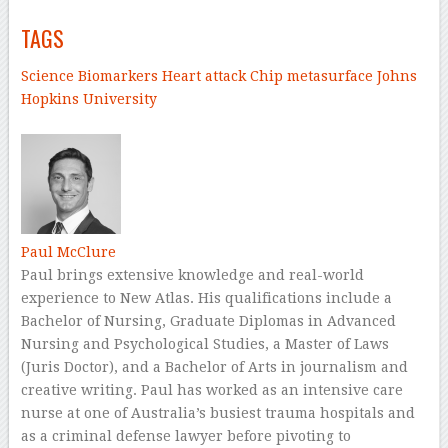
TAGS
Science
Biomarkers
Heart attack
Chip
metasurface
Johns
Hopkins University
–
Paul McClure
Paul brings extensive knowledge and real-world
experience to New Atlas. His qualifications include a
Bachelor of Nursing, Graduate Diplomas in Advanced
Nursing and Psychological Studies, a Master of Laws
(Juris Doctor), and a Bachelor of Arts in journalism and
creative writing. Paul has worked as an intensive care
nurse at one of Australia’s busiest trauma hospitals and
as a criminal defense lawyer before pivoting to