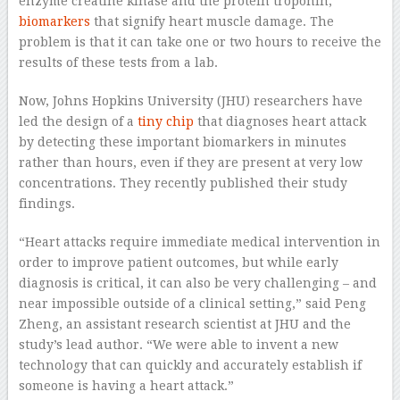
enzyme creatine kinase and the protein troponin,
biomarkers
that signify heart muscle damage. The
problem is that it can take one or two hours to receive the
results of these tests from a lab.
Now, Johns Hopkins University (JHU) researchers have
led the design of a
tiny chip
that diagnoses heart attack
by detecting these important biomarkers in minutes
rather than hours, even if they are present at very low
concentrations. They recently published their study
findings.
“Heart attacks require immediate medical intervention in
order to improve patient outcomes, but while early
diagnosis is critical, it can also be very challenging – and
near impossible outside of a clinical setting,” said Peng
Zheng, an assistant research scientist at JHU and the
study’s lead author. “We were able to invent a new
technology that can quickly and accurately establish if
someone is having a heart attack.”