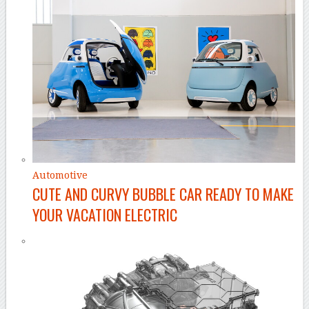
Automotive
CUTE AND CURVY BUBBLE CAR READY TO MAKE
YOUR VACATION ELECTRIC