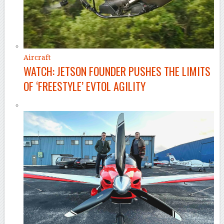
Aircraft
WATCH: JETSON FOUNDER PUSHES THE LIMITS
OF ‘FREESTYLE’ EVTOL AGILITY