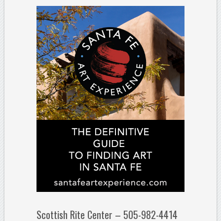
Scottish Rite Center – 505-982-4414