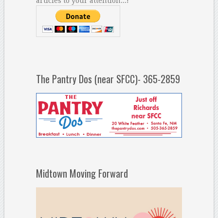
articles to your attention...!
The Pantry Dos (near SFCC)- 365-2859
Midtown Moving Forward