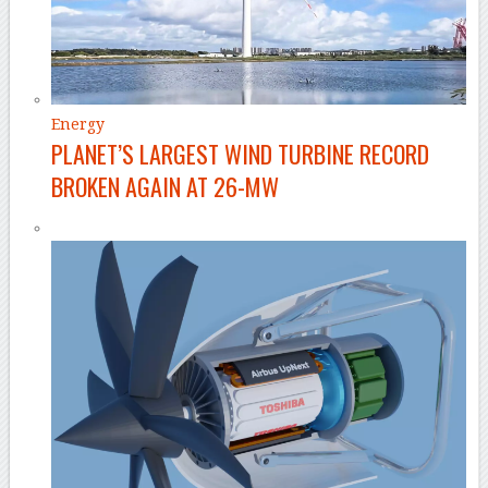
Energy
PLANET’S LARGEST WIND TURBINE RECORD
BROKEN AGAIN AT 26-MW