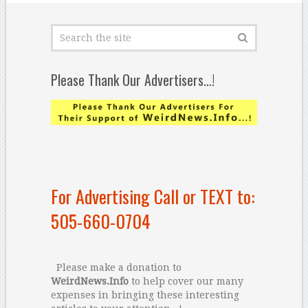
Please Thank Our Advertisers…!
For Advertising Call or TEXT to:
505-660-0704
Please make a donation to
WeirdNews.Info
to help cover our many
expenses in bringing these interesting