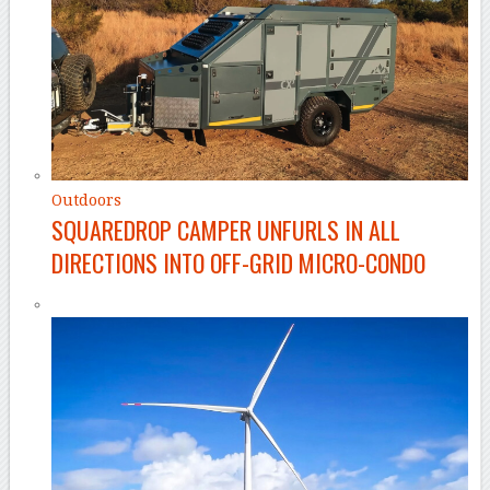
Outdoors
SQUAREDROP CAMPER UNFURLS IN ALL
DIRECTIONS INTO OFF-GRID MICRO-CONDO