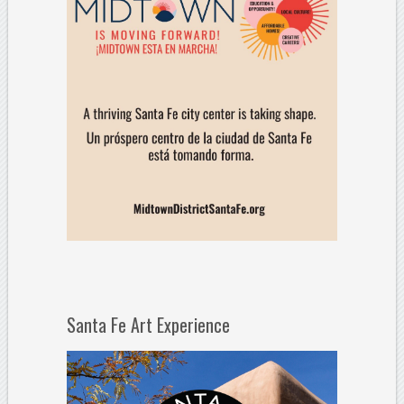
Santa Fe Art Experience