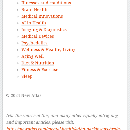
Illnesses and conditions
Brain Health
Medical Innovations
AI in Health
Imaging & Diagnostics
Medical Devices
Psychedelics
Wellness & Healthy Living
Aging Well
Diet & Nutrition
Fitness & Exercise
Sleep
–
© 2024 New Atlas
–
–
(For the source of this, and many other equally intriguing
and important articles, please visit:
https://newatlas.com/mental-health/adhd-parkinsons-brain-