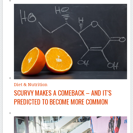
Diet & Nutrition
SCURVY MAKES A COMEBACK – AND IT’S
PREDICTED TO BECOME MORE COMMON