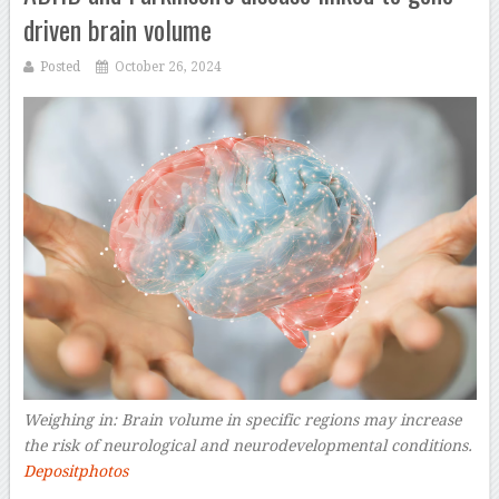
driven brain volume
Posted
October 26, 2024
Weighing in: Brain volume in specific regions may increase
the risk of neurological and neurodevelopmental conditions.
Depositphotos
–