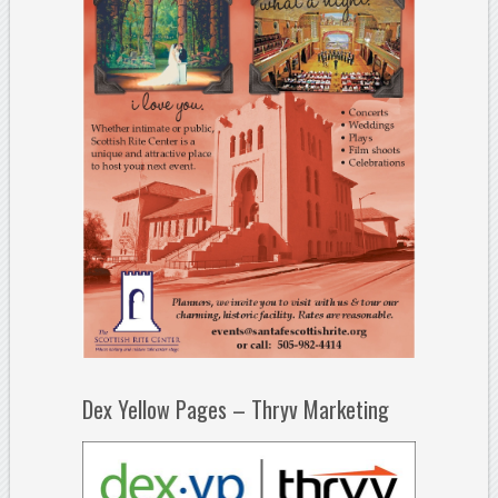
Dex Yellow Pages – Thryv Marketing