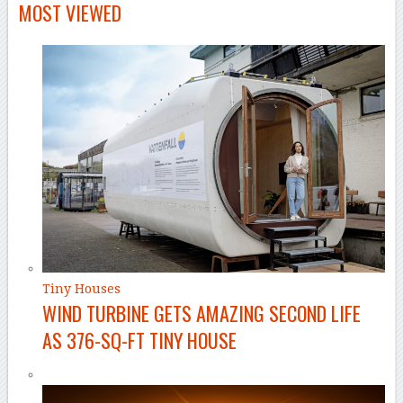
MOST VIEWED
Tiny Houses
WIND TURBINE GETS AMAZING SECOND LIFE
AS 376-SQ-FT TINY HOUSE