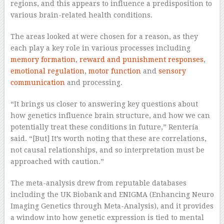
regions, and this appears to influence a predisposition to
various brain-related health conditions.
The areas looked at were chosen for a reason, as they
each play a key role in various processes including
memory formation
,
reward and punishment responses
,
emotional regulation
,
motor function
and
sensory
communication
and processing.
“It brings us closer to answering key questions about
how genetics influence brain structure, and how we can
potentially treat these conditions in future,” Rentería
said. “[But] It’s worth noting that these are correlations,
not causal relationships, and so interpretation must be
approached with caution.”
The meta-analysis drew from reputable databases
including the UK Biobank and ENIGMA (Enhancing Neuro
Imaging Genetics through Meta-Analysis), and it provides
a window into how genetic expression is tied to mental