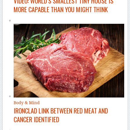
VIDEO: WORLD’S SMALLEST TINY HOUSE IS
MORE CAPABLE THAN YOU MIGHT THINK
Body & Mind
IRONCLAD LINK BETWEEN RED MEAT AND
CANCER IDENTIFIED