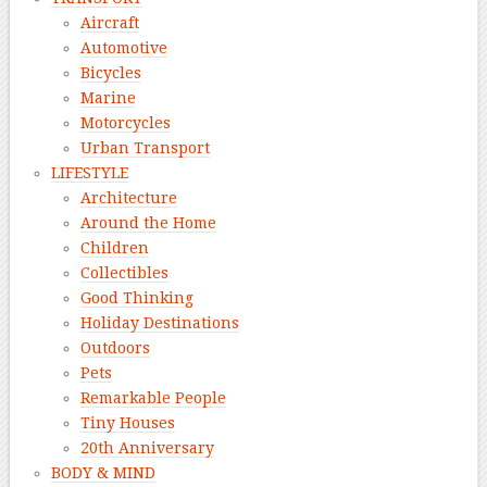
Aircraft
Automotive
Bicycles
Marine
Motorcycles
Urban Transport
LIFESTYLE
Architecture
Around the Home
Children
Collectibles
Good Thinking
Holiday Destinations
Outdoors
Pets
Remarkable People
Tiny Houses
20th Anniversary
BODY & MIND