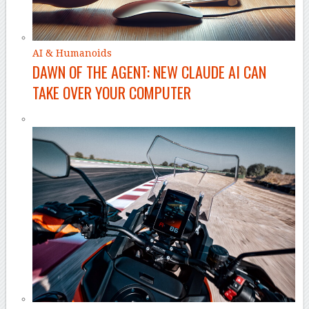
AI & Humanoids
DAWN OF THE AGENT: NEW CLAUDE AI CAN
TAKE OVER YOUR COMPUTER