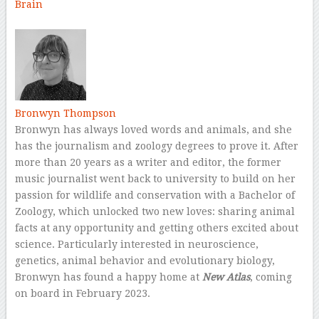
Brain
–
Bronwyn Thompson
Bronwyn has always loved words and animals, and she
has the journalism and zoology degrees to prove it. After
more than 20 years as a writer and editor, the former
music journalist went back to university to build on her
passion for wildlife and conservation with a Bachelor of
Zoology, which unlocked two new loves: sharing animal
facts at any opportunity and getting others excited about
science. Particularly interested in neuroscience,
genetics, animal behavior and evolutionary biology,
Bronwyn has found a happy home at
New Atlas
, coming
on board in February 2023.
–