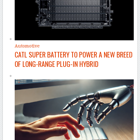
Automotive
CATL SUPER BATTERY TO POWER A NEW BREED
OF LONG-RANGE PLUG-IN HYBRID