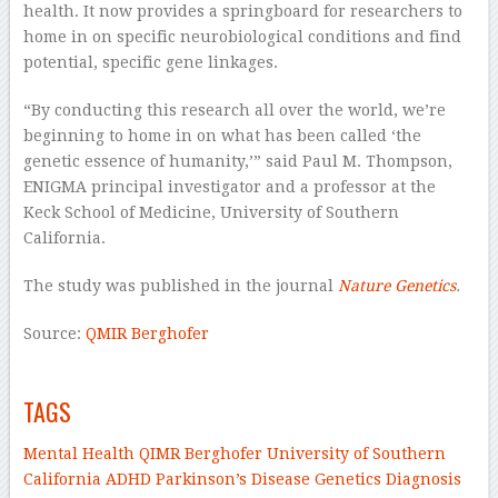
health. It now provides a springboard for researchers to
home in on specific neurobiological conditions and find
potential, specific gene linkages.
“By conducting this research all over the world, we’re
beginning to home in on what has been called ‘the
genetic essence of humanity,’” said Paul M. Thompson,
ENIGMA principal investigator and a professor at the
Keck School of Medicine, University of Southern
California.
The study was published in the journal
Nature Genetics
.
Source:
QMIR Berghofer
–
TAGS
Mental Health
QIMR Berghofer
University of Southern
California
ADHD
Parkinson’s Disease
Genetics
Diagnosis