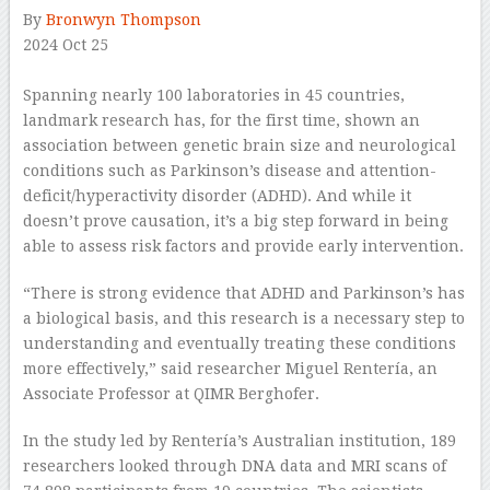
By
Bronwyn Thompson
2024 Oct 25
–
Spanning nearly 100 laboratories in 45 countries,
landmark research has, for the first time, shown an
association between genetic brain size and neurological
conditions such as Parkinson’s disease and attention-
deficit/hyperactivity disorder (ADHD). And while it
doesn’t prove causation, it’s a big step forward in being
able to assess risk factors and provide early intervention.
“There is strong evidence that ADHD and Parkinson’s has
a biological basis, and this research is a necessary step to
understanding and eventually treating these conditions
more effectively,” said researcher Miguel Rentería, an
Associate Professor at QIMR Berghofer.
In the study led by Rentería’s Australian institution, 189
researchers looked through DNA data and MRI scans of