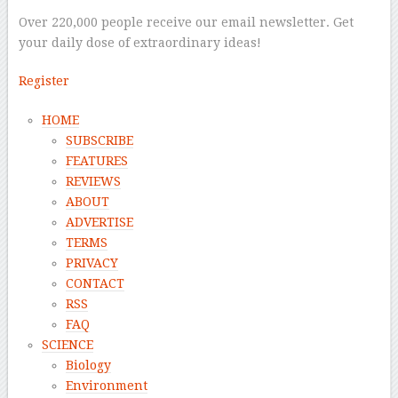
Over 220,000 people receive our email newsletter. Get
your daily dose of extraordinary ideas!
Register
HOME
SUBSCRIBE
FEATURES
REVIEWS
ABOUT
ADVERTISE
TERMS
PRIVACY
CONTACT
RSS
FAQ
SCIENCE
Biology
Environment