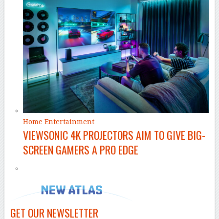
Home Entertainment
VIEWSONIC 4K PROJECTORS AIM TO GIVE BIG-
SCREEN GAMERS A PRO EDGE
GET OUR NEWSLETTER