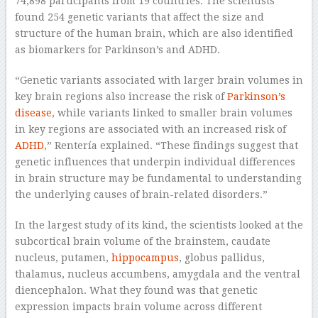
74,898 participants from 19 countries. The scientists
found 254 genetic variants that affect the size and
structure of the human brain, which are also identified
as biomarkers for Parkinson’s and ADHD.
“Genetic variants associated with larger brain volumes in
key brain regions also increase the risk of
Parkinson’s
disease
, while variants linked to smaller brain volumes
in key regions are associated with an increased risk of
ADHD
,” Rentería explained. “These findings suggest that
genetic influences that underpin individual differences
in brain structure may be fundamental to understanding
the underlying causes of brain-related disorders.”
In the largest study of its kind, the scientists looked at the
subcortical brain volume of the brainstem, caudate
nucleus, putamen,
hippocampus
, globus pallidus,
thalamus, nucleus accumbens, amygdala and the ventral
diencephalon. What they found was that genetic
expression impacts brain volume across different