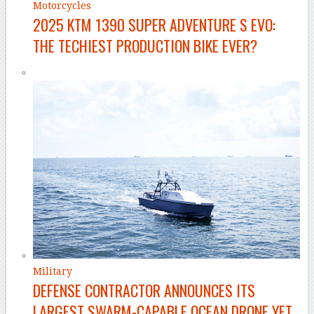
Motorcycles
2025 KTM 1390 SUPER ADVENTURE S EVO:
THE TECHIEST PRODUCTION BIKE EVER?
Military
DEFENSE CONTRACTOR ANNOUNCES ITS
LARGEST SWARM-CAPABLE OCEAN DRONE YET