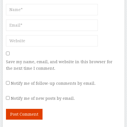
Save my name, email, and website in this browser for
the next time I comment.
Notify me of follow-up comments by email.
Notify me of new posts by email.