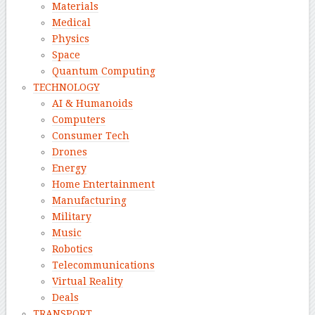
Materials
Medical
Physics
Space
Quantum Computing
TECHNOLOGY
AI & Humanoids
Computers
Consumer Tech
Drones
Energy
Home Entertainment
Manufacturing
Military
Music
Robotics
Telecommunications
Virtual Reality
Deals
TRANSPORT