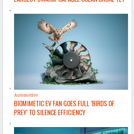
Automotive
BIOMIMETIC EV FAN GOES FULL ‘BIRDS OF
PREY’ TO SILENCE EFFICIENCY