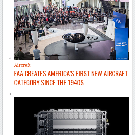
Aircraft
FAA CREATES AMERICA’S FIRST NEW AIRCRAFT
CATEGORY SINCE THE 1940S