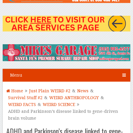
Menu
Home
Just Plain WEIRD #2
&
News
&
Survival Stuff #2
&
WEIRD ANTHROPOLOGY
&
WEIRD FACTS
&
WEIRD SCIENCE
ADHD and Parkinson’s disease linked to gene-driven
brain volume
ADHD and Parkinson’s disease linked to gene-