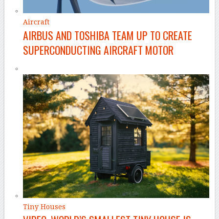
Aircraft
AIRBUS AND TOSHIBA TEAM UP TO CREATE
SUPERCONDUCTING AIRCRAFT MOTOR
Tiny Houses