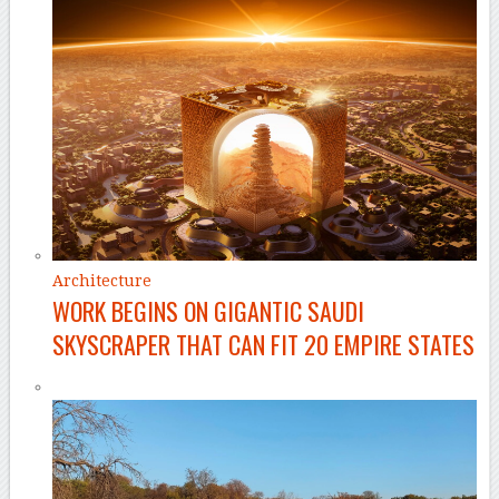
Architecture
WORK BEGINS ON GIGANTIC SAUDI
SKYSCRAPER THAT CAN FIT 20 EMPIRE STATES