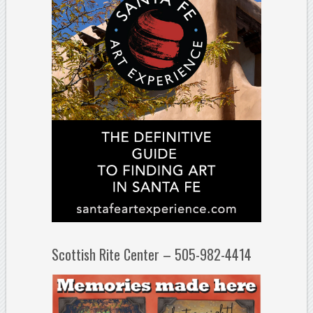
Scottish Rite Center – 505-982-4414