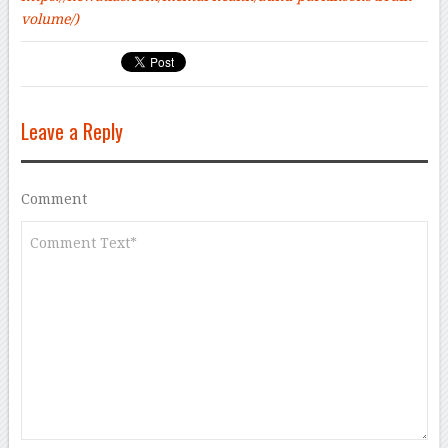
volume/)
Leave a Reply
Comment