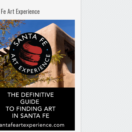
 Fe Art Experience