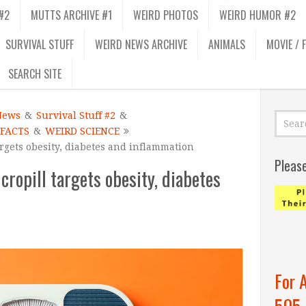
#2
MUTTS ARCHIVE #1
WEIRD PHOTOS
WEIRD HUMOR #2
SURVIVAL STUFF
WEIRD NEWS ARCHIVE
ANIMALS
MOVIE / 
SEARCH SITE
News
&
Survival Stuff #2
&
 FACTS
&
WEIRD SCIENCE
rgets obesity, diabetes and inflammation
Pleas
ropill targets obesity, diabetes
For 
505