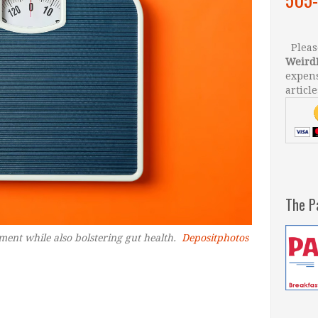
Please
Weird
expens
article
The P
nt while also bolstering gut health.
Depositphotos