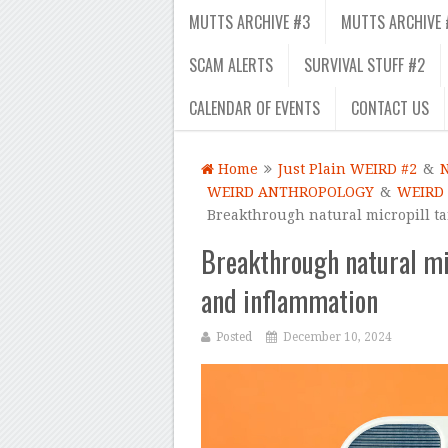
MUTTS ARCHIVE #3
MUTTS ARCHIVE 
SCAM ALERTS
SURVIVAL STUFF #2
CALENDAR OF EVENTS
CONTACT US
Home
Just Plain WEIRD #2
&
WEIRD ANTHROPOLOGY
&
WEIRD
Breakthrough natural micropill ta
Breakthrough natural mic
and inflammation
Posted
December 10, 2024