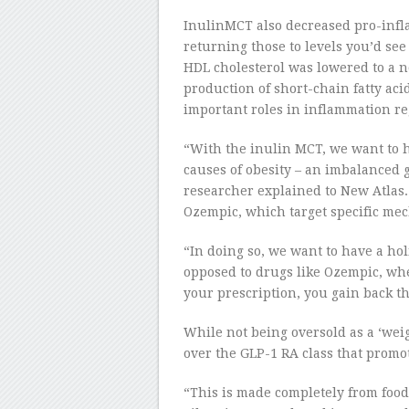
InulinMCT also decreased pro-infl
returning those to levels you’d se
HDL cholesterol was lowered to a n
production of short-chain fatty aci
important roles in inflammation re
“With the inulin MCT, we want to h
causes of obesity – an imbalanced
researcher explained to New Atlas. 
Ozempic, which target specific mech
“In doing so, we want to have a hol
opposed to drugs like Ozempic, whe
your prescription, you gain back th
While not being oversold as a ‘wei
over the GLP-1 RA class that promo
“This is made completely from food