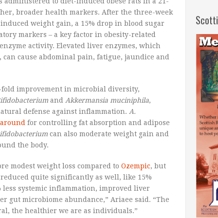
administered to diet-induced obese rats in a 21-
other, broader health markers. After the three-week
Scott
t-induced weight gain, a 15% drop in blood sugar
tory markers – a key factor in obesity-related
 enzyme activity. Elevated liver enzymes, which
y, can cause abdominal pain, fatigue, jaundice and
fold improvement in microbial diversity,
ifidobacterium
and
Akkermansia muciniphila
,
natural defense against inflammation.
A.
 around
for controlling fat absorption and adipose
ifidobacterium
can also moderate weight gain and
round the body.
 more modest weight loss compared to
Ozempic
, but
reduced quite significantly as well, like 15%
% less systemic inflammation, improved liver
her gut microbiome abundance,” Ariaee said. “The
al, the healthier we are as individuals.”