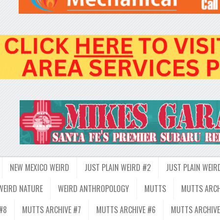
NEW MEXICO WEIRD
JUST PLAIN WEIRD #2
JUST PLAIN WEIR
WEIRD NATURE
WEIRD ANTHROPOLOGY
MUTTS
MUTTS ARCH
#8
MUTTS ARCHIVE #7
MUTTS ARCHIVE #6
MUTTS ARCHIVE