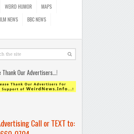
WEIRD HUMOR
MAPS
FILM NEWS
BBC NEWS
e Thank Our Advertisers…!
Advertising Call or TEXT to:
-660-0704