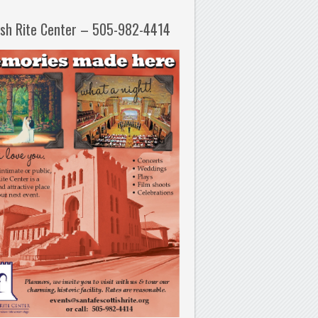
ish Rite Center – 505-982-4414