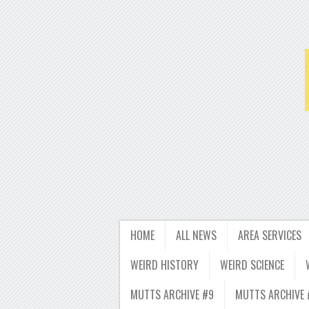
HOME
ALL NEWS
AREA SERVICES
WEIRD HISTORY
WEIRD SCIENCE
MUTTS ARCHIVE #9
MUTTS ARCHIVE 