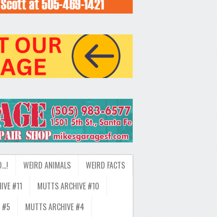
D…!
WEIRD ANIMALS
WEIRD FACTS
IVE #11
MUTTS ARCHIVE #10
 #5
MUTTS ARCHIVE #4