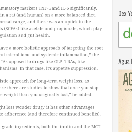
ammatory markers TNF-α and IL-6 significantly,
Dex Y
e in a rat (and human) on a more balanced diet.
ormal range, and there was an uptick in the
ds (SCFAs) like acetate and propionate, which play
gulation and gut health.
ave a more holistic approach of targeting the root
 gut microbiome and systemic inflammation,” the
Agua 
“As opposed to drugs like GLP-1 RAs, like
anisms. In that case, it’s appetite suppression.
istic approach for long-term weight loss, as
re there are studies to show that once you stop
e weight than you originally lost,” he added.
ght loss wonder drug,’ it has other advantages
te adherence (and therefore continued benefits).
-grade ingredients, both the inulin and the MCT