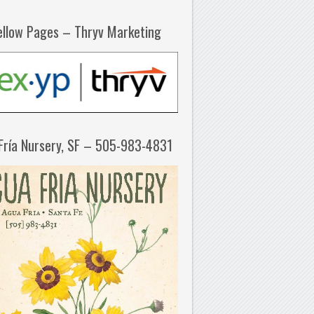
ellow Pages – Thryv Marketing
Fría Nursery, SF – 505-983-4831