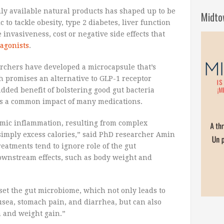
ly available natural products has shaped up to be
Midto
 to tackle obesity, type 2 diabetes, liver function
invasiveness, cost or negative side effects that
 agonists
.
–
archers have developed a microcapsule that’s
h promises an alternative to GLP-1 receptor
dded benefit of bolstering good gut bacteria
is a common impact of many medications.
temic inflammation, resulting from complex
simply excess calories,” said PhD researcher Amin
reatments tend to ignore role of the gut
ownstream effects, such as body weight and
set the gut microbiome, which not only leads to
usea, stomach pain, and diarrhea, but can also
 and weight gain.”