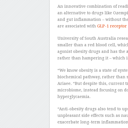
An innovative combination of readi
an alternative to drugs like Ozempic
and gut inflammation – without the 
are associated with
GLP-1 receptor
University of South Australia rese
smaller than a red blood cell, whic
agonist obesity drugs and has the a
rather than hampering it – which 
“We know obesity is a state of sys
biochemical pathway, rather than 
Ariaee. “But despite this, current t
microbiome, instead focusing on d
hyperglycaemia.
“Anti-obesity drugs also tend to up
unpleasant side effects such as na
exacerbate long-term inflammation