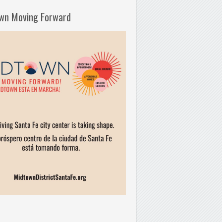
wn Moving Forward