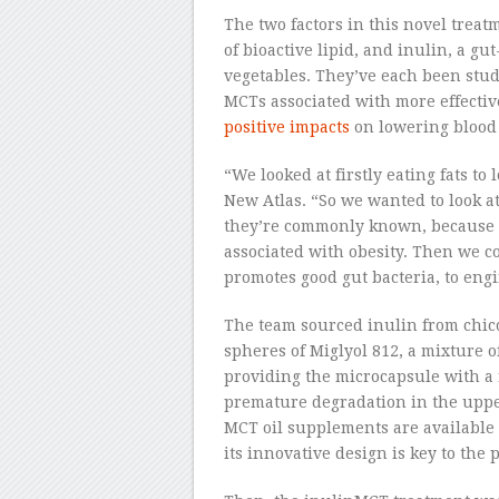
The two factors in this novel trea
of bioactive lipid, and inulin, a g
vegetables. They’ve each been stud
MCTs associated with more effecti
positive impacts
on lowering blood
“We looked at firstly eating fats to l
New Atlas. “So we wanted to look a
they’re commonly known, because t
associated with obesity. Then we co
promotes good gut bacteria, to en
The team sourced inulin from chic
spheres of Miglyol 812, a mixture o
providing the microcapsule with a 
premature degradation in the upper
MCT oil supplements are available 
its innovative design is key to the