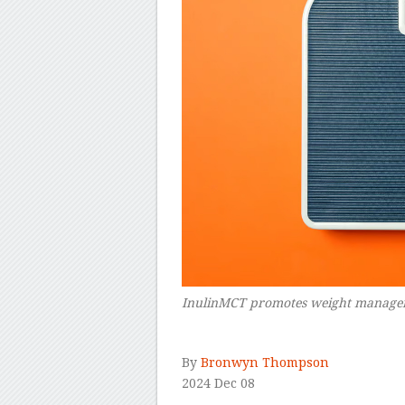
InulinMCT promotes weight manageme
–
By
Bronwyn Thompson
2024 Dec 08
–