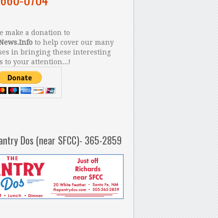
 make a donation to
News.Info
to help cover our many
es in bringing these interesting
s to your attention...!
antry Dos (near SFCC)- 365-2859