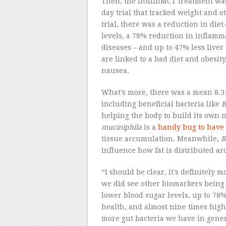
Then, the inulinMCT treatment was 
day trial that tracked weight and 
trial, there was a reduction in die
levels, a 78% reduction in inflamma
diseases – and up to 47% less liver
are linked to a bad diet and obesit
nausea.
What’s more, there was a mean 8.3-
including beneficial bacteria like
B
helping the body to build its own 
muciniphila
is a
handy bug to have
tissue accumulation. Meanwhile,
B
influence how fat is distributed a
“I should be clear, it’s definitely
we did see other biomarkers being 
lower blood sugar levels, up to 78
health, and almost nine times hig
more gut bacteria we have in gener