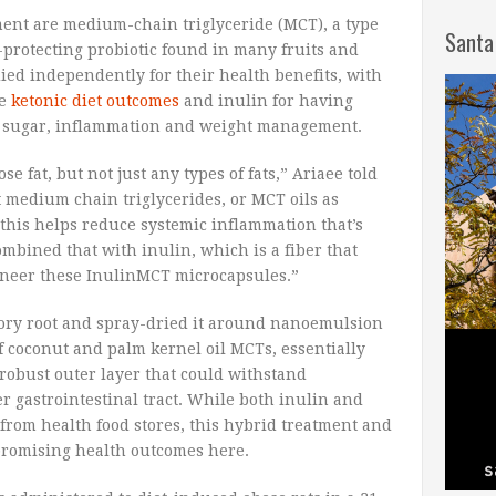
tment are medium-chain triglyceride (MCT), a type
Santa
ut-protecting probiotic found in many fruits and
ied independently for their health benefits, with
ve
ketonic diet outcomes
and inulin for having
 sugar, inflammation and weight management.
ose fat, but not just any types of fats,” Ariaee told
t medium chain triglycerides, or MCT oils as
his helps reduce systemic inflammation that’s
mbined that with inulin, which is a fiber that
gineer these InulinMCT microcapsules.”
ory root and spray-dried it around nanoemulsion
f coconut and palm kernel oil MCTs, essentially
robust outer layer that could withstand
 gastrointestinal tract. While both inulin and
from health food stores, this hybrid treatment and
 promising health outcomes here.