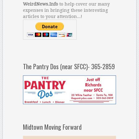
WeirdNews.Info
to help cover our many
expenses in bringing these interesting
articles to your attention...!
The Pantry Dos (near SFCC)- 365-2859
Midtown Moving Forward