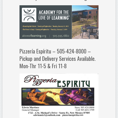
Pizzería Espíritu – 505-424-8000 –
Pickup and Delivery Services Available.
Mon-Thr 11-5 & Fri 11-8