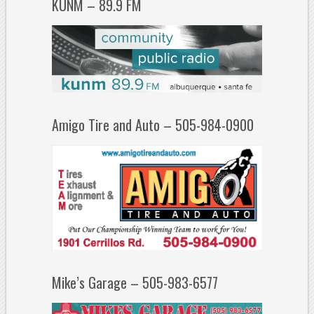
KUNM – 89.9 FM
Amigo Tire and Auto – 505-984-0900
Mike’s Garage – 505-983-6577