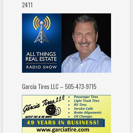
2411
García Tires LLC – 505-473-9715