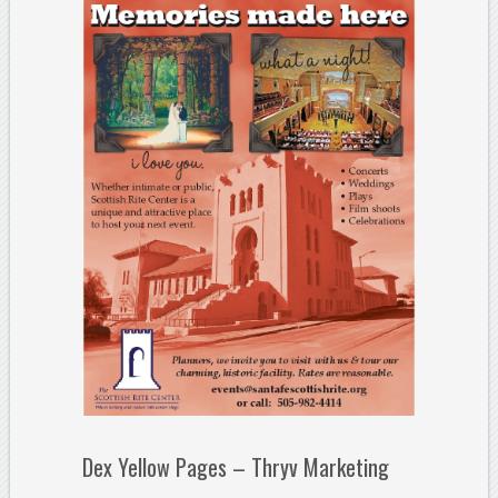
Dex Yellow Pages – Thryv Marketing