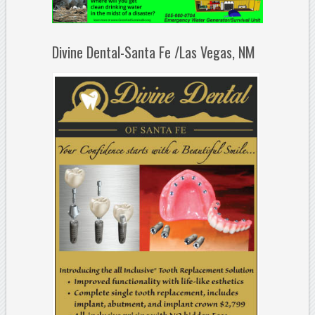
Divine Dental-Santa Fe /Las Vegas, NM