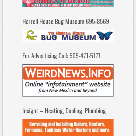
Harrell House Bug Museum 695-8569
For Advertising Call: 505-471-5177
Insight – Heating, Cooling, Plumbing