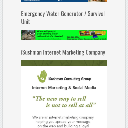
Emergency Water Generator / Survival
Unit
iSushman Internet Marketing Company