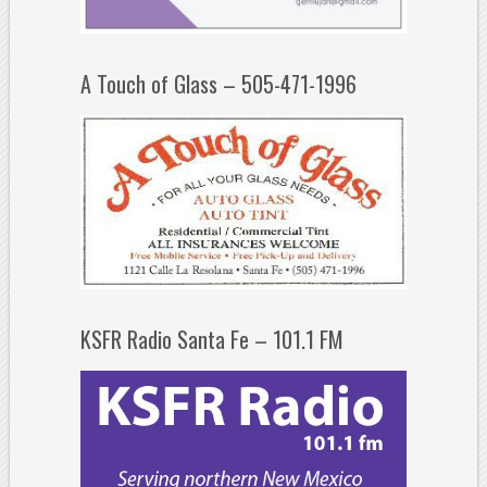
A Touch of Glass – 505-471-1996
KSFR Radio Santa Fe – 101.1 FM