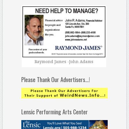
Raymond James -John Adams
Please Thank Our Advertisers…!
Lensic Performing Arts Center