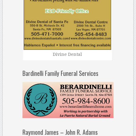
Divine Dental
Bardinelli Family Funeral Services
Raymond James – John R. Adams