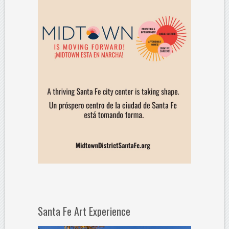
Santa Fe Art Experience