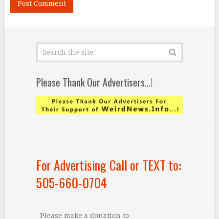
Please Thank Our Advertisers…!
For Advertising Call or TEXT to:
505-660-0704
Please make a donation to