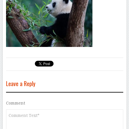
Leave a Reply
Comment