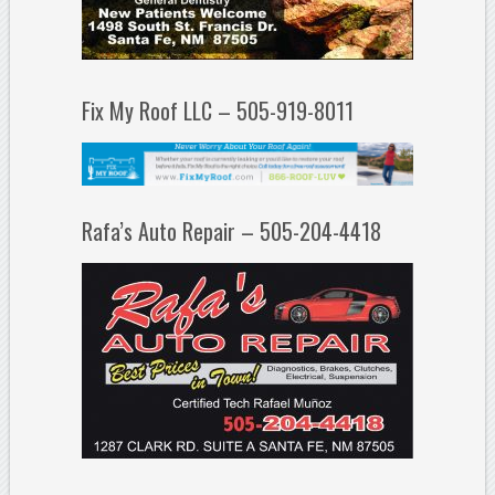
Fix My Roof LLC – 505-919-8011
Rafa’s Auto Repair – 505-204-4418