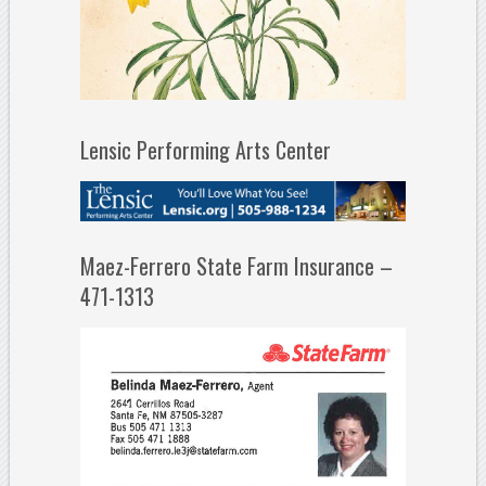
Lensic Performing Arts Center
Maez-Ferrero State Farm Insurance –
471-1313