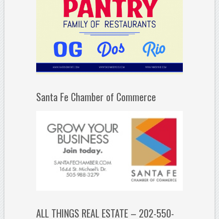
Santa Fe Chamber of Commerce
ALL THINGS REAL ESTATE – 202-550-