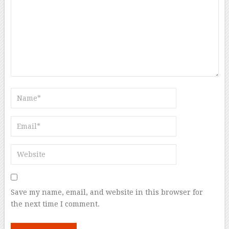
Save my name, email, and website in this browser for
the next time I comment.