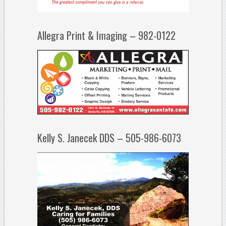
Allegra Print & Imaging – 982-0122
Kelly S. Janecek DDS – 505-986-6073