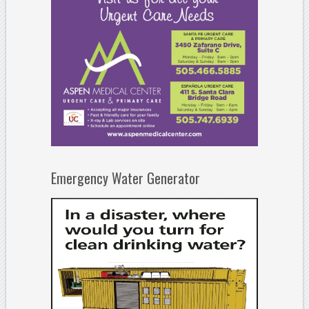
Emergency Water Generator