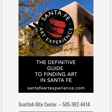
Scottish Rite Center – 505-982-4414