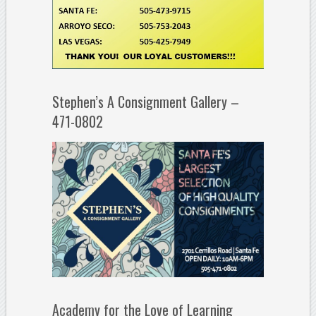
Stephen’s A Consignment Gallery –
471-0802
Academy for the Love of Learning