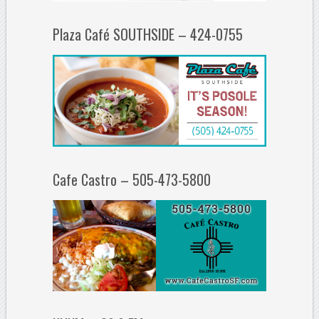
Plaza Café SOUTHSIDE – 424-0755
Cafe Castro – 505-473-5800