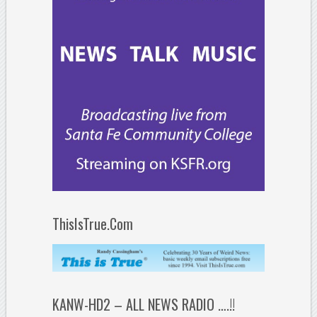
ThisIsTrue.Com
KANW-HD2 – ALL NEWS RADIO ….!!