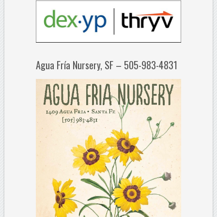
Agua Fría Nursery, SF – 505-983-4831