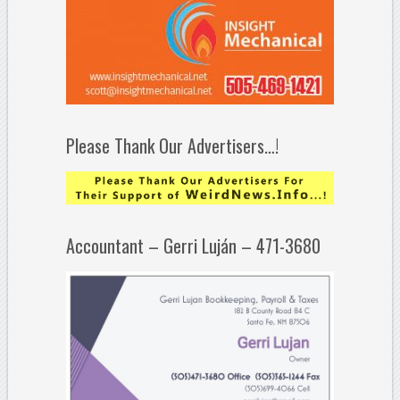
Please Thank Our Advertisers…!
Accountant – Gerri Luján – 471-3680