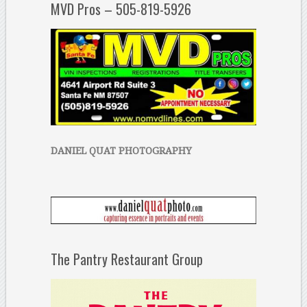
MVD Pros – 505-819-5926
DANIEL QUAT PHOTOGRAPHY
The Pantry Restaurant Group