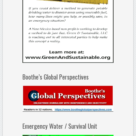
Boothe’s Global Perspectives
Emergency Water / Survival Unit