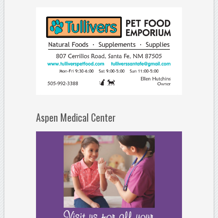
Aspen Medical Center