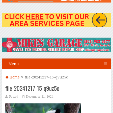
Menu
Home
file-20241217-15-q9uz5c
file-20241217-15-q9uz5c
Posted
December 21, 2024