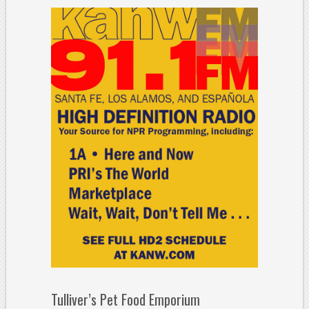
Tulliver’s Pet Food Emporium