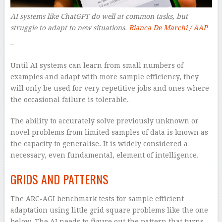
AI systems like ChatGPT do well at common tasks, but
struggle to adapt to new situations.
Bianca De Marchi / AAP
–
Until AI systems can learn from small numbers of
examples and adapt with more sample efficiency, they
will only be used for very repetitive jobs and ones where
the occasional failure is tolerable.
The ability to accurately solve previously unknown or
novel problems from limited samples of data is known as
the capacity to generalise. It is widely considered a
necessary, even fundamental, element of intelligence.
GRIDS AND PATTERNS
The ARC-AGI benchmark tests for sample efficient
adaptation using little grid square problems like the one
below. The AI needs to figure out the pattern that turns