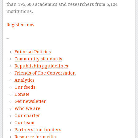
than 195,600 academics and researchers from 5,104
institutions.
Register now
–
Editorial Policies
Community standards
Republishing guidelines
Friends of The Conversation
Analytics
Our feeds
Donate
Get newsletter
Who we are
Our charter
Our team
Partners and funders
Resource for media