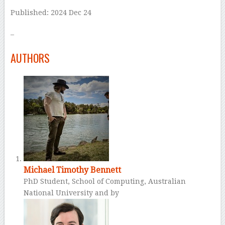
Published: 2024 Dec 24
–
AUTHORS
Michael Timothy Bennett
PhD Student, School of Computing, Australian
National University and by