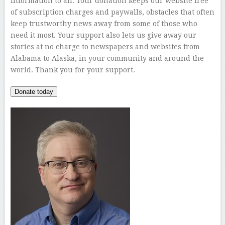
information to all. Your donation keeps our website free
of subscription charges and paywalls, obstacles that often
keep trustworthy news away from some of those who
need it most. Your support also lets us give away our
stories at no charge to newspapers and websites from
Alabama to Alaska, in your community and around the
world. Thank you for your support.
Donate today