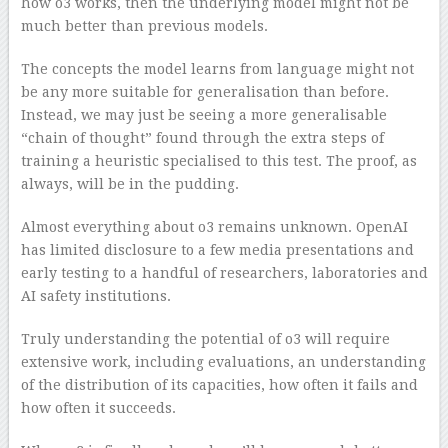
how o3 works, then the underlying model might not be
much better than previous models.
The concepts the model learns from language might not
be any more suitable for generalisation than before.
Instead, we may just be seeing a more generalisable
“chain of thought” found through the extra steps of
training a heuristic specialised to this test. The proof, as
always, will be in the pudding.
Almost everything about o3 remains unknown. OpenAI
has limited disclosure to a few media presentations and
early testing to a handful of researchers, laboratories and
AI safety institutions.
Truly understanding the potential of o3 will require
extensive work, including evaluations, an understanding
of the distribution of its capacities, how often it fails and
how often it succeeds.