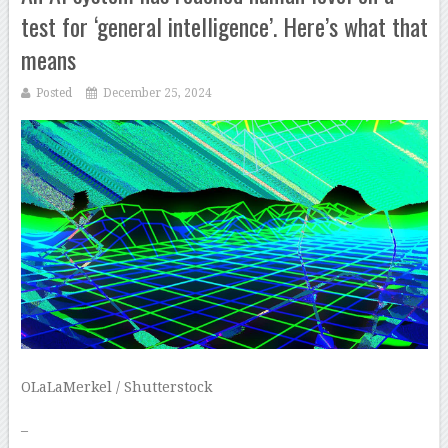
test for ‘general intelligence’. Here’s what that
means
Posted
December 25, 2024
OLaLaMerkel / Shutterstock
–