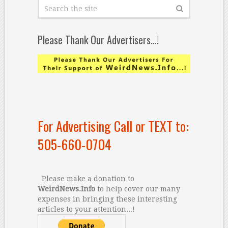
Please Thank Our Advertisers…!
For Advertising Call or TEXT to:
505-660-0704
Please make a donation to
WeirdNews.Info
to help cover our many
expenses in bringing these interesting
articles to your attention...!