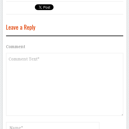
Leave a Reply
Comment