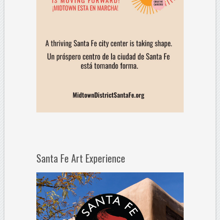
Santa Fe Art Experience