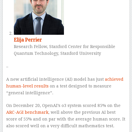
Elija Perrier
Research Fellow, Stanford Center for Responsible
Quantum Technology, Stanford University
–
A new artificial intelligence (AI) model has just
achieved
human-level results
on a test designed to measure
“general intelligence”.
On December 20, OpenAI’s o3 system scored 85% on the
ARC-AGI benchmark
, well above the previous AI best
score of 55% and on par with the average human score. It
also scored well on a very difficult mathematics test.