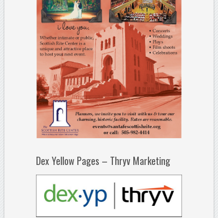
Dex Yellow Pages – Thryv Marketing