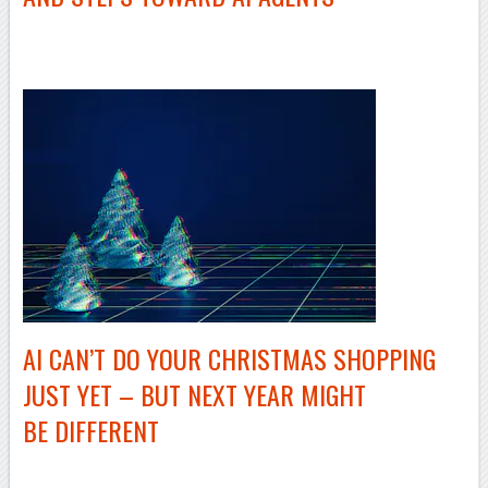
AI CAN’T DO YOUR CHRISTMAS SHOPPING
JUST YET – BUT NEXT YEAR MIGHT
BE DIFFERENT