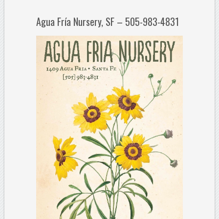
Agua Fría Nursery, SF – 505-983-4831