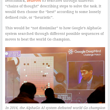
benchmark,
believes
o3 searches through different
“chains of thought” describing steps to solve the task. It
would then choose the “best” according to some loosely
defined rule, or “heuristic”.
This would be “not dissimilar” to how Google’s AlphaGo
system searched through different possible sequences of
moves to beat the world Go champion.
In 2016, the AlphaGo AI system defeated world Go champion