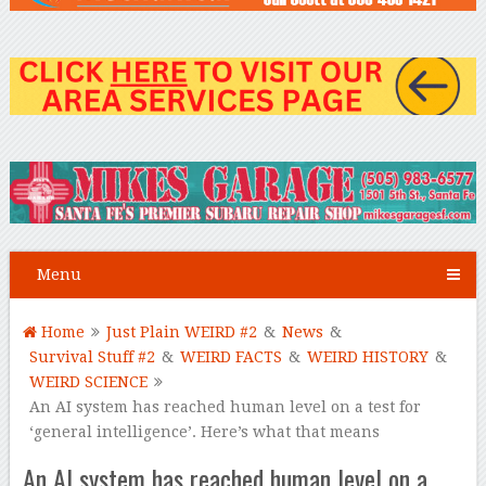
Menu
Home
Just Plain WEIRD #2
&
News
&
Survival Stuff #2
&
WEIRD FACTS
&
WEIRD HISTORY
&
WEIRD SCIENCE
An AI system has reached human level on a test for
‘general intelligence’. Here’s what that means
An AI system has reached human level on a