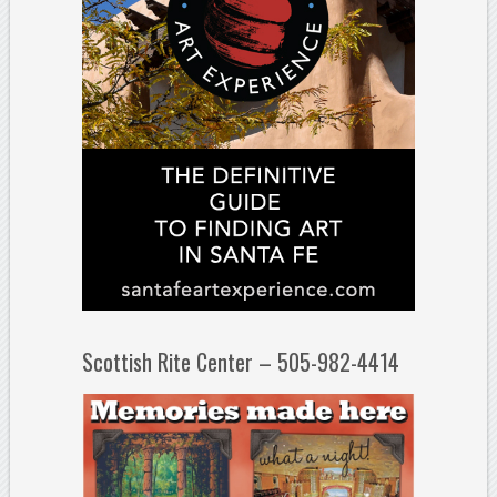
Scottish Rite Center – 505-982-4414