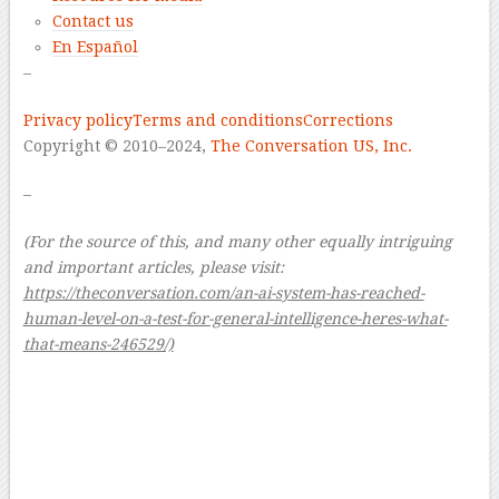
Contact us
En Español
–
Privacy policy
Terms and conditions
Corrections
Copyright © 2010–2024,
The Conversation US, Inc.
–
(For the source of this, and many other equally intriguing
and important articles, please visit:
https://theconversation.com/an-ai-system-has-reached-
human-level-on-a-test-for-general-intelligence-heres-what-
that-means-246529/)