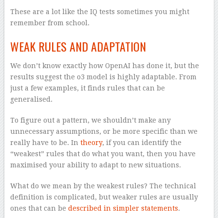
These are a lot like the IQ tests sometimes you might
remember from school.
WEAK RULES AND ADAPTATION
We don’t know exactly how OpenAI has done it, but the
results suggest the o3 model is highly adaptable. From
just a few examples, it finds rules that can be
generalised.
To figure out a pattern, we shouldn’t make any
unnecessary assumptions, or be more specific than we
really have to be. In
theory
, if you can identify the
“weakest” rules that do what you want, then you have
maximised your ability to adapt to new situations.
What do we mean by the weakest rules? The technical
definition is complicated, but weaker rules are usually
ones that can be
described in simpler statements
.