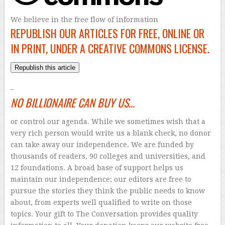
We believe in the free flow of information
REPUBLISH OUR ARTICLES FOR FREE, ONLINE OR
IN PRINT, UNDER A CREATIVE COMMONS LICENSE.
Republish this article
–
NO BILLIONAIRE CAN BUY US…
or control our agenda. While we sometimes wish that a
very rich person would write us a blank check, no donor
can take away our independence. We are funded by
thousands of readers, 90 colleges and universities, and
12 foundations. A broad base of support helps us
maintain our independence; our editors are free to
pursue the stories they think the public needs to know
about, from experts well qualified to write on those
topics. Your gift to The Conversation provides quality