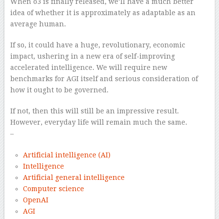
When o3 is finally released, we’ll have a much better
idea of whether it is approximately as adaptable as an
average human.
If so, it could have a huge, revolutionary, economic
impact, ushering in a new era of self-improving
accelerated intelligence. We will require new
benchmarks for AGI itself and serious consideration of
how it ought to be governed.
If not, then this will still be an impressive result.
However, everyday life will remain much the same.
–
Artificial intelligence (AI)
Intelligence
Artificial general intelligence
Computer science
OpenAI
AGI