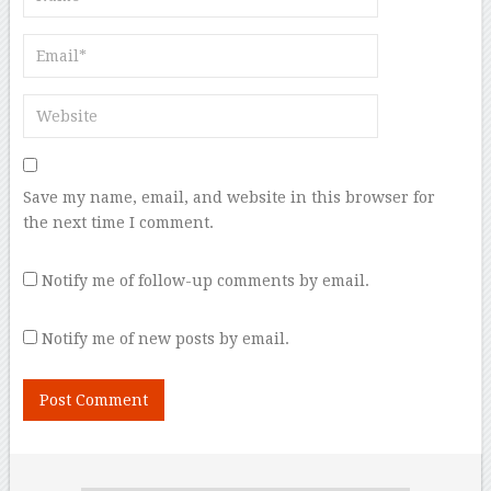
Save my name, email, and website in this browser for
the next time I comment.
Notify me of follow-up comments by email.
Notify me of new posts by email.