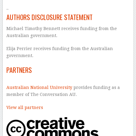
–
AUTHORS DISCLOSURE STATEMENT
Michael Timothy Bennett receives funding from the
Australian government.
Elija Perrier receives funding from the Australian
government.
PARTNERS
Australian National University
provides funding as a
member of The Conversation AU.
View all partners