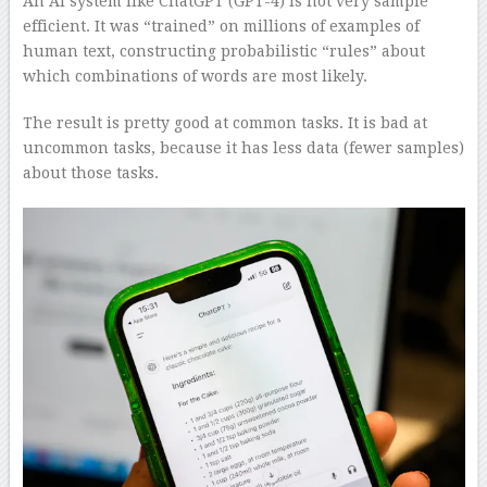
An AI system like ChatGPT (GPT-4) is not very sample
efficient. It was “trained” on millions of examples of
human text, constructing probabilistic “rules” about
which combinations of words are most likely.
The result is pretty good at common tasks. It is bad at
uncommon tasks, because it has less data (fewer samples)
about those tasks.