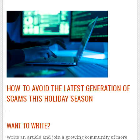
HOW TO AVOID THE LATEST GENERATION OF
SCAMS THIS HOLIDAY SEASON
–
WANT TO WRITE?
Write an article and join a growing community of more