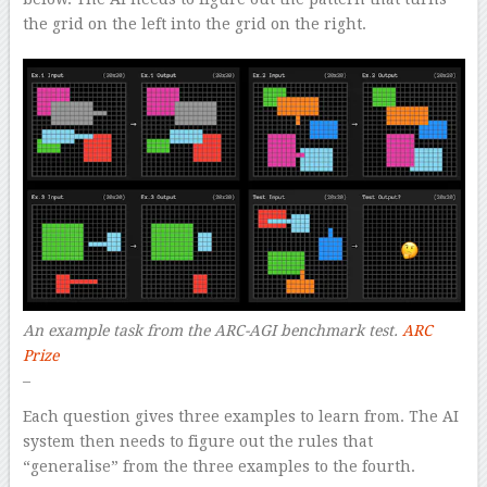
the grid on the left into the grid on the right.
An example task from the ARC-AGI benchmark test.
ARC
Prize
–
Each question gives three examples to learn from. The AI
system then needs to figure out the rules that
“generalise” from the three examples to the fourth.