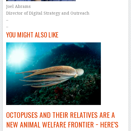
Joel Abrams
Director of Digital Strategy and Outreach
–
–
YOU MIGHT ALSO LIKE
OCTOPUSES AND THEIR RELATIVES ARE A
NEW ANIMAL WELFARE FRONTIER − HERE’S