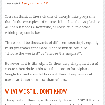
Lee Sedol.
Lee Jin-man / AP
–
You can think of these chains of thought like programs
that fit the examples. Of course, if it is like the Go-playing
AI, then it needs a heuristic, or loose rule, to decide
which program is best.
There could be thousands of different seemingly equally
valid programs generated. That heuristic could be
“choose the weakest” or “choose the simplest”.
However, if it is like AlphaGo then they simply had an AI
create a heuristic. This was the process for AlphaGo.
Google trained a model to rate different sequences of
moves as better or worse than others.
WHAT WE STILL DON’T KNOW
The question then is, is this really closer to AGI? If that is