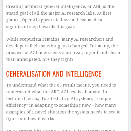
Creating artificial general intelligence, or AGI, is the
stated goal of all the major AI research labs. At first
glance, OpenAI appears to have at least made a
significant step towards this goal.
While scepticism remains, many AI researchers and
developers feel something just changed. For many, the
prospect of AGI now seems more real, urgent and closer
than anticipated. Are they right?
GENERALISATION AND INTELLIGENCE
To understand what the o3 result means, you need to
understand what the ARC-AGI test is all about. In
technical terms, it’s a test of an AI system’s “sample
efficiency” in adapting to something new – how many
examples of a novel situation the system needs to see to
figure out how it works.