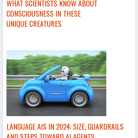
WHAT SCIENTISTS KNOW ABOUT
CONSCIOUSNESS IN THESE
UNIQUE CREATURES
LANGUAGE AIS IN 2024: SIZE, GUARDRAILS
AND STEPS TOWARD AI AGENTS