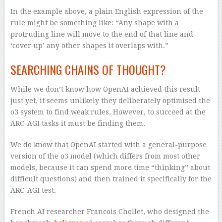
In the example above, a plain English expression of the
rule might be something like: “Any shape with a
protruding line will move to the end of that line and
‘cover up’ any other shapes it overlaps with.”
SEARCHING CHAINS OF THOUGHT?
While we don’t know how OpenAI achieved this result
just yet, it seems unlikely they deliberately optimised the
o3 system to find weak rules. However, to succeed at the
ARC-AGI tasks it must be finding them.
We do know that OpenAI started with a general-purpose
version of the o3 model (which differs from most other
models, because it can spend more time “thinking” about
difficult questions) and then trained it specifically for the
ARC-AGI test.
French AI researcher Francois Chollet, who designed the