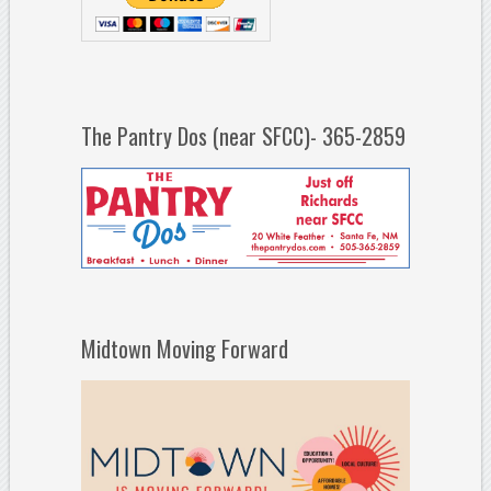
The Pantry Dos (near SFCC)- 365-2859
Midtown Moving Forward