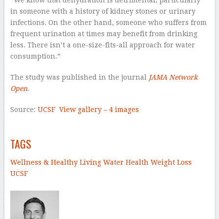
“We know that dehydration is detrimental, particularly
in someone with a history of kidney stones or urinary
infections. On the other hand, someone who suffers from
frequent urination at times may benefit from drinking
less. There isn’t a one-size-fits-all approach for water
consumption.”
The study was published in the journal
JAMA Network
Open
.
Source:
UCSF
View gallery – 4 images
–
TAGS
Wellness & Healthy Living
Water
Health
Weight Loss
UCSF
–