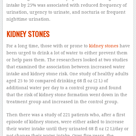
intake by 25% was associated with reduced frequency of
urination, urgency to urinate, and nocturia or frequent
nighttime urination.
KIDNEY STONES
For a long time, those with or prone to
kidney stones
have
been urged to drink a lot of water to either prevent them
or help pass them. The researchers looked at two studies
that examined the association between increased water
intake and kidney stone risk. One study of healthy adults
aged 25 to 50 compared drinking 68 fl oz (2 L) of
additional water per day to a control group and found
that the risk of kidney stone formation went down in the
treatment group and increased in the control group.
Then there was a study of 221 patients who, after a first
episode of kidney stones, were either asked to increase
their water intake until they urinated 68 fl oz (2 L)/day or
not change their water intake. Over five years, the