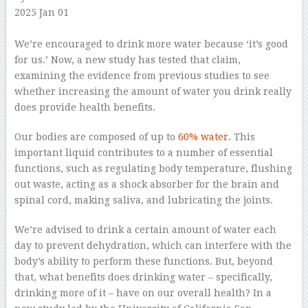
2025 Jan 01
–
We’re encouraged to drink more water because ‘it’s good
for us.’ Now, a new study has tested that claim,
examining the evidence from previous studies to see
whether increasing the amount of water you drink really
does provide health benefits.
Our bodies are composed of up to
60% water
. This
important liquid contributes to a number of essential
functions, such as regulating body temperature, flushing
out waste, acting as a shock absorber for the brain and
spinal cord, making saliva, and lubricating the joints.
We’re advised to drink a certain amount of water each
day to prevent dehydration, which can interfere with the
body’s ability to perform these functions. But, beyond
that, what benefits does drinking water – specifically,
drinking more of it – have on our overall health? In a