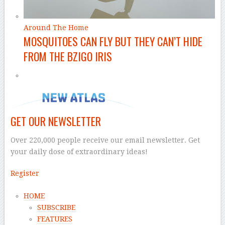
Around The Home
MOSQUITOES CAN FLY BUT THEY CAN’T HIDE
FROM THE BZIGO IRIS
GET OUR NEWSLETTER
Over 220,000 people receive our email newsletter. Get
your daily dose of extraordinary ideas!
Register
HOME
SUBSCRIBE
FEATURES