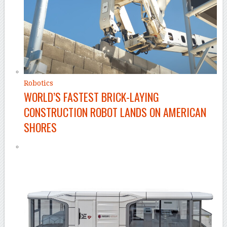
Robotics
WORLD’S FASTEST BRICK-LAYING
CONSTRUCTION ROBOT LANDS ON AMERICAN
SHORES