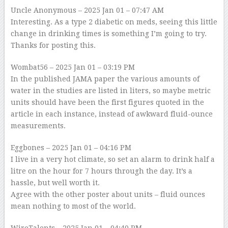
Uncle Anonymous
– 2025 Jan 01 – 07:47 AM
Interesting. As a type 2 diabetic on meds, seeing this little
change in drinking times is something I’m going to try.
Thanks for posting this.
Wombat56
– 2025 Jan 01 – 03:19 PM
In the published JAMA paper the various amounts of
water in the studies are listed in liters, so maybe metric
units should have been the first figures quoted in the
article in each instance, instead of awkward fluid-ounce
measurements.
Eggbones
– 2025 Jan 01 – 04:16 PM
I live in a very hot climate, so set an alarm to drink half a
litre on the hour for 7 hours through the day. It’s a
hassle, but well worth it.
Agree with the other poster about units – fluid ounces
mean nothing to most of the world.