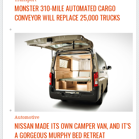
MONSTER 310-MILE AUTOMATED CARGO
CONVEYOR WILL REPLACE 25,000 TRUCKS
Automotive
NISSAN MADE ITS OWN CAMPER VAN, AND IT’S
A GORGEOUS MURPHY BED RETREAT