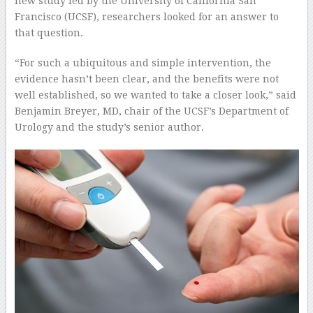
new study led by the University of California San
Francisco (UCSF), researchers looked for an answer to
that question.
“For such a ubiquitous and simple intervention, the
evidence hasn’t been clear, and the benefits were not
well established, so we wanted to take a closer look,” said
Benjamin Breyer, MD, chair of the UCSF’s Department of
Urology and the study’s senior author.