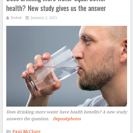
health? New study gives us the answer
Posted
January 2, 2025
Does drinking more water have health benefits? A new study
answers the question.
Depositphotos
–
By
Paul McClure