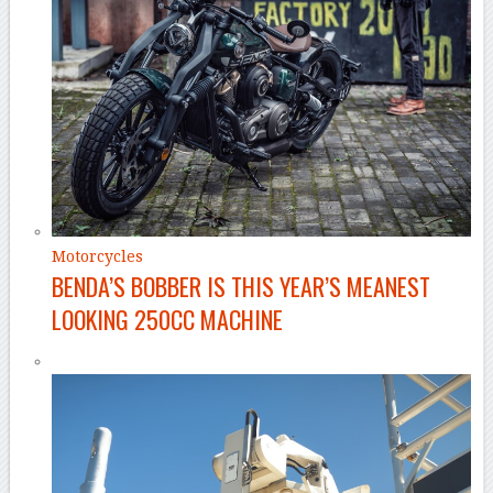
Motorcycles
BENDA’S BOBBER IS THIS YEAR’S MEANEST
LOOKING 250CC MACHINE