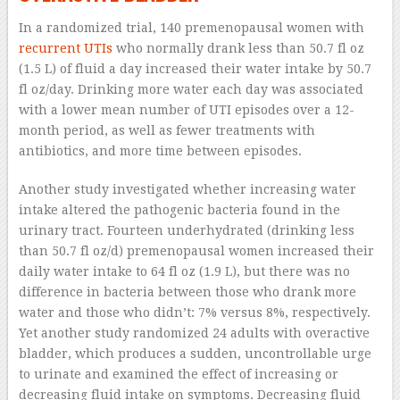
In a randomized trial, 140 premenopausal women with
recurrent UTIs
who normally drank less than 50.7 fl oz
(1.5 L) of fluid a day increased their water intake by 50.7
fl oz/day. Drinking more water each day was associated
with a lower mean number of UTI episodes over a 12-
month period, as well as fewer treatments with
antibiotics, and more time between episodes.
Another study investigated whether increasing water
intake altered the pathogenic bacteria found in the
urinary tract. Fourteen underhydrated (drinking less
than 50.7 fl oz/d) premenopausal women increased their
daily water intake to 64 fl oz (1.9 L), but there was no
difference in bacteria between those who drank more
water and those who didn’t: 7% versus 8%, respectively.
Yet another study randomized 24 adults with overactive
bladder, which produces a sudden, uncontrollable urge
to urinate and examined the effect of increasing or
decreasing fluid intake on symptoms. Decreasing fluid