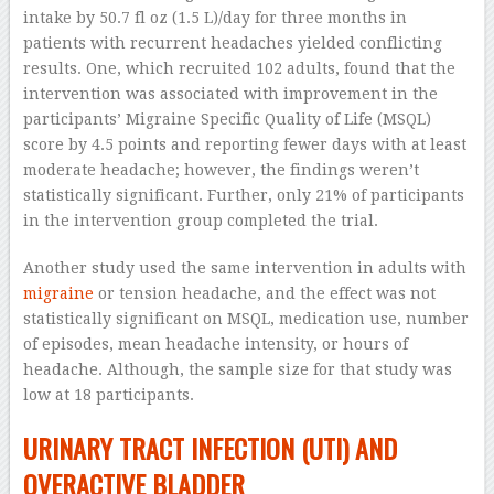
intake by 50.7 fl oz (1.5 L)/day for three months in
patients with recurrent headaches yielded conflicting
results. One, which recruited 102 adults, found that the
intervention was associated with improvement in the
participants’ Migraine Specific Quality of Life (MSQL)
score by 4.5 points and reporting fewer days with at least
moderate headache; however, the findings weren’t
statistically significant. Further, only 21% of participants
in the intervention group completed the trial.
Another study used the same intervention in adults with
migraine
or tension headache, and the effect was not
statistically significant on MSQL, medication use, number
of episodes, mean headache intensity, or hours of
headache. Although, the sample size for that study was
low at 18 participants.
URINARY TRACT INFECTION (UTI) AND
OVERACTIVE BLADDER