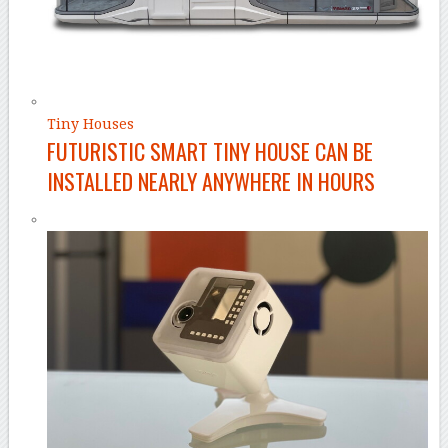
Tiny Houses
FUTURISTIC SMART TINY HOUSE CAN BE
INSTALLED NEARLY ANYWHERE IN HOURS