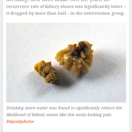
recurrence rate of kidney stones was significantly lower –
it dropped by more than half – in the intervention group.
Drinking more water was found to significantly reduce the
likelihood of kidney stones like this nasty looking pair.
Depositphotos
–