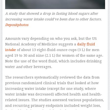
A study that showed a drop in fasting blood sugars after
increasing water intake could’ve been due to other factors.
Depositphotos
–
Amounts vary depending on who you ask, but the US
National Academy of Medicine suggests a
daily fluid
intake
of about 13 eight-fluid-ounce cups (3 L) for men
aged 19 to 30 and nine (2.1 L) for women of the same age.
Note the use of the word fluid, which includes drinking
water
and
other beverages.
The researchers systematically reviewed the data from
previous randomized clinical trials that looked at how
increasing water intake (except for one study, where
water intake was decreased) affected health and health-
related issues. The studies assessed various populations,
and recurring primary endpoints included weight loss,