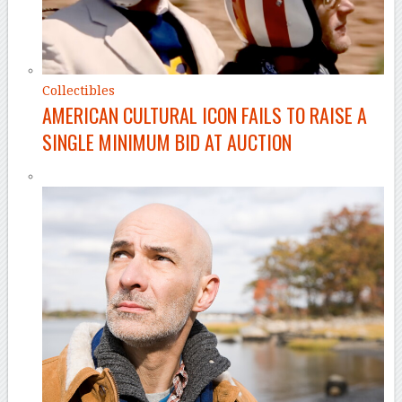
Collectibles
AMERICAN CULTURAL ICON FAILS TO RAISE A
SINGLE MINIMUM BID AT AUCTION