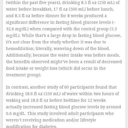
(within the past five years), drinking 8.5 fl oz (250 mL) of
water before breakfast, 17 fl oz (500 mL) before lunch,
and 8.5 fl oz before dinner for 8 weeks produced a
significant difference in fasting blood glucose levels (–
32.6 mg/dL) when compared with the control group (5.3
mg/dL). While that’s a large drop in fasting blood glucose,
it’s not clear from the study whether it was due to
hemodilution; literally, watering down of the blood.
Additionally, because the water intake was before meals,
the benefits observed might’ve been a result of decreased
food intake or weight loss (which did occur in the
treatment group).
In contrast, another study of 60 participants found that
drinking 18.6 fl oz (550 mL) of water within two hours of
waking and 18.6 fl oz before bedtime for 12 weeks
actually increased fasting blood glucose levels by around
0.6 mg/dL. This study involved adult participants who
weren’t receiving medication and/or lifestyle
modification for diabetes.