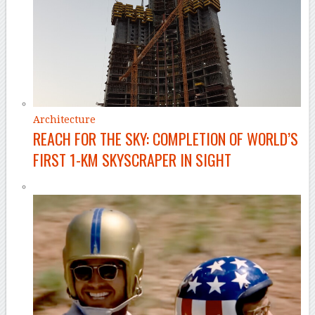
Architecture
REACH FOR THE SKY: COMPLETION OF WORLD’S
FIRST 1-KM SKYSCRAPER IN SIGHT