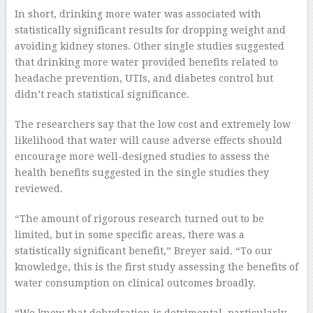
In short, drinking more water was associated with
statistically significant results for dropping weight and
avoiding kidney stones. Other single studies suggested
that drinking more water provided benefits related to
headache prevention, UTIs, and diabetes control but
didn’t reach statistical significance.
The researchers say that the low cost and extremely low
likelihood that water will cause adverse effects should
encourage more well-designed studies to assess the
health benefits suggested in the single studies they
reviewed.
“The amount of rigorous research turned out to be
limited, but in some specific areas, there was a
statistically significant benefit,” Breyer said. “To our
knowledge, this is the first study assessing the benefits of
water consumption on clinical outcomes broadly.