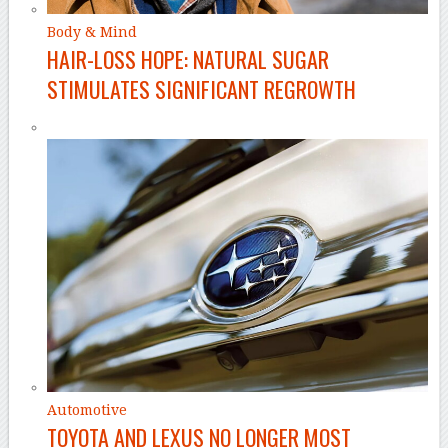
Body & Mind
HAIR-LOSS HOPE: NATURAL SUGAR
STIMULATES SIGNIFICANT REGROWTH
Automotive
TOYOTA AND LEXUS NO LONGER MOST