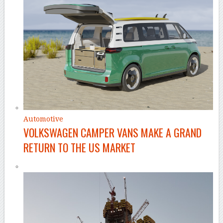
Automotive
VOLKSWAGEN CAMPER VANS MAKE A GRAND
RETURN TO THE US MARKET