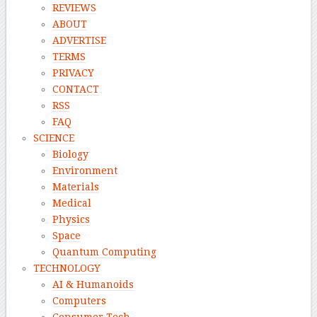
REVIEWS
ABOUT
ADVERTISE
TERMS
PRIVACY
CONTACT
RSS
FAQ
SCIENCE
Biology
Environment
Materials
Medical
Physics
Space
Quantum Computing
TECHNOLOGY
AI & Humanoids
Computers