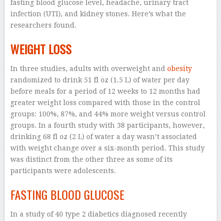
fasting blood glucose level, headache, urinary tract
infection (UTI), and kidney stones. Here’s what the
researchers found.
WEIGHT LOSS
In three studies, adults with overweight and
obesity
randomized to drink 51 fl oz (1.5 L) of water per day
before meals for a period of 12 weeks to 12 months had
greater weight loss compared with those in the control
groups: 100%, 87%, and 44% more weight versus control
groups. In a fourth study with 38 participants, however,
drinking 68 fl oz (2 L) of water a day wasn’t associated
with weight change over a six-month period. This study
was distinct from the other three as some of its
participants were adolescents.
FASTING BLOOD GLUCOSE
In a study of 40 type 2 diabetics diagnosed recently