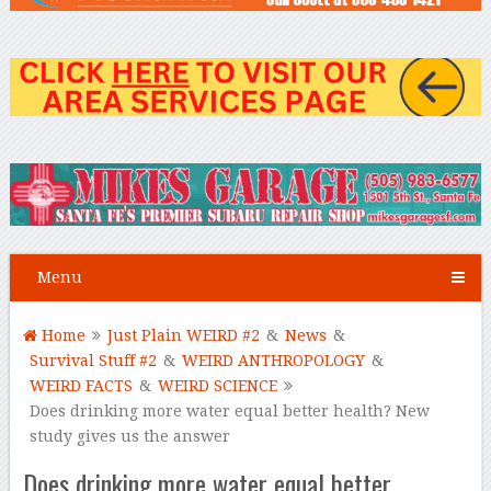
Menu
Home
Just Plain WEIRD #2
&
News
&
Survival Stuff #2
&
WEIRD ANTHROPOLOGY
&
WEIRD FACTS
&
WEIRD SCIENCE
Does drinking more water equal better health? New
study gives us the answer
Does drinking more water equal better