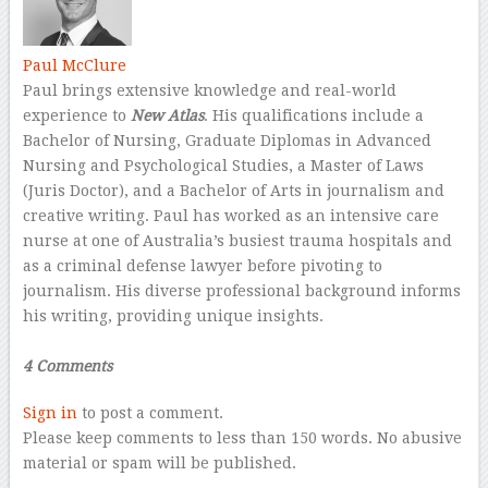
Paul McClure
Paul brings extensive knowledge and real-world
experience to
New Atlas
. His qualifications include a
Bachelor of Nursing, Graduate Diplomas in Advanced
Nursing and Psychological Studies, a Master of Laws
(Juris Doctor), and a Bachelor of Arts in journalism and
creative writing. Paul has worked as an intensive care
nurse at one of Australia’s busiest trauma hospitals and
as a criminal defense lawyer before pivoting to
journalism. His diverse professional background informs
his writing, providing unique insights.
–
4 Comments
Sign in
to post a comment.
Please keep comments to less than 150 words. No abusive
material or spam will be published.