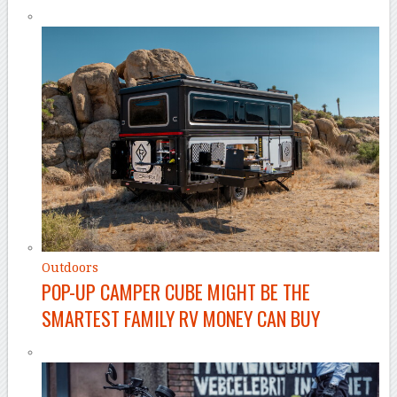
Outdoors
POP-UP CAMPER CUBE MIGHT BE THE
SMARTEST FAMILY RV MONEY CAN BUY