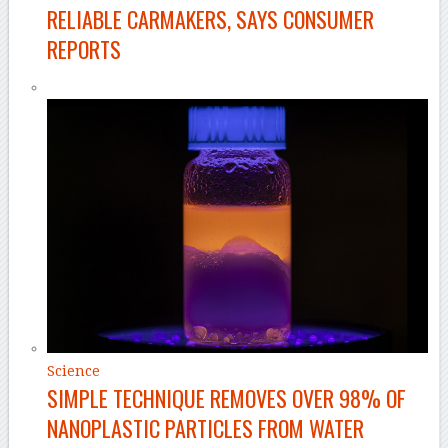
RELIABLE CARMAKERS, SAYS CONSUMER
REPORTS
Science
SIMPLE TECHNIQUE REMOVES OVER 98% OF
NANOPLASTIC PARTICLES FROM WATER