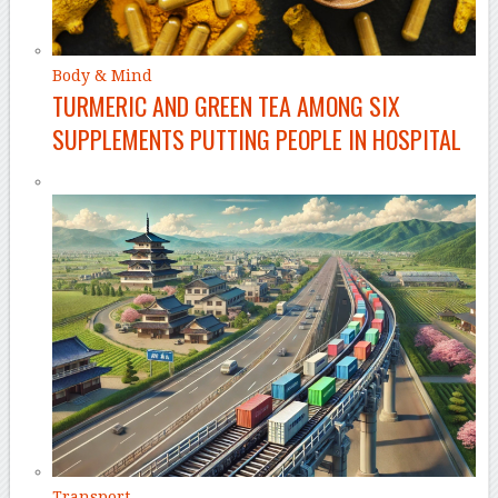
Body & Mind
TURMERIC AND GREEN TEA AMONG SIX
SUPPLEMENTS PUTTING PEOPLE IN HOSPITAL
Transport