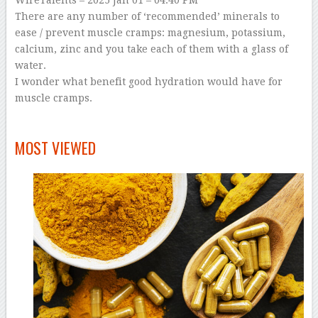
WireTalents
– 2025 Jan 01 – 04:40 PM
There are any number of ‘recommended’ minerals to
ease / prevent muscle cramps: magnesium, potassium,
calcium, zinc and you take each of them with a glass of
water.
I wonder what benefit good hydration would have for
muscle cramps.
–
MOST VIEWED