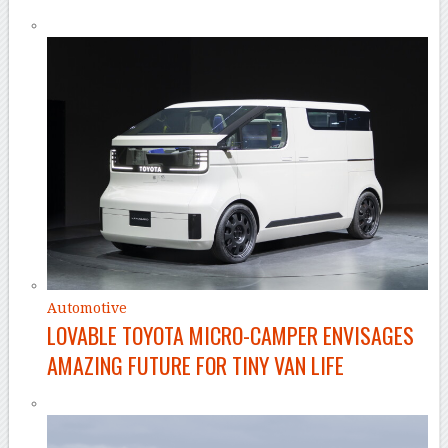
Automotive
LOVABLE TOYOTA MICRO-CAMPER ENVISAGES
AMAZING FUTURE FOR TINY VAN LIFE