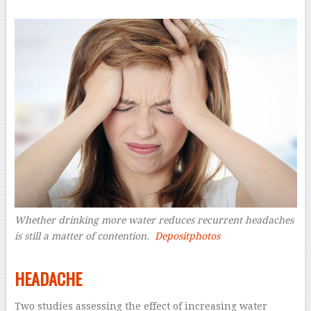
Whether drinking more water reduces recurrent headaches
is still a matter of contention.
Depositphotos
–
HEADACHE
Two studies assessing the effect of increasing water