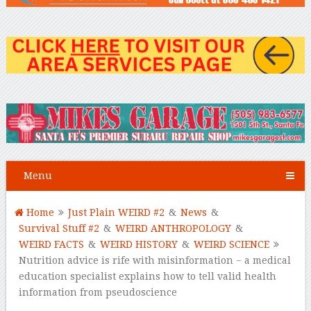
Menu
Home
Just Plain WEIRD #2
&
News
&
Survival Stuff #2
&
WEIRD ANTHROPOLOGY
&
WEIRD FACTS
&
WEIRD HISTORY
&
WEIRD SCIENCE
Nutrition advice is rife with misinformation − a medical
education specialist explains how to tell valid health
information from pseudoscience