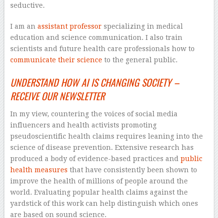
seductive.
I am an
assistant professor
specializing in medical
education and science communication. I also train
scientists and future health care professionals how to
communicate their science
to the general public.
UNDERSTAND HOW AI IS CHANGING SOCIETY –
RECEIVE OUR NEWSLETTER
In my view, countering the voices of social media
influencers and health activists promoting
pseudoscientific health claims requires leaning into the
science of disease prevention. Extensive research has
produced a body of evidence-based practices and
public
health measures
that have consistently been shown to
improve the health of millions of people around the
world. Evaluating popular health claims against the
yardstick of this work can help distinguish which ones
are based on sound science.