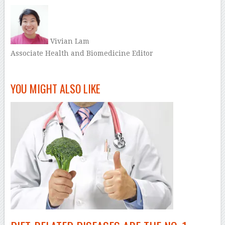
Vivian Lam
Associate Health and Biomedicine Editor
–
YOU MIGHT ALSO LIKE