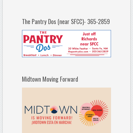
The Pantry Dos (near SFCC)- 365-2859
Midtown Moving Forward