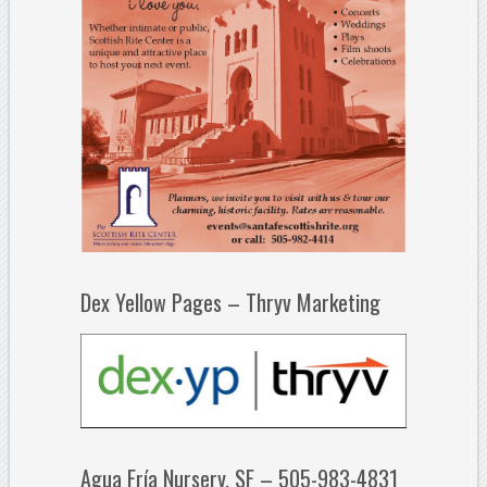
Dex Yellow Pages – Thryv Marketing
Agua Fría Nursery, SF – 505-983-4831