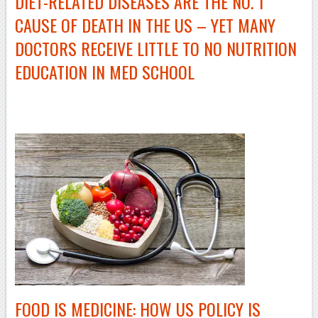
DIET-RELATED
DISEASES ARE THE NO. 1
CAUSE OF DEATH IN THE US – YET MANY
DOCTORS RECEIVE LITTLE TO NO NUTRITION
EDUCATION IN MED SCHOOL
–
FOOD IS MEDICINE: HOW US POLICY IS