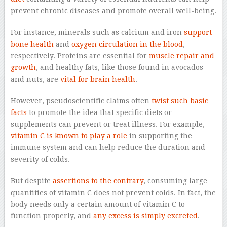
prevent chronic diseases and promote overall well-being.
For instance, minerals such as calcium and iron
support
bone health
and
oxygen circulation in the blood
,
respectively. Proteins are essential for
muscle repair and
growth
, and healthy fats, like those found in avocados
and nuts, are
vital for brain health
.
However, pseudoscientific claims often
twist such basic
facts
to promote the idea that specific diets or
supplements can prevent or treat illness. For example,
vitamin C is known to play a role
in supporting the
immune system and can help reduce the duration and
severity of colds.
But despite
assertions to the contrary
, consuming large
quantities of vitamin C does not prevent colds. In fact, the
body needs only a certain amount of vitamin C to
function properly, and
any excess is simply excreted
.