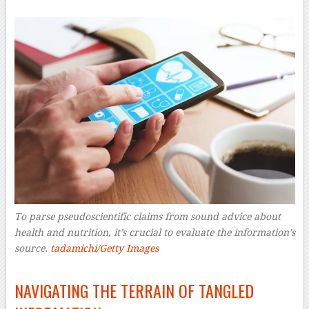
To parse pseudoscientific claims from sound advice about
health and nutrition, it’s crucial to evaluate the information’s
source.
tadamichi/Getty Images
–
NAVIGATING THE TERRAIN OF TANGLED