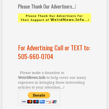
Please Thank Our Advertisers…!
For Advertising Call or TEXT to:
505-660-0704
Please make a donation to
WeirdNews.Info
to help cover our many
expenses in bringing these interesting
articles to your attention...!