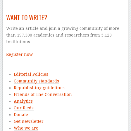
WANT TO WRITE?
Write an article and join a growing community of more
than 197,300 academics and researchers from 5,123
institutions.
Register now
–
Editorial Policies
Community standards
Republishing guidelines
Friends of The Conversation
Analytics
Our feeds
Donate
Get newsletter
Who we are