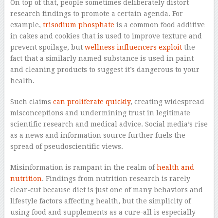
On top of that, people sometimes deliberately distort
research findings to promote a certain agenda. For
example,
trisodium phosphate
is a common food additive
in cakes and cookies that is used to improve texture and
prevent spoilage, but
wellness influencers exploit
the
fact that a similarly named substance is used in paint
and cleaning products to suggest it’s dangerous to your
health.
Such claims
can proliferate quickly
, creating widespread
misconceptions and undermining trust in legitimate
scientific research and medical advice. Social media’s rise
as a news and information source further fuels the
spread of pseudoscientific views.
Misinformation is rampant in the realm of
health and
nutrition
. Findings from nutrition research is rarely
clear-cut because diet is just one of many behaviors and
lifestyle factors affecting health, but the simplicity of
using food and supplements as a cure-all is especially