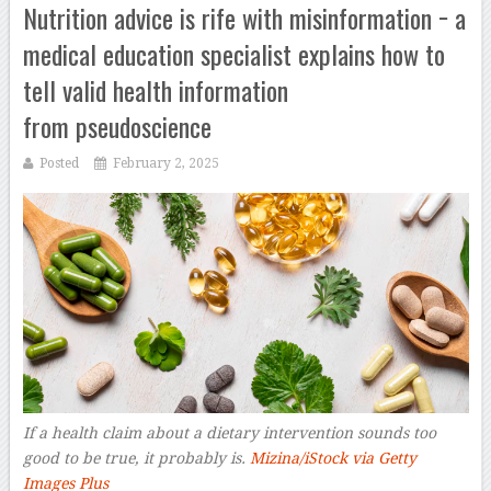
Nutrition advice is rife with misinformation − a
medical education specialist explains how to
tell valid health information
from pseudoscience
Posted
February 2, 2025
If a health claim about a dietary intervention sounds too
good to be true, it probably is.
Mizina/iStock via Getty
Images Plus
–