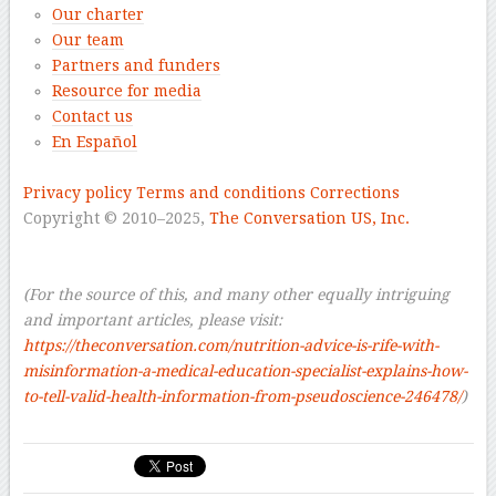
Our charter
Our team
Partners and funders
Resource for media
Contact us
En Español
–
Privacy policy
Terms and conditions
Corrections
Copyright © 2010–2025,
The Conversation US, Inc.
–
–
(For the source of this, and many other equally intriguing
and important articles, please visit:
https://theconversation.com/nutrition-advice-is-rife-with-
misinformation-a-medical-education-specialist-explains-how-
to-tell-valid-health-information-from-pseudoscience-246478/
)