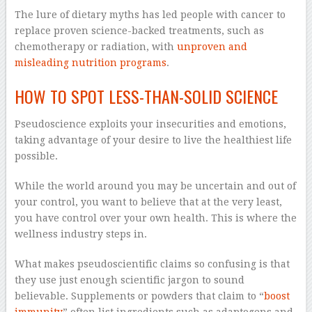
The lure of dietary myths has led people with cancer to
replace proven science-backed treatments, such as
chemotherapy or radiation, with
unproven and
misleading nutrition programs
.
HOW TO SPOT LESS-THAN-SOLID SCIENCE
Pseudoscience exploits your insecurities and emotions,
taking advantage of your desire to live the healthiest life
possible.
While the world around you may be uncertain and out of
your control, you want to believe that at the very least,
you have control over your own health. This is where the
wellness industry steps in.
What makes pseudoscientific claims so confusing is that
they use just enough scientific jargon to sound
believable. Supplements or powders that claim to “
boost