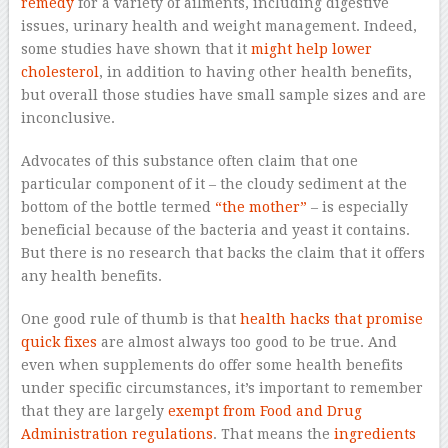
remedy
for a variety of ailments, including digestive
issues, urinary health and weight management. Indeed,
some studies have shown that it
might help lower
cholesterol
, in addition to having other health benefits,
but overall those studies have small sample sizes and are
inconclusive.
Advocates of this substance often claim that one
particular component of it – the cloudy sediment at the
bottom of the bottle termed
“the mother”
– is especially
beneficial because of the bacteria and yeast it contains.
But there is no research that backs the claim that it offers
any health benefits.
One good rule of thumb is that
health hacks that promise
quick fixes
are almost always too good to be true. And
even when supplements do offer some health benefits
under specific circumstances, it’s important to remember
that they are largely
exempt from Food and Drug
Administration regulations
. That means the
ingredients