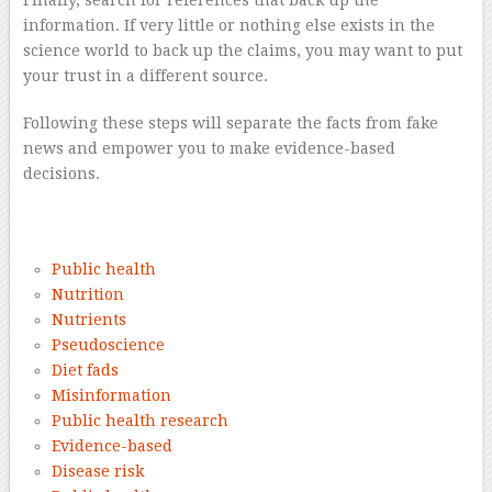
Finally, search for references that back up the
information. If very little or nothing else exists in the
science world to back up the claims, you may want to put
your trust in a different source.
Following these steps will separate the facts from fake
news and empower you to make evidence-based
decisions.
–
Public health
Nutrition
Nutrients
Pseudoscience
Diet fads
Misinformation
Public health research
Evidence-based
Disease risk