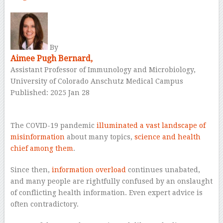
By
Aimee Pugh Bernard,
Assistant Professor of Immunology and Microbiology,
University of Colorado Anschutz Medical Campus
Published: 2025 Jan 28
–
The COVID-19 pandemic
illuminated a vast landscape of
misinformation
about many topics,
science and health
chief among them
.
Since then,
information overload
continues unabated,
and many people are rightfully confused by an onslaught
of conflicting health information. Even expert advice is
often contradictory.