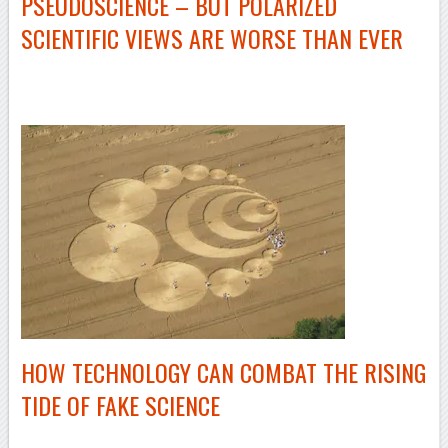
PSEUDOSCIENCE – BUT POLARIZED
SCIENTIFIC VIEWS ARE WORSE THAN EVER
–
HOW TECHNOLOGY CAN COMBAT THE RISING
TIDE OF FAKE SCIENCE
–