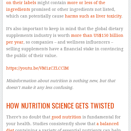
on their labels
might contain
more or less of the
ingredients
promised or other ingredients not listed,
which can potentially cause
harms such as liver toxicity
.
It’s also important to keep in mind that the global dietary
supplements industry is worth
more than US$150 billion
per year
, so companies – and wellness influencers –
selling supplements have a financial stake in convincing
the public of their value.
https://youtu.be/VM1zCZLCClM
Misinformation about nutrition is nothing new, but that
doesn’t make it any less confusing.
–
HOW NUTRITION SCIENCE GETS TWISTED
There’s no doubt that
good nutrition
is fundamental for
your health. Studies consistently show that
a balanced
diet
containing a variety of essential nutrients can help