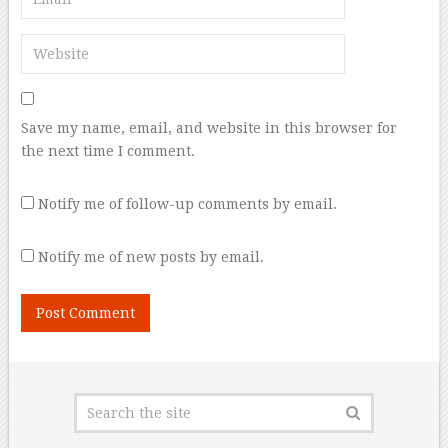
Save my name, email, and website in this browser for
the next time I comment.
Notify me of follow-up comments by email.
Notify me of new posts by email.