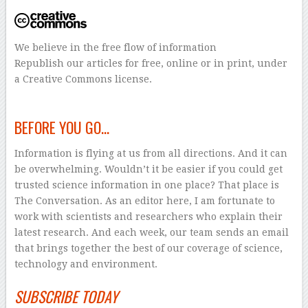
We believe in the free flow of information
Republish our articles for free, online or in print, under
a Creative Commons license.
–
BEFORE YOU GO…
Information is flying at us from all directions. And it can
be overwhelming. Wouldn’t it be easier if you could get
trusted science information in one place? That place is
The Conversation. As an editor here, I am fortunate to
work with scientists and researchers who explain their
latest research. And each week, our team sends an email
that brings together the best of our coverage of science,
technology and environment.
SUBSCRIBE TODAY