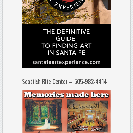
Scottish Rite Center – 505-982-4414