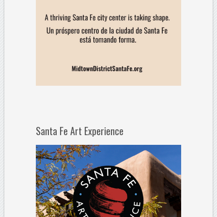
Santa Fe Art Experience