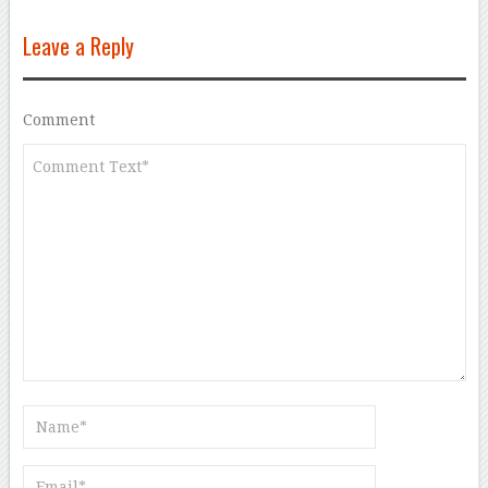
Leave a Reply
Comment