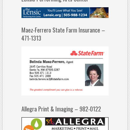
Maez-Ferrero State Farm Insurance –
471-1313
Allegra Print & Imaging – 982-0122