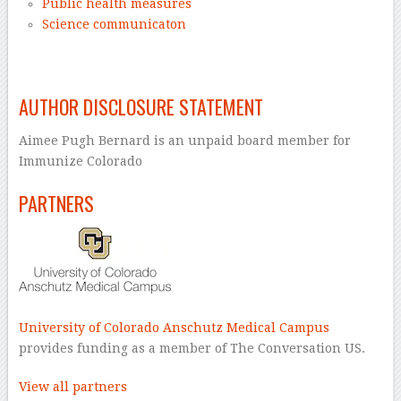
Public health measures
Science communicaton
–
AUTHOR DISCLOSURE STATEMENT
Aimee Pugh Bernard is an unpaid board member for
Immunize Colorado
PARTNERS
University of Colorado Anschutz Medical Campus
provides funding as a member of The Conversation US.
View all partners