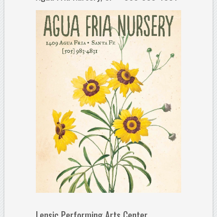
Lensic Performing Arts Center