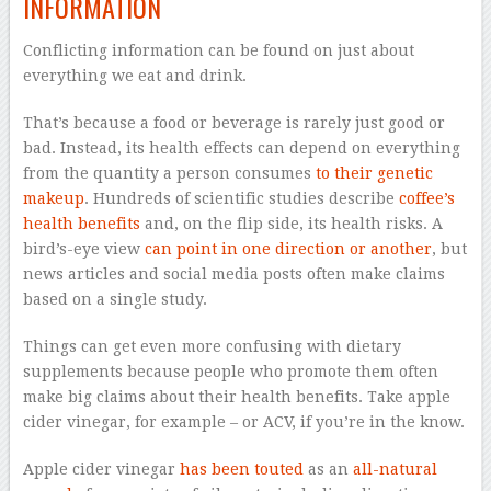
INFORMATION
Conflicting information can be found on just about
everything we eat and drink.
That’s because a food or beverage is rarely just good or
bad. Instead, its health effects can depend on everything
from the quantity a person consumes
to their genetic
makeup
. Hundreds of scientific studies describe
coffee’s
health benefits
and, on the flip side, its health risks. A
bird’s-eye view
can point in one direction or another
, but
news articles and social media posts often make claims
based on a single study.
Things can get even more confusing with dietary
supplements because people who promote them often
make big claims about their health benefits. Take apple
cider vinegar, for example – or ACV, if you’re in the know.
Apple cider vinegar
has been touted
as an
all-natural