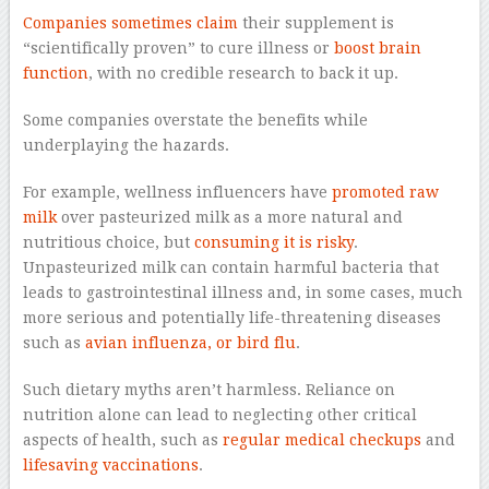
Companies sometimes claim
their supplement is
“scientifically proven” to cure illness or
boost brain
function
, with no credible research to back it up.
Some companies overstate the benefits while
underplaying the hazards.
For example, wellness influencers have
promoted raw
milk
over pasteurized milk as a more natural and
nutritious choice, but
consuming it is risky
.
Unpasteurized milk can contain harmful bacteria that
leads to gastrointestinal illness and, in some cases, much
more serious and potentially life-threatening diseases
such as
avian influenza, or bird flu
.
Such dietary myths aren’t harmless. Reliance on
nutrition alone can lead to neglecting other critical
aspects of health, such as
regular medical checkups
and
lifesaving vaccinations
.