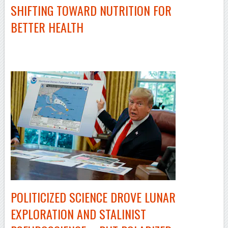
SHIFTING TOWARD NUTRITION FOR
BETTER HEALTH
–
POLITICIZED SCIENCE DROVE LUNAR
EXPLORATION AND STALINIST