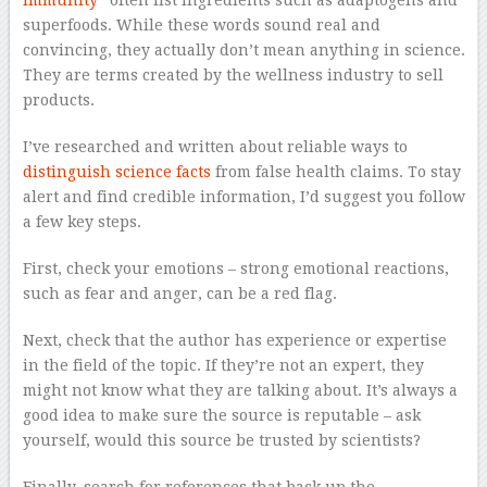
immunity
” often list ingredients such as adaptogens and
superfoods. While these words sound real and
convincing, they actually don’t mean anything in science.
They are terms created by the wellness industry to sell
products.
I’ve researched and written about reliable ways to
distinguish science facts
from false health claims. To stay
alert and find credible information, I’d suggest you follow
a few key steps.
First, check your emotions – strong emotional reactions,
such as fear and anger, can be a red flag.
Next, check that the author has experience or expertise
in the field of the topic. If they’re not an expert, they
might not know what they are talking about. It’s always a
good idea to make sure the source is reputable – ask
yourself, would this source be trusted by scientists?